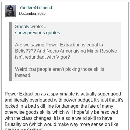
YandereGirlfriend
December 2025
SneaK
wrote:
»
show previous quotes
Are we saying Power Extraction is equal to
Betty???? And Necro Armor giving Minor Resolve
isn’t redundant with Vigor?
Weird that people aren’t picking those skills
instead.
Power Extraction as a spammable is actually super good
and literally overloaded with power budget. It's just that it's
locked in a bad skill line for damage, the fate of many
otherwise goods skills, which will hopefully be resolved
with the class changes. It is also a weird skill to have
Brutality on (which would make way more sense on like