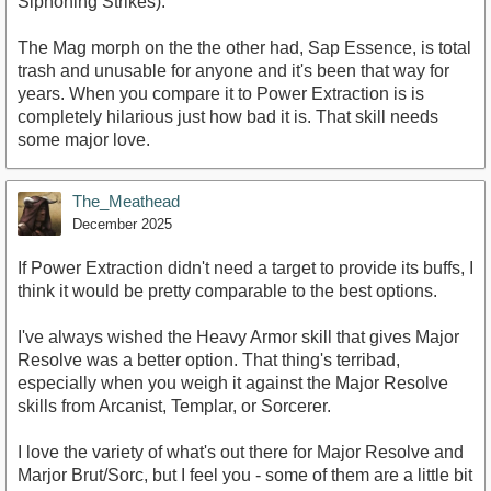
Siphoning Strikes).
The Mag morph on the the other had, Sap Essence, is total
trash and unusable for anyone and it's been that way for
years. When you compare it to Power Extraction is is
completely hilarious just how bad it is. That skill needs
some major love.
The_Meathead
December 2025
If Power Extraction didn't need a target to provide its buffs, I
think it would be pretty comparable to the best options.
I've always wished the Heavy Armor skill that gives Major
Resolve was a better option. That thing's terribad,
especially when you weigh it against the Major Resolve
skills from Arcanist, Templar, or Sorcerer.
I love the variety of what's out there for Major Resolve and
Marjor Brut/Sorc, but I feel you - some of them are a little bit