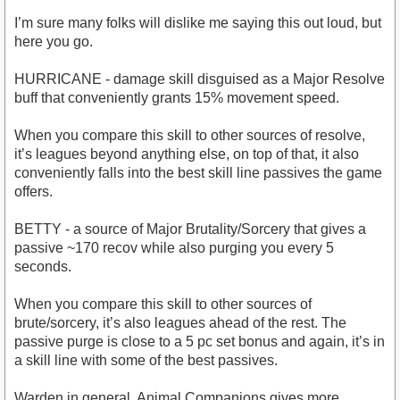
I’m sure many folks will dislike me saying this out loud, but
here you go.
HURRICANE - damage skill disguised as a Major Resolve
buff that conveniently grants 15% movement speed.
When you compare this skill to other sources of resolve,
it’s leagues beyond anything else, on top of that, it also
conveniently falls into the best skill line passives the game
offers.
BETTY - a source of Major Brutality/Sorcery that gives a
passive ~170 recov while also purging you every 5
seconds.
When you compare this skill to other sources of
brute/sorcery, it’s also leagues ahead of the rest. The
passive purge is close to a 5 pc set bonus and again, it’s in
a skill line with some of the best passives.
Warden in general, Animal Companions gives more