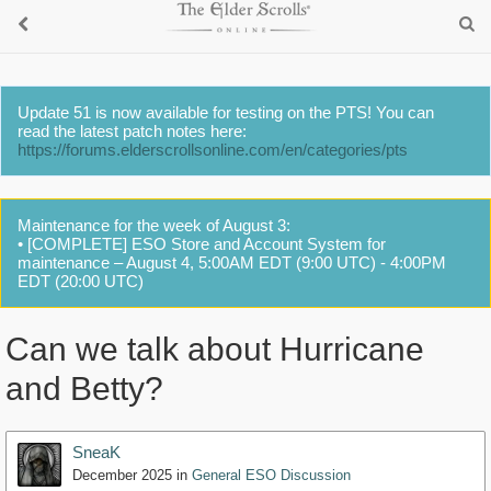
Update 51 is now available for testing on the PTS! You can
read the latest patch notes here:
https://forums.elderscrollsonline.com/en/categories/pts
Maintenance for the week of August 3:
• [COMPLETE] ESO Store and Account System for
maintenance – August 4, 5:00AM EDT (9:00 UTC) - 4:00PM
EDT (20:00 UTC)
Can we talk about Hurricane
and Betty?
SneaK
December 2025
in
General ESO Discussion