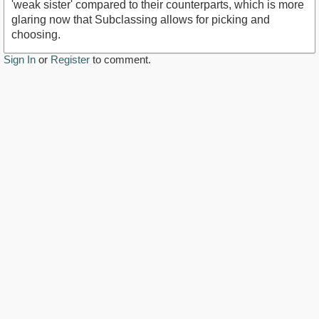
'weak sister' compared to their counterparts, which is more
glaring now that Subclassing allows for picking and
choosing.
Sign In
or
Register
to comment.