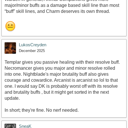
major/minor buffs as a damage based skill line than most
“buff” skill lines, and Charm deserves its own thread.
LukosCreyden
December 2025
Templar gives you passive healing with their resolve buff.
Necromancer gives you major and minor resolve rolled
into one. Nightblade's major brutality buff also gives
courage and cowardice. Arcanist is arcanist so lol to that
one. I would say DK is probably worst off with its resolve
and brutality buffs , but it might get sorted in the next
update.
In short; they're fine. No nerf needed.
SneaK