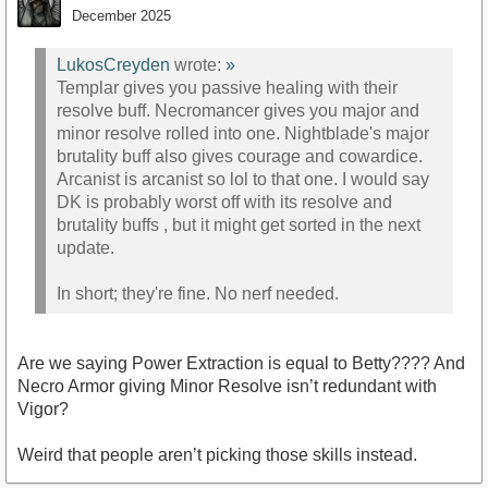
December 2025
LukosCreyden
wrote:
»
Templar gives you passive healing with their
resolve buff. Necromancer gives you major and
minor resolve rolled into one. Nightblade's major
brutality buff also gives courage and cowardice.
Arcanist is arcanist so lol to that one. I would say
DK is probably worst off with its resolve and
brutality buffs , but it might get sorted in the next
update.
In short; they're fine. No nerf needed.
Are we saying Power Extraction is equal to Betty???? And
Necro Armor giving Minor Resolve isn’t redundant with
Vigor?
Weird that people aren’t picking those skills instead.