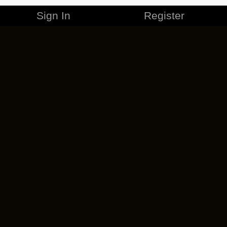
Sign In
Register
MERCHANDISE
CAREERS
CONTACT
CORPORATE
CANCEL ESO PLUS
PRIVACY POLICY
TERMS OF SERVICE
LEGAL INFORMATION
CODE OF CONDUCT
EULA
COOKIE POLICY
IMPRESSUM
ADD-ON TERMS
DO NOT SELL OR SHARE MY PERSONAL INFO
DSA TRANSPARENCY REPORT