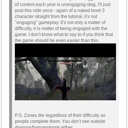
of content each year is unengaging slog. I'll just
post this vide once - again of a naked level 3
character straight from the tutorial, it's not
"engaging" gameplay. It's not only a matter of
difficulty, it is matter of being engaged with the
game. I don't know what to say to if you think that
the game should be even easier than this.
P.S. Zones die regardless of their difficulty as
people complete them. You don't see outside
dragons/harrowstorms either.