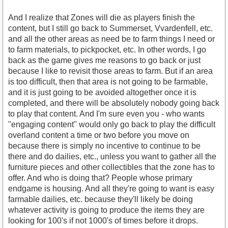
And I realize that Zones will die as players finish the
content, but I still go back to Summerset, Vvardenfell, etc.
and all the other areas as need be to farm things I need or
to farm materials, to pickpocket, etc. In other words, I go
back as the game gives me reasons to go back or just
because I like to revisit those areas to farm. But if an area
is too difficult, then that area is not going to be farmable,
and it is just going to be avoided altogether once it is
completed, and there will be absolutely nobody going back
to play that content. And I'm sure even you - who wants
"engaging content" would only go back to play the difficult
overland content a time or two before you move on
because there is simply no incentive to continue to be
there and do dailies, etc., unless you want to gather all the
furniture pieces and other collectibles that the zone has to
offer. And who is doing that? People whose primary
endgame is housing. And all they're going to want is easy
farmable dailies, etc. because they'll likely be doing
whatever activity is going to produce the items they are
looking for 100's if not 1000's of times before it drops.