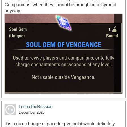
Companions, when they cannot be brought into Cyrodiil
anyway:
LennaTheRussian
December 2025
It is a nice change of pace for pve but it would definitely