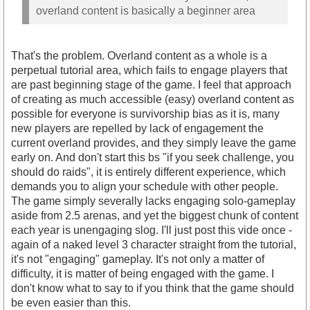
overland content is basically a beginner area
That's the problem. Overland content as a whole is a
perpetual tutorial area, which fails to engage players that
are past beginning stage of the game. I feel that approach
of creating as much accessible (easy) overland content as
possible for everyone is survivorship bias as it is, many
new players are repelled by lack of engagement the
current overland provides, and they simply leave the game
early on. And don't start this bs "if you seek challenge, you
should do raids", it is entirely different experience, which
demands you to align your schedule with other people.
The game simply severally lacks engaging solo-gameplay
aside from 2.5 arenas, and yet the biggest chunk of content
each year is unengaging slog. I'll just post this vide once -
again of a naked level 3 character straight from the tutorial,
it's not "engaging" gameplay. It's not only a matter of
difficulty, it is matter of being engaged with the game. I
don't know what to say to if you think that the game should
be even easier than this.