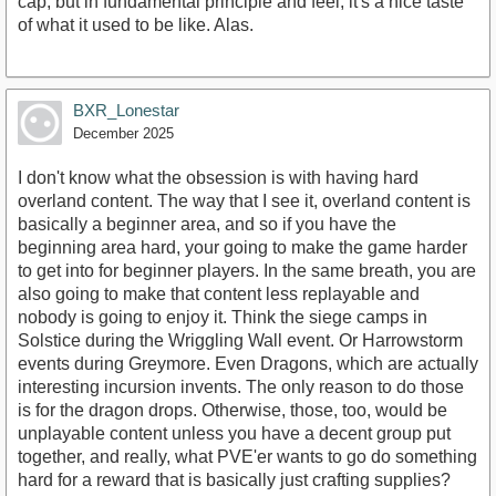
cap, but in fundamental principle and feel, it's a nice taste
of what it used to be like. Alas.
BXR_Lonestar
December 2025
I don't know what the obsession is with having hard
overland content. The way that I see it, overland content is
basically a beginner area, and so if you have the
beginning area hard, your going to make the game harder
to get into for beginner players. In the same breath, you are
also going to make that content less replayable and
nobody is going to enjoy it. Think the siege camps in
Solstice during the Wriggling Wall event. Or Harrowstorm
events during Greymore. Even Dragons, which are actually
interesting incursion invents. The only reason to do those
is for the dragon drops. Otherwise, those, too, would be
unplayable content unless you have a decent group put
together, and really, what PVE'er wants to go do something
hard for a reward that is basically just crafting supplies?