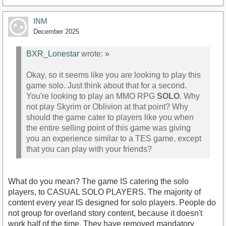
INM
December 2025
BXR_Lonestar
wrote:
»
Okay, so it seems like you are looking to play this
game solo. Just think about that for a second.
You're looking to play an MMO RPG
SOLO
. Why
not play Skyrim or Oblivion at that point? Why
should the game cater to players like you when
the entire selling point of this game was giving
you an experience similar to a TES game, except
that you can play with your friends?
What do you mean? The game IS catering the solo
players, to CASUAL SOLO PLAYERS. The majority of
content every year IS designed for solo players. People do
not group for overland story content, because it doesn't
work half of the time. They have removed mandatory