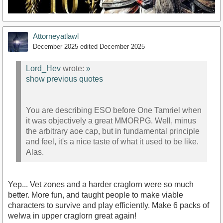
Attorneyatlawl
December 2025
edited December 2025
Lord_Hev
wrote:
»
show previous quotes
https://youtu.be/DXerFpiCca8?si=KnWDOrVQbKh-XJYH
You are describing ESO before One Tamriel when
it was objectively a great MMORPG. Well, minus
the arbitrary aoe cap, but in fundamental principle
and feel, it's a nice taste of what it used to be like.
Alas.
Yep... Vet zones and a harder craglorn were so much
better. More fun, and taught people to make viable
characters to survive and play efficiently. Make 6 packs of
welwa in upper craglorn great again!