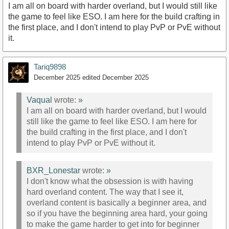
I am all on board with harder overland, but I would still like
the game to feel like ESO. I am here for the build crafting in
the first place, and I don't intend to play PvP or PvE without
it.
Tariq9898
December 2025
edited December 2025
Vaqual
wrote:
»
I am all on board with harder overland, but I would
still like the game to feel like ESO. I am here for
the build crafting in the first place, and I don't
intend to play PvP or PvE without it.
BXR_Lonestar
wrote:
»
I don't know what the obsession is with having
hard overland content. The way that I see it,
overland content is basically a beginner area, and
so if you have the beginning area hard, your going
to make the game harder to get into for beginner