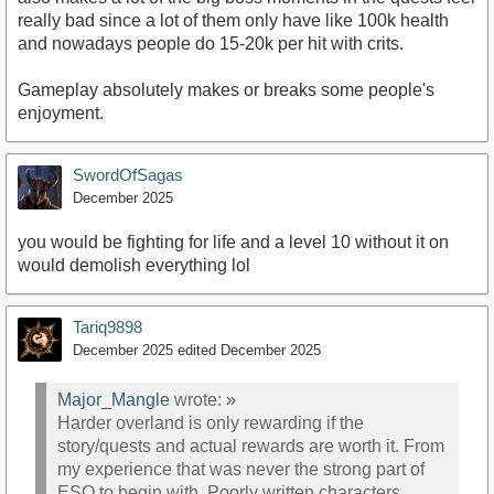
really bad since a lot of them only have like 100k health
and nowadays people do 15-20k per hit with crits.
Gameplay absolutely makes or breaks some people's
enjoyment.
SwordOfSagas
December 2025
you would be fighting for life and a level 10 without it on
would demolish everything lol
Tariq9898
December 2025
edited December 2025
Major_Mangle
wrote:
»
Harder overland is only rewarding if the
story/quests and actual rewards are worth it. From
my experience that was never the strong part of
ESO to begin with. Poorly written characters,