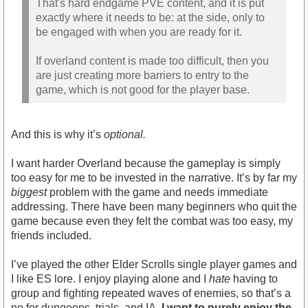
That's hard endgame PVE content, and it is put
exactly where it needs to be: at the side, only to
be engaged with when you are ready for it.
If overland content is made too difficult, then you
are just creating more barriers to entry to the
game, which is not good for the player base.
And this is why it’s
optional.
I want harder Overland because the gameplay is simply
too easy for me to be invested in the narrative. It’s by far my
biggest
problem with the game and needs immediate
addressing. There have been many beginners who quit the
game because even they felt the combat was too easy, my
friends included.
I’ve played the other Elder Scrolls single player games and
I like ES lore. I enjoy playing alone and I
hate
having to
group and fighting repeated waves of enemies, so that’s a
no for dungeons, trials, and IA.
I want to purely enjoy the