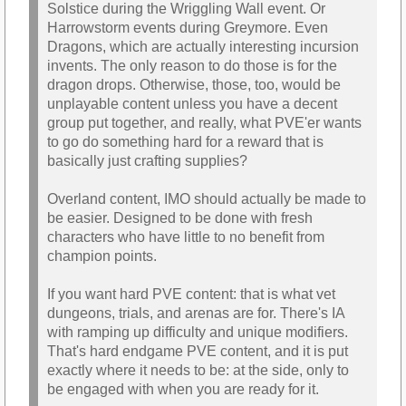
Solstice during the Wriggling Wall event. Or
Harrowstorm events during Greymore. Even
Dragons, which are actually interesting incursion
invents. The only reason to do those is for the
dragon drops. Otherwise, those, too, would be
unplayable content unless you have a decent
group put together, and really, what PVE'er wants
to go do something hard for a reward that is
basically just crafting supplies?
Overland content, IMO should actually be made to
be easier. Designed to be done with fresh
characters who have little to no benefit from
champion points.
If you want hard PVE content: that is what vet
dungeons, trials, and arenas are for. There's IA
with ramping up difficulty and unique modifiers.
That's hard endgame PVE content, and it is put
exactly where it needs to be: at the side, only to
be engaged with when you are ready for it.