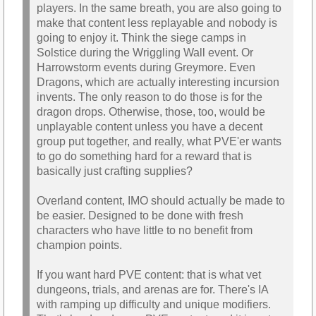
players. In the same breath, you are also going to
make that content less replayable and nobody is
going to enjoy it. Think the siege camps in
Solstice during the Wriggling Wall event. Or
Harrowstorm events during Greymore. Even
Dragons, which are actually interesting incursion
invents. The only reason to do those is for the
dragon drops. Otherwise, those, too, would be
unplayable content unless you have a decent
group put together, and really, what PVE'er wants
to go do something hard for a reward that is
basically just crafting supplies?
Overland content, IMO should actually be made to
be easier. Designed to be done with fresh
characters who have little to no benefit from
champion points.
If you want hard PVE content: that is what vet
dungeons, trials, and arenas are for. There's IA
with ramping up difficulty and unique modifiers.