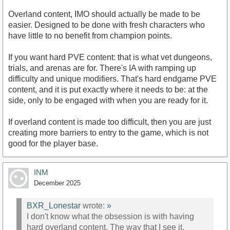
Overland content, IMO should actually be made to be
easier. Designed to be done with fresh characters who
have little to no benefit from champion points.
If you want hard PVE content: that is what vet dungeons,
trials, and arenas are for. There's IA with ramping up
difficulty and unique modifiers. That's hard endgame PVE
content, and it is put exactly where it needs to be: at the
side, only to be engaged with when you are ready for it.
If overland content is made too difficult, then you are just
creating more barriers to entry to the game, which is not
good for the player base.
INM
December 2025
BXR_Lonestar
wrote:
»
I don't know what the obsession is with having
hard overland content. The way that I see it,