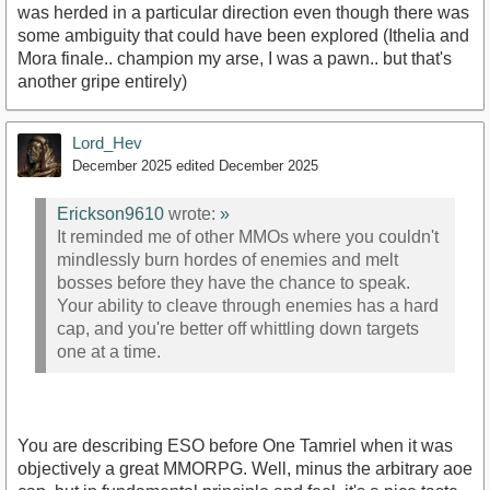
was herded in a particular direction even though there was
some ambiguity that could have been explored (Ithelia and
Mora finale.. champion my arse, I was a pawn.. but that's
another gripe entirely)
Lord_Hev
December 2025
edited December 2025
Erickson9610
wrote:
»
It reminded me of other MMOs where you couldn't
mindlessly burn hordes of enemies and melt
bosses before they have the chance to speak.
Your ability to cleave through enemies has a hard
cap, and you're better off whittling down targets
one at a time.
You are describing ESO before One Tamriel when it was
objectively a great MMORPG. Well, minus the arbitrary aoe