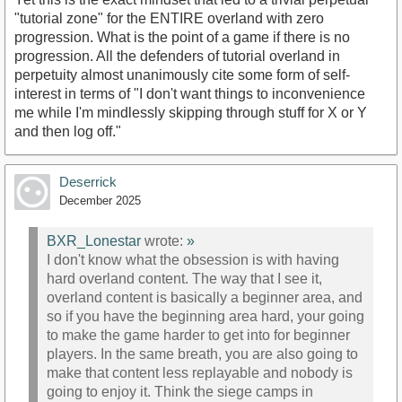
"tutorial zone" for the ENTIRE overland with zero
progression. What is the point of a game if there is no
progression. All the defenders of tutorial overland in
perpetuity almost unanimously cite some form of self-
interest in terms of "I don't want things to inconvenience
me while I'm mindlessly skipping through stuff for X or Y
and then log off."
Deserrick
December 2025
BXR_Lonestar
wrote:
»
I don't know what the obsession is with having
hard overland content. The way that I see it,
overland content is basically a beginner area, and
so if you have the beginning area hard, your going
to make the game harder to get into for beginner
players. In the same breath, you are also going to
make that content less replayable and nobody is
going to enjoy it. Think the siege camps in