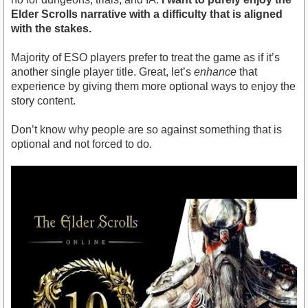
Elder Scrolls narrative with a difficulty that is aligned
with the stakes.
Majority of ESO players prefer to treat the game as if it’s
another single player title. Great, let’s
enhance
that
experience by giving them more optional ways to enjoy the
story content.
Don’t know why people are so against something that is
optional and not forced to do.