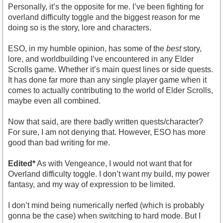
Personally, it’s the opposite for me. I’ve been fighting for
overland difficulty toggle and the biggest reason for me
doing so is the story, lore and characters.
ESO, in my humble opinion, has some of the
best
story,
lore, and worldbuilding I’ve encountered in any Elder
Scrolls game. Whether it’s main quest lines or side quests.
It has done far more than any single player game when it
comes to actually contributing to the world of Elder Scrolls,
maybe even all combined.
Now that said, are there badly written quests/character?
For sure, I am not denying that. However, ESO has more
good than bad writing for me.
Edited*
As with Vengeance, I would not want that for
Overland difficulty toggle. I don’t want my build, my power
fantasy, and my way of expression to be limited.
I don’t mind being numerically nerfed (which is probably
gonna be the case) when switching to hard mode. But I