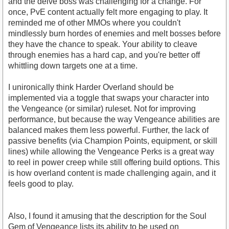
and the delve boss was challenging for a change. For
once, PvE content actually felt more engaging to play. It
reminded me of other MMOs where you couldn't
mindlessly burn hordes of enemies and melt bosses before
they have the chance to speak. Your ability to cleave
through enemies has a hard cap, and you're better off
whittling down targets one at a time.
I unironically think Harder Overland should be
implemented via a toggle that swaps your character into
the Vengeance (or similar) ruleset. Not for improving
performance, but because the way Vengeance abilities are
balanced makes them less powerful. Further, the lack of
passive benefits (via Champion Points, equipment, or skill
lines) while allowing the Vengeance Perks is a great way
to reel in power creep while still offering build options. This
is how overland content is made challenging again, and it
feels good to play.
Also, I found it amusing that the description for the Soul
Gem of Vengeance lists its ability to be used on