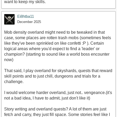
want to keep my skills.
Ei8htba11
December 2025
Mob density overland might need to be tweaked in that
case, some places are rotten trash mobs (sometimes feels
like they've been sprinkled on like confetti :P ). Certain
logical areas where you'd expect to find a 'leader' or
champion? (starting to sound like a world boss encounter
now)
That said, I play overland for skyshards, quests that reward
skill points and to just chill, dungeons and trials for a
challenge.
I would welcome harder overland, just not.. vengeance.(it's
not a bad idea, I have to admit, just don't like it)
Story writing and overland quests? A lot of them are just
fetch and carry, they just fill space. Some stories feel like I