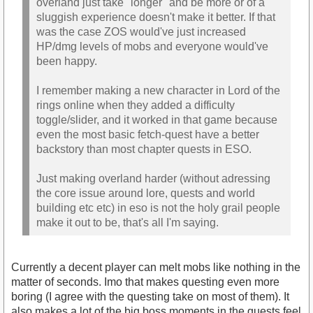
overland just take "longer" and be more or of a
sluggish experience doesn't make it better. If that
was the case ZOS would've just increased
HP/dmg levels of mobs and everyone would've
been happy.
I remember making a new character in Lord of the
rings online when they added a difficulty
toggle/slider, and it worked in that game because
even the most basic fetch-quest have a better
backstory than most chapter quests in ESO.
Just making overland harder (without adressing
the core issue around lore, quests and world
building etc etc) in eso is not the holy grail people
make it out to be, that's all I'm saying.
Currently a decent player can melt mobs like nothing in the
matter of seconds. Imo that makes questing even more
boring (I agree with the questing take on most of them). It
also makes a lot of the big boss moments in the quests feel