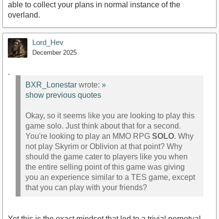
able to collect your plans in normal instance of the
overland.
Lord_Hev
December 2025
.
BXR_Lonestar
wrote:
»
show previous quotes
Okay, so it seems like you are looking to play this
game solo. Just think about that for a second.
You're looking to play an MMO RPG
SOLO
. Why
not play Skyrim or Oblivion at that point? Why
should the game cater to players like you when
the entire selling point of this game was giving
you an experience similar to a TES game, except
that you can play with your friends?
Yet this is the exact mindset that led to a trivial perpetual