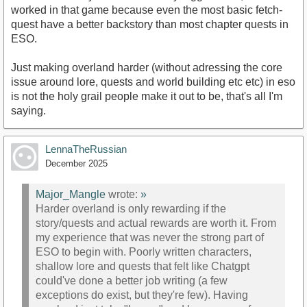
worked in that game because even the most basic fetch-
quest have a better backstory than most chapter quests in
ESO.
Just making overland harder (without adressing the core
issue around lore, quests and world building etc etc) in eso
is not the holy grail people make it out to be, that's all I'm
saying.
LennaTheRussian
December 2025
Major_Mangle
wrote:
»
Harder overland is only rewarding if the
story/quests and actual rewards are worth it. From
my experience that was never the strong part of
ESO to begin with. Poorly written characters,
shallow lore and quests that felt like Chatgpt
could've done a better job writing (a few
exceptions do exist, but they're few). Having