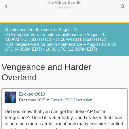
Maintenance for the week of August 10:
• NA megaservers for patch maintenance – August 10,
4:00AM EDT (8:00 UTC) - 12:00PM EDT (16:00 UTC)
• EU megaservers for patch maintenance – August 10, 8:00
UTC (4:00AM EDT) - 16:00 UTC (12:00PM EDT)
Vengeance and Harder
Overland
Erickson9610
December 2025
in
General ESO Discussion
Did you know that you can get the delve AP buff in
Vengeance? I tried it earlier today, and I realized that I had
to be much more careful about how many enemies I pulled