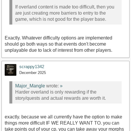
If overland content is made too difficult, then you
are just creating more barriers to entry to the
game, which is not good for the player base.
Exactly. Whatever difficulty options are implemented
should go both ways so that events don't become
unplayable due to lack of interest from other players.
scrappy1342
December 2025
Major_Mangle
wrote:
»
Harder overland is only rewarding if the
story/quests and actual rewards are worth it.
exactly. because we all currently have the option to make
things more difficult IF WE REALLY WANT TO. you can
take points out of your cp. you can take away your morphs