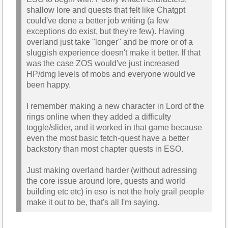
shallow lore and quests that felt like Chatgpt
could've done a better job writing (a few
exceptions do exist, but they're few). Having
overland just take "longer" and be more or of a
sluggish experience doesn't make it better. If that
was the case ZOS would've just increased
HP/dmg levels of mobs and everyone would've
been happy.
I remember making a new character in Lord of the
rings online when they added a difficulty
toggle/slider, and it worked in that game because
even the most basic fetch-quest have a better
backstory than most chapter quests in ESO.
Just making overland harder (without adressing
the core issue around lore, quests and world
building etc etc) in eso is not the holy grail people
make it out to be, that's all I'm saying.