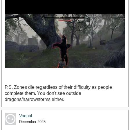
P.S. Zones die regardless of their difficulty as people
complete them. You don't see outside
dragons/harrowstorms either.
https://www.youtube.com/watch?v=CLYwxXFqEZk
Vaqual
December 2025