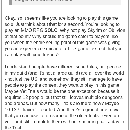
Okay, so it seems like you are looking to play this game
solo. Just think about that for a second. You're looking to
https://www.youtube.com/watch?
play an MMO RPG
SOLO
. Why not play Skyrim or Oblivion
v=CLYwxXFqEZk
at that point? Why should the game cater to players like
you when the entire selling point of this game was giving
you an experience similar to a TES game, except that you
can play with your friends?
I understand people have different schedules, but people
in my guild (and it's not a large guild) are all over the world
- not just the US, and somehow, they still manage to have
people to play the content they want to play in this game.
Maybe Vet Trials would be the one exception because it
requires 12 people, but that still leaves multiple dungeons
and arenas. But how many Trials are there now? Maybe
10-12? I haven't counted. And there's a groupfinder now
that you can use to run some of the older trials - even on
vet - and still complete them without spending half a day in
the Trial.