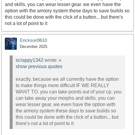
and skills. you can wear lesser gear. we even have the
option with the armory system these days to save builds so
this could be done with the click of a button... but there's
not a lot of point to it
Erickson9610
December 2025
scrappy1342
wrote:
»
show previous quotes
exactly. because we all currently have the option
to make things more difficult IF WE REALLY
WANT TO. you can take points out of your cp. you
can take away your morphs and skills. you can
wear lesser gear. we even have the option with
the armory system these days to save builds so
this could be done with the click of a button... but
there's not a lot of point to it