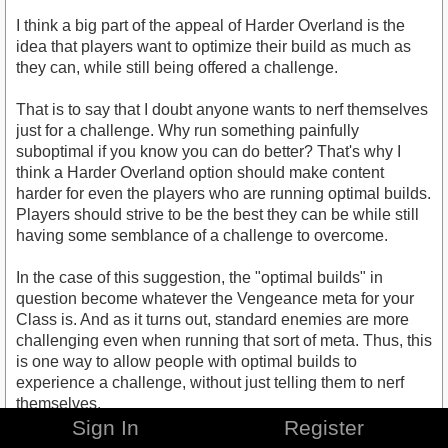
I think a big part of the appeal of Harder Overland is the
idea that players want to optimize their build as much as
they can, while still being offered a challenge.
That is to say that I doubt anyone wants to nerf themselves
just for a challenge. Why run something painfully
suboptimal if you know you can do better? That's why I
think a Harder Overland option should make content
harder for even the players who are running optimal builds.
Players should strive to be the best they can be while still
having some semblance of a challenge to overcome.
In the case of this suggestion, the "optimal builds" in
question become whatever the Vengeance meta for your
Class is. And as it turns out, standard enemies are more
challenging even when running that sort of meta. Thus, this
is one way to allow people with optimal builds to
experience a challenge, without just telling them to nerf
themselves.
Sign In
Register