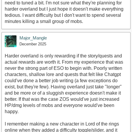
need to tuned a bit. I'm not sure what they're planning for
harder overland but I just hope it doesn't make everything
tedious. I want difficulty but I don't want to spend several
minutes killing a small group of mobs.
Major_Mangle
December 2025
Harder overland is only rewarding if the story/quests and
actual rewards are worth it. From my experience that was
never the strong part of ESO to begin with. Poorly written
characters, shallow lore and quests that felt like Chatgpt
could've done a better job writing (a few exceptions do
exist, but they're few). Having overland just take "longer"
and be more or of a sluggish experience doesn't make it
better. If that was the case ZOS would've just increased
HP/dmg levels of mobs and everyone would've been
happy.
I remember making a new character in Lord of the rings
online when they added a difficulty toggle/slider, and it