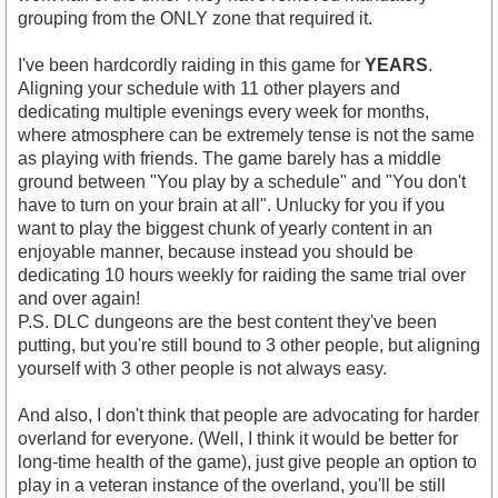
grouping from the ONLY zone that required it.
I've been hardcordly raiding in this game for
YEARS
.
Aligning your schedule with 11 other players and
dedicating multiple evenings every week for months,
where atmosphere can be extremely tense is not the same
as playing with friends. The game barely has a middle
ground between "You play by a schedule" and "You don't
have to turn on your brain at all". Unlucky for you if you
want to play the biggest chunk of yearly content in an
enjoyable manner, because instead you should be
dedicating 10 hours weekly for raiding the same trial over
and over again!
P.S. DLC dungeons are the best content they've been
putting, but you're still bound to 3 other people, but aligning
yourself with 3 other people is not always easy.
And also, I don't think that people are advocating for harder
overland for everyone. (Well, I think it would be better for
long-time health of the game), just give people an option to
play in a veteran instance of the overland, you'll be still