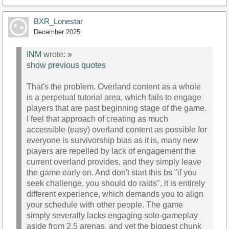
BXR_Lonestar
December 2025
INM
wrote:
»
show previous quotes
That's the problem. Overland content as a whole
is a perpetual tutorial area, which fails to engage
players that are past beginning stage of the game.
I feel that approach of creating as much
accessible (easy) overland content as possible for
everyone is survivorship bias as it is, many new
players are repelled by lack of engagement the
current overland provides, and they simply leave
the game early on. And don't start this bs "if you
seek challenge, you should do raids", it is entirely
different experience, which demands you to align
your schedule with other people. The game
simply severally lacks engaging solo-gameplay
aside from 2.5 arenas, and yet the biggest chunk