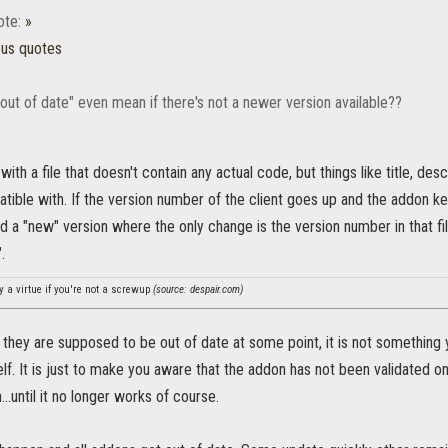
ote:
»
ous quotes
out of date" even mean if there's not a newer version available??
th a file that doesn't contain any actual code, but things like title, desc
patible with. If the version number of the client goes up and the addon k
d a "new" version where the only change is the version number in that fi
.
y a virtue if you're not a screwup
(source: despair.com)
ke they are supposed to be out of date at some point, it is not somethin
self. It is just to make you aware that the addon has not been validated o
...until it no longer works of course.