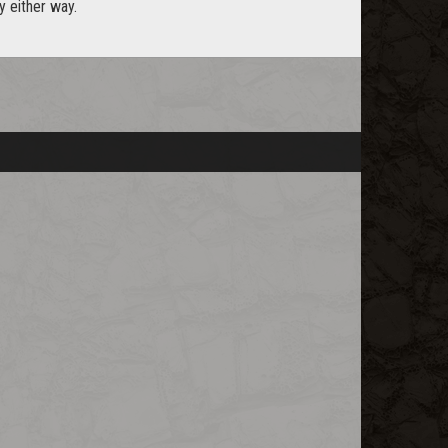
y either way.