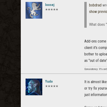
loosej
bobdrad
wr
✭✭✭✭✭
show previ
What does "
Add-ons come wi
client it's com
bother to uploa
as "out of date"
Consistency: It's onl
Yudo
It is almost li
✭✭✭✭✭
or try fix your
just information