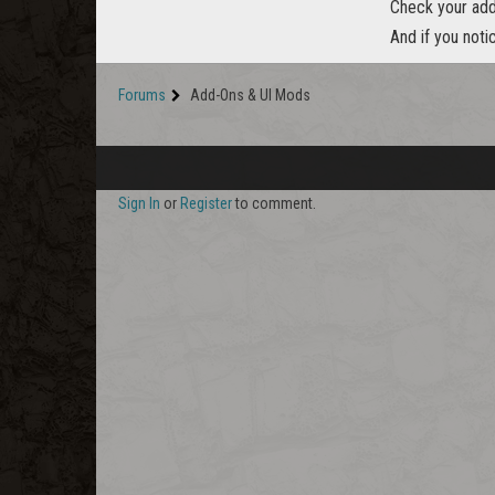
Check your addo
And if you noti
Forums
Add-Ons & UI Mods
Sign In
or
Register
to comment.