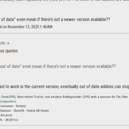
of date" even mean if there's not a newer version available??
ad on November 13, 2025 1:46AM
ote:
»
ous quotes
out of date" even mean if there's not a newer version available??
med to work in the current version, eventually out of date addons can stop 
Tank/DPS), Semi-retired Trialist, and amateur Battlegrounder (DPS) with a passion for The Elder S
 Dungeoneers
cromancer - Templar
 Stamarc - StamDK - Hybrid NB Healer
 Arcanist
s - 28/28 Tris