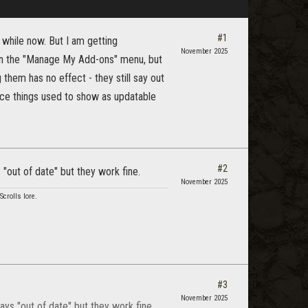
#1
 while now. But I am getting
November 2025
e in the "Manage My Add-ons" menu, but
 them has no effect - they still say out
ince things used to show as updatable
#2
"out of date" but they work fine.
November 2025
crolls lore.
#3
November 2025
ys "out of date" but they work fine.