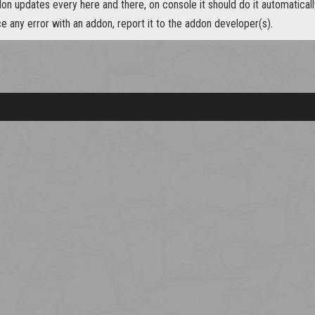
n updates every here and there, on console it should do it automaticall
ce any error with an addon, report it to the addon developer(s).