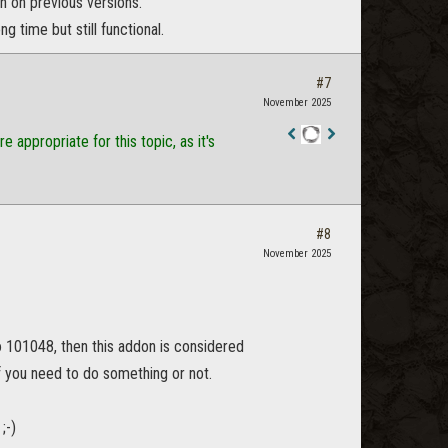
 on previous versions.
 time but still functional.
#7
November 2025
appropriate for this topic, as it's
Staff
Post
#8
November 2025
no 101048, then this addon is considered
 if you need to do something or not.
;-)