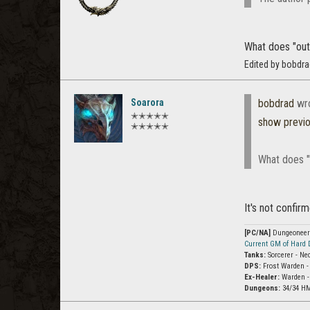
What does "out 
Edited by bobdr
Soarora
bobdrad
wr
✭✭✭✭✭
show previ
✭✭✭✭✭
What does "
It's not confir
[PC/NA]
Dungeoneer (
Current GM of Hard
Tanks:
Sorcerer - Ne
DPS:
Frost Warden -
Ex-Healer:
Warden -
Dungeons:
34/34 HM