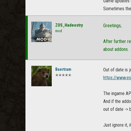
Game updates h
Sometimes there
ZOS_Hadeostry
Greetings,
mod
After further r
about addons.
Baertram
Out of date is
✭✭✭✭✭
https://www.e
The ingame API 
And if the addo
out of date -> 
Just ignore it,