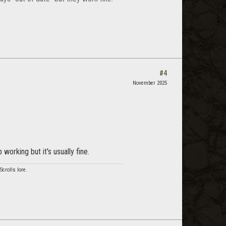
#4
November 2025
working but it's usually fine.
crolls lore.