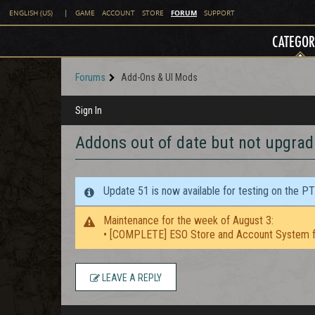
FORUM
ENGLISH (US)
|
GAME
ACCOUNT
STORE
SUPPORT
CATEGOR
Forums
Add-Ons & UI Mods
Sign In
Addons out of date but not upgrad
Update 51 is now available for testing on the P
Maintenance for the week of August 3:
• [COMPLETE] ESO Store and Account System f
LEAVE A REPLY