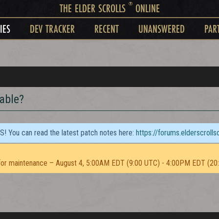
®
THE ELDER SCROLLS
ONLINE
IES
DEV TRACKER
RECENT
UNANSWERED
PAR
able?
TS! You can read the latest patch notes here:
https://forums.elderscroll
or maintenance – August 4, 5:00AM EDT (9:00 UTC) - 4:00PM EDT (20