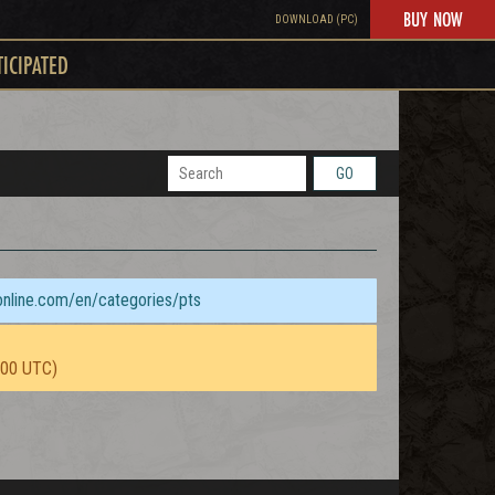
BUY NOW
DOWNLOAD (PC)
TICIPATED
GO
sonline.com/en/categories/pts
:00 UTC)