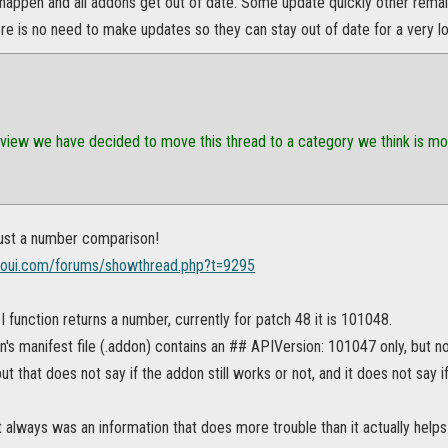
appen and all addons get out of date. Some update quickly other remain
 is no need to make updates so they can stay out of date for a very long
eview we have decided to move this thread to a category we think is more 
 just a number comparison!
soui.com/forums/showthread.php?t=9295
function returns a number, currently for patch 48 it is 101048.
n's manifest file (.addon) contains an ## APIVersion: 101047 only, but 
but that does not say if the addon still works or not, and it does not say
 it always was an information that does more trouble than it actually helps 