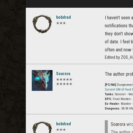
bobdrad
I haven't seen 
✭✭✭
notifications t
they don't show
of date. I feel
often and now 
Edited by ZOS_H
Soarora
The author prob
✭✭✭✭✭
✭✭✭✭✭
[PC/NA]
Dungeoneer (
Current GM of Hard
Tanks:
Sorcerer - Ne
DPS:
Frost Warden -
Ex-Healer:
Warden -
Dungeons:
34/34 HM
bobdrad
Soarora
wro
✭✭✭
The author 