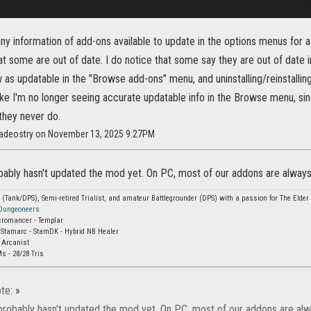
any information of add-ons available to update in the options menus for a
hat some are out of date. I do notice that some say they are out of dat
 as updatable in the "Browse add-ons" menu, and uninstalling/reinstalling
 like I'm no longer seeing accurate updatable info in the Browse menu, s
they never do.
adeostry on November 13, 2025 9:27PM
ably hasn't updated the mod yet. On PC, most of our addons are always 
Tank/DPS), Semi-retired Trialist, and amateur Battlegrounder (DPS) with a passion for The Elder S
 Dungeoneers
cromancer - Templar
 Stamarc - StamDK - Hybrid NB Healer
 Arcanist
s - 28/28 Tris
te:
»
probably hasn't updated the mod yet. On PC, most of our addons are alwa