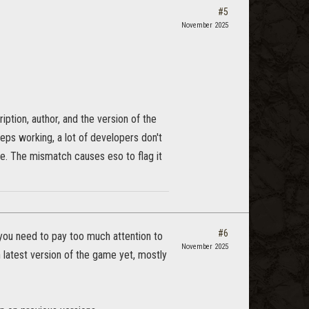
#5
November 2025
ription, author, and the version of the
eeps working, a lot of developers don't
le. The mismatch causes eso to flag it
#6
g you need to pay too much attention to
November 2025
n latest version of the game yet, mostly