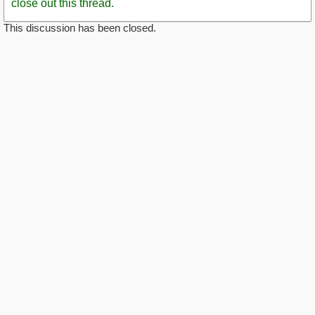
close out this thread.
This discussion has been closed.