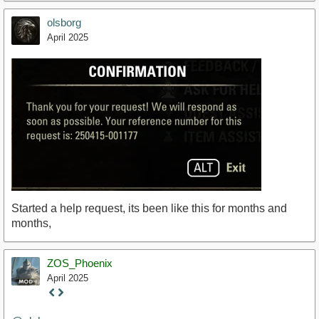
olsborg
April 2025
Started a help request, its been like this for months and
months,
ZOS_Phoenix
April 2025
Staff
Post