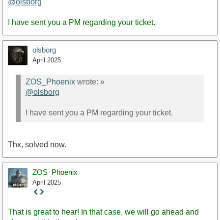
@olsborg
I have sent you a PM regarding your ticket.
olsborg
April 2025
ZOS_Phoenix
wrote:
»
@olsborg
I have sent you a PM regarding your ticket.
Thx, solved now.
ZOS_Phoenix
April 2025
Staff
Post
That is great to hear! In that case, we will go ahead and