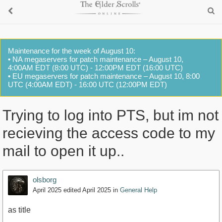
Maintenance for the week of August 10:
• NA megaservers for patch maintenance – August 10,
4:00AM EDT (8:00 UTC) - 12:00PM EDT (16:00 UTC)
• EU megaservers for patch maintenance – August 10, 8:00
UTC (4:00AM EDT) - 16:00 UTC (12:00PM EDT)
Trying to log into PTS, but im not
recieving the access code to my
mail to open it up..
olsborg
April 2025
edited April 2025
in
General Help
as title