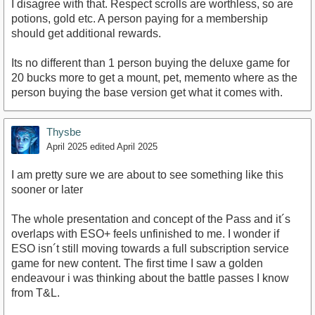
I disagree with that. Respect scrolls are worthless, so are
potions, gold etc. A person paying for a membership
should get additional rewards.
Its no different than 1 person buying the deluxe game for
20 bucks more to get a mount, pet, memento where as the
person buying the base version get what it comes with.
Thysbe
April 2025
edited April 2025
I am pretty sure we are about to see something like this
sooner or later
The whole presentation and concept of the Pass and it´s
overlaps with ESO+ feels unfinished to me. I wonder if
ESO isn´t still moving towards a full subscription service
game for new content. The first time I saw a golden
endeavour i was thinking about the battle passes I know
from T&L.