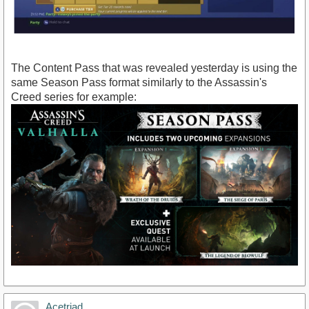
The Content Pass that was revealed yesterday is using the
same Season Pass format similarly to the Assassin's
Creed series for example:
Acetriad