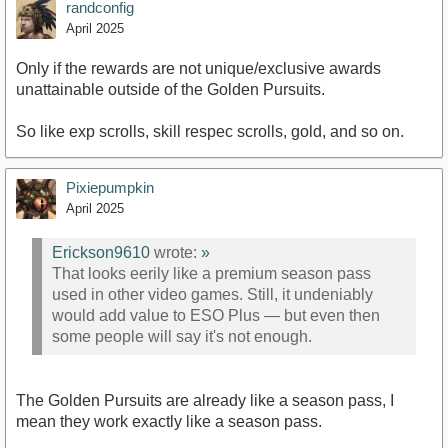
randconfig
April 2025
Only if the rewards are not unique/exclusive awards
unattainable outside of the Golden Pursuits.
So like exp scrolls, skill respec scrolls, gold, and so on.
Pixiepumpkin
April 2025
Erickson9610
wrote:
»
That looks eerily like a premium season pass
used in other video games. Still, it undeniably
would add value to ESO Plus — but even then
some people will say it's not enough.
The Golden Pursuits are already like a season pass, I
mean they work exactly like a season pass.