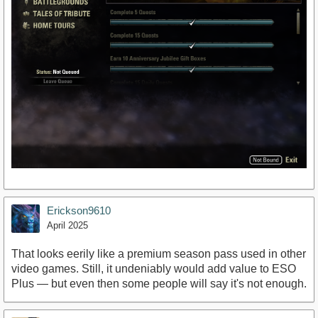
Erickson9610
April 2025
That looks eerily like a premium season pass used in other
video games. Still, it undeniably would add value to ESO
Plus — but even then some people will say it's not enough.