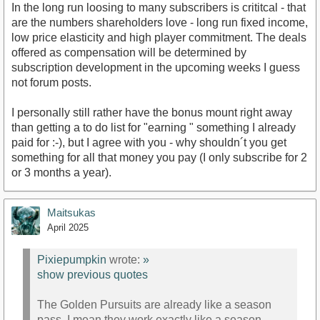
In the long run loosing to many subscribers is crititcal - that
are the numbers shareholders love - long run fixed income,
low price elasticity and high player commitment. The deals
offered as compensation will be determined by
subscription development in the upcoming weeks I guess
not forum posts.
I personally still rather have the bonus mount right away
than getting a to do list for "earning " something I already
paid for :-), but I agree with you - why shouldn´t you get
something for all that money you pay (I only subscribe for 2
or 3 months a year).
Maitsukas
April 2025
Pixiepumpkin
wrote:
»
show previous quotes
The Golden Pursuits are already like a season
pass, I mean they work exactly like a season