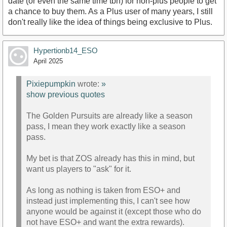
date (or even the same time tbh) for non-plus people to get
a chance to buy them. As a Plus user of many years, I still
don't really like the idea of things being exclusive to Plus.
Hypertionb14_ESO
April 2025
Pixiepumpkin
wrote:
»
show previous quotes
The Golden Pursuits are already like a season
pass, I mean they work exactly like a season
pass.
My bet is that ZOS already has this in mind, but
want us players to "ask" for it.
As long as nothing is taken from ESO+ and
instead just implementing this, I can't see how
anyone would be against it (except those who do
not have ESO+ and want the extra rewards).