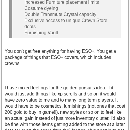
Increased Furniture placement limits
Costume dyeing
Double Transmute Crystal capacity
Exclusive access to unique Crown Store
deals
Furnishing Vault
You don't get free anything for having ESO+. You get a
package of things that ESO+ covers, which includes
crowns.
--
I have mixed feelings for the golden pursuits idea. If it
would just add things like xp scrolls and so on it would
have zero value to me and to many long term players. It
would have to be cosmetics, furnishings (not ones that cost
200 gold to buy in game!!), new styles or so on to feel like
an actual gain instead of just more inventory clutter. I'd also
be fine with those items getting added to the store at a later