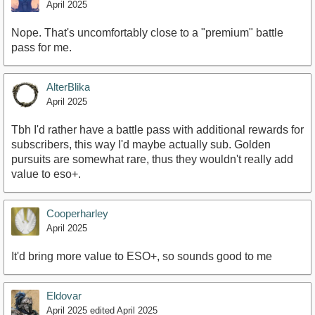
April 2025
Nope. That's uncomfortably close to a "premium" battle
pass for me.
AlterBlika
April 2025
Tbh I'd rather have a battle pass with additional rewards for
subscribers, this way I'd maybe actually sub. Golden
pursuits are somewhat rare, thus they wouldn't really add
value to eso+.
Cooperharley
April 2025
It'd bring more value to ESO+, so sounds good to me
Eldovar
April 2025
edited April 2025