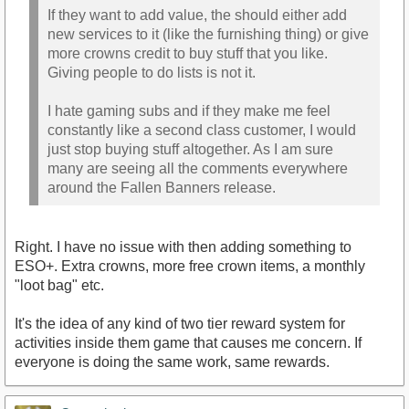
If they want to add value, the should either add
new services to it (like the furnishing thing) or give
more crowns credit to buy stuff that you like.
Giving people to do lists is not it.
I hate gaming subs and if they make me feel
constantly like a second class customer, I would
just stop buying stuff altogether. As I am sure
many are seeing all the comments everywhere
around the Fallen Banners release.
Right. I have no issue with then adding something to
ESO+. Extra crowns, more free crown items, a monthly
"loot bag" etc.
It's the idea of any kind of two tier reward system for
activities inside them game that causes me concern. If
everyone is doing the same work, same rewards.