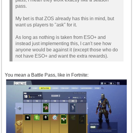
pass.
My bet is that ZOS already has this in mind, but
want us players to "ask" for it.
As long as nothing is taken from ESO+ and
instead just implementing this, I can't see how
anyone would be against it (except those who do
not have ESO+ and want the extra rewards).
You mean a Battle Pass, like in Fortnite: