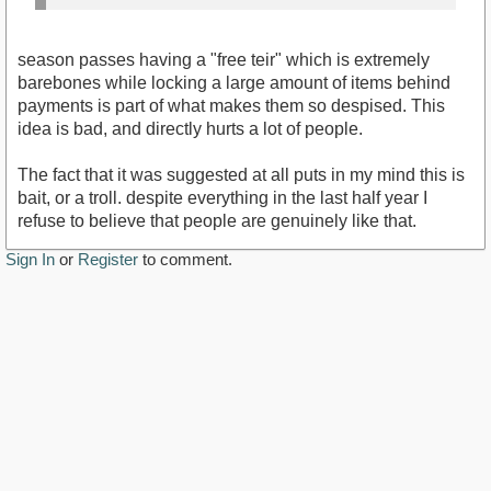
season passes having a "free teir" which is extremely
barebones while locking a large amount of items behind
payments is part of what makes them so despised. This
idea is bad, and directly hurts a lot of people.
The fact that it was suggested at all puts in my mind this is
bait, or a troll. despite everything in the last half year I
refuse to believe that people are genuinely like that.
Sign In
or
Register
to comment.