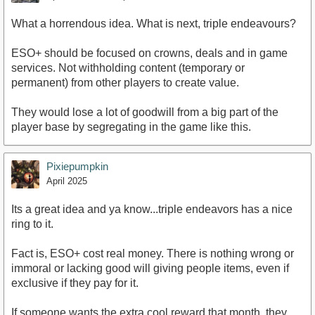
What a horrendous idea. What is next, triple endeavours?
ESO+ should be focused on crowns, deals and in game
services. Not withholding content (temporary or
permanent) from other players to create value.
They would lose a lot of goodwill from a big part of the
player base by segregating in the game like this.
Pixiepumpkin
April 2025
Its a great idea and ya know...triple endeavors has a nice
ring to it.
Fact is, ESO+ cost real money. There is nothing wrong or
immoral or lacking good will giving people items, even if
exclusive if they pay for it.
If someone wants the extra cool reward that month, they