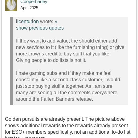
Cooperharley
April 2025
licenturion
wrote:
»
show previous quotes
If they want to add value, the should either add
new services to it (like the furnishing thing) or give
more crowns credit to buy stuff that you like.
Giving people to do lists is not it.
I hate gaming subs and if they make me feel
constantly like a second class customer, I would
just stop buying stuff altogether. As I am sure
many are seeing all the comments everywhere
around the Fallen Banners release.
Golden pursuits are already present. The picture above
shows additional rewards to the rewards already present
for ESO+ members specifically, not an additional to-do list