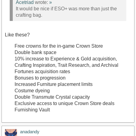
Acetriad
wrote:
»
It would be nice if ESO+ was more than just the
crafting bag.
Like these?
Free crowns for the in-game Crown Store
Double bank space
10% increase to Experience & Gold acquisition,
Crafting Inspiration, Trait Research, and Archival
Fortunes acquisition rates
Bonuses to progression
Increased Furniture placement limits
Costume dyeing
Double Transmute Crystal capacity
Exclusive access to unique Crown Store deals
Furnishing Vault
anadandy