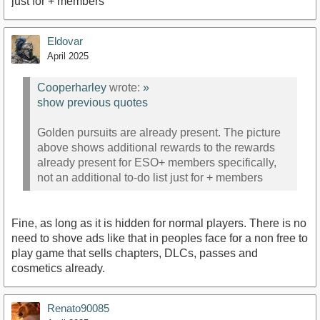
just for + members
Eldovar
April 2025
Cooperharley
wrote:
»
show previous quotes
Golden pursuits are already present. The picture
above shows additional rewards to the rewards
already present for ESO+ members specifically,
not an additional to-do list just for + members
Fine, as long as it is hidden for normal players. There is no
need to shove ads like that in peoples face for a non free to
play game that sells chapters, DLCs, passes and
cosmetics already.
Renato90085