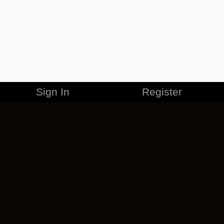
Sign In
Register
MERCHANDISE
CAREERS
CONTACT
CORPORATE
CANCEL ESO PLUS
PRIVACY POLICY
TERMS OF SERVICE
LEGAL INFORMATION
CODE OF CONDUCT
EULA
COOKIE POLICY
IMPRESSUM
ADD-ON TERMS
DO NOT SELL OR SHARE MY PERSONAL INFO
DSA TRANSPARENCY REPORT