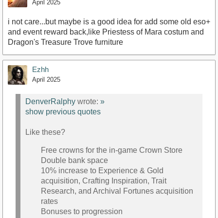
April 2025
i not care...but maybe is a good idea for add some old eso+
and event reward back,like Priestess of Mara costum and
Dragon's Treasure Trove furniture
Ezhh
April 2025
DenverRalphy
wrote:
»
show previous quotes
Like these?
Free crowns for the in-game Crown Store
Double bank space
10% increase to Experience & Gold
acquisition, Crafting Inspiration, Trait
Research, and Archival Fortunes acquisition
rates
Bonuses to progression