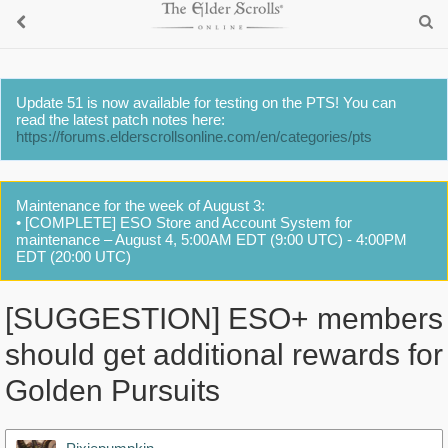
Update 51 is now available for testing on the PTS! You can
read the latest patch notes here:
https://forums.elderscrollsonline.com/en/categories/pts
Maintenance for the week of August 3:
• [COMPLETE] ESO Store and Account System for
maintenance – August 4, 5:00AM EDT (9:00 UTC) - 4:00PM
EDT (20:00 UTC)
[SUGGESTION] ESO+ members
should get additional rewards for
Golden Pursuits