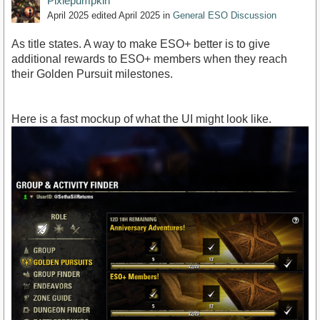
Pixiepumpkin
April 2025
edited April 2025
in
General ESO Discussion
As title states. A way to make ESO+ better is to give
additional rewards to ESO+ members when they reach
their Golden Pursuit milestones.
Here is a fast mockup of what the UI might look like.