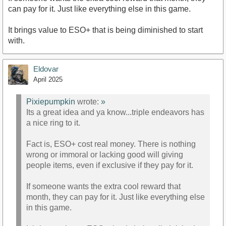
can pay for it. Just like everything else in this game.
It brings value to ESO+ that is being diminished to start
with.
Eldovar
April 2025
Pixiepumpkin
wrote:
»
Its a great idea and ya know...triple endeavors has
a nice ring to it.
Fact is, ESO+ cost real money. There is nothing
wrong or immoral or lacking good will giving
people items, even if exclusive if they pay for it.
If someone wants the extra cool reward that
month, they can pay for it. Just like everything else
in this game.