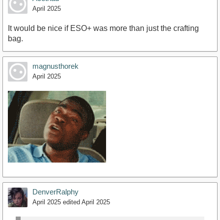
April 2025
It would be nice if ESO+ was more than just the crafting
bag.
magnusthorek
April 2025
DenverRalphy
April 2025
edited April 2025