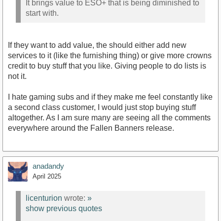
It brings value to ESO+ that is being diminished to
start with.
If they want to add value, the should either add new
services to it (like the furnishing thing) or give more crowns
credit to buy stuff that you like. Giving people to do lists is
not it.
I hate gaming subs and if they make me feel constantly like
a second class customer, I would just stop buying stuff
altogether. As I am sure many are seeing all the comments
everywhere around the Fallen Banners release.
anadandy
April 2025
licenturion
wrote:
»
show previous quotes