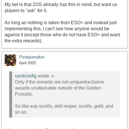
My bet is that ZOS already has this in mind, but want us
players to "ask" for it.
As long as nothing is taken from ESO+ and instead just
implementing this, I can't see how anyone would be
against it (except those who do not have ESO+ and want
the extra rewards).
Pixiepumpkin
April 2025
randconfig
wrote:
»
Only if the rewards are not unique/exclusive
awards unattainable outside of the Golden
Pursuits.
So like exp scrolls, skill respec scrolls, gold, and
so on.