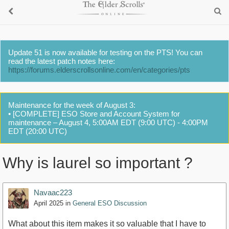
Update 51 is now available for testing on the PTS! You can
read the latest patch notes here:
https://forums.elderscrollsonline.com/en/categories/pts
Maintenance for the week of August 3:
• [COMPLETE] ESO Store and Account System for
maintenance – August 4, 5:00AM EDT (9:00 UTC) - 4:00PM
EDT (20:00 UTC)
Why is laurel so important ?
Navaac223
April 2025
in
General ESO Discussion
What about this item makes it so valuable that I have to