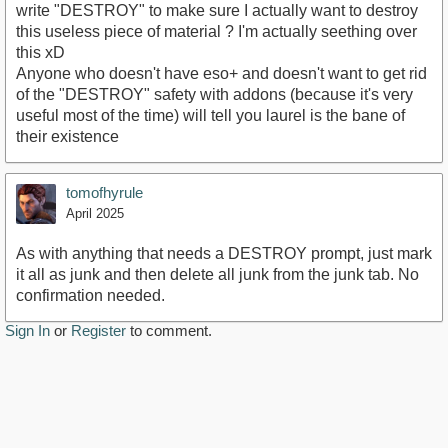
write "DESTROY" to make sure I actually want to destroy
this useless piece of material ? I'm actually seething over
this xD
Anyone who doesn't have eso+ and doesn't want to get rid
of the "DESTROY" safety with addons (because it's very
useful most of the time) will tell you laurel is the bane of
their existence
tomofhyrule
April 2025
As with anything that needs a DESTROY prompt, just mark
it all as junk and then delete all junk from the junk tab. No
confirmation needed.
Sign In
or
Register
to comment.