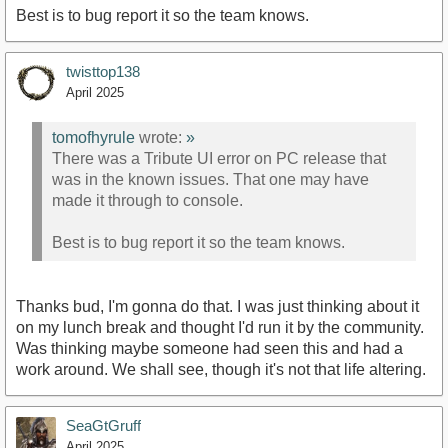
Best is to bug report it so the team knows.
twisttop138
April 2025
tomofhyrule
wrote:
»
There was a Tribute UI error on PC release that
was in the known issues. That one may have
made it through to console.
Best is to bug report it so the team knows.
Thanks bud, I'm gonna do that. I was just thinking about it
on my lunch break and thought I'd run it by the community.
Was thinking maybe someone had seen this and had a
work around. We shall see, though it's not that life altering.
SeaGtGruff
April 2025