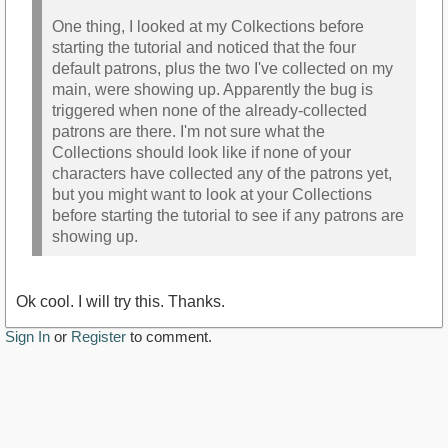
One thing, I looked at my Colkections before
starting the tutorial and noticed that the four
default patrons, plus the two I've collected on my
main, were showing up. Apparently the bug is
triggered when none of the already-collected
patrons are there. I'm not sure what the
Collections should look like if none of your
characters have collected any of the patrons yet,
but you might want to look at your Collections
before starting the tutorial to see if any patrons are
showing up.
Ok cool. I will try this. Thanks.
Sign In
or
Register
to comment.