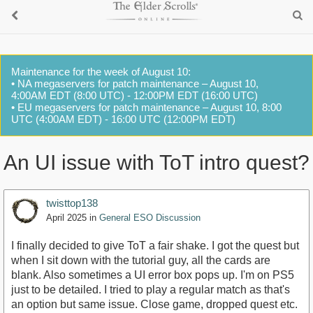
Maintenance for the week of August 10:
• NA megaservers for patch maintenance – August 10,
4:00AM EDT (8:00 UTC) - 12:00PM EDT (16:00 UTC)
• EU megaservers for patch maintenance – August 10, 8:00
UTC (4:00AM EDT) - 16:00 UTC (12:00PM EDT)
An UI issue with ToT intro quest?
twisttop138
April 2025
in
General ESO Discussion
I finally decided to give ToT a fair shake. I got the quest but
when I sit down with the tutorial guy, all the cards are
blank. Also sometimes a UI error box pops up. I'm on PS5
just to be detailed. I tried to play a regular match as that's
an option but same issue. Close game, dropped quest etc.