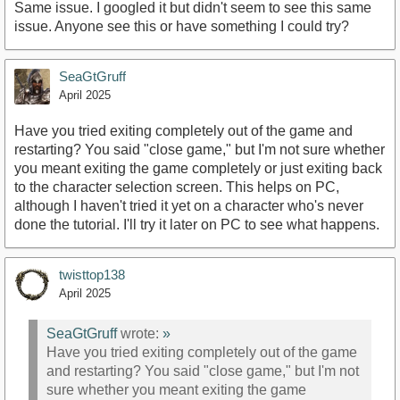
Same issue. I googled it but didn't seem to see this same
issue. Anyone see this or have something I could try?
SeaGtGruff
April 2025
Have you tried exiting completely out of the game and
restarting? You said "close game," but I'm not sure whether
you meant exiting the game completely or just exiting back
to the character selection screen. This helps on PC,
although I haven't tried it yet on a character who's never
done the tutorial. I'll try it later on PC to see what happens.
twisttop138
April 2025
SeaGtGruff
wrote:
»
Have you tried exiting completely out of the game
and restarting? You said "close game," but I'm not
sure whether you meant exiting the game