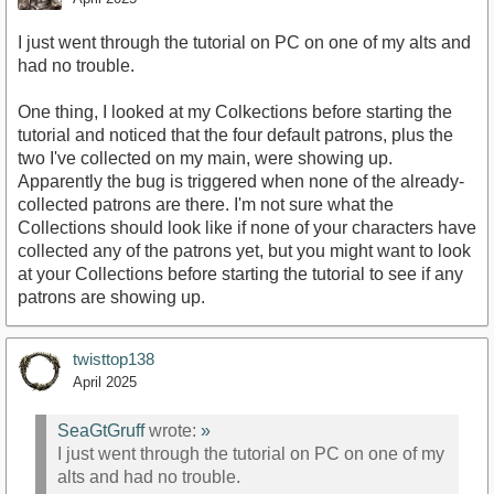
I just went through the tutorial on PC on one of my alts and
had no trouble.
One thing, I looked at my Colkections before starting the
tutorial and noticed that the four default patrons, plus the
two I've collected on my main, were showing up.
Apparently the bug is triggered when none of the already-
collected patrons are there. I'm not sure what the
Collections should look like if none of your characters have
collected any of the patrons yet, but you might want to look
at your Collections before starting the tutorial to see if any
patrons are showing up.
twisttop138
April 2025
SeaGtGruff
wrote:
»
I just went through the tutorial on PC on one of my
alts and had no trouble.