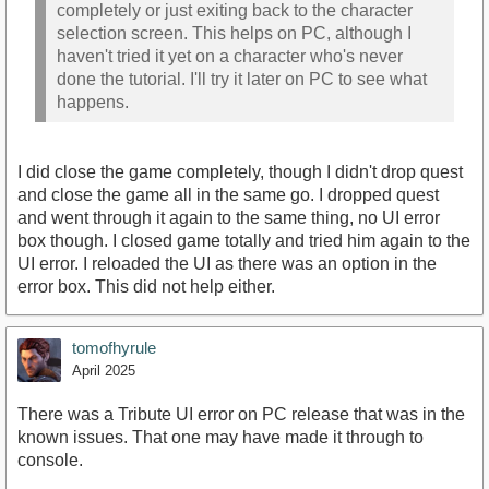
completely or just exiting back to the character
selection screen. This helps on PC, although I
haven't tried it yet on a character who's never
done the tutorial. I'll try it later on PC to see what
happens.
I did close the game completely, though I didn't drop quest
and close the game all in the same go. I dropped quest
and went through it again to the same thing, no UI error
box though. I closed game totally and tried him again to the
UI error. I reloaded the UI as there was an option in the
error box. This did not help either.
tomofhyrule
April 2025
There was a Tribute UI error on PC release that was in the
known issues. That one may have made it through to
console.