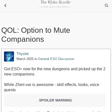
QOL: Option to Mute
Companions
Thysbe
March 2025
in
General ESO Discussion
Got ESO+ now for the new dungeons and picked up the 2
new companions.
While Zheri-var is awesome - skill effects, looks, voice
quests
SPOILER WARNING