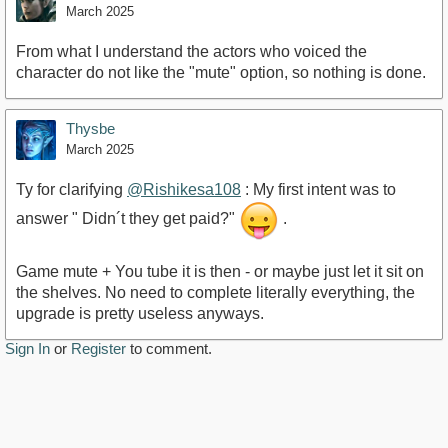
March 2025
From what I understand the actors who voiced the
character do not like the "mute" option, so nothing is done.
Thysbe
March 2025
Ty for clarifying
@Rishikesa108
: My first intent was to
answer " Didn´t they get paid?"
.
Game mute + You tube it is then - or maybe just let it sit on
the shelves. No need to complete literally everything, the
upgrade is pretty useless anyways.
Sign In
or
Register
to comment.