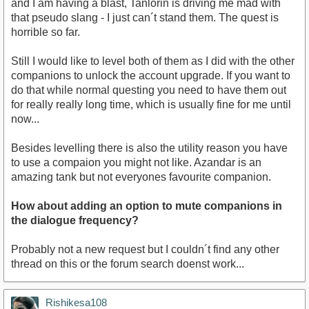
and I am having a blast, Tanlorin is driving me mad with
that pseudo slang - I just can´t stand them. The quest is
horrible so far.
Still I would like to level both of them as I did with the other
companions to unlock the account upgrade. If you want to
do that while normal questing you need to have them out
for really really long time, which is usually fine for me until
now...
Besides levelling there is also the utility reason you have
to use a compaion you might not like. Azandar is an
amazing tank but not everyones favourite companion.
How about adding an option to mute companions in
the dialogue frequency?
Probably not a new request but I couldn´t find any other
thread on this or the forum search doenst work...
Rishikesa108