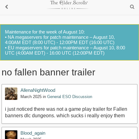
Maintenance for the week of August 10:
• NA megaservers for patch maintenance – August 10,
4:00AM EDT (8:00 UTC) - 12:00PM EDT (16:00 UTC)
• EU megaservers for patch maintenance – August 10, 8:00
UTC (4:00AM EDT) - 16:00 UTC (12:00PM EDT)
no fallen banner trailer
AllenaNightWood
March 2025
in
General ESO Discussion
i just noticed there was not a game play trailer for Fallen
banners dlc dungeons. which sucks i really enjoy them
Blood_again