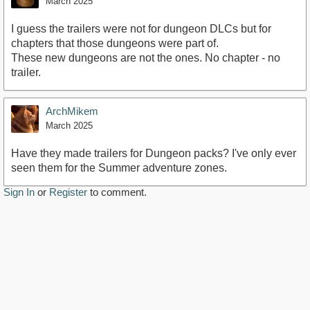
March 2025
I guess the trailers were not for dungeon DLCs but for
chapters that those dungeons were part of.
These new dungeons are not the ones. No chapter - no
trailer.
ArchMikem
March 2025
Have they made trailers for Dungeon packs? I've only ever
seen them for the Summer adventure zones.
Sign In
or
Register
to comment.