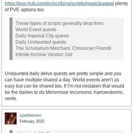
https://eso-hub.com/en/scribing/scripts/magickasteal
plenty
of PVE options too
These types of scripts generally drop from:
World Event quests
Daily Imperial City quests
Daily Undaunted quests
The Scholarium Merchant, Chronicler Firandil
Infinite Archive Vendor: Ool
Undaunted daily delve quests are pretty simple and you
can have multiple shared a day. World events aren't as
easy but can be shared too, If I'm not mistaken that would
be the dailies to do Mirrormoor incursions, harrowstorms,
vents.
spartaxoxo
February 2025