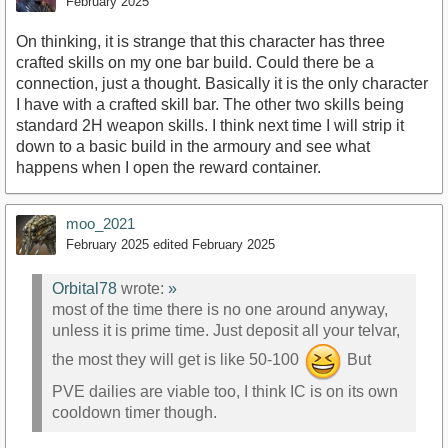
February 2025
On thinking, it is strange that this character has three
crafted skills on my one bar build. Could there be a
connection, just a thought. Basically it is the only character
I have with a crafted skill bar. The other two skills being
standard 2H weapon skills. I think next time I will strip it
down to a basic build in the armoury and see what
happens when I open the reward container.
moo_2021
February 2025
edited February 2025
Orbital78
wrote:
»
most of the time there is no one around anyway,
unless it is prime time. Just deposit all your telvar,
the most they will get is like 50-100
But
PVE dailies are viable too, I think IC is on its own
cooldown timer though.