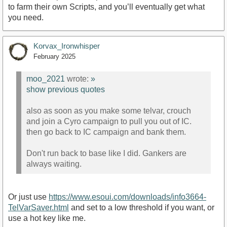
to farm their own Scripts, and you’ll eventually get what
you need.
Korvax_Ironwhisper
February 2025
moo_2021
wrote:
»
show previous quotes
also as soon as you make some telvar, crouch
and join a Cyro campaign to pull you out of IC.
then go back to IC campaign and bank them.
Don't run back to base like I did. Gankers are
always waiting.
Or just use
https://www.esoui.com/downloads/info3664-
TelVarSaver.html
and set to a low threshold if you want, or
use a hot key like me.