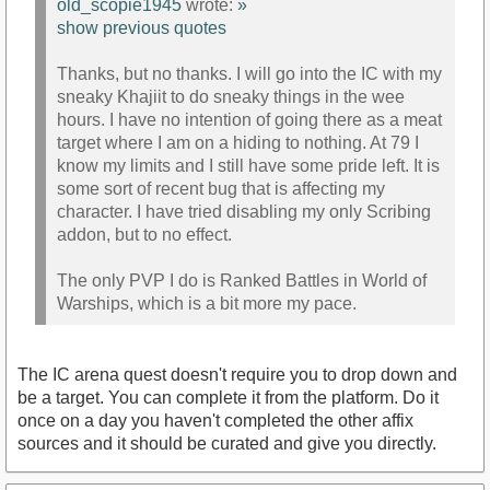
old_scopie1945
wrote:
»
show previous quotes
Thanks, but no thanks. I will go into the IC with my
sneaky Khajiit to do sneaky things in the wee
hours. I have no intention of going there as a meat
target where I am on a hiding to nothing. At 79 I
know my limits and I still have some pride left. It is
some sort of recent bug that is affecting my
character. I have tried disabling my only Scribing
addon, but to no effect.
The only PVP I do is Ranked Battles in World of
Warships, which is a bit more my pace.
The IC arena quest doesn't require you to drop down and
be a target. You can complete it from the platform. Do it
once on a day you haven't completed the other affix
sources and it should be curated and give you directly.