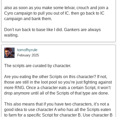
also as soon as you make some telvar, crouch and join a
Cyro campaign to pull you out of IC. then go back to IC
campaign and bank them.
Don't run back to base like I did. Gankers are always
waiting.
tomofhyrule
February 2025
The scripts are curated by character.
Are you eating the other Scripts on this character? If not,
those are still in the loot pool so you’re just fighting against
more RNG. Once a character eats a certain Script, it won’t
drop anymore until all of the Scripts of that type are done.
This also means that if you have two characters, it’s not a
good idea to use character A who has all the Scripts eaten
to farm for a specific Script for character B. Use character B