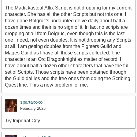
The Madickasteal Affix Script is not dropping for my current
character. She has all the other Scripts but not this one. I
have done Bolgruc's undaunted delve daily about half a
dozen times and their is no sign of it. In fact no scripts are
dropping at all from Bolgruc, even though this is the last
one I need, not even doubles. It is not dropping any Scripts
at all. I am getting doubles from the Fighters Guild and
Mages Guild as I have all those scripts collected. The
character is an Orc Dragonknight as matter of record. I
have about half a dozen other characters that have the full
set of Scripts. Those scripts have been obtained through
the Guild dailies and the free ones from doing the Scribing
Quest line. This a new problem for me.
spartaxoxo
February 2025
Try Imperial City