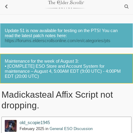
Update 51 is now available for testing on the PTS! You can
read the latest patch notes here:
https://forums.elderscrollsonline.com/en/categories/pts
Maintenance for the week of August 3:
• [COMPLETE] ESO Store and Account System for
maintenance – August 4, 5:00AM EDT (9:00 UTC) - 4:00PM
EDT (20:00 UTC)
Madickasteal Affix Script not
dropping.
old_scopie1945
February 2025
in
General ESO Discussion