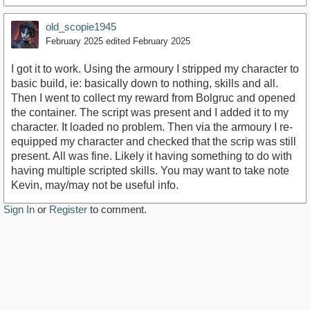
old_scopie1945
February 2025
edited February 2025
I got it to work. Using the armoury I stripped my character to
basic build, ie: basically down to nothing, skills and all.
Then I went to collect my reward from Bolgruc and opened
the container. The script was present and I added it to my
character. It loaded no problem. Then via the armoury I re-
equipped my character and checked that the scrip was still
present. All was fine. Likely it having something to do with
having multiple scripted skills. You may want to take note
Kevin, may/may not be useful info.
Sign In
or
Register
to comment.