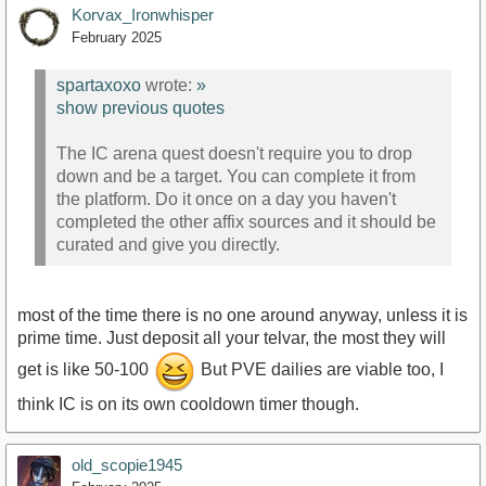
Korvax_Ironwhisper
February 2025
spartaxoxo
wrote:
»
show previous quotes
The IC arena quest doesn't require you to drop
down and be a target. You can complete it from
the platform. Do it once on a day you haven't
completed the other affix sources and it should be
curated and give you directly.
most of the time there is no one around anyway, unless it is
prime time. Just deposit all your telvar, the most they will
get is like 50-100
But PVE dailies are viable too, I
think IC is on its own cooldown timer though.
old_scopie1945