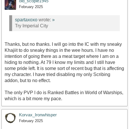
old_scopie1945
February 2025
spartaxoxo
wrote:
»
Try Imperial City
Thanks, but no thanks. I will go into the IC with my sneaky
Khajiit to do sneaky things in the wee hours. I have no
intention of going there as a meat target where I am on a
hiding to nothing. At 79 I know my limits and I still have
some pride left. It is some sort of recent bug that is affecting
my character. I have tried disabling my only Scribing
addon, but to no effect.
The only PVP I do is Ranked Battles in World of Warships,
which is a bit more my pace.
Korvax_Ironwhisper
February 2025