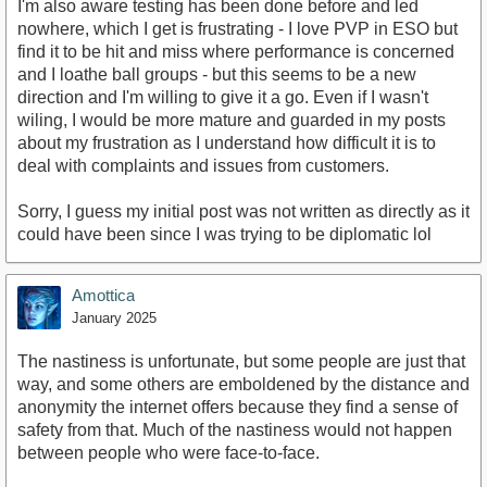
I'm also aware testing has been done before and led
nowhere, which I get is frustrating - I love PVP in ESO but
find it to be hit and miss where performance is concerned
and I loathe ball groups - but this seems to be a new
direction and I'm willing to give it a go. Even if I wasn't
wiling, I would be more mature and guarded in my posts
about my frustration as I understand how difficult it is to
deal with complaints and issues from customers.
Sorry, I guess my initial post was not written as directly as it
could have been since I was trying to be diplomatic lol
Amottica
January 2025
The nastiness is unfortunate, but some people are just that
way, and some others are emboldened by the distance and
anonymity the internet offers because they find a sense of
safety from that. Much of the nastiness would not happen
between people who were face-to-face.