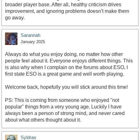
broader player base. After all, healthy criticism drives
improvement, and ignoring problems doesn’t make them
go away.
Sarannah
January 2025
Always do what you enjoy doing, no matter how other
people feel about it. Everyone enjoys different things. This
is also why when I complain on the forums about ESO, I
first state ESO is a great game and well worth playing.
Welcome back, hopefully you will stick around this time!
PS: This is coming from someone who enjoyed "not
popular" things from a very young age. Luckily I have
always been a person of strong mind, and never cared
about what others thought about it.
Syldras