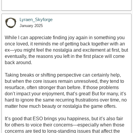
Lyraen_Skyforge
January 2025
While I can appreciate finding joy again in something you
once loved, it reminds me of getting back together with an
ex—you might feel the nostalgia and excitement at first, but
eventually, the reasons you left in the first place will come
back around.
Taking breaks or shifting perspective can certainly help,
but when the core issues remain unresolved, they tend to
resurface, often stronger than before. If those problems
don’t impact your enjoyment, that’s great! But for many, it’s
hard to ignore the same recurring frustrations over time, no
matter how much beauty or nostalgia the game offers.
It’s good that ESO brings you happiness, but it’s also fair
for others to voice their concerns—especially when those
concerns are tied to long-standing issues that affect the