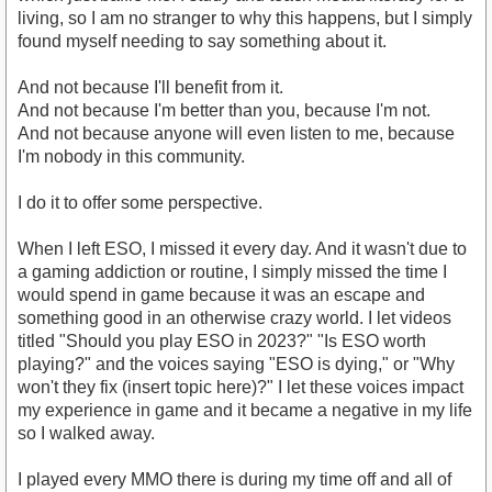
living, so I am no stranger to why this happens, but I simply
found myself needing to say something about it.
And not because I'll benefit from it.
And not because I'm better than you, because I'm not.
And not because anyone will even listen to me, because
I'm nobody in this community.
I do it to offer some perspective.
When I left ESO, I missed it every day. And it wasn't due to
a gaming addiction or routine, I simply missed the time I
would spend in game because it was an escape and
something good in an otherwise crazy world. I let videos
titled "Should you play ESO in 2023?" "Is ESO worth
playing?" and the voices saying "ESO is dying," or "Why
won't they fix (insert topic here)?" I let these voices impact
my experience in game and it became a negative in my life
so I walked away.
I played every MMO there is during my time off and all of