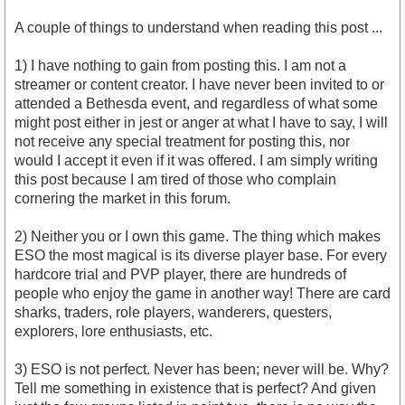
A couple of things to understand when reading this post ...
1) I have nothing to gain from posting this. I am not a
streamer or content creator. I have never been invited to or
attended a Bethesda event, and regardless of what some
might post either in jest or anger at what I have to say, I will
not receive any special treatment for posting this, nor
would I accept it even if it was offered. I am simply writing
this post because I am tired of those who complain
cornering the market in this forum.
2) Neither you or I own this game. The thing which makes
ESO the most magical is its diverse player base. For every
hardcore trial and PVP player, there are hundreds of
people who enjoy the game in another way! There are card
sharks, traders, role players, wanderers, questers,
explorers, lore enthusiasts, etc.
3) ESO is not perfect. Never has been; never will be. Why?
Tell me something in existence that is perfect? And given