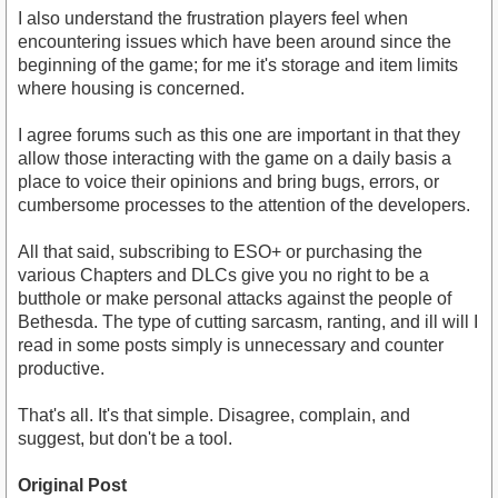
I also understand the frustration players feel when
encountering issues which have been around since the
beginning of the game; for me it's storage and item limits
where housing is concerned.
I agree forums such as this one are important in that they
allow those interacting with the game on a daily basis a
place to voice their opinions and bring bugs, errors, or
cumbersome processes to the attention of the developers.
All that said, subscribing to ESO+ or purchasing the
various Chapters and DLCs give you no right to be a
butthole or make personal attacks against the people of
Bethesda. The type of cutting sarcasm, ranting, and ill will I
read in some posts simply is unnecessary and counter
productive.
That's all. It's that simple. Disagree, complain, and
suggest, but don't be a tool.
Original Post