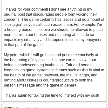
Thanks for your comment! I don't see anything in my
original post that discourages people form voicing their
concerns. The game certainly has issues and no amount of
"nostalgia" as you call it can erase them. For example, I'm
a housing person. I believe we should be allowed to place
more items in our houses and not being able to do so
impacts my creativity and I suppose lessens my enjoyment
in that part of the game.
My point, which I will go back and put more concisely at
the beginning of my post, is that one can do so without
being a condescending butthole lol. Fair and honest
feedback on game systems in forums such as this is vital to
the health of the game; however, the insults, anger, and
ranting about issues is counterproductive to both the
person's message and the game in general.
Thanks again for taking the time to interact with my post!