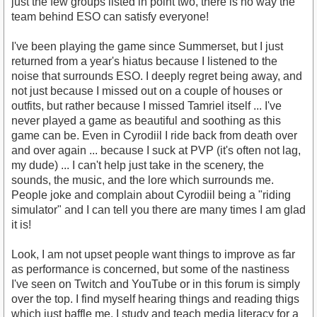
just the few groups listed in point two, there is no way the
team behind ESO can satisfy everyone!
I've been playing the game since Summerset, but I just
returned from a year's hiatus because I listened to the
noise that surrounds ESO. I deeply regret being away, and
not just because I missed out on a couple of houses or
outfits, but rather because I missed Tamriel itself ... I've
never played a game as beautiful and soothing as this
game can be. Even in Cyrodiil I ride back from death over
and over again ... because I suck at PVP (it's often not lag,
my dude) ... I can't help just take in the scenery, the
sounds, the music, and the lore which surrounds me.
People joke and complain about Cyrodiil being a "riding
simulator" and I can tell you there are many times I am glad
it is!
Look, I am not upset people want things to improve as far
as performance is concerned, but some of the nastiness
I've seen on Twitch and YouTube or in this forum is simply
over the top. I find myself hearing things and reading thigs
which just baffle me. I study and teach media literacy for a