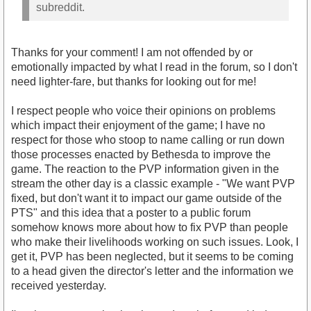
subreddit.
Thanks for your comment! I am not offended by or
emotionally impacted by what I read in the forum, so I don't
need lighter-fare, but thanks for looking out for me!
I respect people who voice their opinions on problems
which impact their enjoyment of the game; I have no
respect for those who stoop to name calling or run down
those processes enacted by Bethesda to improve the
game. The reaction to the PVP information given in the
stream the other day is a classic example - "We want PVP
fixed, but don't want it to impact our game outside of the
PTS" and this idea that a poster to a public forum
somehow knows more about how to fix PVP than people
who make their livelihoods working on such issues. Look, I
get it, PVP has been neglected, but it seems to be coming
to a head given the director's letter and the information we
received yesterday.