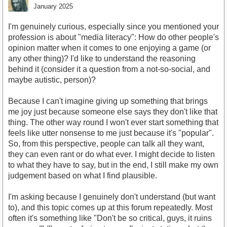
January 2025
I'm genuinely curious, especially since you mentioned your
profession is about "media literacy": How do other people's
opinion matter when it comes to one enjoying a game (or
any other thing)? I'd like to understand the reasoning
behind it (consider it a question from a not-so-social, and
maybe autistic, person)?
Because I can't imagine giving up something that brings
me joy just because someone else says they don't like that
thing. The other way round I won't ever start something that
feels like utter nonsense to me just because it's "popular".
So, from this perspective, people can talk all they want,
they can even rant or do what ever. I might decide to listen
to what they have to say, but in the end, I still make my own
judgement based on what I find plausible.
I'm asking because I genuinely don't understand (but want
to), and this topic comes up at this forum repeatedly. Most
often it's something like "Don't be so critical, guys, it ruins