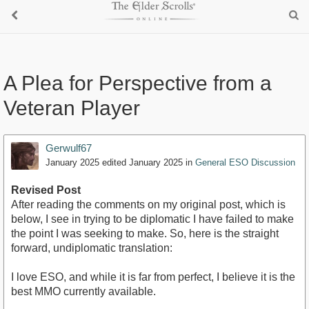
A Plea for Perspective from a
Veteran Player
Gerwulf67
January 2025
edited January 2025
in
General ESO Discussion
Revised Post
After reading the comments on my original post, which is
below, I see in trying to be diplomatic I have failed to make
the point I was seeking to make. So, here is the straight
forward, undiplomatic translation:
I love ESO, and while it is far from perfect, I believe it is the
best MMO currently available.