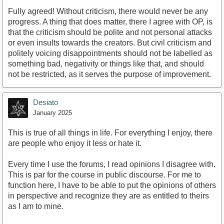
Fully agreed! Without criticism, there would never be any
progress. A thing that does matter, there I agree with OP, is
that the criticism should be polite and not personal attacks
or even insults towards the creators. But civil criticism and
politely voicing disappointments should not be labelled as
something bad, negativity or things like that, and should
not be restricted, as it serves the purpose of improvement.
Desiato
January 2025
This is true of all things in life. For everything I enjoy, there
are people who enjoy it less or hate it.
Every time I use the forums, I read opinions I disagree with.
This is par for the course in public discourse. For me to
function here, I have to be able to put the opinions of others
in perspective and recognize they are as entitled to theirs
as I am to mine.