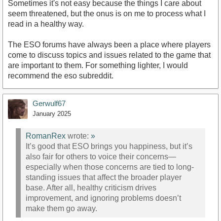
Sometimes it's not easy because the things I care about
seem threatened, but the onus is on me to process what I
read in a healthy way.
The ESO forums have always been a place where players
come to discuss topics and issues related to the game that
are important to them. For something lighter, I would
recommend the eso subreddit.
Gerwulf67
January 2025
RomanRex
wrote:
»
It’s good that ESO brings you happiness, but it’s
also fair for others to voice their concerns—
especially when those concerns are tied to long-
standing issues that affect the broader player
base. After all, healthy criticism drives
improvement, and ignoring problems doesn’t
make them go away.