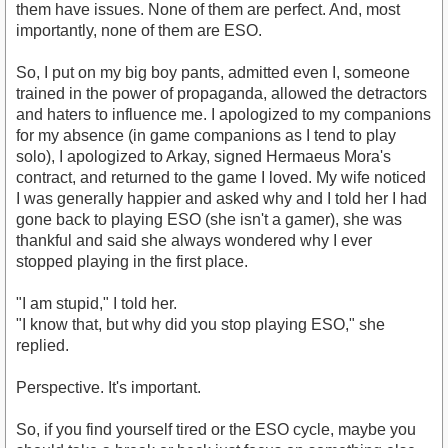
them have issues. None of them are perfect. And, most
importantly, none of them are ESO.
So, I put on my big boy pants, admitted even I, someone
trained in the power of propaganda, allowed the detractors
and haters to influence me. I apologized to my companions
for my absence (in game companions as I tend to play
solo), I apologized to Arkay, signed Hermaeus Mora's
contract, and returned to the game I loved. My wife noticed
I was generally happier and asked why and I told her I had
gone back to playing ESO (she isn't a gamer), she was
thankful and said she always wondered why I ever
stopped playing in the first place.
"I am stupid," I told her.
"I know that, but why did you stop playing ESO," she
replied.
Perspective. It's important.
So, if you find yourself tired or the ESO cycle, maybe you