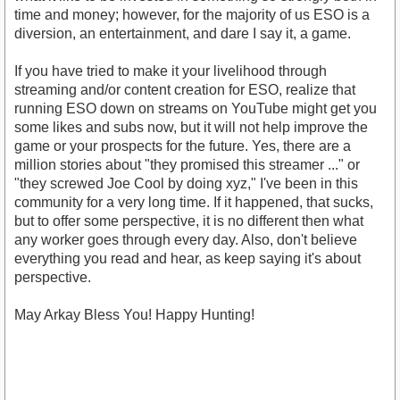
time and money; however, for the majority of us ESO is a
diversion, an entertainment, and dare I say it, a game.
If you have tried to make it your livelihood through
streaming and/or content creation for ESO, realize that
running ESO down on streams on YouTube might get you
some likes and subs now, but it will not help improve the
game or your prospects for the future. Yes, there are a
million stories about "they promised this streamer ..." or
"they screwed Joe Cool by doing xyz," I've been in this
community for a very long time. If it happened, that sucks,
but to offer some perspective, it is no different then what
any worker goes through every day. Also, don't believe
everything you read and hear, as keep saying it's about
perspective.
May Arkay Bless You! Happy Hunting!