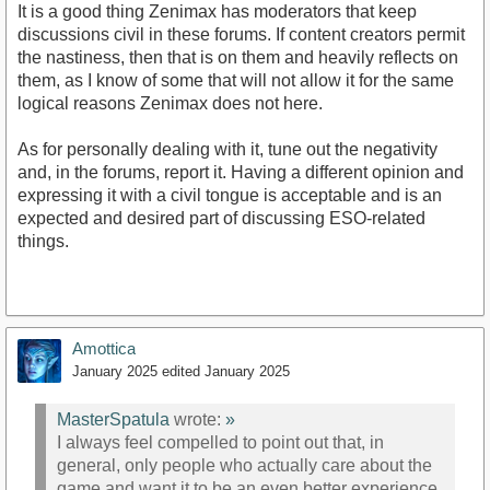
It is a good thing Zenimax has moderators that keep
discussions civil in these forums. If content creators permit
the nastiness, then that is on them and heavily reflects on
them, as I know of some that will not allow it for the same
logical reasons Zenimax does not here.
As for personally dealing with it, tune out the negativity
and, in the forums, report it. Having a different opinion and
expressing it with a civil tongue is acceptable and is an
expected and desired part of discussing ESO-related
things.
Amottica
January 2025
edited January 2025
MasterSpatula
wrote:
»
I always feel compelled to point out that, in
general, only people who actually care about the
game and want it to be an even better experience