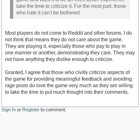
take the time to criticize it. For the most part, those
who hate it can't be bothered.
Most players do not come to Reddit and other forums. I do
not think that means they do not care about the game.
They are playing it, especially those who pay to play in
one manner or another, demonstrating they care. They may
not have anything they dislike enough to criticize.
Granted, I agree that those who civilly criticize aspects of
the game for providing meaningful feedback and avoiding
rage posts do love the game very much as they are willing
to take the time to put much thought into their comments.
Sign In
or
Register
to comment.