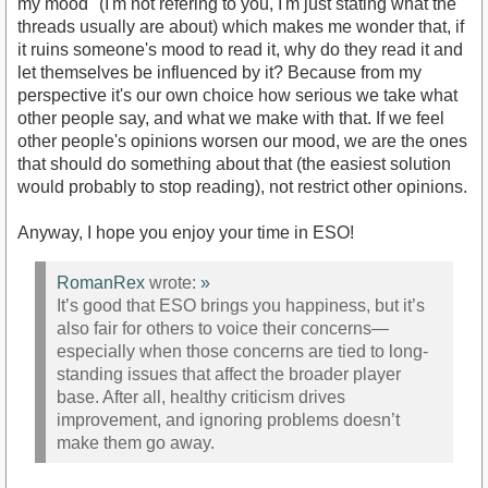
my mood" (I'm not refering to you, I'm just stating what the
threads usually are about) which makes me wonder that, if
it ruins someone's mood to read it, why do they read it and
let themselves be influenced by it? Because from my
perspective it's our own choice how serious we take what
other people say, and what we make with that. If we feel
other people's opinions worsen our mood, we are the ones
that should do something about that (the easiest solution
would probably to stop reading), not restrict other opinions.
Anyway, I hope you enjoy your time in ESO!
RomanRex
wrote:
»
It’s good that ESO brings you happiness, but it’s
also fair for others to voice their concerns—
especially when those concerns are tied to long-
standing issues that affect the broader player
base. After all, healthy criticism drives
improvement, and ignoring problems doesn’t
make them go away.