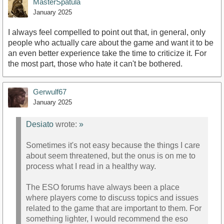
MasterSpatula
January 2025
I always feel compelled to point out that, in general, only
people who actually care about the game and want it to be
an even better experience take the time to criticize it. For
the most part, those who hate it can't be bothered.
Gerwulf67
January 2025
Desiato
wrote:
»
Sometimes it's not easy because the things I care
about seem threatened, but the onus is on me to
process what I read in a healthy way.
The ESO forums have always been a place
where players come to discuss topics and issues
related to the game that are important to them. For
something lighter, I would recommend the eso