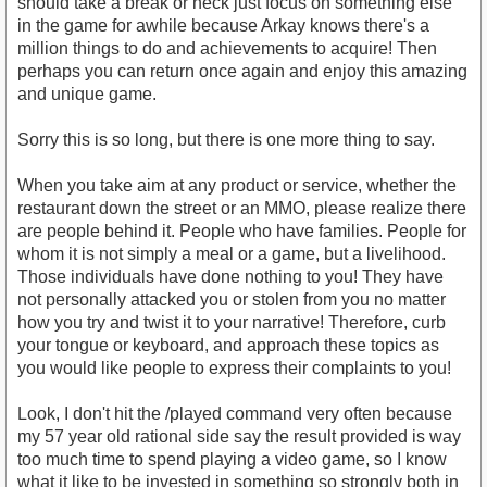
should take a break or heck just focus on something else
in the game for awhile because Arkay knows there's a
million things to do and achievements to acquire! Then
perhaps you can return once again and enjoy this amazing
and unique game.
Sorry this is so long, but there is one more thing to say.
When you take aim at any product or service, whether the
restaurant down the street or an MMO, please realize there
are people behind it. People who have families. People for
whom it is not simply a meal or a game, but a livelihood.
Those individuals have done nothing to you! They have
not personally attacked you or stolen from you no matter
how you try and twist it to your narrative! Therefore, curb
your tongue or keyboard, and approach these topics as
you would like people to express their complaints to you!
Look, I don't hit the /played command very often because
my 57 year old rational side say the result provided is way
too much time to spend playing a video game, so I know
what it like to be invested in something so strongly both in