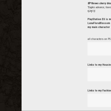
🌸*throws cherry bl
"Eagles advance, trave
🦬🦌🐰
PlayStation EU is m
LunaFloraBlossom o
my main character 
all characters on PS
Links to my Housin
Links to my Fashio