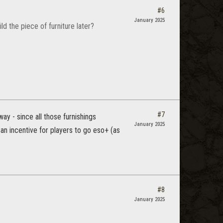
#6
January 2025
ld the piece of furniture later?
#7
ay - since all those furnishings
January 2025
an incentive for players to go eso+ (as
#8
January 2025