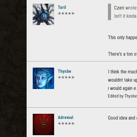
Taril
Czeri
wrote
✭✭✭✭✭
Isn't it kin
This only happe
There's a ton o
Thysbe
I think the muc
✭✭✭✭✭
wouldnt take up
i would again e.
Edited by Thysb
Adremal
Good idea and 
✭✭✭✭✭