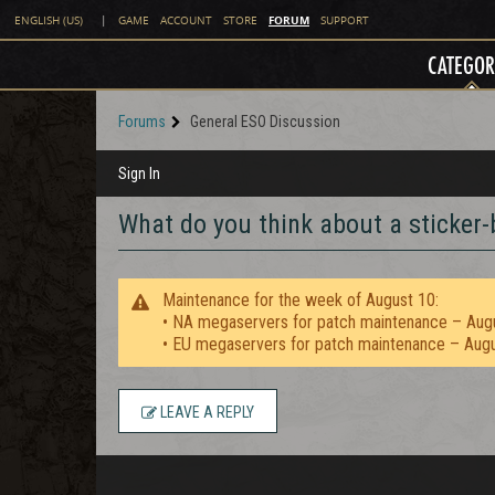
FORUM
ENGLISH (US)
|
GAME
ACCOUNT
STORE
SUPPORT
CATEGOR
Forums
General ESO Discussion
Sign In
What do you think about a sticker-
Maintenance for the week of August 10:
• NA megaservers for patch maintenance – Aug
• EU megaservers for patch maintenance – Aug
LEAVE A REPLY