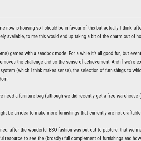
 now is housing so I should be in favour of this but actually I think, after
y available, to me this would end up taking a bit of the charm out of hou
 (some) games with a sandbox mode. For a while it's all good fun, but eventu
removes the challenge and so the sense of achievement. And if we're exc
system (which I think makes sense), the selection of furnishings to whi
ndom.
we need a furniture bag (although we did recently get a free warehouse (
 might be an idea to make more furnishings that currently are not craftable
ned, after the wonderful ESO fashion was put out to pasture, that we ma
ful resource to see the (broadly) full complement of furnishings and how