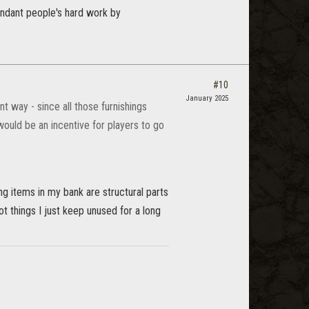
dundant people's hard work by
#10
January 2025
t way - since all those furnishings
would be an incentive for players to go
ng items in my bank are structural parts
not things I just keep unused for a long