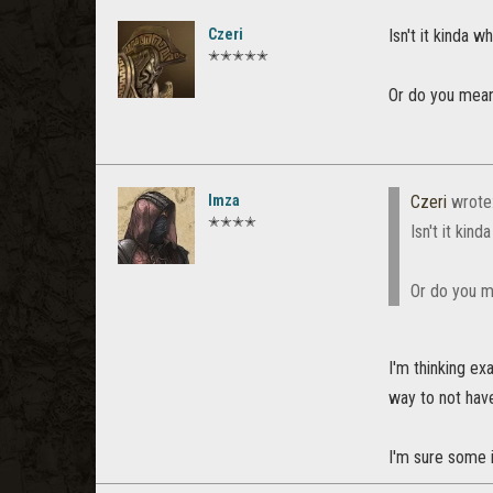
Czeri
Isn't it kinda 
✭✭✭✭✭
Or do you mean 
Imza
Czeri
wrote
✭✭✭✭
Isn't it kin
Or do you me
I'm thinking ex
way to not have
I'm sure some i