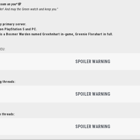
ossom on you*🌸
ler! And may the Green watch and keep you."
y primary server.
n PlayStation 5 and PC.
is a Bosmer Warden named Greehnhart in-game, Greenie Florahart in full.
 EU:
SPOILER WARNING
g threads:
SPOILER WARNING
n threads:
SPOILER WARNING