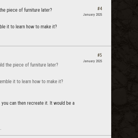
#4
the piece of furniture later?
January 2025
ble it to learn how to make it?
#5
January 2025
ld the piece of furniture later?
semble it to learn how to make it?
 you can then recreate it. It would be a
.