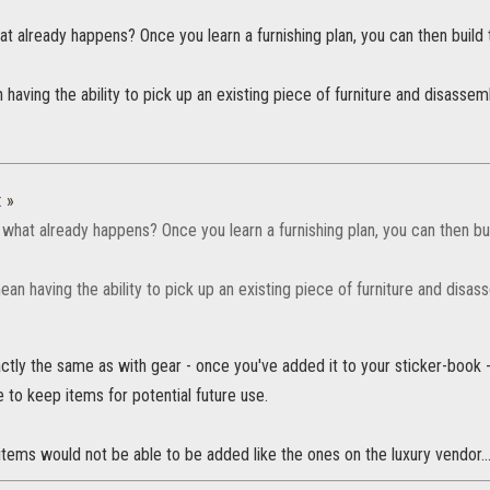
what already happens? Once you learn a furnishing plan, you can then build 
having the ability to pick up an existing piece of furniture and disassem
:
»
da what already happens? Once you learn a furnishing plan, you can then bui
an having the ability to pick up an existing piece of furniture and disas
actly the same as with gear - once you've added it to your sticker-book -
 to keep items for potential future use.
tems would not be able to be added like the ones on the luxury vendor...