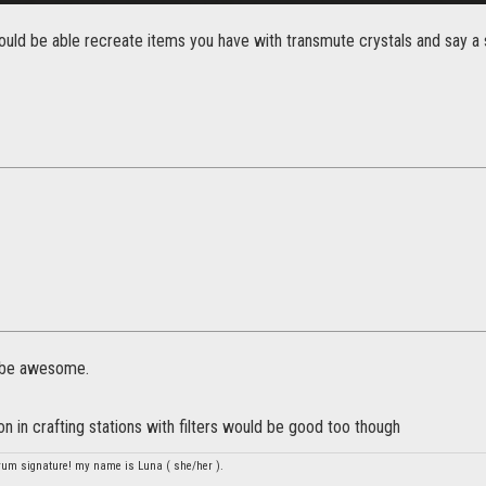
ould be able recreate items you have with transmute crystals and say a 
d be awesome.
on in crafting stations with filters would be good too though
rum signature! my name is Luna ( she/her ).