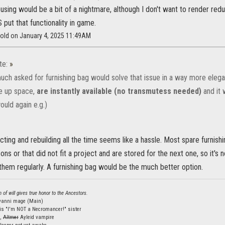
housing would be a bit of a nightmare, although I don't want to render re
put that functionality in game.
wold on January 4, 2025 11:49AM
te:
»
much asked for furnishing bag would solve that issue in a way more elegan
e up space,
are instantly available (no transmutess needed)
and it 
ould again e.g.)
ting and rebuilding all the time seems like a hassle. Most spare furnishi
ons or that did not fit a project and are stored for the next one, so it's 
 them regularly. A furnishing bag would be the much better option.
 of will gives true honor to the Ancestors.
lvanni mage (Main)
is "I'm NOT a Necromancer!" sister
s,
Altmer
Ayleid vampire