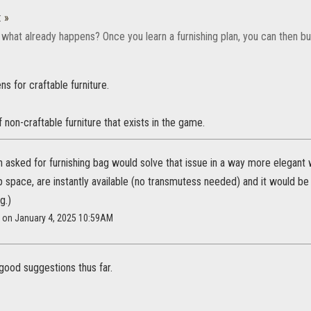
:
»
da what already happens? Once you learn a furnishing plan, you can then bui
ns for craftable furniture.
f non-craftable furniture that exists in the game.
h asked for furnishing bag would solve that issue in a way more elegant w
 space, are instantly available (no transmutess needed) and it would be 
g.)
e on January 4, 2025 10:59AM
good suggestions thus far.