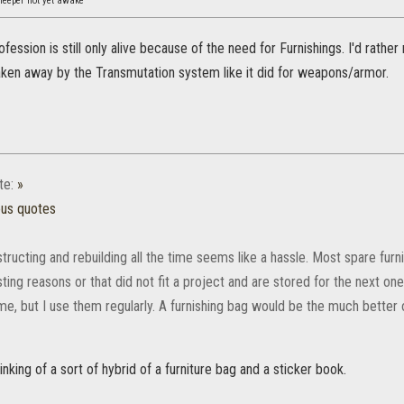
leeper not yet awake
fession is still only alive because of the need for Furnishings. I'd rather 
taken away by the Transmutation system like it did for weapons/armor.
te:
»
ous quotes
ructing and rebuilding all the time seems like a hassle. Most spare furn
sting reasons or that did not fit a project and are stored for the next one
ime, but I use them regularly. A furnishing bag would be the much better 
inking of a sort of hybrid of a furniture bag and a sticker book.