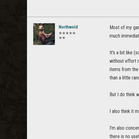
Northwold
Most of my game
✭✭✭✭✭
much immediatel
✭✭
It's a bit like
without effort 
items from the 
than a little ra
But I do think 
I also think it
I'm also concer
there is no use