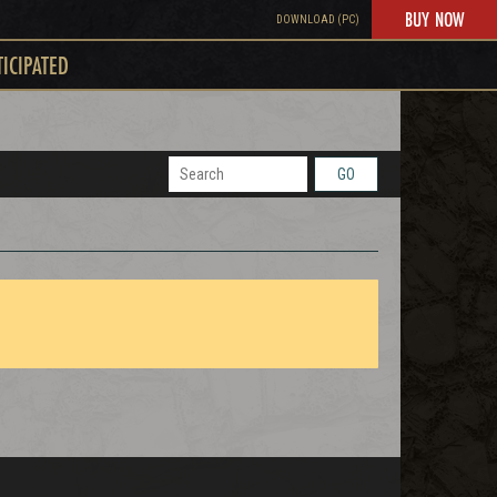
BUY NOW
DOWNLOAD (PC)
TICIPATED
GO