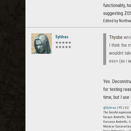
functionality, 
suggesting ZOS 
Edited by North
Syldras
Thysbe
wro
✭✭✭✭✭
I think the 
✭✭✭✭✭
wouldnt tak
eso+ (as i w
Yes. Deconstruc
for testing reas
time, but I use
@Syldras
| PC | EU
The forceful expression
Sarayn Andrethi, Te
Darvasa Andrethi, h
Malacar Sunavarla