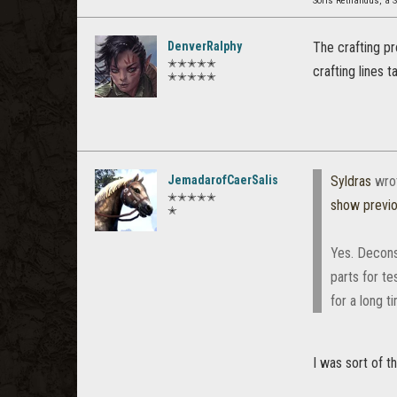
Soris Rethandus, a S
DenverRalphy
The crafting pro
✭✭✭✭✭
crafting lines 
✭✭✭✭✭
JemadarofCaerSalis
Syldras
wro
✭✭✭✭✭
show previ
✭
Yes. Deconst
parts for te
for a long t
I was sort of th