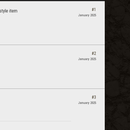
#1
style item
January 2025
#2
January 2025
#3
January 2025