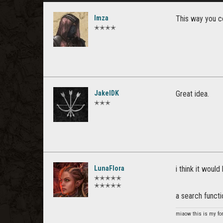
Imza
This way you c
✭✭✭✭
JakelDK
Great idea.
✭✭✭
LunaFlora
i think it woul
✭✭✭✭✭
✭✭✭✭✭
a search functi
miaow this is my fo