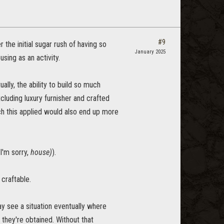
#9
 the initial sugar rush of having so
January 2025
sing as an activity.
ally, the ability to build so much
luding luxury furnisher and crafted
ch this applied would also end up more
I'm sorry,
house)
).
 craftable.
y see a situation eventually where
 they're obtained. Without that