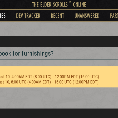
®
THE ELDER SCROLLS
ONLINE
IES
DEV TRACKER
RECENT
UNANSWERED
PAR
book for furnishings?
ust 10, 4:00AM EDT (8:00 UTC) - 12:00PM EDT (16:00 UTC)
ust 10, 8:00 UTC (4:00AM EDT) - 16:00 UTC (12:00PM EDT)