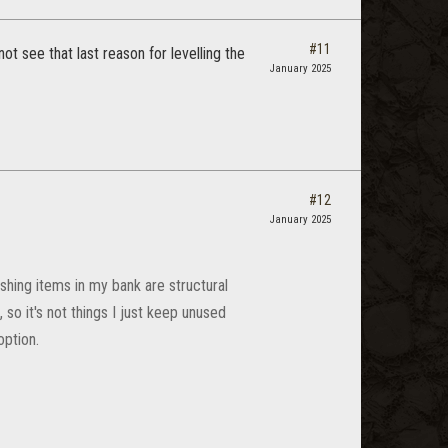
#11
not see that last reason for levelling the
January 2025
#12
January 2025
ishing items in my bank are structural
, so it's not things I just keep unused
option.