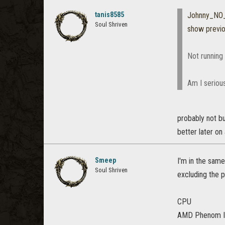
tanis8585
Johnny_NO_
Soul Shriven
show previ
Not running it
Am I serious
probably not bu
better later on
Smeep
I'm in the same
Soul Shriven
excluding the 
CPU
AMD Phenom II