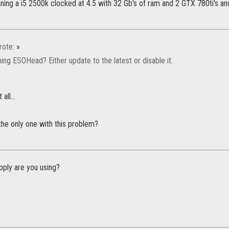
nning a i5 2500k clocked at 4.5 with 32 Gb's of ram and 2 GTX 780ti's 
ote:
»
ing ESOHead? Either update to the latest or disable it.
all...
the only one with this problem?
ply are you using?