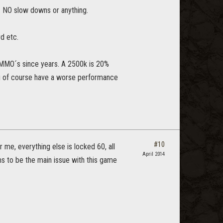
. NO slow downs or anything.
d etc.
 MMO´s since years. A 2500k is 20%
you of course have a worse performance
#10
 me, everything else is locked 60, all
April 2014
s to be the main issue with this game