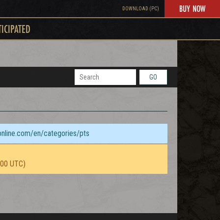
BUY NOW
DOWNLOAD (PC)
TICIPATED
GO
sonline.com/en/categories/pts
:00 UTC)