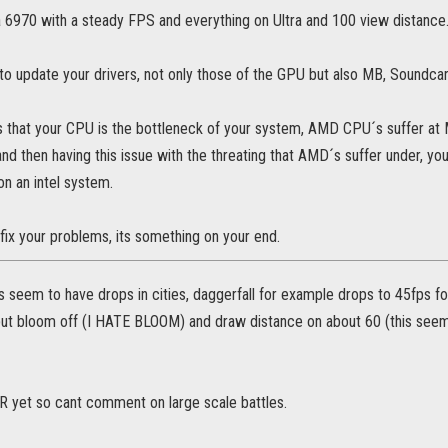
a 6970 with a steady FPS and everything on Ultra and 100 view distance
to update your drivers, not only those of the GPU but also MB, Soundcar
is that your CPU is the bottleneck of your system, AMD CPU´s suffer at
and then having this issue with the threating that AMD´s suffer under, 
n an intel system.
fix your problems, its something on your end.
 seem to have drops in cities, daggerfall for example drops to 45fps for
but bloom off (I HATE BLOOM) and draw distance on about 60 (this seem
R yet so cant comment on large scale battles.