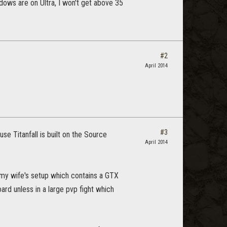
dows are on Ultra, I won't get above 35
#2
April 2014
#3
se Titanfall is built on the Source
April 2014
e my wife's setup which contains a GTX
ard unless in a large pvp fight which