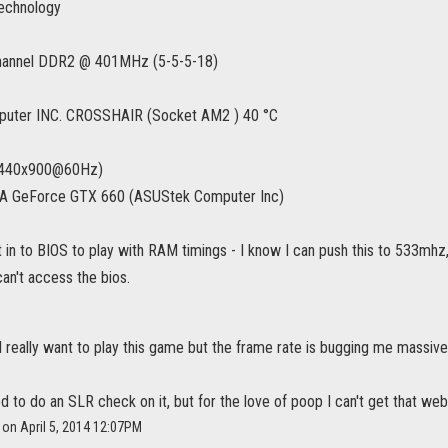
echnology
hannel DDR2 @ 401MHz (5-5-5-18)
uter INC. CROSSHAIR (Socket AM2 ) 40 °C
1440x900@60Hz)
 GeForce GTX 660 (ASUStek Computer Inc)
et in to BIOS to play with RAM timings - I know I can push this to 533mhz
an't access the bios.
, I really want to play this game but the frame rate is bugging me massive
ied to do an SLR check on it, but for the love of poop I can't get that we
on April 5, 2014 12:07PM