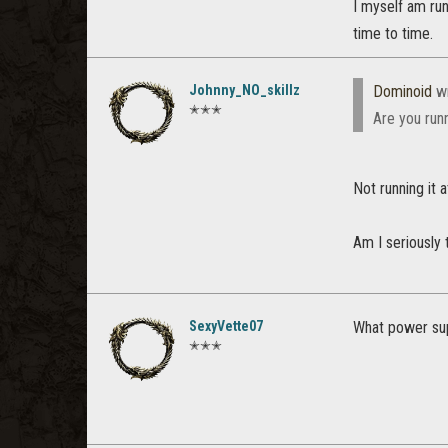
I myself am ru
time to time.
Johnny_NO_skillz
Dominoid
wr
✭✭✭
Are you runn
Not running it at 
Am I seriously 
SexyVette07
What power sup
✭✭✭