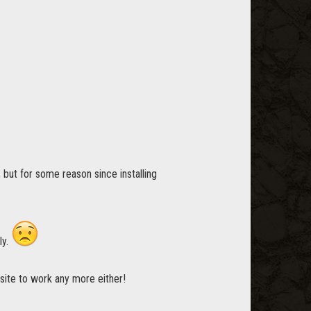
, but for some reason since installing
ly.
bsite to work any more either!