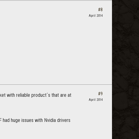
#8
April 2014
#9
t with reliable product´s that are at
April 2014
 had huge issues with Nvidia drivers