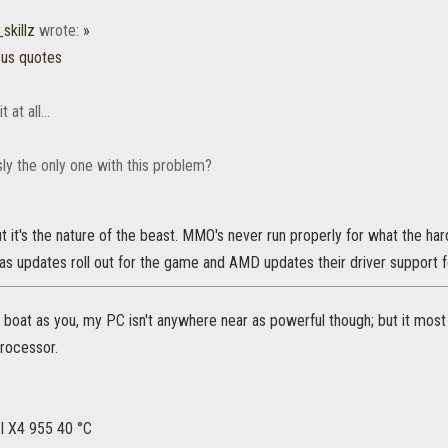
skillz
wrote:
»
ous quotes
 at all...
ly the only one with this problem?
t it's the nature of the beast. MMO's never run properly for what the hard
 as updates roll out for the game and AMD updates their driver support fo
 boat as you, my PC isn't anywhere near as powerful though; but it most
processor.
 X4 955 40 °C