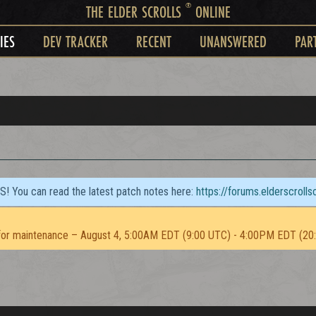
®
THE ELDER SCROLLS
ONLINE
IES
DEV TRACKER
RECENT
UNANSWERED
PAR
TS! You can read the latest patch notes here:
https://forums.elderscroll
or maintenance – August 4, 5:00AM EDT (9:00 UTC) - 4:00PM EDT (20