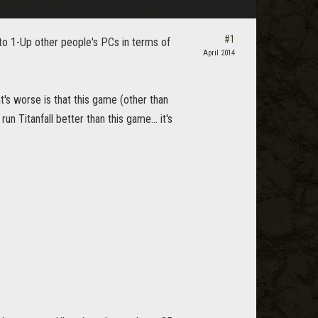
#1
 to 1-Up other people's PCs in terms of
April 2014
t's worse is that this game (other than
n Titanfall better than this game... it's