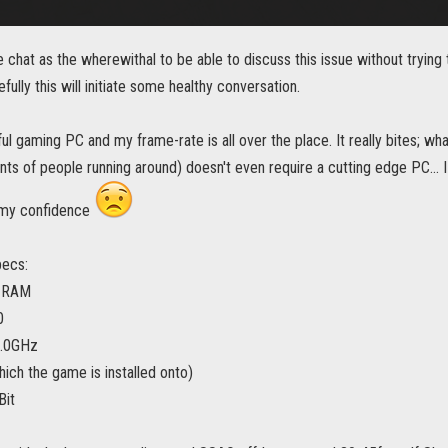
chat as the wherewithal to be able to discuss this issue without trying
fully this will initiate some healthy conversation.
ul gaming PC and my frame-rate is all over the place. It really bites; wha
s of people running around) doesn't even require a cutting edge PC... I ru
g my confidence
pecs:
 RAM
0
.0GHz
ch the game is installed onto)
Bit