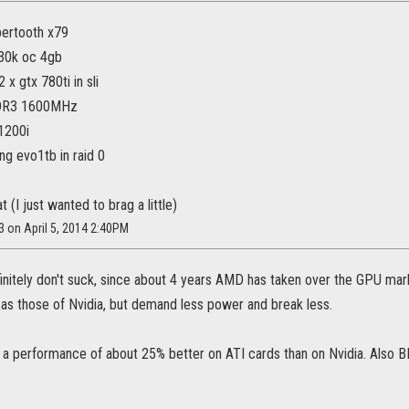
bertooth x79
930k oc 4gb
 x gtx 780ti in sli
DR3 1600MHz
x1200i
ng evo1tb in raid 0
 (I just wanted to brag a little)
3 on April 5, 2014 2:40PM
initely don't suck, since about 4 years AMD has taken over the GPU marke
 as those of Nvidia, but demand less power and break less.
 a performance of about 25% better on ATI cards than on Nvidia. Also BF