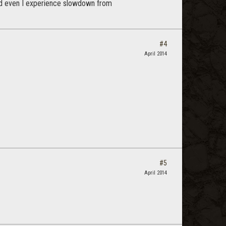
and even I experience slowdown from
#4
April 2014
#5
April 2014