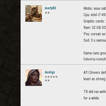
marty83
Mobo: asus sa
✭✭
Cpu: intel i7 4
Graphic cards: 2
Ram: 32 GB D
Psu: corsair a
Ssd: 3 x samsu
Game runs great
Edited by marty8
Audigy
ATI Drivers def
✭✭✭✭✭
least as strong
✭✭
TR did run with
for a while.