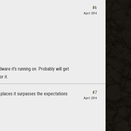
#6
April 2014
ware it's running on. Probably will get
r it.
#7
 places it surpasses the expectations
April 2014