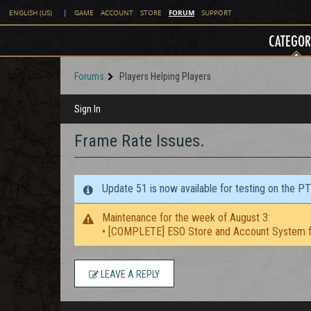
FORUM
ENGLISH (US)
|
GAME
ACCOUNT
STORE
SUPPORT
CATEGOR
Forums
Players Helping Players
Sign In
Frame Rate Issues.
Update 51 is now available for testing on the P
Maintenance for the week of August 3:
• [COMPLETE] ESO Store and Account System f
LEAVE A REPLY