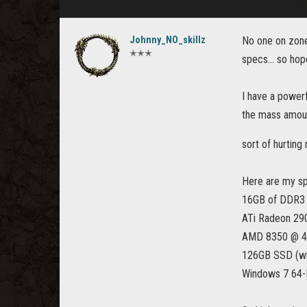
Johnny_NO_skillz
No one on zone 
✭✭✭
specs... so hope
I have a powerf
the mass amount
sort of hurtin
Here are my s
16GB of DDR3
ATi Radeon 29
AMD 8350 @ 4
126GB SSD (whi
Windows 7 64-