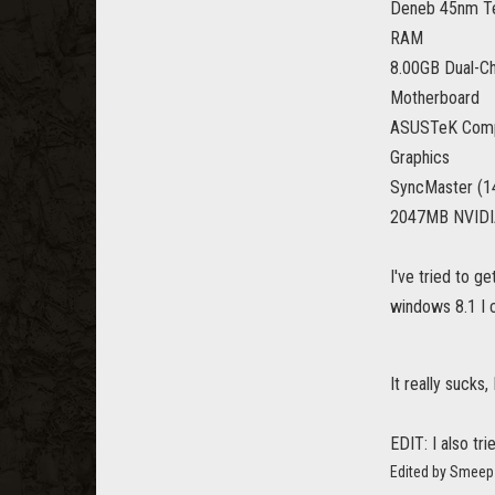
Deneb 45nm T
RAM
8.00GB Dual-C
Motherboard
ASUSTeK Comp
Graphics
SyncMaster (
2047MB NVIDIA
I've tried to g
windows 8.1 I c
It really sucks
EDIT: I also tr
Edited by Smeep 