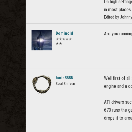
On high settin
in most places.
Edited by Johnny
Dominoid
Are you running
✭✭✭✭✭
✭✭
tanis8585
Well first of a
Soul Shriven
engine and a c
ATI drivers suc
670 runs the ga
drops it to aro