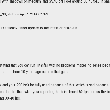
gs with shadows on medium, and SSAO off I get around 30-45fps... If Sha
_NO_skillz on April 3, 2014 2:27AM
 ESOHead? Either update to the latest or disable it.
ll stating that you can run Titanfall with no problems makes no sense becau
omputer from 10 years ago can run that game.
k and your 290 isn't be fully used because of this. which is sad becaus
me better than what your reporting. her's is almost 60 fps across the bo
und 30-40 fps.