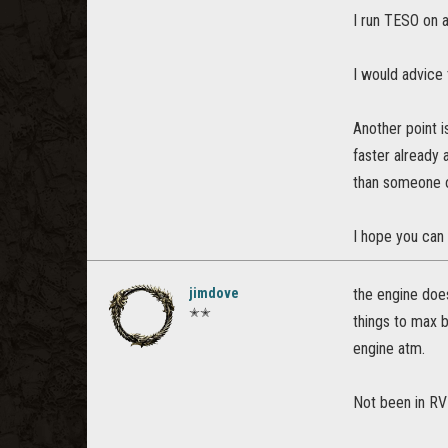
I run TESO on 
I would advice 
Another point 
faster already 
than someone o
I hope you can 
jimdove
the engine does
✭✭
things to max 
engine atm.
Not been in RV