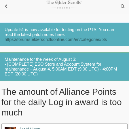
Update 51 is now available for testing on the PTS! You can
read the latest patch notes here:
https://forums.elderscrollsonline.com/en/categories/pts
Maintenance for the week of August 3:
• [COMPLETE] ESO Store and Account System for
maintenance – August 4, 5:00AM EDT (9:00 UTC) - 4:00PM
EDT (20:00 UTC)
The amount of Alliance Points
for the daily Log in award is too
much