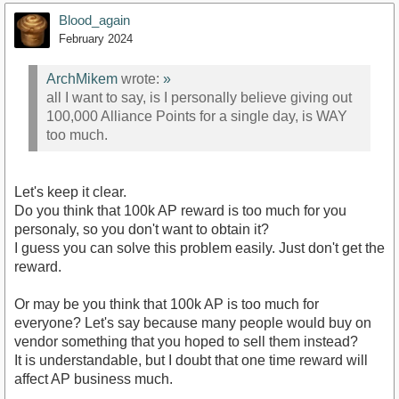
Blood_again
February 2024
ArchMikem
wrote:
»
all I want to say, is I personally believe giving out
100,000 Alliance Points for a single day, is WAY
too much.
Let's keep it clear.
Do you think that 100k AP reward is too much for you
personaly, so you don't want to obtain it?
I guess you can solve this problem easily. Just don't get the
reward.
Or may be you think that 100k AP is too much for
everyone? Let's say because many people would buy on
vendor something that you hoped to sell them instead?
It is understandable, but I doubt that one time reward will
affect AP business much.