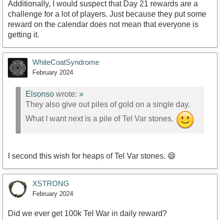
Additionally, I would suspect that Day 21 rewards are a
challenge for a lot of players. Just because they put some
reward on the calendar does not mean that everyone is
getting it.
WhiteCoatSyndrome
February 2024
Elsonso
wrote:
»
They also give out piles of gold on a single day.
What I want next is a pile of Tel Var stones.
I second this wish for heaps of Tel Var stones. 😄
XSTRONG
February 2024
Did we ever get 100k Tel War in daily reward?