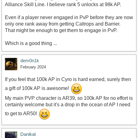
Alliance Skill Line. I believe rank 5 unlocks at 98k AP.
Even if a player never engaged in PvP before they are now
only one rank away from getting Caltrops and Barrier.
That might be enough to get them to engage in PvP.
Which is a good thing ...
dem0n1k
February 2024
If you feel that 100k AP in Cyro is hard earned, surely then
a gift of 100k AP is awesome!
My main PVP character is AR39, so 100k AP for no effort is
certainly welcome but it's a drop in the ocean of AP I need
to get to AR50!
Danikat