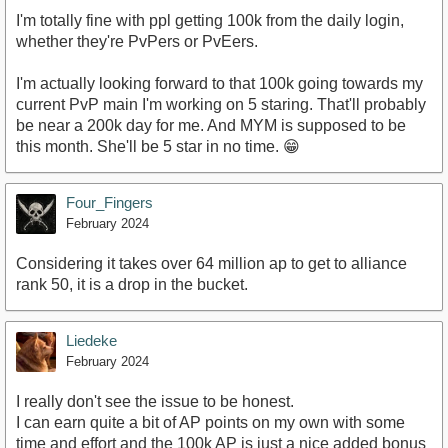
I'm totally fine with ppl getting 100k from the daily login,
whether they're PvPers or PvEers.
I'm actually looking forward to that 100k going towards my
current PvP main I'm working on 5 staring. That'll probably
be near a 200k day for me. And MYM is supposed to be
this month. She'll be 5 star in no time. 😁
Four_Fingers
February 2024
Considering it takes over 64 million ap to get to alliance
rank 50, it is a drop in the bucket.
Liedeke
February 2024
I really don't see the issue to be honest.
I can earn quite a bit of AP points on my own with some
time and effort and the 100k AP is just a nice added bonus