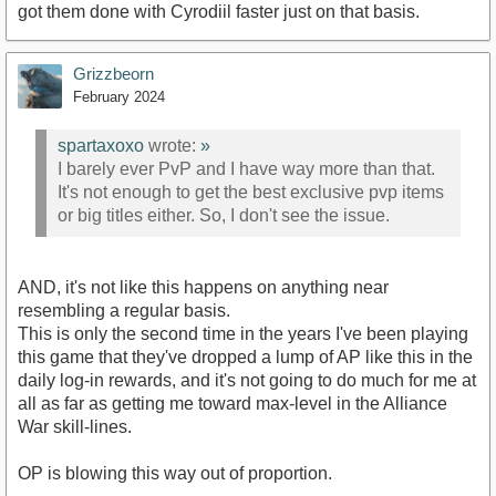
got them done with Cyrodiil faster just on that basis.
Grizzbeorn
February 2024
spartaxoxo
wrote:
»
I barely ever PvP and I have way more than that.
It's not enough to get the best exclusive pvp items
or big titles either. So, I don't see the issue.
AND, it's not like this happens on anything near
resembling a regular basis.
This is only the second time in the years I've been playing
this game that they've dropped a lump of AP like this in the
daily log-in rewards, and it's not going to do much for me at
all as far as getting me toward max-level in the Alliance
War skill-lines.
OP is blowing this way out of proportion.