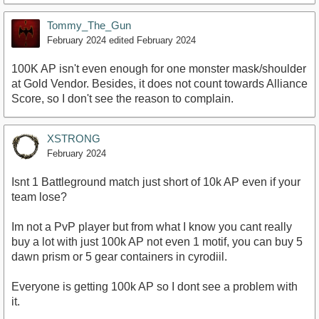
Tommy_The_Gun
February 2024
edited February 2024
100K AP isn't even enough for one monster mask/shoulder
at Gold Vendor. Besides, it does not count towards Alliance
Score, so I don't see the reason to complain.
XSTRONG
February 2024
Isnt 1 Battleground match just short of 10k AP even if your
team lose?
Im not a PvP player but from what I know you cant really
buy a lot with just 100k AP not even 1 motif, you can buy 5
dawn prism or 5 gear containers in cyrodiil.
Everyone is getting 100k AP so I dont see a problem with
it.