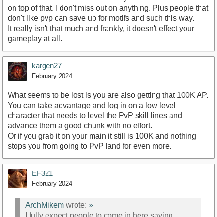
on top of that. I don't miss out on anything. Plus people that
don't like pvp can save up for motifs and such this way.
It really isn't that much and frankly, it doesn't effect your
gameplay at all.
kargen27
February 2024
What seems to be lost is you are also getting that 100K AP.
You can take advantage and log in on a low level
character that needs to level the PvP skill lines and
advance them a good chunk with no effort.
Or if you grab it on your main it still is 100K and nothing
stops you from going to PvP land for even more.
EF321
February 2024
ArchMikem
wrote:
»
I fully expect people to come in here saying