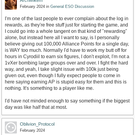
ArchMikem
February 2024
in
General ESO Discussion
I'm one of the last people to ever complain about the log in
rewards, as they're free stuff just for starting the game, and
I could go into a whole tangent on that kind of "rewarding"
alone, but instead here all I want to say, is I personally
believe giving out 100,000 Alliance Points for a single day,
is WAY too much. Normally I'd have to work my butt off for
hours in Cyrodiil to earn six figures, I don't exploit, I'm not a
1vXer bombing large groups over and over. I fight the hard
way, and yeah, I take slight issue with 100k just being
given out, even though I fully expect people to come in
here saying earning AP is stupid easy for them and this is
nothing. It's something to a player like me.
I'd have not minded enough to say something if the biggest
day was like half that at most.
Oblivion_Protocol
February 2024