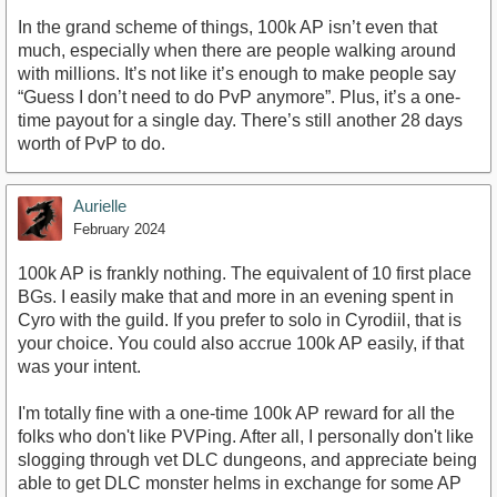
In the grand scheme of things, 100k AP isn’t even that
much, especially when there are people walking around
with millions. It’s not like it’s enough to make people say
“Guess I don’t need to do PvP anymore”. Plus, it’s a one-
time payout for a single day. There’s still another 28 days
worth of PvP to do.
Aurielle
February 2024
100k AP is frankly nothing. The equivalent of 10 first place
BGs. I easily make that and more in an evening spent in
Cyro with the guild. If you prefer to solo in Cyrodiil, that is
your choice. You could also accrue 100k AP easily, if that
was your intent.
I'm totally fine with a one-time 100k AP reward for all the
folks who don't like PVPing. After all, I personally don't like
slogging through vet DLC dungeons, and appreciate being
able to get DLC monster helms in exchange for some AP