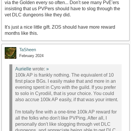
via the Golden every so often... Don't see many PvE'ers
insisting that us PVPers should have to slog through the
vet DLC dungeons like they did.
It's just a nice little gift. ZOS should have more reward
months like this.
TaSheen
February 2024
Aurielle
wrote:
»
100k AP is frankly nothing. The equivalent of 10
first place BGs. I easily make that and more in an
evening spent in Cyro with the guild. If you prefer
to solo in Cyrodiil, that is your choice. You could
also accrue 100k AP easily, if that was your intent.
I'm totally fine with a one-time 100k AP reward for
all the folks who don't like PVPing. After all, I
personally don't like slogging through vet DLC
dungeons, and appreciate being able to get DLC