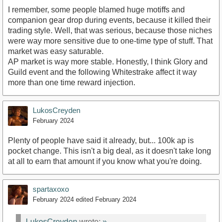
I remember, some people blamed huge motiffs and
companion gear drop during events, because it killed their
trading style. Well, that was serious, because those niches
were way more sensitive due to one-time type of stuff. That
market was easy saturable.
AP market is way more stable. Honestly, I think Glory and
Guild event and the following Whitestrake affect it way
more than one time reward injection.
LukosCreyden
February 2024
Plenty of people have said it already, but... 100k ap is
pocket change. This isn't a big deal, as it doesn't take long
at all to earn that amount if you know what you're doing.
spartaxoxo
February 2024
edited February 2024
LukosCreyden
wrote:
»