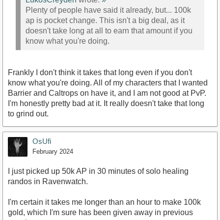
Plenty of people have said it already, but... 100k
ap is pocket change. This isn't a big deal, as it
doesn't take long at all to earn that amount if you
know what you're doing.
Frankly I don't think it takes that long even if you don't
know what you're doing. All of my characters that I wanted
Barrier and Caltrops on have it, and I am not good at PvP.
I'm honestly pretty bad at it. It really doesn't take that long
to grind out.
OsUfi
February 2024
I just picked up 50k AP in 30 minutes of solo healing
randos in Ravenwatch.
I'm certain it takes me longer than an hour to make 100k
gold, which I'm sure has been given away in previous