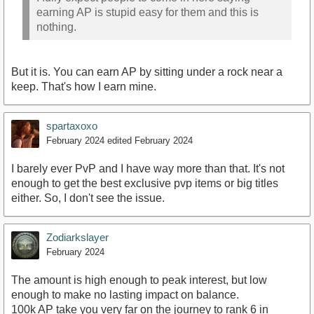
earning AP is stupid easy for them and this is
nothing.
But it is. You can earn AP by sitting under a rock near a
keep. That's how I earn mine.
spartaxoxo
February 2024
edited February 2024
I barely ever PvP and I have way more than that. It's not
enough to get the best exclusive pvp items or big titles
either. So, I don't see the issue.
Zodiarkslayer
February 2024
The amount is high enough to peak interest, but low
enough to make no lasting impact on balance.
100k AP take you very far on the journey to rank 6 in