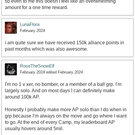
so even to me this doesn't feel like an overwhelming
amount for a one time reward.
LunaFlora
February 2024
i am quite sure we have received 150k alliance points in
past months which was also awesome.
RoseTheSnowElf
February 2024
edited February 2024
I'm no 1 v xer, no bomber, or a member of a ball grp. I'm
largely solo. And on most days I can definitely make
around 100k AP.
Honestly I probably make more AP solo than I do when in
grp because I'm always on the move and go where I want
to go. At the end of every Camp, my leaderboard AP
usually hovers around 5mil.