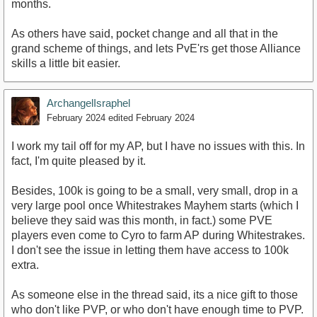
months.
As others have said, pocket change and all that in the
grand scheme of things, and lets PvE'rs get those Alliance
skills a little bit easier.
ArchangelIsraphel
February 2024
edited February 2024
I work my tail off for my AP, but I have no issues with this. In
fact, I'm quite pleased by it.
Besides, 100k is going to be a small, very small, drop in a
very large pool once Whitestrakes Mayhem starts (which I
believe they said was this month, in fact.) some PVE
players even come to Cyro to farm AP during Whitestrakes.
I don't see the issue in letting them have access to 100k
extra.
As someone else in the thread said, its a nice gift to those
who don't like PVP, or who don't have enough time to PVP.