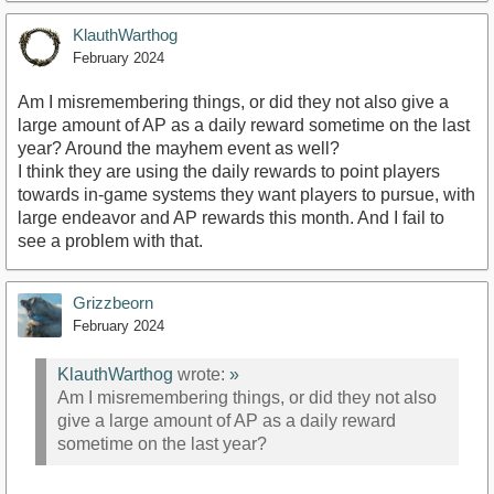
KlauthWarthog
February 2024
Am I misremembering things, or did they not also give a
large amount of AP as a daily reward sometime on the last
year? Around the mayhem event as well?
I think they are using the daily rewards to point players
towards in-game systems they want players to pursue, with
large endeavor and AP rewards this month. And I fail to
see a problem with that.
Grizzbeorn
February 2024
KlauthWarthog
wrote:
»
Am I misremembering things, or did they not also
give a large amount of AP as a daily reward
sometime on the last year?