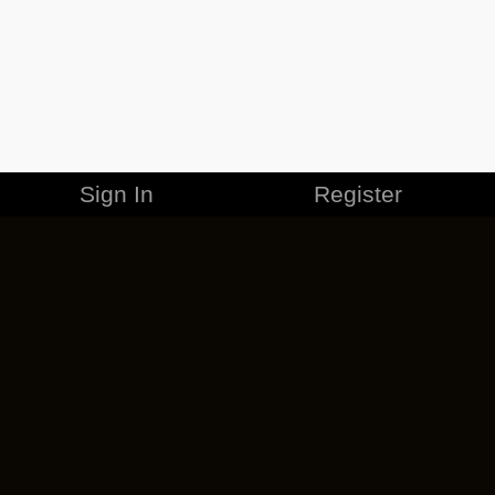
Sign In
Register
MERCHANDISE
CAREERS
CONTACT
CORPORATE
CANCEL ESO PLUS
PRIVACY POLICY
TERMS OF SERVICE
LEGAL INFORMATION
CODE OF CONDUCT
EULA
COOKIE POLICY
IMPRESSUM
ADD-ON TERMS
DO NOT SELL OR SHARE MY PERSONAL INFO
DSA TRANSPARENCY REPORT