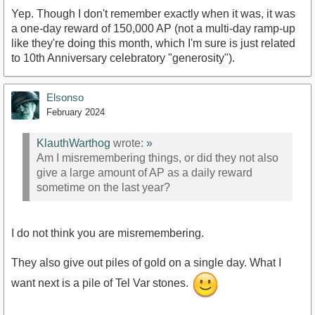
Yep. Though I don't remember exactly when it was, it was
a one-day reward of 150,000 AP (not a multi-day ramp-up
like they're doing this month, which I'm sure is just related
to 10th Anniversary celebratory "generosity").
Elsonso
February 2024
KlauthWarthog
wrote:
»
Am I misremembering things, or did they not also
give a large amount of AP as a daily reward
sometime on the last year?
I do not think you are misremembering.
They also give out piles of gold on a single day. What I
want next is a pile of Tel Var stones.