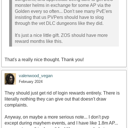
monster helms in exchange for some AP via the
Golden every so often... Don't see many PvE'ers
insisting that us PVPers should have to slog
through the vet DLC dungeons like they did.
It's just a nice little gift. ZOS should have more
reward months like this.
That's a really nice thought. Thank you!
valenwood_vegan
February 2024
They should just get rid of login rewards entirely. There is
literally nothing they can give out that doesn't draw
complaints.
Anyway, on maybe a more serious note... I don't pvp
except during mayhem events, and I have like 1.8m AP...