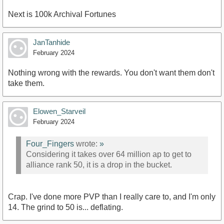
Next is 100k Archival Fortunes
JanTanhide
February 2024
Nothing wrong with the rewards. You don't want them don't
take them.
Elowen_Starveil
February 2024
Four_Fingers
wrote:
»
Considering it takes over 64 million ap to get to
alliance rank 50, it is a drop in the bucket.
Crap. I've done more PVP than I really care to, and I'm only
14. The grind to 50 is... deflating.