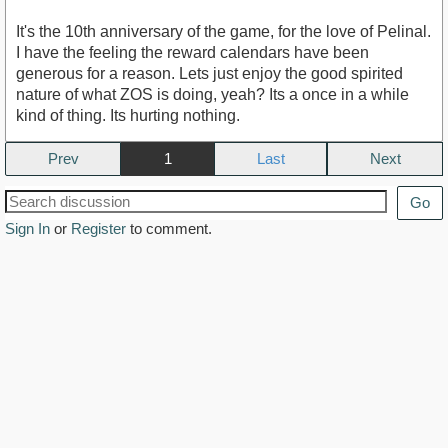
It's the 10th anniversary of the game, for the love of Pelinal.
I have the feeling the reward calendars have been
generous for a reason. Lets just enjoy the good spirited
nature of what ZOS is doing, yeah? Its a once in a while
kind of thing. Its hurting nothing.
Prev
1
Next
Go
Sign In
or
Register
to comment.