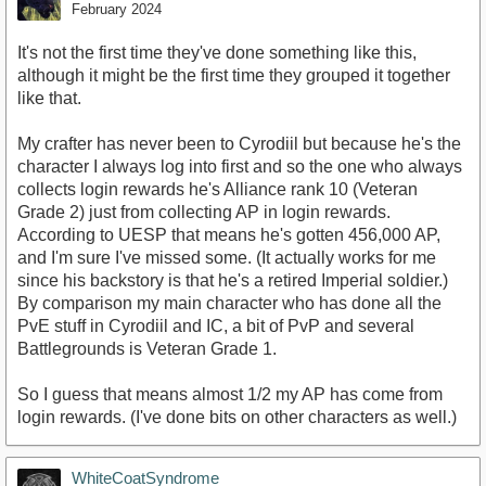
February 2024
It's not the first time they've done something like this,
although it might be the first time they grouped it together
like that.
My crafter has never been to Cyrodiil but because he's the
character I always log into first and so the one who always
collects login rewards he's Alliance rank 10 (Veteran
Grade 2) just from collecting AP in login rewards.
According to UESP that means he's gotten 456,000 AP,
and I'm sure I've missed some. (It actually works for me
since his backstory is that he's a retired Imperial soldier.)
By comparison my main character who has done all the
PvE stuff in Cyrodiil and IC, a bit of PvP and several
Battlegrounds is Veteran Grade 1.
So I guess that means almost 1/2 my AP has come from
login rewards. (I've done bits on other characters as well.)
WhiteCoatSyndrome