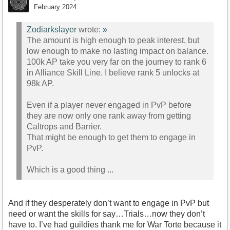
February 2024
Zodiarkslayer
wrote:
»
The amount is high enough to peak interest, but
low enough to make no lasting impact on balance.
100k AP take you very far on the journey to rank 6
in Alliance Skill Line. I believe rank 5 unlocks at
98k AP.
Even if a player never engaged in PvP before
they are now only one rank away from getting
Caltrops and Barrier.
That might be enough to get them to engage in
PvP.
Which is a good thing ...
And if they desperately don’t want to engage in PvP but
need or want the skills for say…Trials…now they don’t
have to. I’ve had guildies thank me for War Torte because it