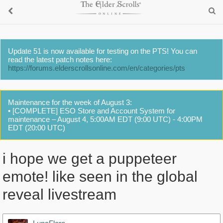
Update 51 is now available for testing on the PTS! You can
read the latest patch notes here:
https://forums.elderscrollsonline.com/en/categories/pts
Maintenance for the week of August 3:
• [COMPLETE] ESO Store and Account System for
maintenance – August 4, 5:00AM EDT (9:00 UTC) - 4:00PM
EDT (20:00 UTC)
i hope we get a puppeteer
emote! like seen in the global
reveal livestream