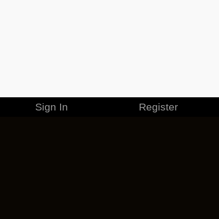
Sign In
Register
MERCHANDISE
CAREERS
CONTACT
CORPORATE
CANCEL ESO PLUS
PRIVACY POLICY
TERMS OF SERVICE
LEGAL INFORMATION
CODE OF CONDUCT
EULA
COOKIE POLICY
IMPRESSUM
ADD-ON TERMS
DO NOT SELL OR SHARE MY PERSONAL INFO
DSA TRANSPARENCY REPORT