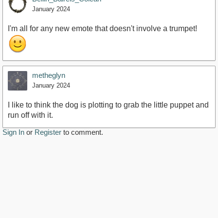
January 2024
I'm all for any new emote that doesn't involve a trumpet!
metheglyn
January 2024
I like to think the dog is plotting to grab the little puppet and
run off with it.
Sign In
or
Register
to comment.