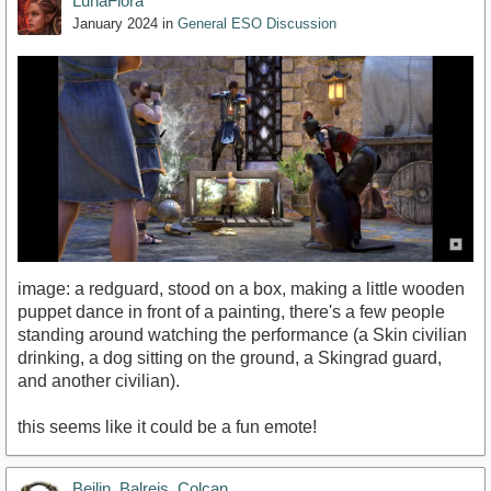
LunaFlora
January 2024
in
General ESO Discussion
image: a redguard, stood on a box, making a little wooden
puppet dance in front of a painting, there's a few people
standing around watching the performance (a Skin civilian
drinking, a dog sitting on the ground, a Skingrad guard,
and another civilian).
this seems like it could be a fun emote!
Beilin_Balreis_Colcan