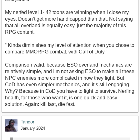
My nerfed level 1- 42 toons are winning when I close my
eyes. Doesn’t get more handicapped than that. Not saying
that all overland is equally easy, just the majority of this
RPG content.
“ Kinda diminishes my level of attention when you chose to
compare MMORPG combat, with Call of Duty.”
Comparison valid, because ESO overland mechanics are
relatively simple, and I’m not asking ESO to make all these
NPC enemies more complicated in how they fight. But
CoD has even simpler mechanics, and it’s still engaging.
Why? Because in CoD you have to fight to survive. Nerfing
health, for those who want it, is one quick and easy
solution. Again: kill fast, die fast.
Tandor
January 2024