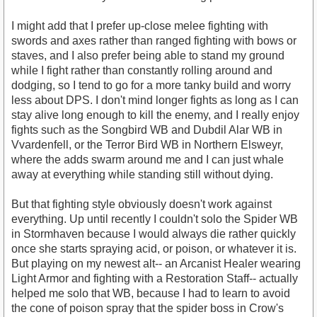
I might add that I prefer up-close melee fighting with
swords and axes rather than ranged fighting with bows or
staves, and I also prefer being able to stand my ground
while I fight rather than constantly rolling around and
dodging, so I tend to go for a more tanky build and worry
less about DPS. I don't mind longer fights as long as I can
stay alive long enough to kill the enemy, and I really enjoy
fights such as the Songbird WB and Dubdil Alar WB in
Vvardenfell, or the Terror Bird WB in Northern Elsweyr,
where the adds swarm around me and I can just whale
away at everything while standing still without dying.
But that fighting style obviously doesn't work against
everything. Up until recently I couldn't solo the Spider WB
in Stormhaven because I would always die rather quickly
once she starts spraying acid, or poison, or whatever it is.
But playing on my newest alt-- an Arcanist Healer wearing
Light Armor and fighting with a Restoration Staff-- actually
helped me solo that WB, because I had to learn to avoid
the cone of poison spray that the spider boss in Crow's