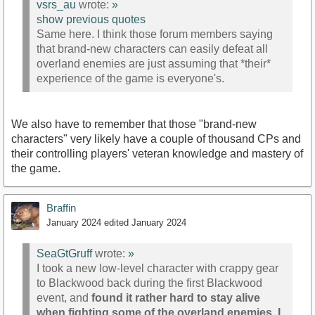
vsrs_au
wrote:
»
show previous quotes
Same here. I think those forum members saying
that brand-new characters can easily defeat all
overland enemies are just assuming that *their*
experience of the game is everyone's.
We also have to remember that those "brand-new
characters" very likely have a couple of thousand CPs and
their controlling players' veteran knowledge and mastery of
the game.
Braffin
January 2024
edited January 2024
SeaGtGruff
wrote:
»
I took a new low-level character with crappy gear
to Blackwood back during the first Blackwood
event, and
found it rather hard to stay alive
when fighting some of the overland enemies. I