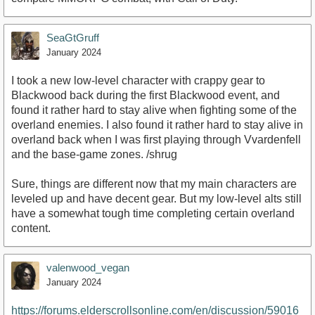
SeaGtGruff
January 2024
I took a new low-level character with crappy gear to
Blackwood back during the first Blackwood event, and
found it rather hard to stay alive when fighting some of the
overland enemies. I also found it rather hard to stay alive in
overland back when I was first playing through Vvardenfell
and the base-game zones. /shrug
Sure, things are different now that my main characters are
leveled up and have decent gear. But my low-level alts still
have a somewhat tough time completing certain overland
content.
valenwood_vegan
January 2024
https://forums.elderscrollsonline.com/en/discussion/59016