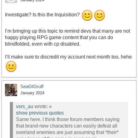
Investigate? Is this the Inquisition?
I’m bringing up this topic to remind devs that many are not
happy playing RPG game content that you can do
blindfolded, even with cp disabled.
I’ll make sure to discredit my account next month too, hehe
SeaGtGruff
January 2024
vsrs_au
wrote:
»
show previous quotes
Same here. I think those forum members saying
that brand-new characters can easily defeat all
overland enemies are just assuming that *their*