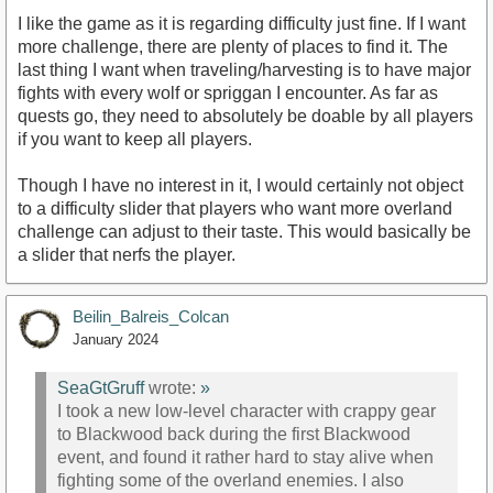
I like the game as it is regarding difficulty just fine. If I want
more challenge, there are plenty of places to find it. The
last thing I want when traveling/harvesting is to have major
fights with every wolf or spriggan I encounter. As far as
quests go, they need to absolutely be doable by all players
if you want to keep all players.
Though I have no interest in it, I would certainly not object
to a difficulty slider that players who want more overland
challenge can adjust to their taste. This would basically be
a slider that nerfs the player.
Beilin_Balreis_Colcan
January 2024
SeaGtGruff
wrote:
»
I took a new low-level character with crappy gear
to Blackwood back during the first Blackwood
event, and found it rather hard to stay alive when
fighting some of the overland enemies. I also