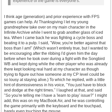
experience of the game is everyone's.
I think age (generation) and prior experience with FPS
games can help. At Thanksgiving I let my young
grandnephew take over on my main character in the
Infinite Archive while I went to grab another glass of iced
tea. When I came back he was fighting a cycle boss and
beating it to a pulp. I said, "Wow, you're better against that
boss than I am!" (Which wasn't entirely true, but I wanted to
be encouraging after the ribbing I'd given him the day
before when he took over during a fight with the Songbird
WB and kept dying while the other player who was already
there kept looking real hard at my character as though
trying to figure out how someone at my CP level could be
so lousy at staying alive.) To which he replied, with a little
hint of dismissiveness in his voice, "You just have to block
and dodge at the right times." I laughed at that, and said
"So you're telling me I have a 'learn to play' issue?" I might
add, this was on my MacBook Air, and he was controlling
the game primarily with the keyboard and the touchpad,
barely even touching the mouse.