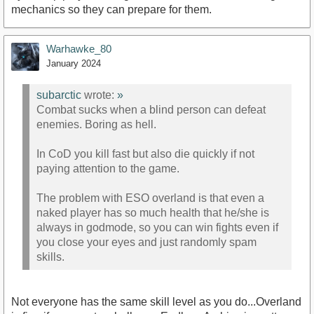
mechanics so they can prepare for them.
Warhawke_80
January 2024
subarctic
wrote:
»
Combat sucks when a blind person can defeat
enemies. Boring as hell.
In CoD you kill fast but also die quickly if not
paying attention to the game.
The problem with ESO overland is that even a
naked player has so much health that he/she is
always in godmode, so you can win fights even if
you close your eyes and just randomly spam
skills.
Not everyone has the same skill level as you do...Overland