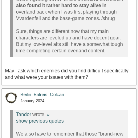
also found it rather hard to stay alive in
overland back when I was first playing through
Vvardenfell and the base-game zones. /shrug
Sure, things are different now that my main
characters are leveled up and have decent gear.
But my low-level alts still have a somewhat tough
time completing certain overland content.
May I ask which enemies did you find difficult specifically
and what were your issues with them?
Beilin_Balreis_Colcan
January 2024
Tandor
wrote:
»
show previous quotes
We also have to remember that those "brand-new