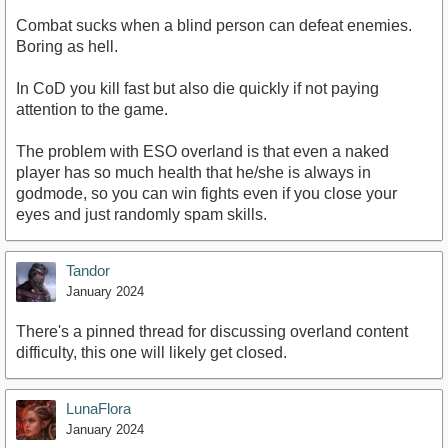
Combat sucks when a blind person can defeat enemies.
Boring as hell.
In CoD you kill fast but also die quickly if not paying
attention to the game.
The problem with ESO overland is that even a naked
player has so much health that he/she is always in
godmode, so you can win fights even if you close your
eyes and just randomly spam skills.
Tandor
January 2024
There's a pinned thread for discussing overland content
difficulty, this one will likely get closed.
LunaFlora
January 2024