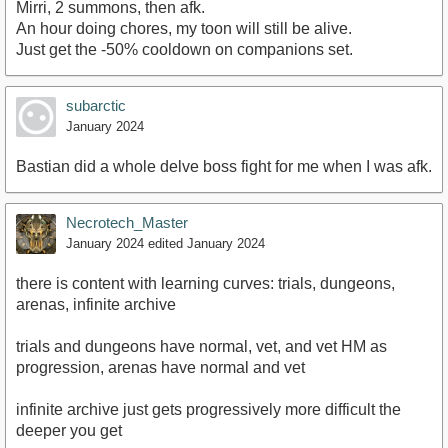
Mirri, 2 summons, then afk.
An hour doing chores, my toon will still be alive.
Just get the -50% cooldown on companions set.
subarctic
January 2024
Bastian did a whole delve boss fight for me when I was afk.
Necrotech_Master
January 2024
edited January 2024
there is content with learning curves: trials, dungeons,
arenas, infinite archive
trials and dungeons have normal, vet, and vet HM as
progression, arenas have normal and vet
infinite archive just gets progressively more difficult the
deeper you get