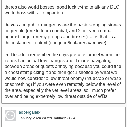
theres also world bosses, good luck trying to afk any DLC
world boss with a companion
delves and public dungeons are the basic stepping stones
for people (one to learn combat, and 2 to learn combat
against larger enemy groups and bosses), after that its all
the instanced content (dungeon/trial/arena/archive)
edit to add: i remember the days pre-one tamriel when the
zones had actual level ranges and it made navigating
between areas or quests annoying because you could find
a chest start picking it and then get 1 shotted by what we
would now consider a low threat enemy (mudcrab or wasp
or something) if you were even remotely below the level of
the area, especially the vet level areas, so i much prefer
overland being extremely low threat outside of WBs
aspergalas4
January 2024
edited January 2024