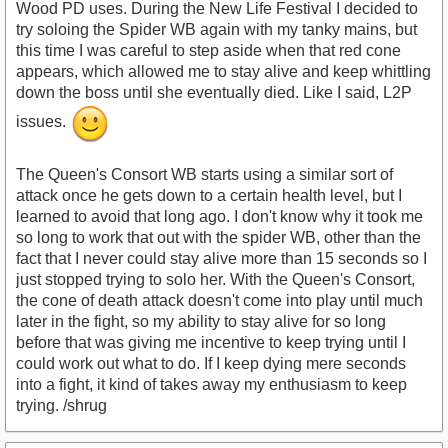
Wood PD uses. During the New Life Festival I decided to
try soloing the Spider WB again with my tanky mains, but
this time I was careful to step aside when that red cone
appears, which allowed me to stay alive and keep whittling
down the boss until she eventually died. Like I said, L2P
issues.
The Queen's Consort WB starts using a similar sort of
attack once he gets down to a certain health level, but I
learned to avoid that long ago. I don't know why it took me
so long to work that out with the spider WB, other than the
fact that I never could stay alive more than 15 seconds so I
just stopped trying to solo her. With the Queen's Consort,
the cone of death attack doesn't come into play until much
later in the fight, so my ability to stay alive for so long
before that was giving me incentive to keep trying until I
could work out what to do. If I keep dying mere seconds
into a fight, it kind of takes away my enthusiasm to keep
trying. /shrug