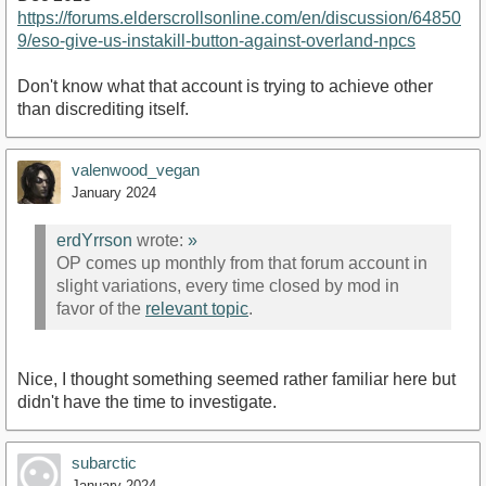
https://forums.elderscrollsonline.com/en/discussion/64850
9/eso-give-us-instakill-button-against-overland-npcs
Don't know what that account is trying to achieve other
than discrediting itself.
valenwood_vegan
January 2024
erdYrrson
wrote:
»
OP comes up monthly from that forum account in
slight variations, every time closed by mod in
favor of the
relevant topic
.
Nice, I thought something seemed rather familiar here but
didn't have the time to investigate.
subarctic
January 2024