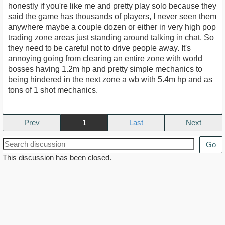
honestly if you're like me and pretty play solo because they
said the game has thousands of players, I never seen them
anywhere maybe a couple dozen or either in very high pop
trading zone areas just standing around talking in chat. So
they need to be careful not to drive people away. It's
annoying going from clearing an entire zone with world
bosses having 1.2m hp and pretty simple mechanics to
being hindered in the next zone a wb with 5.4m hp and as
tons of 1 shot mechanics.
Prev
1
Next
Go
This discussion has been closed.