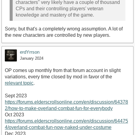
characters" very likely have a couple of thousand
CPs and their controlling players' veteran
knowledge and mastery of the game.
Sorry, but that's a completely wrong assumption. A lot of
the new characters are controlled by new players.
erdYrrson
January 2024
OP comes up monthly from that forum account in slight
variations, every time closed by mod in favor of the
relevant topic
.
Sept 2023
https://forums.elderscrollsonline.com/en/discussion/64378
2/how-to-make-overland-combat-fun-for-everybody
Oct 2023
https://forums.elderscrollsonline.com/en/discussion/64475
4/overland-combat-fun-now-naked-under-costume
Dec 2023