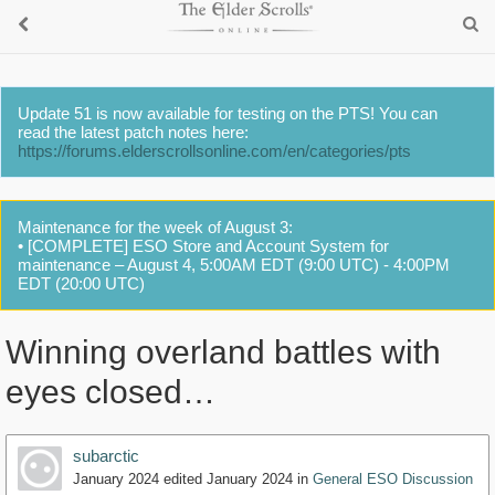
Update 51 is now available for testing on the PTS! You can
read the latest patch notes here:
https://forums.elderscrollsonline.com/en/categories/pts
Maintenance for the week of August 3:
• [COMPLETE] ESO Store and Account System for
maintenance – August 4, 5:00AM EDT (9:00 UTC) - 4:00PM
EDT (20:00 UTC)
Winning overland battles with
eyes closed…
subarctic
January 2024
edited January 2024
in
General ESO Discussion