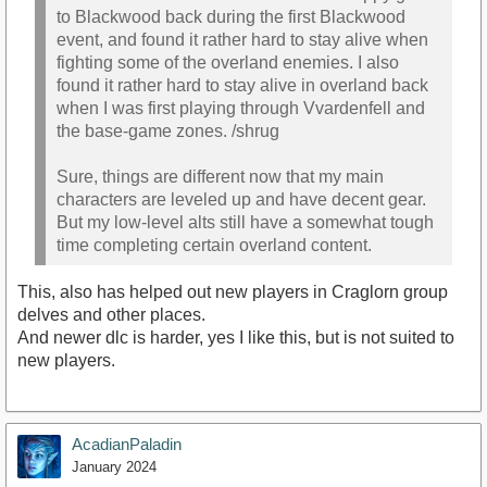
to Blackwood back during the first Blackwood
event, and found it rather hard to stay alive when
fighting some of the overland enemies. I also
found it rather hard to stay alive in overland back
when I was first playing through Vvardenfell and
the base-game zones. /shrug
Sure, things are different now that my main
characters are leveled up and have decent gear.
But my low-level alts still have a somewhat tough
time completing certain overland content.
This, also has helped out new players in Craglorn group
delves and other places.
And newer dlc is harder, yes I like this, but is not suited to
new players.
AcadianPaladin
January 2024