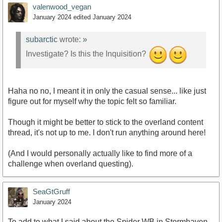
valenwood_vegan
January 2024
edited January 2024
subarctic
wrote:
»
Investigate? Is this the Inquisition?
Haha no no, I meant it in only the casual sense... like just
figure out for myself why the topic felt so familiar.
Though it might be better to stick to the overland content
thread, it's not up to me. I don't run anything around here!
(And I would personally actually like to find more of a
challenge when overland questing).
SeaGtGruff
January 2024
To add to what I said about the Spider WB in Stormhaven,