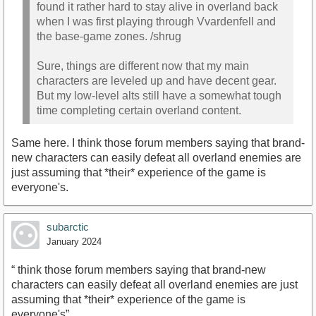
found it rather hard to stay alive in overland back
when I was first playing through Vvardenfell and
the base-game zones. /shrug
Sure, things are different now that my main
characters are leveled up and have decent gear.
But my low-level alts still have a somewhat tough
time completing certain overland content.
Same here. I think those forum members saying that brand-
new characters can easily defeat all overland enemies are
just assuming that *their* experience of the game is
everyone's.
subarctic
January 2024
“ think those forum members saying that brand-new
characters can easily defeat all overland enemies are just
assuming that *their* experience of the game is
everyone's”