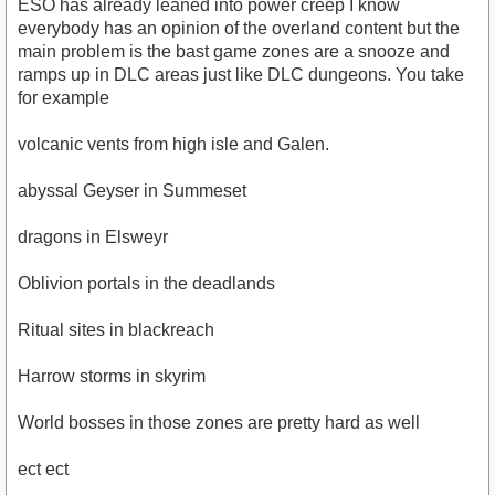
ESO has already leaned into power creep I know
everybody has an opinion of the overland content but the
main problem is the bast game zones are a snooze and
ramps up in DLC areas just like DLC dungeons. You take
for example
volcanic vents from high isle and Galen.
abyssal Geyser in Summeset
dragons in Elsweyr
Oblivion portals in the deadlands
Ritual sites in blackreach
Harrow storms in skyrim
World bosses in those zones are pretty hard as well
ect ect