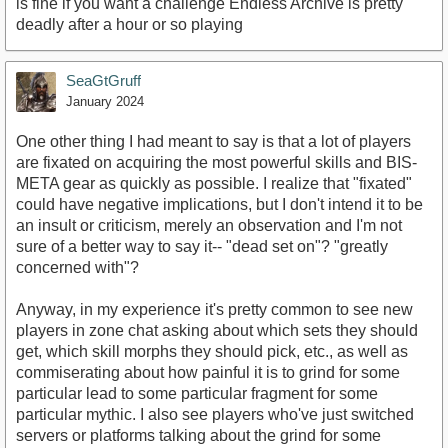
is fine if you want a challenge Endless Archive is pretty
deadly after a hour or so playing
SeaGtGruff
January 2024
One other thing I had meant to say is that a lot of players
are fixated on acquiring the most powerful skills and BIS-
META gear as quickly as possible. I realize that "fixated"
could have negative implications, but I don't intend it to be
an insult or criticism, merely an observation and I'm not
sure of a better way to say it-- "dead set on"? "greatly
concerned with"?
Anyway, in my experience it's pretty common to see new
players in zone chat asking about which sets they should
get, which skill morphs they should pick, etc., as well as
commiserating about how painful it is to grind for some
particular lead to some particular fragment for some
particular mythic. I also see players who've just switched
servers or platforms talking about the grind for some