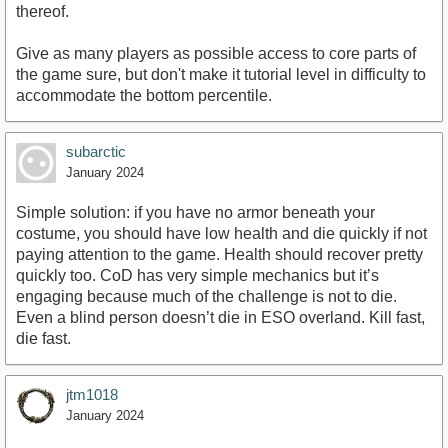
thereof.
Give as many players as possible access to core parts of
the game sure, but don't make it tutorial level in difficulty to
accommodate the bottom percentile.
subarctic
January 2024
Simple solution: if you have no armor beneath your
costume, you should have low health and die quickly if not
paying attention to the game. Health should recover pretty
quickly too. CoD has very simple mechanics but it’s
engaging because much of the challenge is not to die.
Even a blind person doesn’t die in ESO overland. Kill fast,
die fast.
jtm1018
January 2024