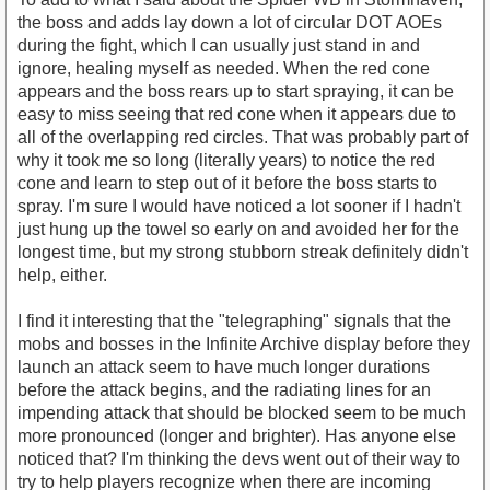
the boss and adds lay down a lot of circular DOT AOEs
during the fight, which I can usually just stand in and
ignore, healing myself as needed. When the red cone
appears and the boss rears up to start spraying, it can be
easy to miss seeing that red cone when it appears due to
all of the overlapping red circles. That was probably part of
why it took me so long (literally years) to notice the red
cone and learn to step out of it before the boss starts to
spray. I'm sure I would have noticed a lot sooner if I hadn't
just hung up the towel so early on and avoided her for the
longest time, but my strong stubborn streak definitely didn't
help, either.
I find it interesting that the "telegraphing" signals that the
mobs and bosses in the Infinite Archive display before they
launch an attack seem to have much longer durations
before the attack begins, and the radiating lines for an
impending attack that should be blocked seem to be much
more pronounced (longer and brighter). Has anyone else
noticed that? I'm thinking the devs went out of their way to
try to help players recognize when there are incoming