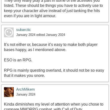
They only really play a part in some of the activities you
listed. These should be things you have to actively use to
keep your character alive instead of just tanking the hits
even if you are in light armour.
subarctic
January 2024
edited January 2024
It’s not either or, because it’s easy to make both player
bases happy, as I mentioned above.
ESO is an RPG.
RPG is mainly questing overland, it should not be so easy
that it makes you snore.
ArchMikem
January 2024
Kinda diminishes my level of attention when you chose to
compare MMORPG combat, with Call of Duty.