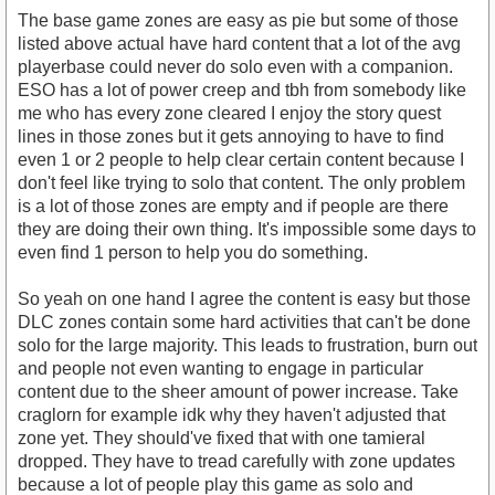
The base game zones are easy as pie but some of those
listed above actual have hard content that a lot of the avg
playerbase could never do solo even with a companion.
ESO has a lot of power creep and tbh from somebody like
me who has every zone cleared I enjoy the story quest
lines in those zones but it gets annoying to have to find
even 1 or 2 people to help clear certain content because I
don't feel like trying to solo that content. The only problem
is a lot of those zones are empty and if people are there
they are doing their own thing. It's impossible some days to
even find 1 person to help you do something.
So yeah on one hand I agree the content is easy but those
DLC zones contain some hard activities that can't be done
solo for the large majority. This leads to frustration, burn out
and people not even wanting to engage in particular
content due to the sheer amount of power increase. Take
craglorn for example idk why they haven't adjusted that
zone yet. They should've fixed that with one tamieral
dropped. They have to tread carefully with zone updates
because a lot of people play this game as solo and