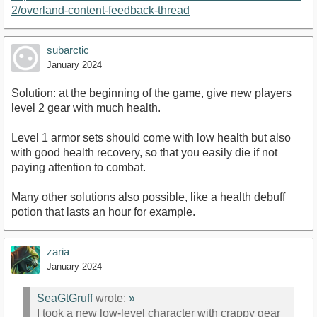
2/overland-content-feedback-thread
subarctic
January 2024
Solution: at the beginning of the game, give new players
level 2 gear with much health.
Level 1 armor sets should come with low health but also
with good health recovery, so that you easily die if not
paying attention to combat.
Many other solutions also possible, like a health debuff
potion that lasts an hour for example.
zaria
January 2024
SeaGtGruff
wrote:
»
I took a new low-level character with crappy gear