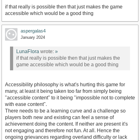
if that really is possible then that just makes the game
accessible which would be a good thing
aspergalas4
January 2024
LunaFlora
wrote:
»
if that really is possible then that just makes the
game accessible which would be a good thing
Accessibility philosophy is what's hurting this game for
many, at least it being taken too far from simply being
"accessible content" to it being "impossible not to complete
with ease content".
There needs to be a learning curve and a challenge so
players both new and existing can feel a sense of
achievement doing the content. If neither are present it's
not engaging and therefore not fun. At all. Hence the
ongoing grievances regarding overland difficulty or lack