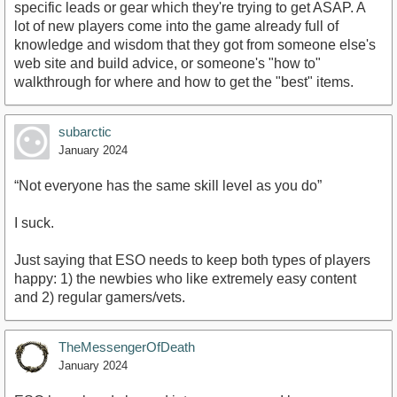
specific leads or gear which they're trying to get ASAP. A
lot of new players come into the game already full of
knowledge and wisdom that they got from someone else's
web site and build advice, or someone's "how to"
walkthrough for where and how to get the "best" items.
subarctic
January 2024
“Not everyone has the same skill level as you do”
I suck.
Just saying that ESO needs to keep both types of players
happy: 1) the newbies who like extremely easy content
and 2) regular gamers/vets.
TheMessengerOfDeath
January 2024