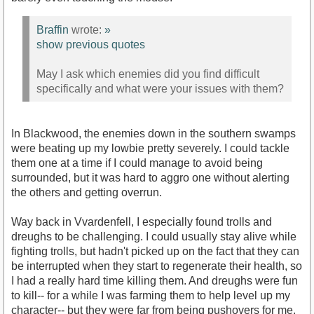
Braffin
wrote:
»
show previous quotes
May I ask which enemies did you find difficult
specifically and what were your issues with them?
In Blackwood, the enemies down in the southern swamps
were beating up my lowbie pretty severely. I could tackle
them one at a time if I could manage to avoid being
surrounded, but it was hard to aggro one without alerting
the others and getting overrun.
Way back in Vvardenfell, I especially found trolls and
dreughs to be challenging. I could usually stay alive while
fighting trolls, but hadn't picked up on the fact that they can
be interrupted when they start to regenerate their health, so
I had a really hard time killing them. And dreughs were fun
to kill-- for a while I was farming them to help level up my
character-- but they were far from being pushovers for me.