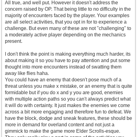
All true, and well put. However it doesn't address the
concern raised by OP. That being little to no difficulty in the
majority of encounters faced by the player. Your examples
are all select activities, that you opt in for to experience a
challenge. But even many of these are not "challenging" to
a moderately active player depending on the mechanics
present.
I don't think the point is making everything much harder, its
about making it so you have to pay attention and put some
thought into more encounters instead of swatting them
away like flies haha.
You could have an enemy that doesn't pose much of a
threat unless you make x mistake, or an enemy that is quite
formidable but if you do x and y you are good, enemies
with multiple action paths so you can't always predict what
it will do with certainty. It just makes the enemies we come
across a bit more engaging and therefore fun to defeat. We
have the block, dodge and sneak features, these should be
more in demand for overland content and not just a
gimmick to make the game more Elder Scrolls-esque.