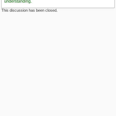
understanding.
This discussion has been closed.