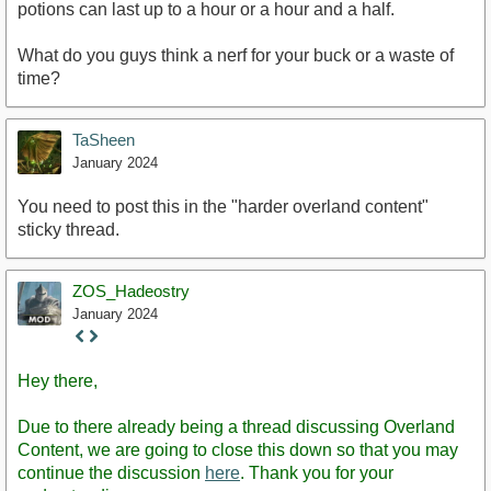
potions can last up to a hour or a hour and a half.
What do you guys think a nerf for your buck or a waste of
time?
TaSheen
January 2024
You need to post this in the "harder overland content"
sticky thread.
ZOS_Hadeostry
January 2024
Staff
Post
Hey there,
Due to there already being a thread discussing Overland
Content, we are going to close this down so that you may
continue the discussion
here
. Thank you for your