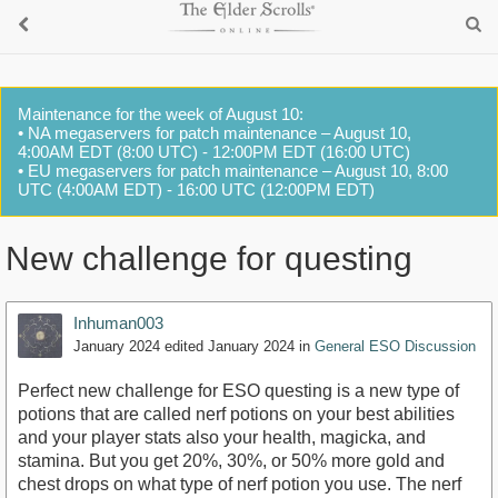
Maintenance for the week of August 10:
• NA megaservers for patch maintenance – August 10,
4:00AM EDT (8:00 UTC) - 12:00PM EDT (16:00 UTC)
• EU megaservers for patch maintenance – August 10, 8:00
UTC (4:00AM EDT) - 16:00 UTC (12:00PM EDT)
New challenge for questing
Inhuman003
January 2024
edited January 2024
in
General ESO Discussion
Perfect new challenge for ESO questing is a new type of
potions that are called nerf potions on your best abilities
and your player stats also your health, magicka, and
stamina. But you get 20%, 30%, or 50% more gold and
chest drops on what type of nerf potion you use. The nerf