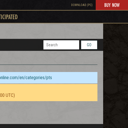
BUY NOW
DOWNLOAD (PC)
TICIPATED
GO
sonline.com/en/categories/pts
:00 UTC)