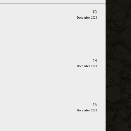
#3
December 2023
#4
December 2023
#5
December 2023