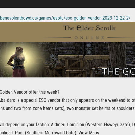
//benevolentbowd.ca/games/esotu/eso-golden-vendor-2023-12-22-2/
Golden Vendor offer this week?
ba-daro is a special ESO vendor that only appears on the weekend to of
ns and two from zone items sets), two monster set helms or shoulders
 will depend on your faction: Aldmeri Dominion (Western Elsweyr Gate), 
onheart Pact (Southern Morrowind Gate). View Maps