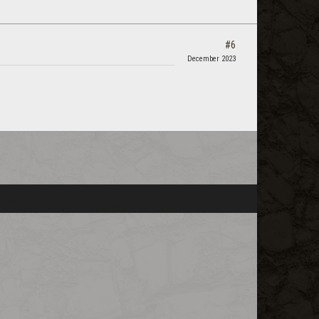
#6
December 2023