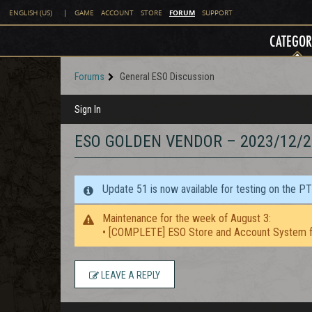
FORUM
ENGLISH (US)
|
GAME
ACCOUNT
STORE
SUPPORT
CATEGOR
Forums
General ESO Discussion
Sign In
ESO GOLDEN VENDOR – 2023/12/2
Update 51 is now available for testing on the P
Maintenance for the week of August 3:
• [COMPLETE] ESO Store and Account System f
LEAVE A REPLY