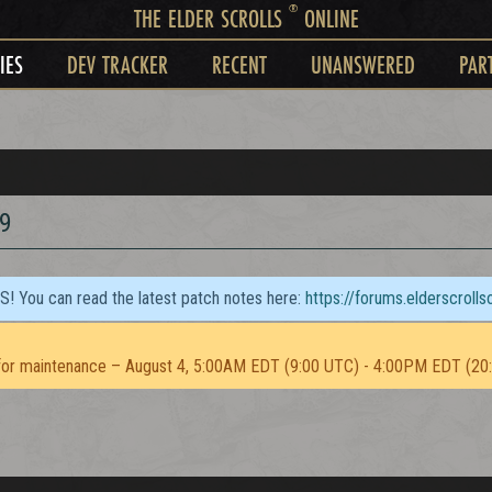
®
THE ELDER SCROLLS
ONLINE
IES
DEV TRACKER
RECENT
UNANSWERED
PAR
9
TS! You can read the latest patch notes here:
https://forums.elderscroll
or maintenance – August 4, 5:00AM EDT (9:00 UTC) - 4:00PM EDT (20