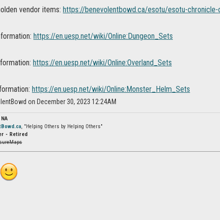
 golden vendor items:
https://benevolentbowd.ca/esotu/esotu-chronicle-o
nformation:
https://en.uesp.net/wiki/Online:Dungeon_Sets
nformation:
https://en.uesp.net/wiki/Online:Overland_Sets
formation:
https://en.uesp.net/wiki/Online:Monster_Helm_Sets
olentBowd on December 30, 2023 12:24AM
 NA
tBowd.ca
, "Helping Others by Helping Others"
r - Retired
asureMaps