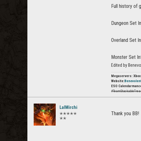
Full history of
Dungeon Set I
Overland Set I
Monster Set In
Edited by Benev
Megaservers: Xbox
Website:
Benevolen
ESO Calendarmance
#TeamStackableTre
LalMirchi
Thank you BB!
✭✭✭✭✭
✭✭