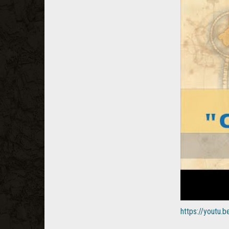
https://youtu