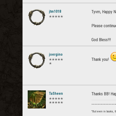
jtm1018
Tyvm, Happy N
✭✭✭✭✭
Please continue
God Bless!!!
joergino
Thank you!
✭✭✭✭✭
✭
TaSheen
Thanks BB! Ha
✭✭✭✭✭
✭✭✭✭✭
_______________
"But even in books,