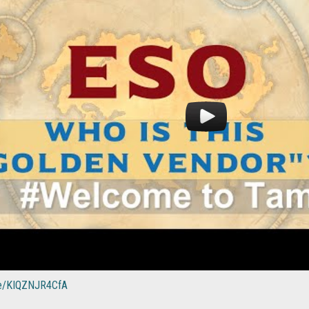
.be/KIQZNJR4CfA