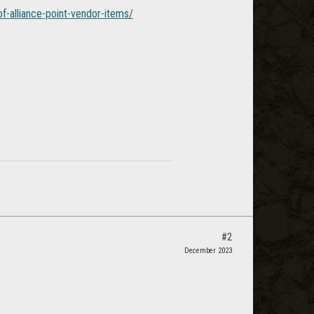
f-alliance-point-vendor-items/
#2
December 2023