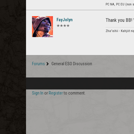
PC NA, PC EU (non s
FayJolyn
Thank you BB! 
✭✭✭✭
Zha'ishii - Kahjiit 
Forums
General ESO Discussion
Sign In
or
Register
to comment.