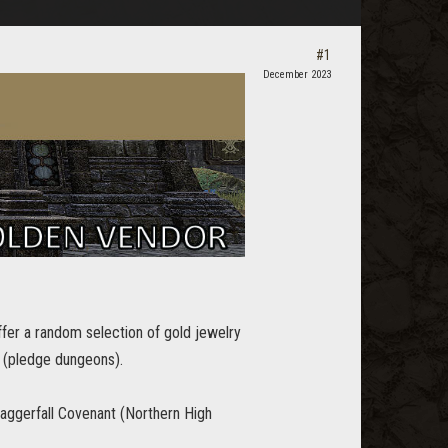
#1
December 2023
fer a random selection of gold jewelry
 (pledge dungeons).
Daggerfall Covenant (Northern High