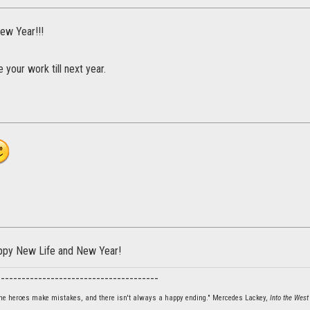
ew Year!!!
 your work till next year.
ppy New Life and New Year!
_______________________________________
 the heroes make mistakes, and there isn't always a happy ending." Mercedes Lackey,
Into the West