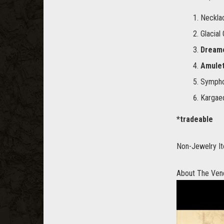
Neckla
Glacial
Dreame
Amulet
Symphon
Kargaed
*tradeable
Non-Jewelry It
About The Ven