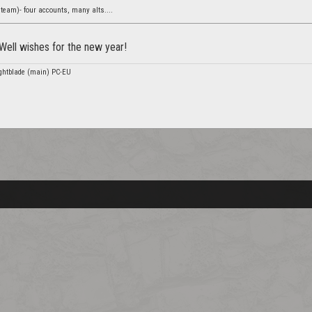
team)- four accounts, many alts....
Well wishes for the new year!
nightblade (main) PC-EU