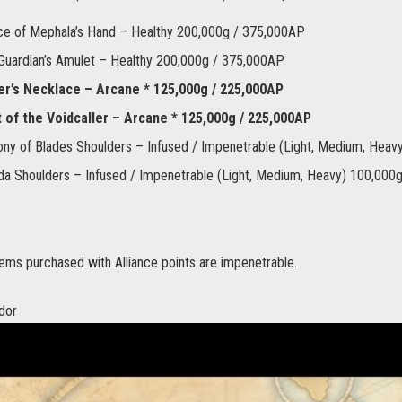
ce of Mephala’s Hand – Healthy 200,000g / 375,000AP
 Guardian’s Amulet – Healthy 200,000g / 375,000AP
r’s Necklace – Arcane * 125,000g / 225,000AP
 of the Voidcaller – Arcane * 125,000g / 225,000AP
y of Blades Shoulders – Infused / Impenetrable (Light, Medium, Hea
a Shoulders – Infused / Impenetrable (Light, Medium, Heavy) 100,000
ems purchased with Alliance points are impenetrable.
dor