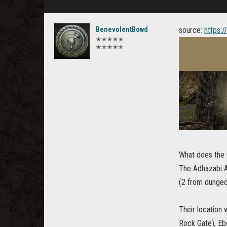
BenevolentBowd
source:
https:
✭✭✭✭✭
✭✭✭✭✭
What does the 
The Adhazabi A
(2 from dungeo
Their location
Rock Gate), Eb