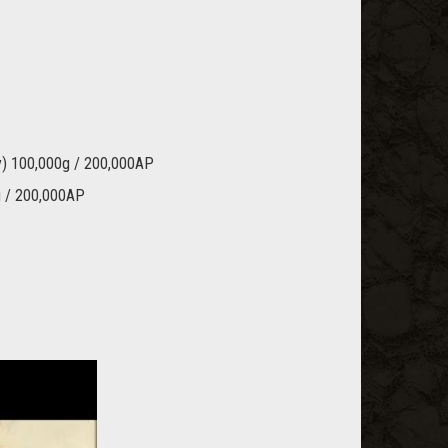
vy) 100,000g / 200,000AP
g / 200,000AP