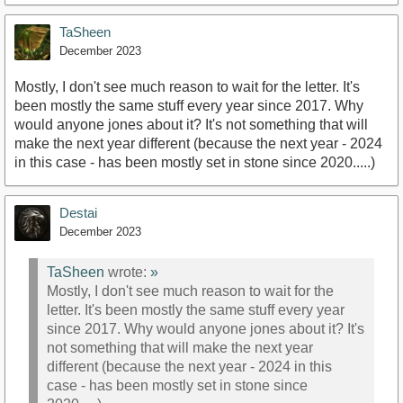
TaSheen
December 2023
Mostly, I don't see much reason to wait for the letter. It's
been mostly the same stuff every year since 2017. Why
would anyone jones about it? It's not something that will
make the next year different (because the next year - 2024
in this case - has been mostly set in stone since 2020.....)
Destai
December 2023
TaSheen
wrote:
»
Mostly, I don't see much reason to wait for the
letter. It's been mostly the same stuff every year
since 2017. Why would anyone jones about it? It's
not something that will make the next year
different (because the next year - 2024 in this
case - has been mostly set in stone since