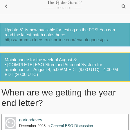
Update 51 is now available for testing on the PTS! You can
read the latest patch notes here:
https://forums.elderscrollsonline.com/en/categories/pts
Maintenance for the week of August 3:
• [COMPLETE] ESO Store and Account System for
maintenance – August 4, 5:00AM EDT (9:00 UTC) - 4:00PM
EDT (20:00 UTC)
When are we getting the year
end letter?
gariondavey
December 2023
in
General ESO Discussion