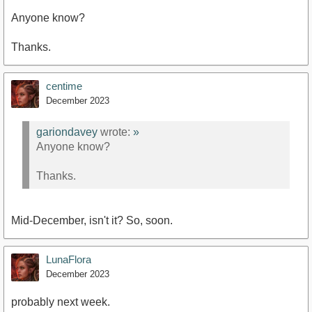
Anyone know?
Thanks.
centime
December 2023
gariondavey
wrote:
»
Anyone know?
Thanks.
Mid-December, isn't it? So, soon.
LunaFlora
December 2023
probably next week.