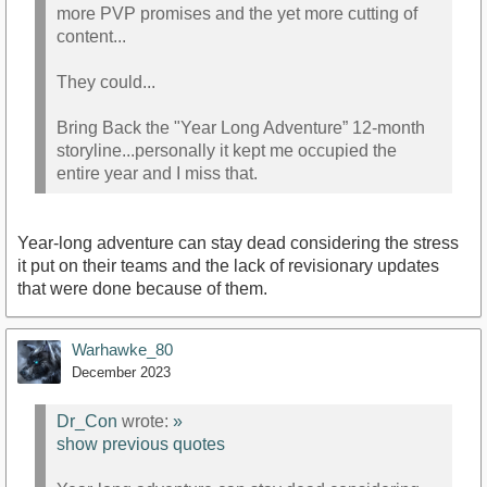
more PVP promises and the yet more cutting of
content...
They could...
Bring Back the "Year Long Adventure” 12-month
storyline...personally it kept me occupied the
entire year and I miss that.
Year-long adventure can stay dead considering the stress
it put on their teams and the lack of revisionary updates
that were done because of them.
Warhawke_80
December 2023
Dr_Con
wrote:
»
show previous quotes