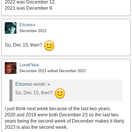
2022 was December 12.
2021 was December 9.
Elsonso
December 2023
So, Dec 15, then?
LunaFlora
December 2023
edited December 2023
Elsonso
wrote:
»
So, Dec 15, then?
i just think next week because of the last two years.
2020 and 2019 were both December 23 so the last two
years being the second week of December makes it likely
2023 is also the second week.