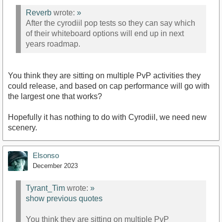
Reverb
wrote:
»
After the cyrodiil pop tests so they can say which
of their whiteboard options will end up in next
years roadmap.
You think they are sitting on multiple PvP activities they
could release, and based on cap performance will go with
the largest one that works?
Hopefully it has nothing to do with Cyrodiil, we need new
scenery.
Elsonso
December 2023
Tyrant_Tim
wrote:
»
show previous quotes
You think they are sitting on multiple PvP