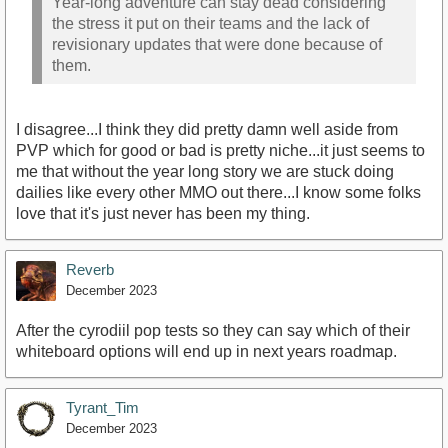
Year-long adventure can stay dead considering
the stress it put on their teams and the lack of
revisionary updates that were done because of
them.
I disagree...I think they did pretty damn well aside from
PVP which for good or bad is pretty niche...it just seems to
me that without the year long story we are stuck doing
dailies like every other MMO out there...I know some folks
love that it's just never has been my thing.
Reverb
December 2023
After the cyrodiil pop tests so they can say which of their
whiteboard options will end up in next years roadmap.
Tyrant_Tim
December 2023