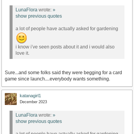
LunaFlora
wrote:
»
show previous quotes
a lot of people have actually asked for gardening
i know i've seen posts about it and i would also
love it.
Sure...and some folks said they were begging for a card
game since launch....everybody wants something.
katanagirl1
December 2023
LunaFlora
wrote:
»
show previous quotes
a lot of people have actually asked for gardening