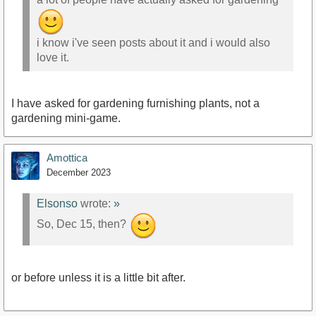
i know i've seen posts about it and i would also
love it.
I have asked for gardening furnishing plants, not a
gardening mini-game.
Amottica
December 2023
Elsonso
wrote:
»
So, Dec 15, then?
or before unless it is a little bit after.