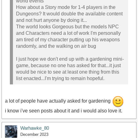
world events
How about a Story mode for 1-4 players in the
Dungeons? It would double the available content
and not hurt anyone by doing it...
The world looks Gorgeous but the models NPC
and Characters need a lot of work I'm personally
am tired of my character putting up his weapons
randomly, and the walking on air bug
I just hope we don't end up with a gardening mini-
game, because no one has asked for that...it just
would be nice to see at least one thing from this
list enacted...I'm trying to remain hopeful.
a lot of people have actually asked for gardening
i know i've seen posts about it and i would also love it.
Warhawke_80
December 2023