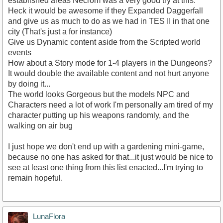
established areas Necrom was a very good try at this.
Heck it would be awesome if they Expanded Daggerfall
and give us as much to do as we had in TES II in that one
city (That's just a for instance)
Give us Dynamic content aside from the Scripted world
events
How about a Story mode for 1-4 players in the Dungeons?
It would double the available content and not hurt anyone
by doing it...
The world looks Gorgeous but the models NPC and
Characters need a lot of work I'm personally am tired of my
character putting up his weapons randomly, and the
walking on air bug
I just hope we don't end up with a gardening mini-game,
because no one has asked for that...it just would be nice to
see at least one thing from this list enacted...I'm trying to
remain hopeful.
LunaFlora