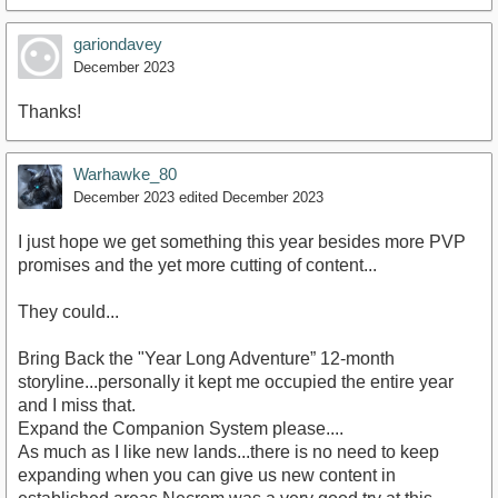
gariondavey
December 2023
Thanks!
Warhawke_80
December 2023
edited December 2023
I just hope we get something this year besides more PVP
promises and the yet more cutting of content...
They could...
Bring Back the "Year Long Adventure” 12-month
storyline...personally it kept me occupied the entire year
and I miss that.
Expand the Companion System please....
As much as I like new lands...there is no need to keep
expanding when you can give us new content in