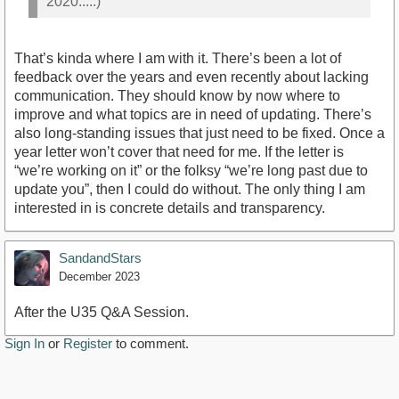
2020.....)
That’s kinda where I am with it. There’s been a lot of
feedback over the years and even recently about lacking
communication. They should know by now where to
improve and what topics are in need of updating. There’s
also long-standing issues that just need to be fixed. Once a
year letter won’t cover that need for me. If the letter is
“we’re working on it” or the folksy “we’re long past due to
update you”, then I could do without. The only thing I am
interested in is concrete details and transparency.
SandandStars
December 2023
After the U35 Q&A Session.
Sign In
or
Register
to comment.