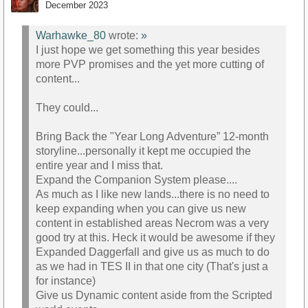
December 2023
Warhawke_80
wrote:
»
I just hope we get something this year besides
more PVP promises and the yet more cutting of
content...
They could...
Bring Back the "Year Long Adventure” 12-month
storyline...personally it kept me occupied the
entire year and I miss that.
Expand the Companion System please....
As much as I like new lands...there is no need to
keep expanding when you can give us new
content in established areas Necrom was a very
good try at this. Heck it would be awesome if they
Expanded Daggerfall and give us as much to do
as we had in TES II in that one city (That's just a
for instance)
Give us Dynamic content aside from the Scripted