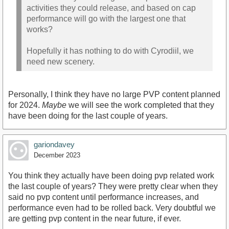
activities they could release, and based on cap
performance will go with the largest one that
works?
Hopefully it has nothing to do with Cyrodiil, we
need new scenery.
Personally, I think they have no large PVP content planned
for 2024.
Maybe
we will see the work completed that they
have been doing for the last couple of years.
gariondavey
December 2023
You think they actually have been doing pvp related work
the last couple of years? They were pretty clear when they
said no pvp content until performance increases, and
performance even had to be rolled back. Very doubtful we
are getting pvp content in the near future, if ever.