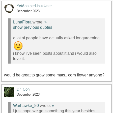
YetAnotherLinuxUser
December 2023
LunaFlora
wrote:
»
show previous quotes
a lot of people have actually asked for gardening
i know i've seen posts about it and i would also
love it.
would be great to grow some mats.. corn flower anyone?
Dr_Con
December 2023
Warhawke_80
wrote:
»
I just hope we get something this year besides