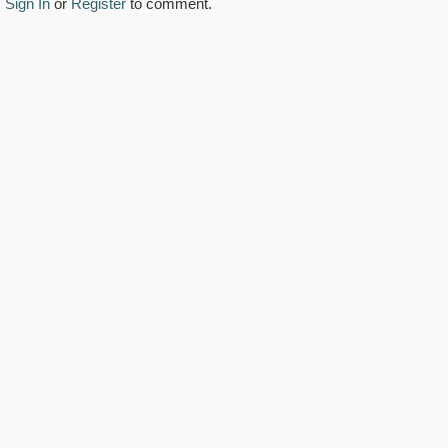
Sign In
or
Register
to comment.