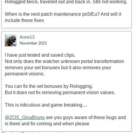
Relogged twice, traveled out and back in. Still not working.
When is the next patch maintenance ps5/Eu? And will it
include these fixes
Anne13
November 2023
I have just tested and saved clips.
Not only does the watcher unknown portal transformation
removes your set bonuses but it also removes your
permanent visions.
You can fix the set bonuses by Relogging.
But it does not fix removing permanent vision values.
This is ridiculous and game breaking....
@ZOS_GinaBruno
are you guys aware of these bugs and
is there and fix coming and when please