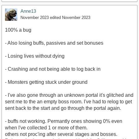
Anne13
November 2023
edited November 2023
100% a bug
- Also losing buffs, passives and set bonuses
- Losing lives without dying
- Crashing and not being able to log back in
- Monsters getting stuck under ground
- I've also gone through an unknown portal it's glitched and
sent me to the an empty boss room. I've had to relog to get
sent back to the start and go through the portal again.
- buffs not working. Permantly ones showing 0% even
when I've collected 1 or more of them.
others not proc'ing after several stages and bosses.