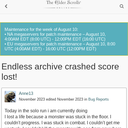
Maintenance for the week of August 10:
• NA megaservers for patch maintenance – August 10,
4:00AM EDT (8:00 UTC) - 12:00PM EDT (16:00 UTC)
• EU megaservers for patch maintenance – August 10, 8:00
UTC (4:00AM EDT) - 16:00 UTC (12:00PM EDT)
Endless archive crashed score
lost!
Anne13
November 2023
edited November 2023
in
Bug Reports
Today in the solo run i am currently doing
I lost a life because a monster was stuck in the floor. I
couldn't progress. I was stuck in combat. I couldn't get me