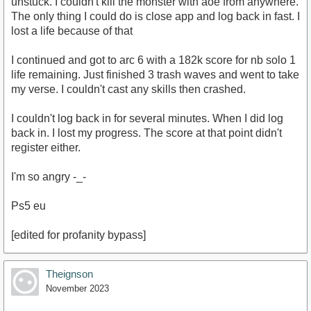
unstuck. I couldn't kill the monster with aoe from anywhere.
The only thing I could do is close app and log back in fast. I
lost a life because of that
I continued and got to arc 6 with a 182k score for nb solo 1
life remaining. Just finished 3 trash waves and went to take
my verse. I couldn't cast any skills then crashed.
I couldn't log back in for several minutes. When I did log
back in. I lost my progress. The score at that point didn't
register either.
I'm so angry -_-
Ps5 eu
[edited for profanity bypass]
Theignson
November 2023