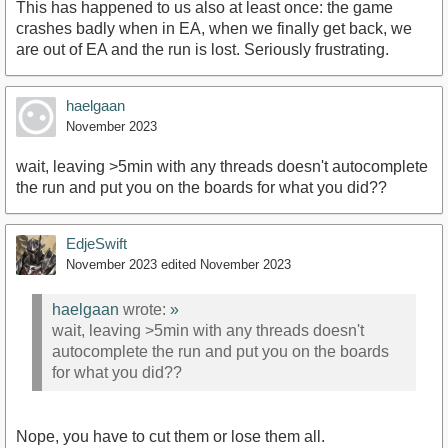
This has happened to us also at least once: the game
crashes badly when in EA, when we finally get back, we
are out of EA and the run is lost. Seriously frustrating.
haelgaan
November 2023
wait, leaving >5min with any threads doesn't autocomplete
the run and put you on the boards for what you did??
EdjeSwift
November 2023
edited November 2023
haelgaan
wrote:
»
wait, leaving >5min with any threads doesn't
autocomplete the run and put you on the boards
for what you did??
Nope, you have to cut them or lose them all.