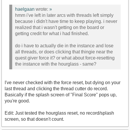
haelgaan
wrote:
»
hmm i've left in later arcs with threads left simply
because i didn't have time to keep playing. i never
realized that i wasn't getting on the board or
getting credit for what i had finished.
do i have to actually die in the instance and lose
all threads, or does clicking that thingie near the
quest giver force it? or what about force-resetting
the instance with the hourglass - same?
I've never checked with the force reset, but dying on your
last thread and clicking the thread cutter do record.
Basically if the splash screen of "Final Score" pops up,
you're good.
Edit: Just tested the hourglass reset, no record/splash
screen, so that doesn't count.