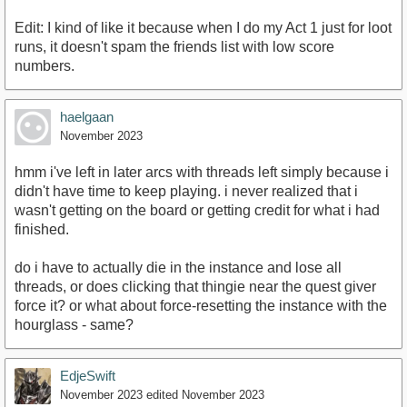
Edit: I kind of like it because when I do my Act 1 just for loot
runs, it doesn't spam the friends list with low score
numbers.
haelgaan
November 2023
hmm i've left in later arcs with threads left simply because i
didn't have time to keep playing. i never realized that i
wasn't getting on the board or getting credit for what i had
finished.
do i have to actually die in the instance and lose all
threads, or does clicking that thingie near the quest giver
force it? or what about force-resetting the instance with the
hourglass - same?
EdjeSwift
November 2023
edited November 2023