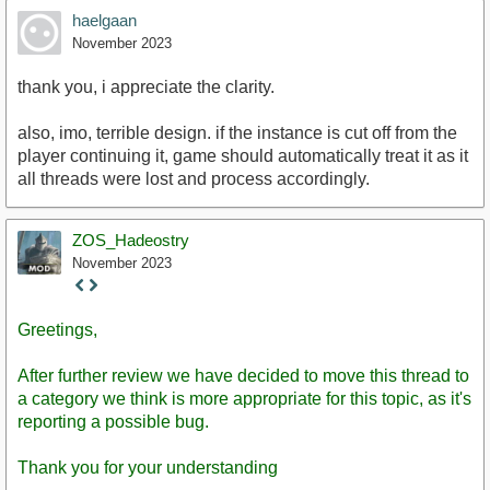
haelgaan
November 2023
thank you, i appreciate the clarity.
also, imo, terrible design. if the instance is cut off from the
player continuing it, game should automatically treat it as it
all threads were lost and process accordingly.
ZOS_Hadeostry
November 2023
Staff
Post
Greetings,
After further review we have decided to move this thread to
a category we think is more appropriate for this topic, as it's
reporting a possible bug.
Thank you for your understanding