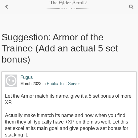
Suggestion: Armor of the
Trainee (Add an actual 5 set
bonus)
Fugus
March 2023
in
Public Test Server
Let the Armor match its name, give it a 5 set bonus of more
XP.
Actually make it match its name and how when you find
them they all typically have +XP on them as well. Let this
set excel at its main goal and give people a set bonus for
stacking it.