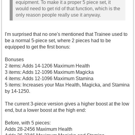
equipment. To make it a proper 5 piece set, it
would need to get rid of that function, which is the
only reason people really use it anyway.
I'm surprised that no one's mentioned that Trainee used to
be a normal 5-piece set, where 2 pieces had to be
equipped to get the first bonus:
Bonuses
2 items: Adds 14-1206 Maximum Health
3 items: Adds 12-1096 Maximum Magicka
4 items: Adds 12-1096 Maximum Stamina
5 items: Increases your Max Health, Magicka, and Stamina
by 14-1250.
The current 3-piece version gives a higher boost at the low
end, but a lower boost at the high end:
Before, with 5 pieces:
Adds 28-2456 Maximum Health