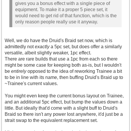
gives you a bonus effect with a single piece of
equipment. To make it a proper 5 piece set, it
would need to get rid of that function, which is the
only reason people really use it anyway.
Well, we do have the Druid's Braid set now, which is
admittedly not
exactly
a 5pc set, but does offer a similarly
versatile, albeit slightly weaker, 1pc effect.
There are rare builds that use a 1pc from each so there
might be some case for keeping both as-is, but I wouldn't
be
entirely
opposed to the idea of reworking Trainee a bit
to be in line with its name, then buffing Druid's Braid up to
~Trainee's current values.
You might even keep the current bonus layout on Trainee,
and an additional 5pc effect, but bump the values down a
little. But ideally that'd come with a slight buff to Druid's
Braid so there isn't any power lost anywhere, it'd just be a
strait swap to the equivalent replacement set.