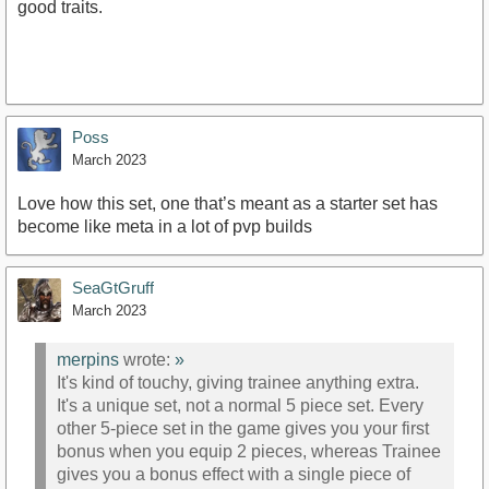
good traits.
Poss
March 2023
Love how this set, one that’s meant as a starter set has
become like meta in a lot of pvp builds
SeaGtGruff
March 2023
merpins
wrote:
»
It's kind of touchy, giving trainee anything extra.
It's a unique set, not a normal 5 piece set. Every
other 5-piece set in the game gives you your first
bonus when you equip 2 pieces, whereas Trainee
gives you a bonus effect with a single piece of