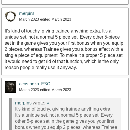
merpins
March 2023
edited March 2023
It's kind of touchy, giving trainee anything extra. It's a
unique set, not a normal 5 piece set. Every other 5-piece
set in the game gives you your first bonus when you equip
2 pieces, whereas Trainee gives you a bonus effect with a
single piece of equipment. To make it a proper 5 piece set,
it would need to get rid of that function, which is the only
reason people really use it anyway.
acastanza_ESO
March 2023
edited March 2023
merpins
wrote:
»
It's kind of touchy, giving trainee anything extra.
It's a unique set, not a normal 5 piece set. Every
other 5-piece set in the game gives you your first
bonus when you equip 2 pieces, whereas Trainee