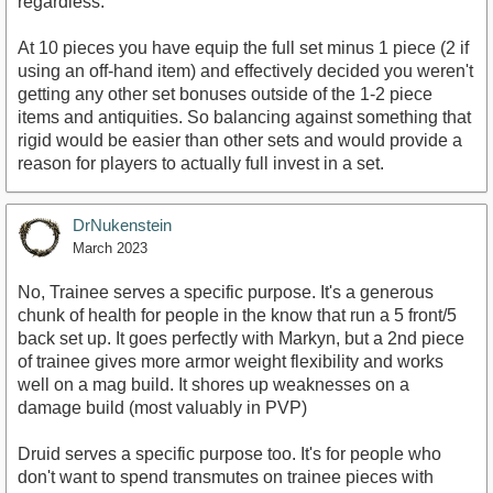
regardless.
At 10 pieces you have equip the full set minus 1 piece (2 if
using an off-hand item) and effectively decided you weren't
getting any other set bonuses outside of the 1-2 piece
items and antiquities. So balancing against something that
rigid would be easier than other sets and would provide a
reason for players to actually full invest in a set.
DrNukenstein
March 2023
No, Trainee serves a specific purpose. It's a generous
chunk of health for people in the know that run a 5 front/5
back set up. It goes perfectly with Markyn, but a 2nd piece
of trainee gives more armor weight flexibility and works
well on a mag build. It shores up weaknesses on a
damage build (most valuably in PVP)
Druid serves a specific purpose too. It's for people who
don't want to spend transmutes on trainee pieces with