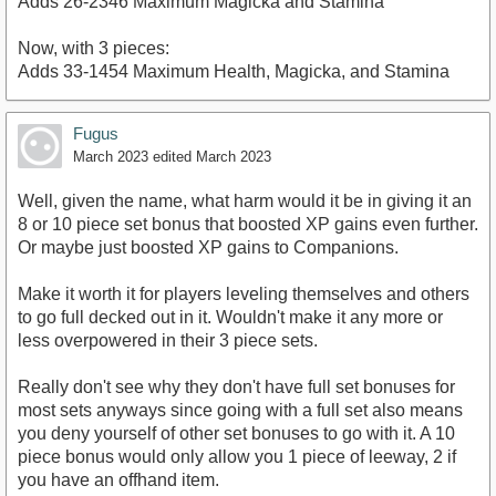
Adds 26-2346 Maximum Magicka and Stamina
Now, with 3 pieces:
Adds 33-1454 Maximum Health, Magicka, and Stamina
Fugus
March 2023
edited March 2023
Well, given the name, what harm would it be in giving it an
8 or 10 piece set bonus that boosted XP gains even further.
Or maybe just boosted XP gains to Companions.
Make it worth it for players leveling themselves and others
to go full decked out in it. Wouldn't make it any more or
less overpowered in their 3 piece sets.
Really don't see why they don't have full set bonuses for
most sets anyways since going with a full set also means
you deny yourself of other set bonuses to go with it. A 10
piece bonus would only allow you 1 piece of leeway, 2 if
you have an offhand item.