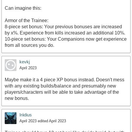
Can imagine this:
Armor of the Trainee:
8-piece set bonus: Your previous bonuses are increased
by x%. Experience from kills increased an additional 10%.
10-piece set bonus: Your Companions now get experience
from all sources you do.
kevkj
April 2023
Maybe make it a 4 piece XP bonus instead. Doesn't mess
with any existing builds/balance and presumably new
players/characters will be able to take advantage of the
new bonus.
Iriidius
April 2023
edited April 2023