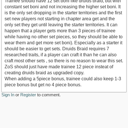
Trainee should have 12 set boni like druids braid, but with
constant set boni and not increasing the higher set boni. It
is the only set dropping in the starter territories and the first
set new players not starting in chapter area get and the
only set they get until leaving the starter territories. It can
happen that a player gets more than 3 pieces of trainee
while having no other set pieces, so they should be able to
wear them and get more set boni). Especially as a starter it
should be easier to get sets. Druids Braid requires 7
researched traits, if a player can craft it than he can also
craft most other sets , so there is no reason to wear this set.
ZoS should just have made trainee 12 piece insteat of
creating druids braid as upgraded copy.
When adding a 5piece bonus, trainee could also keep 1-3
piece bonus but get no 4 piece bonus.
Sign In
or
Register
to comment.