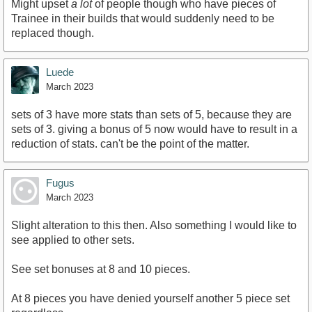
Might upset
a lot
of people though who have pieces of
Trainee in their builds that would suddenly need to be
replaced though.
Luede
March 2023
sets of 3 have more stats than sets of 5, because they are
sets of 3. giving a bonus of 5 now would have to result in a
reduction of stats. can't be the point of the matter.
Fugus
March 2023
Slight alteration to this then. Also something I would like to
see applied to other sets.
See set bonuses at 8 and 10 pieces.
At 8 pieces you have denied yourself another 5 piece set