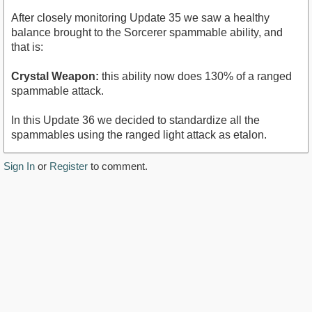
After closely monitoring Update 35 we saw a healthy
balance brought to the Sorcerer spammable ability, and
that is:
Crystal Weapon:
this ability now does 130% of a ranged
spammable attack.
In this Update 36 we decided to standardize all the
spammables using the ranged light attack as etalon.
Sign In
or
Register
to comment.