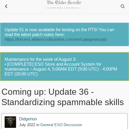
Update 51 is now available for testing on the PTS! You can
read the latest patch notes here:
https://forums.elderscrollsonline.com/en/categories/pts
Maintenance for the week of August 3:
• [COMPLETE] ESO Store and Account System for
maintenance – August 4, 5:00AM EDT (9:00 UTC) - 4:00PM
EDT (20:00 UTC)
Coming up: Update 36 -
Standardizing spammable skills
Didgerion
July 2022
in
General ESO Discussion