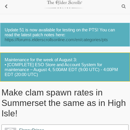
Update 51 is now available for testing on the PTS! You can
read the latest patch notes here:
https://forums.elderscrollsonline.com/en/categories/pts
Maintenance for the week of August 3:
• [COMPLETE] ESO Store and Account System for
maintenance – August 4, 5:00AM EDT (9:00 UTC) - 4:00PM
EDT (20:00 UTC)
Make clam spawn rates in
Summerset the same as in High
Isle!