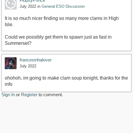
FlopsyPrince
July 2022
in
General ESO Discussion
It is so much nicer finding so many more clams in High
Isle.
Could we possibly get them to spawn just as fast in
Summerset?
francesinhalover
July 2022
ohohoh, im going to make clam soup tonight, thanks for the
info
Sign In
or
Register
to comment.