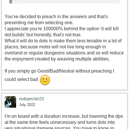
You've decided to preach in the answers and that's
preventing me from selecting one.
I appreciate you're 100000% behind the option 'it will kill
dot builds' but honestly, that's not true.
What it will do to dots is make them less tenable in a lot of
places, because mobs will not live long enough in
overland or regular dungeons situations and so will reduce
the enjoyment created by weaving multiple abilities.
If you simply go Good/Bad/Neutral without preaching I
could select bad
redspecter23
July 2022
I'm on board with a duration increase, but lowering the dps
at the same time feels unnecessary and turns dots into
very situational damage sources. You have to know in