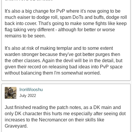
It's also a big change for PvP where it's now going to be
much eaiser to dodge roll, spam DoTs and buffs, dodge roll
back into cover. That's going to make some fights like keep
flag taking very different - although for better or worse
remains to be seen.
It's also at risk of making templar and to some extent
warden stronger because they've got better purges then
the other classes. Again the devil will be in the detail, but
given their record on releasing bad ideas into PvP space
without balancing them I'm somewhat worried.
IronWooshu
July 2022
Just finished reading the patch notes, as a DK main and
only DK character this hurts me especially after seeing dot
increases to the Necromancer on their skills like
Graveyard.