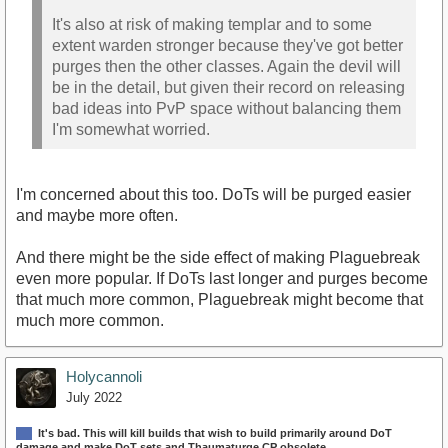
It's also at risk of making templar and to some
extent warden stronger because they've got better
purges then the other classes. Again the devil will
be in the detail, but given their record on releasing
bad ideas into PvP space without balancing them
I'm somewhat worried.
I'm concerned about this too. DoTs will be purged easier
and maybe more often.
And there might be the side effect of making Plaguebreak
even more popular. If DoTs last longer and purges become
that much more common, Plaguebreak might become that
much more common.
Holycannoli
July 2022
It's bad. This will kill builds that wish to build primarily around DoT
damage and make DoT sets and Thaumaturge CP obsolete.