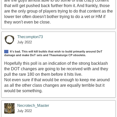
are the guys almost able to do some of that crazy content
that will get pushed back further from it. And frankly, those
are the only group of players trying to do that content as the
lower tier often doesn't bother trying to do a vet or HM if
they won't even be close.
Thecompton73
July 2022
It's bad. This will kill builds that wish to build primarily around DoT
damage and make DoT sets and Thaumaturge CP obsolete.
Hopefully this poll is an indication of the strong backlash
the DOT changes are going to be received with and they
pull the rare 180 on them before it hits live.
Not even sure if that would be enough to keep me around
as all the other class changes are equally terrible but it
would be something.
Necrotech_Master
July 2022