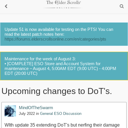
Update 51 is now available for testing on the PTS! You can
read the latest patch notes here:
https://forums.elderscrollsonline.com/en/categories/pts
Maintenance for the week of August 3:
• [COMPLETE] ESO Store and Account System for
maintenance – August 4, 5:00AM EDT (9:00 UTC) - 4:00PM
EDT (20:00 UTC)
Upcoming changes to DoT's.
MindOfTheSwarm
July 2022
in
General ESO Discussion
WIth update 35 extending DoT's but nerfing their damage