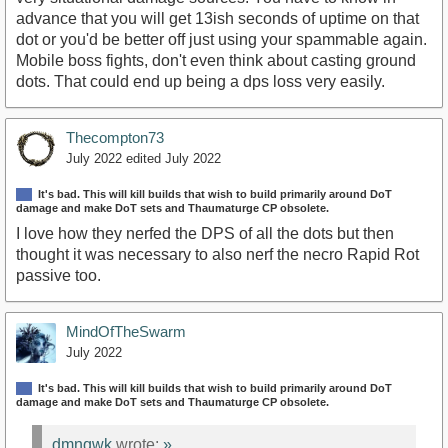
advance that you will get 13ish seconds of uptime on that
dot or you'd be better off just using your spammable again.
Mobile boss fights, don't even think about casting ground
dots. That could end up being a dps loss very easily.
Thecompton73
July 2022
edited July 2022
It's bad. This will kill builds that wish to build primarily around DoT
damage and make DoT sets and Thaumaturge CP obsolete.
I love how they nerfed the DPS of all the dots but then
thought it was necessary to also nerf the necro Rapid Rot
passive too.
MindOfTheSwarm
July 2022
It's bad. This will kill builds that wish to build primarily around DoT
damage and make DoT sets and Thaumaturge CP obsolete.
dmnqwk
wrote:
»