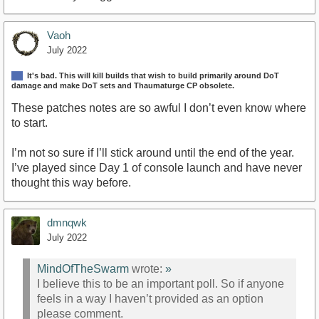
Vaoh
July 2022
It's bad. This will kill builds that wish to build primarily around DoT
damage and make DoT sets and Thaumaturge CP obsolete.
These patches notes are so awful I don’t even know where
to start.
I’m not so sure if I’ll stick around until the end of the year.
I’ve played since Day 1 of console launch and have never
thought this way before.
dmnqwk
July 2022
MindOfTheSwarm
wrote:
»
I believe this to be an important poll. So if anyone
feels in a way I haven’t provided as an option
please comment.