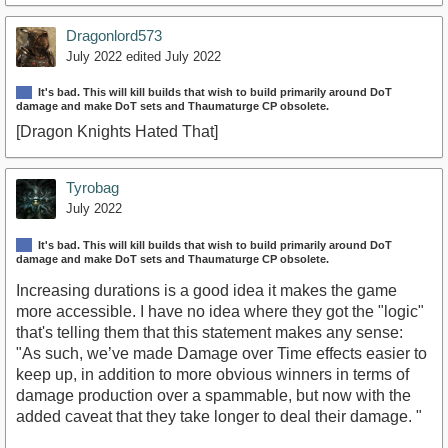
Dragonlord573
July 2022
edited July 2022
It's bad. This will kill builds that wish to build primarily around DoT
damage and make DoT sets and Thaumaturge CP obsolete.
[Dragon Knights Hated That]
Tyrobag
July 2022
It's bad. This will kill builds that wish to build primarily around DoT
damage and make DoT sets and Thaumaturge CP obsolete.
Increasing durations is a good idea it makes the game
more accessible. I have no idea where they got the "logic"
that's telling them that this statement makes any sense:
"As such, we’ve made Damage over Time effects easier to
keep up, in addition to more obvious winners in terms of
damage production over a spammable, but now with the
added caveat that they take longer to deal their damage. "