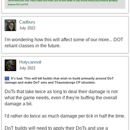
Cadbury
July 2022
I'm wondering how this will affect some of our more... DOT
reliant classes in the future.
Holycannoli
July 2022
It's bad. This will kill builds that wish to build primarily around DoT
damage and make DoT sets and Thaumaturge CP obsolete.
DoTs that take twice as long to deal their damage is not
what the game needs, even if they're buffing the overall
damage a bit.
I'd rather do twice as much damage per tick in half the time.
DoT builds will need to apply their DoTs and use a