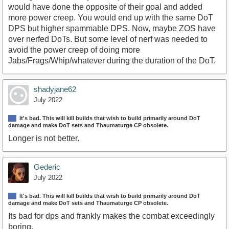
would have done the opposite of their goal and added
more power creep. You would end up with the same DoT
DPS but higher spammable DPS. Now, maybe ZOS have
over nerfed DoTs. But some level of nerf was needed to
avoid the power creep of doing more
Jabs/Frags/Whip/whatever during the duration of the DoT.
shadyjane62
July 2022
It's bad. This will kill builds that wish to build primarily around DoT
damage and make DoT sets and Thaumaturge CP obsolete.
Longer is not better.
Gederic
July 2022
It's bad. This will kill builds that wish to build primarily around DoT
damage and make DoT sets and Thaumaturge CP obsolete.
Its bad for dps and frankly makes the combat exceedingly
boring.