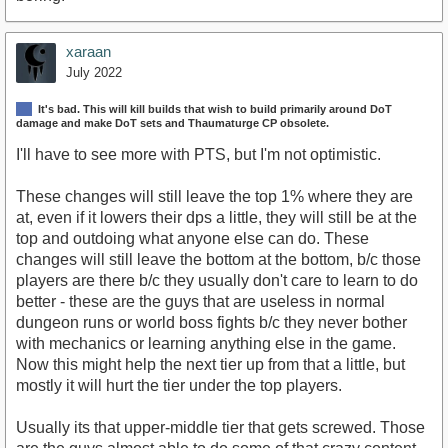
xaraan
July 2022
It's bad. This will kill builds that wish to build primarily around DoT
damage and make DoT sets and Thaumaturge CP obsolete.
I'll have to see more with PTS, but I'm not optimistic.
These changes will still leave the top 1% where they are
at, even if it lowers their dps a little, they will still be at the
top and outdoing what anyone else can do. These
changes will still leave the bottom at the bottom, b/c those
players are there b/c they usually don't care to learn to do
better - these are the guys that are useless in normal
dungeon runs or world boss fights b/c they never bother
with mechanics or learning anything else in the game.
Now this might help the next tier up from that a little, but
mostly it will hurt the tier under the top players.
Usually its that upper-middle tier that gets screwed. Those