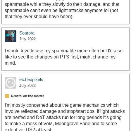
spammable while they slowly do their damage, and that
spammable can't even be light attacks anymore lol (not
that they ever should have been).
Soarora
July 2022
I would love to use my spammable more often but I'd also
like to see the changes on PTS first, might change my
mind.
etchedpixels
July 2022
Neutral on the matter.
I'm mostly concerned about the game mechanics which
involve reflected damage and stop/start dps. If light attacks
are nerfed and DoT attacks run for long periods it's going
to make a mess of VoM, Moongrave Fane and to some
extent vet DS2 at least.