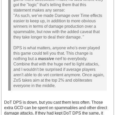
got the "logic" that's telling them that this
statement makes any sense:
"As such, we’ve made Damage over Time effects
easier to keep up, in addition to more obvious
winners in terms of damage production over a
spammable, but now with the added caveat that
they take longer to deal their damage. "
DPS is what matters, anyone who's ever played
this game could tell you that. This change is
nothing but a
massive
nerf to everybody.
Combine that with the huge nerf to light attacks,
and I wouldn't be surprised if average players
aren't able to do vet content anymore. Once again,
ZoS takes aim at the top 2% and obliterates
everyone in the middle.
DoT DPS is down, but you cast them less often. Those
extra GCD can be spent on spammables and other direct
damage attacks. If they had kept DoT DPS the same, it