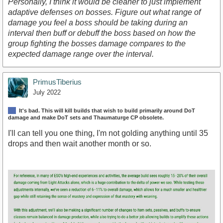
Personally, I think it would be cleaner to just implement
adaptive defenses on bosses. Figure out what range of
damage you feel a boss should be taking during an
interval then buff or debuff the boss based on how the
group fighting the bosses damage compares to the
expected damage range over the interval.
PrimusTiberius
July 2022
It's bad. This will kill builds that wish to build primarily around DoT
damage and make DoT sets and Thaumaturge CP obsolete.
I'll can tell you one thing, I'm not golding anything until 35
drops and then wait another month or so.