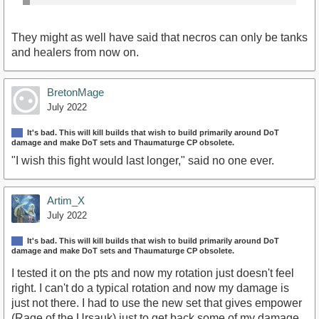
They might as well have said that necros can only be tanks
and healers from now on.
BretonMage
July 2022
It's bad. This will kill builds that wish to build primarily around DoT
damage and make DoT sets and Thaumaturge CP obsolete.
"I wish this fight would last longer," said no one ever.
Artim_X
July 2022
It's bad. This will kill builds that wish to build primarily around DoT
damage and make DoT sets and Thaumaturge CP obsolete.
I tested it on the pts and now my rotation just doesn't feel
right. I can't do a typical rotation and now my damage is
just not there. I had to use the new set that gives empower
(Rage of the Ursauk) just to get back some of my damage.