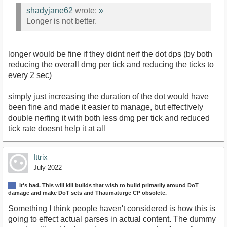
shadyjane62
wrote:
»
Longer is not better.
longer would be fine if they didnt nerf the dot dps (by both
reducing the overall dmg per tick and reducing the ticks to
every 2 sec)
simply just increasing the duration of the dot would have
been fine and made it easier to manage, but effectively
double nerfing it with both less dmg per tick and reduced
tick rate doesnt help it at all
Ittrix
July 2022
It's bad. This will kill builds that wish to build primarily around DoT
damage and make DoT sets and Thaumaturge CP obsolete.
Something I think people haven't considered is how this is
going to effect actual parses in actual content. The dummy