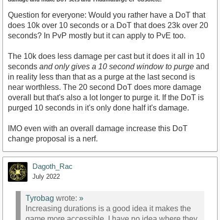
Question for everyone: Would you rather have a DoT that
does 10k over 10 seconds or a DoT that does 23k over 20
seconds? In PvP mostly but it can apply to PvE too.
The 10k does less damage per cast but it does it all in 10
seconds
and only gives a 10 second window to purge
and
in reality less than that as a purge at the last second is
near worthless. The 20 second DoT does more damage
overall but that's also a lot longer to purge it. If the DoT is
purged 10 seconds in it's only done half it's damage.
IMO even with an overall damage increase this DoT
change proposal is a nerf.
Dagoth_Rac
July 2022
Tyrobag
wrote:
»
Increasing durations is a good idea it makes the
game more accessible. I have no idea where they