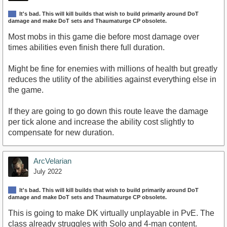
It's bad. This will kill builds that wish to build primarily around DoT
damage and make DoT sets and Thaumaturge CP obsolete.
Most mobs in this game die before most damage over
times abilities even finish there full duration.
Might be fine for enemies with millions of health but greatly
reduces the utility of the abilities against everything else in
the game.
If they are going to go down this route leave the damage
per tick alone and increase the ability cost slightly to
compensate for new duration.
ArcVelarian
July 2022
It's bad. This will kill builds that wish to build primarily around DoT
damage and make DoT sets and Thaumaturge CP obsolete.
This is going to make DK virtually unplayable in PvE. The
class already struggles with Solo and 4-man content.