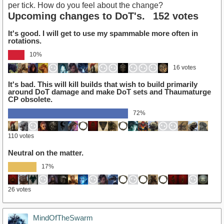
per tick. How do you feel about the change?
Upcoming changes to DoT's.
152 votes
It's good. I will get to use my spammable more often in
rotations.
10%
16 votes
It's bad. This will kill builds that wish to build primarily
around DoT damage and make DoT sets and Thaumaturge
CP obsolete.
72%
110 votes
Neutral on the matter.
17%
26 votes
MindOfTheSwarm