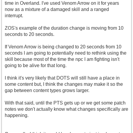
time in Overland. I've used Venom Arrow on it for years
now as a mixture of a damaged skill and a ranged
interrupt.
ZOS's example of the duration change is moving from 10
seconds to 20 seconds.
If Venom Arrow is being changed to 20 seconds from 10
seconds I am going to potentially need to rethink using the
skill because most of the time the npc I am fighting isn't
going to be alive for that long.
I think it's very likely that DOTS will still have a place in
some content but, I think the changes may make it so the
gap between content types grows larger.
With that said, until the PTS gets up or we get some patch
notes we don't actually know what changes specifically are
happening.