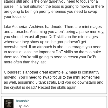
stands still and is the only target you need to focus for a
parse. In a real situation the boss is going to move, or there
are going to be high priority enemies you need to swap
your focus to.
take Aetherian Archives hardmode. There are mini mages
and atronachs. Assuming you aren't being a parse monkey,
you should recast all your DoT skills on the mini mages
whenever they show up so the group doesn't get
overwhelmed. If an atronach is about to enrage, you need
to recast at least the important DoT skills on them to nuke
them too. You're still going to need to recast your DoTs
more often than they last.
Cloudrest is another great example. Z'maja is constantly
moving. You'll need to swap focus to the mini sometimes
as well, assuming 3 tank strats. Did you go downstairs and
the crystal is dead? Recast the skills again.
bmnoble
July 2022