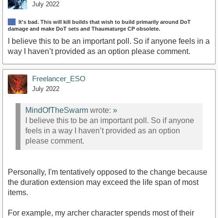
July 2022
It's bad. This will kill builds that wish to build primarily around DoT
damage and make DoT sets and Thaumaturge CP obsolete.
I believe this to be an important poll. So if anyone feels in a
way I haven’t provided as an option please comment.
Freelancer_ESO
July 2022
MindOfTheSwarm
wrote:
»
I believe this to be an important poll. So if anyone
feels in a way I haven’t provided as an option
please comment.
Personally, I'm tentatively opposed to the change because
the duration extension may exceed the life span of most
items.
For example, my archer character spends most of their