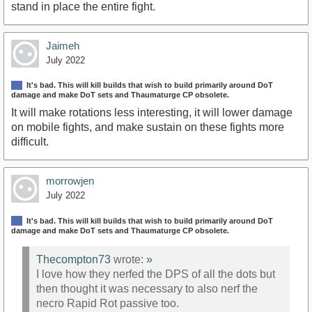
stand in place the entire fight.
Jaimeh
July 2022
It's bad. This will kill builds that wish to build primarily around DoT
damage and make DoT sets and Thaumaturge CP obsolete.
It will make rotations less interesting, it will lower damage
on mobile fights, and make sustain on these fights more
difficult.
morrowjen
July 2022
It's bad. This will kill builds that wish to build primarily around DoT
damage and make DoT sets and Thaumaturge CP obsolete.
Thecompton73
wrote:
»
I love how they nerfed the DPS of all the dots but
then thought it was necessary to also nerf the
necro Rapid Rot passive too.