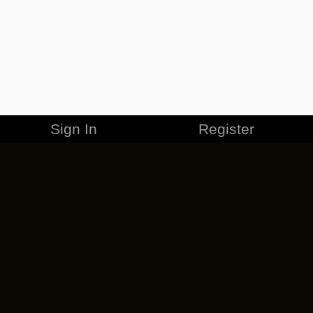
Sign In
Register
MERCHANDISE
CAREERS
CONTACT
CORPORATE
CANCEL ESO PLUS
PRIVACY POLICY
TERMS OF SERVICE
LEGAL INFORMATION
CODE OF CONDUCT
EULA
COOKIE POLICY
IMPRESSUM
ADD-ON TERMS
DO NOT SELL OR SHARE MY PERSONAL INFO
DSA TRANSPARENCY REPORT