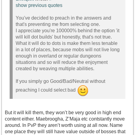
show previous quotes
You've decided to preach in the answers and
that's preventing me from selecting one.
I appreciate you're 100000% behind the option 'it
will kill dot builds' but honestly, that's not true.
What it will do to dots is make them less tenable
in a lot of places, because mobs will not live long
enough in overland or regular dungeons
situations and so will reduce the enjoyment
created by weaving multiple abilities.
If you simply go Good/Bad/Neutral without
preaching I could select bad
But it will kill them, they won’t be very good in high end
content either. Maebroogha, Z’Maja etc contstantly move
around. In PvP they aren’t worth using at all now. Name
one place they will still have value outside of bosses that