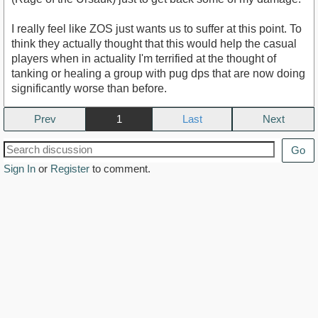
I really feel like ZOS just wants us to suffer at this point. To
think they actually thought that this would help the casual
players when in actuality I'm terrified at the thought of
tanking or healing a group with pug dps that are now doing
significantly worse than before.
Prev
1
Next
Go
Sign In
or
Register
to comment.