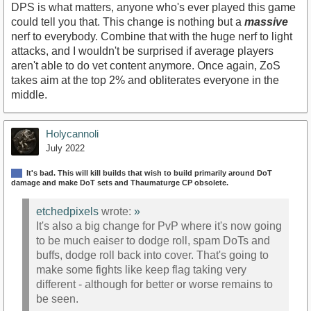
DPS is what matters, anyone who's ever played this game
could tell you that. This change is nothing but a
massive
nerf to everybody. Combine that with the huge nerf to light
attacks, and I wouldn't be surprised if average players
aren't able to do vet content anymore. Once again, ZoS
takes aim at the top 2% and obliterates everyone in the
middle.
Holycannoli
July 2022
It's bad. This will kill builds that wish to build primarily around DoT
damage and make DoT sets and Thaumaturge CP obsolete.
etchedpixels
wrote:
»
It's also a big change for PvP where it's now going
to be much eaiser to dodge roll, spam DoTs and
buffs, dodge roll back into cover. That's going to
make some fights like keep flag taking very
different - although for better or worse remains to
be seen.