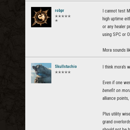
robpr
I cannot test M
✭✭✭✭✭
high uptime eit
✭
or any healer pr
using SPC or Olo
Mora sounds lik
Skullstachio
I think mora's 
✭✭✭✭✭
Even if one were
benefit on mora
alliance points
Plus utility w
grand overlords
should not be b