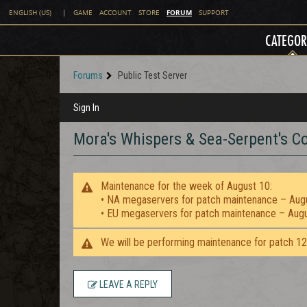
FORUM
ENGLISH (US)
|
GAME
ACCOUNT
STORE
SUPPORT
CATEGOR
Forums
Public Test Server
Sign In
Mora's Whispers & Sea-Serpent's Co
Maintenance for the week of August 10:
• NA megaservers for patch maintenance – Aug
• EU megaservers for patch maintenance – Aug
We will be performing maintenance for patch 1
LEAVE A REPLY