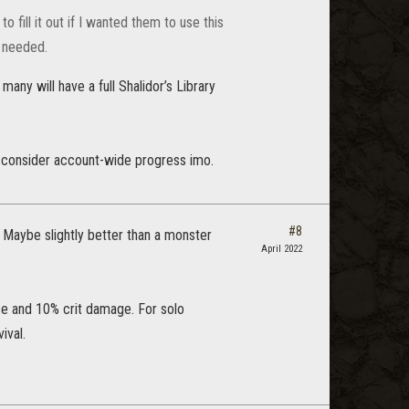
fill it out if I wanted them to use this
ks needed.
any will have a full Shalidor’s Library
o consider account-wide progress imo.
#8
. Maybe slightly better than a monster
April 2022
nce and 10% crit damage. For solo
ival.