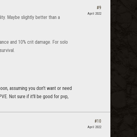
#9
April 2022
ty. Maybe slightly better than a
chance and 10% crit damage. For solo
urvival.
m toon, assuming you don't want or need
VE. Not sure if it'll be good for pvp,
#10
April 2022