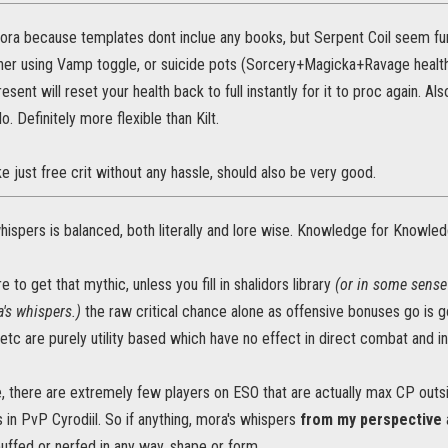
ora because templates dont inclue any books, but Serpent Coil seem fun
her using Vamp toggle, or suicide pots (Sorcery+Magicka+Ravage health) 
esent will reset your health back to full instantly for it to proc again. Al
. Definitely more flexible than Kilt.
e just free crit without any hassle, should also be very good.
whispers is balanced, both literally and lore wise. Knowledge for Knowle
 to get that mythic, unless you fill in shalidors library
(or in some sense
's whispers.)
the raw critical chance alone as offensive bonuses go is go
, etc are purely utility based which have no effect in direct combat and i
ise, there are extremely few players on ESO that are actually max CP ou
 in PvP Cyrodiil. So if anything, mora's whispers
from my perspective
uffed or nerfed in any way, shape or form.