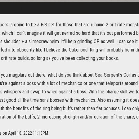
ers is going to be a BiS set for those that are running 2 crit rate monst
, which I can't imagine it will get nerfed so hard that it's out performed 
is shoulder + a slimecraw helm. It'll help grinding CP as well. I can see it
fed into obscurity like I believe the Oakensoul Ring will probably be in th
 crit rate builds, so long as you've been collecting your books.
you magplars out there, what do you think about Sea-Serpent's Coil as a p
u're against a boss with a lot of mechanics or one that teleports aroun
s whispers and swap to when against a boss. With the charge skill we te
ust good all the time sans bosses with mechanics. Also assuming it does
ith the benefits of the ring being buffs rather than flat bonuses, i can onl
ration of the buffs, 2. increasing strength and/or duration of the snare, o
s on April 18, 2022 11:13PM