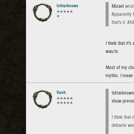
Ishtarknows
Mizael
wrot
✭✭✭✭✭
Apparently 
✭
that's it. A
I think that it
was/is.
Most of my char
mythic. I mean it
Vaoh
Ishtarknows
✭✭✭✭✭
show previ
✭✭✭✭✭
I think that
debacle was