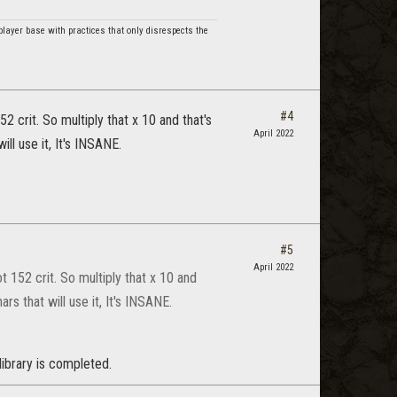
player base with practices that only disrespects the
#4
 crit. So multiply that x 10 and that's
April 2022
ll use it, It's INSANE.
#5
April 2022
 152 crit. So multiply that x 10 and
rs that will use it, It's INSANE.
library is completed.