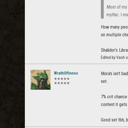
Most of my c
mythic. I mea
How many people
on
multiple
cha
Shalidor’s Lib
Edited by Vaoh o
WrathOfInnos
Mora's isn't ba
✭✭✭✭✭
set.
✭✭✭✭✭
7% crit chance 
content it gets
Good set tbh, b