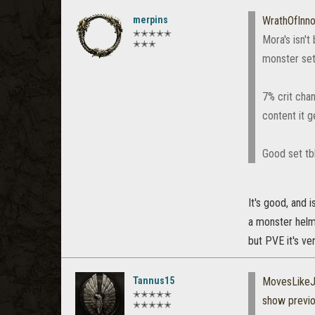
merpins
WrathOfInn
✭✭✭✭✭
Mora's isn't
✭✭✭
monster set
7% crit chan
content it g
Good set tbh
It's good, and 
a monster helm 
but PVE it's ve
Tannus15
MovesLikeJ
✭✭✭✭✭
show previ
✭✭✭✭✭