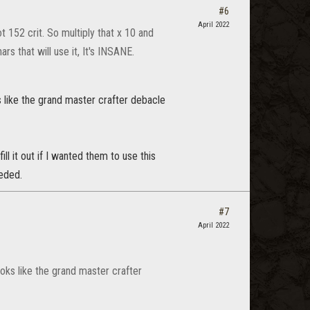
#6
April 2022
 152 crit. So multiply that x 10 and
rs that will use it, It's INSANE.
ks like the grand master crafter debacle
l it out if I wanted them to use this
eeded.
#7
April 2022
books like the grand master crafter