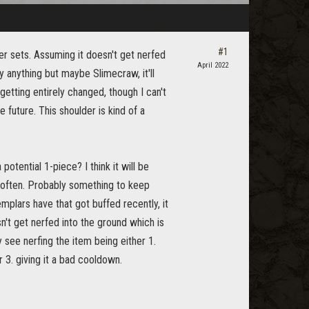
#1
er sets. Assuming it doesn't get nerfed
April 2022
by anything but maybe Slimecraw, it'll
 getting entirely changed, though I can't
e future. This shoulder is kind of a
otential 1-piece? I think it will be
d often. Probably something to keep
mplars have that got buffed recently, it
n't get nerfed into the ground which is
y see nerfing the item being either 1.
r 3. giving it a bad cooldown.