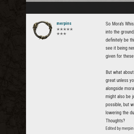
merpins
So Mora's Whisp
✭✭✭✭✭
into the ground
✭✭✭
definitely be th
see it being ner
given for these
But what about 
great unless yo
alongside mora'
might also be j
possible, but w
lowering the du
Thoughts?
Edited by merpin