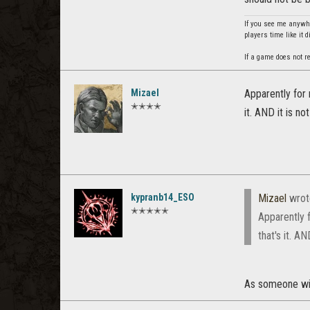
If you see me anywhe
players time like it 
If a game does not re
Mizael
Apparently for 
✭✭✭✭
it. AND it is n
kypranb14_ESO
Mizael
wrot
✭✭✭✭✭
Apparently 
that's it. A
As someone with