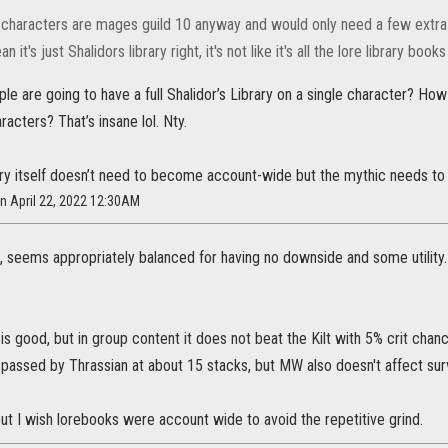
haracters are mages guild 10 anyway and would only need a few extra to 
n it's just Shalidors library right, it's not like it's all the lore library boo
 are going to have a full Shalidor’s Library on a single character? How m
racters? That’s insane lol. Nty.
rary itself doesn’t need to become account-wide but the mythic needs t
n April 22, 2022 12:30AM
d, seems appropriately balanced for having no downside and some utility
is good, but in group content it does not beat the Kilt with 5% crit cha
 passed by Thrassian at about 15 stacks, but MW also doesn't affect surv
ut I wish lorebooks were account wide to avoid the repetitive grind.