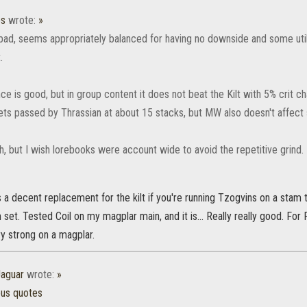
os
wrote:
»
 bad, seems appropriately balanced for having no downside and some utili
.
ce is good, but in group content it does not beat the Kilt with 5% crit 
ets passed by Thrassian at about 15 stacks, but MW also doesn't affect s
, but I wish lorebooks were account wide to avoid the repetitive grind.
is a decent replacement for the kilt if you're running Tzogvins on a sta
set. Tested Coil on my magplar main, and it is... Really really good. For P
ry strong on a magplar.
aguar
wrote:
»
ous quotes