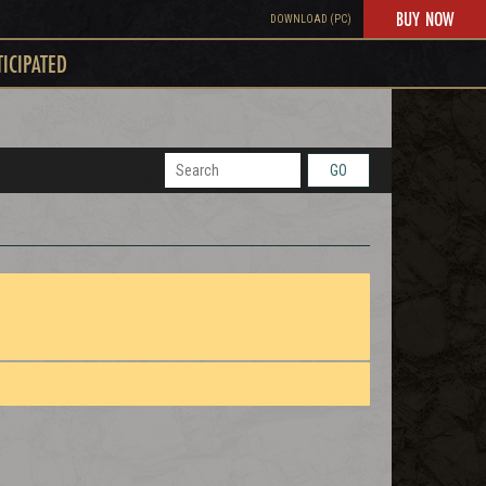
BUY NOW
DOWNLOAD (PC)
TICIPATED
GO