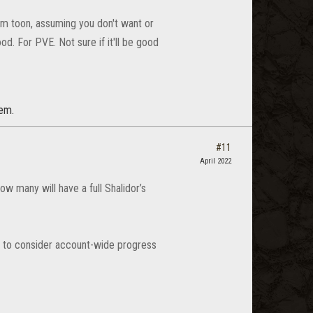
tam toon, assuming you don't want or
od. For PVE. Not sure if it'll be good
tem.
#11
April 2022
w many will have a full Shalidor’s
s to consider account-wide progress