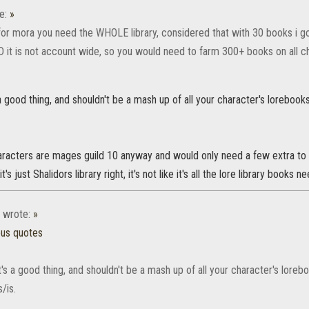
e:
»
for mora you need the WHOLE library, considered that with 30 books i got
ND it is not account wide, so you would need to farm 300+ books on all cha
's a good thing, and shouldn't be a mash up of all your character's loreboo
acters are mages guild 10 anyway and would only need a few extra to fil
's just Shalidors library right, it's not like it's all the lore library books n
wrote:
»
ous quotes
 it's a good thing, and shouldn't be a mash up of all your character's lore
/is.