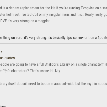
nd is a decent replacement for the kilt if you're running Tzogvins on a s
er helm set. Tested Coil on my magplar main, and it is... Really really go
 PVE it's very strong on a magplar.
 thing on sorc. it's very strong. it's basically 5pc sorrow crit on a 1pc i
:
»
ous quotes
ple are going to have a full Shalidor’s Library on a single character? Ho
ultiple
characters? That’s insane lol. Nty.
Library itself doesn’t need to become account-wide but the mythic need
fuse.