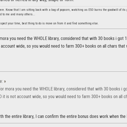
re. Know that I am sitting back with a bag of popcorn, watching as ESO burns the goodwill of its 
did to me and many others...
spect your time, best thing to do is move on from it and find something else.
mora you need the WHOLE library, considered that with 30 books i got 152
ot account wide, so you would need to farm 300+ books on all chars that wi
e:
»
for mora you need the WHOLE library, considered that with 30 books i got
ND it is not account wide, so you would need to farm 300+ books on all cha
 the entire library, I can confirm the entire bonus does work when the 