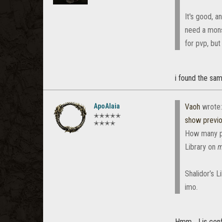
It's good, a
need a monst
for pvp, but
i found the same
ApoAlaia
Vaoh
wrote
✭✭✭✭✭
show previ
✭✭✭✭
How many peo
Library on
m
Shalidor’s 
imo.
Hmm... I is con