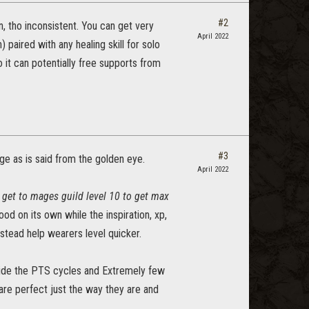
#2
, tho inconsistent. You can get very
April 2022
paired with any healing skill for solo
so it can potentially free supports from
#3
dge as is said from the golden eye.
April 2022
 get to mages guild level 10 to get max
od on its own while the inspiration, xp,
nstead help wearers level quicker.
tside the PTS cycles and Extremely few
are perfect just the way they are and