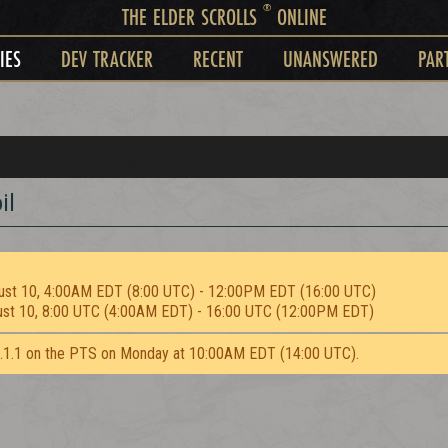
®
THE ELDER SCROLLS
ONLINE
IES
DEV TRACKER
RECENT
UNANSWERED
PAR
il
ust 10, 4:00AM EDT (8:00 UTC) - 12:00PM EDT (16:00 UTC)
ust 10, 8:00 UTC (4:00AM EDT) - 16:00 UTC (12:00PM EDT)
2.1.1 on the PTS on Monday at 10:00AM EDT (14:00 UTC).