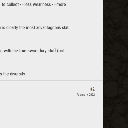
to collect -> less weariness -> more
 is clearly the most advantageous skill
 with the true-sworn fury stuff (crit
 the diversity.
#2
February 2022