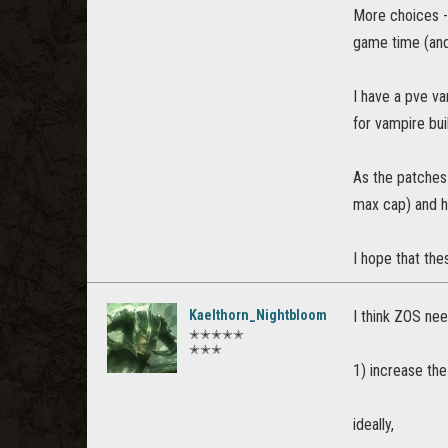
More choices -
game time (and
I have a pve va
for vampire bui
As the patches 
max cap) and h
I hope that the
Kaelthorn_Nightbloom
I think ZOS ne
✭✭✭✭✭
✭✭✭
1) increase t
ideally,