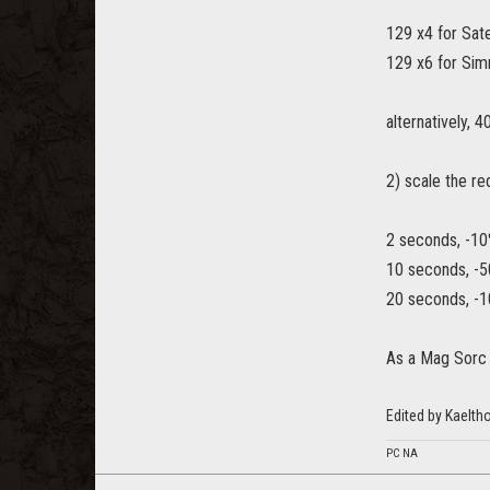
129 x4 for Sa
129 x6 for Si
alternatively, 
2) scale the r
2 seconds, -10
10 seconds, -5
20 seconds, -1
As a Mag Sorc 
Edited by Kaelt
PC NA