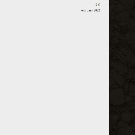
#3
February 2022