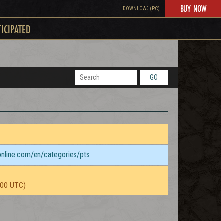
BUY NOW
DOWNLOAD (PC)
TICIPATED
GO
sonline.com/en/categories/pts
:00 UTC)