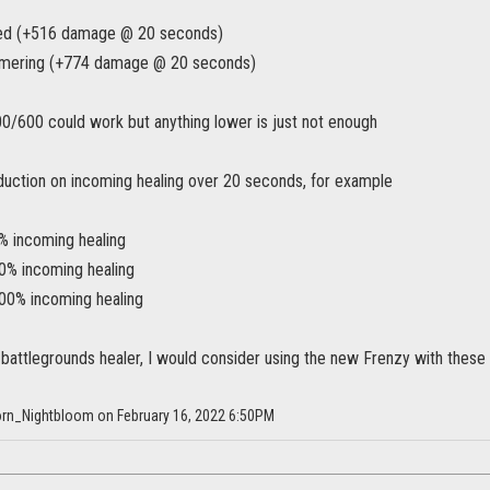
ted (+516 damage @ 20 seconds)
mmering (+774 damage @ 20 seconds)
400/600 could work but anything lower is just not enough
eduction on incoming healing over 20 seconds, for example
% incoming healing
0% incoming healing
00% incoming healing
battlegrounds healer, I would consider using the new Frenzy with these 
horn_Nightbloom on February 16, 2022 6:50PM