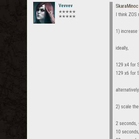
Vevvev
SkaraMinoc
✭✭✭✭✭
I think ZOS
✭✭✭✭✭
1) increas
ideally,
129 x4 for
129 x6 for
alternativel
2) scale th
2 seconds, 
10 seconds,