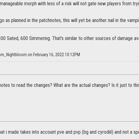
anageable morph with less of a risk will not gate new players from tryin
go as planned in the patchnotes, this will yet be another nail in the vamp
 400 Sated, 600 Simmering. That's similar to other sources of damage ava
horn_Nightbloom on February 16, 2022 10:12PM
otes to read the changes? What are the actual changes? Is it just to this 
at i made takes into account pve and pvp (bg and cyrodiil) and not a spe