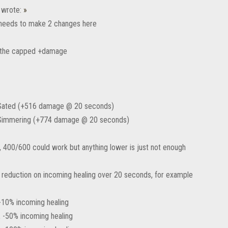
wrote:
»
 needs to make 2 changes here
e the capped +damage
 Sated (+516 damage @ 20 seconds)
 Simmering (+774 damage @ 20 seconds)
y, 400/600 could work but anything lower is just not enough
e reduction on incoming healing over 20 seconds, for example
-10% incoming healing
 -50% incoming healing