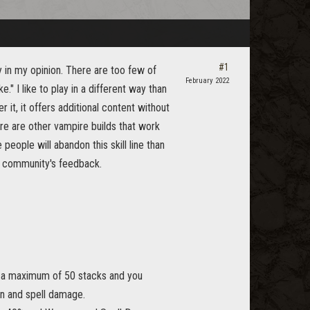
#1
 in my opinion. There are too few of
February 2022
" I like to play in a different way than
 it, it offers additional content without
here are other vampire builds that work
people will abandon this skill line than
he community's feedback.
to a maximum of 50 stacks and you
on and spell damage.