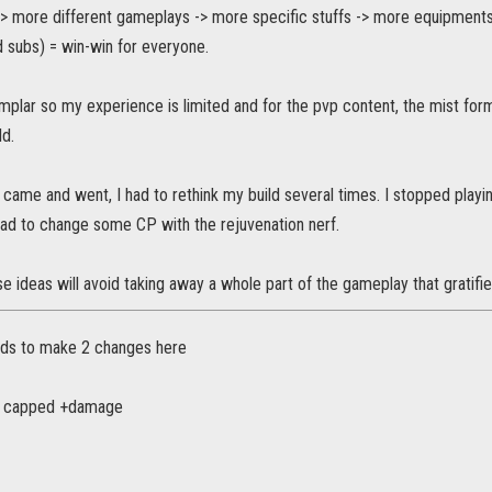
> more different gameplays -> more specific stuffs -> more equipments 
 subs) = win-win for everyone.
mplar so my experience is limited and for the pvp content, the mist form
ld.
came and went, I had to rethink my build several times. I stopped playing
ad to change some CP with the rejuvenation nerf.
se ideas will avoid taking away a whole part of the gameplay that gratifies
eds to make 2 changes here
he capped +damage