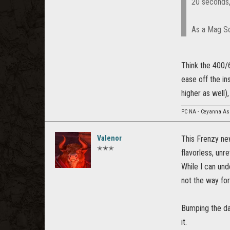
20 seconds,
As a Mag So
Think the 400/
ease off the in
higher as well)
PC NA - Ceyanna As
Valenor
This Frenzy new
✭✭✭
flavorless, unre
While I can und
not the way for
Bumping the da
it.