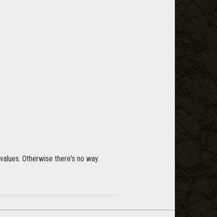
values. Otherwise there's no way.