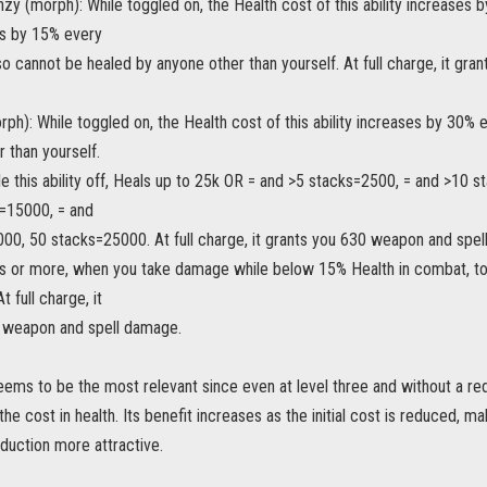
zy (morph): While toggled on, the Health cost of this ability increase
s by 15% every
o cannot be healed by anyone other than yourself. At full charge, it gr
ph): While toggled on, the Health cost of this ability increases by 30
 than yourself.
e this ability off, Heals up to 25k OR = and >5 stacks=2500, = and >10 
=15000, = and
00, 50 stacks=25000. At full charge, it grants you 630 weapon and spe
s or more, when you take damage while below 15% Health in combat, toggl
 full charge, it
 weapon and spell damage.
eems to be the most relevant since even at level three and without a reduc
the cost in health. Its benefit increases as the initial cost is reduced, 
duction more attractive.