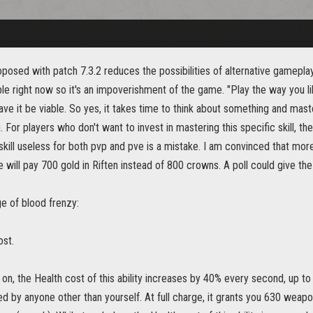
osed with patch 7.3.2 reduces the possibilities of alternative gameplay
le right now so it's an impoverishment of the game. "Play the way you like.
ve it be viable. So yes, it takes time to think about something and master
. For players who don't want to invest in mastering this specific skill, t
skill useless for both pvp and pve is a mistake. I am convinced that more 
e will pay 700 gold in Riften instead of 800 crowns. A poll could give t
e of blood frenzy:
ost.
 on, the Health cost of this ability increases by 40% every second, up 
d by anyone other than yourself. At full charge, it grants you 630 weap