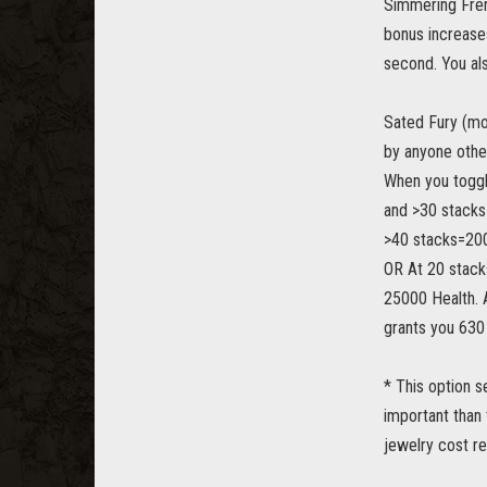
Simmering Fren
bonus increase
second. You als
Sated Fury (mor
by anyone other
When you toggl
and >30 stacks
>40 stacks=200
OR At 20 stack
25000 Health. At
grants you 630
* This option s
important than 
jewelry cost re