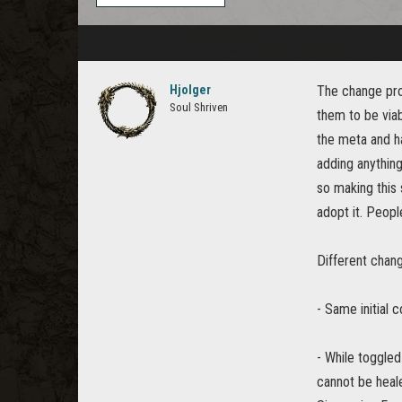
Hjolger
The change prop
Soul Shriven
them to be viab
the meta and ha
adding anything
so making this 
adopt it. Peopl
Different chang
- Same initial c
- While toggled
cannot be heale