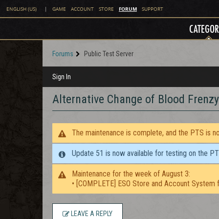
FORUM
ENGLISH (US)
|
GAME
ACCOUNT
STORE
SUPPORT
CATEGOR
Forums
Public Test Server
Sign In
Alternative Change of Blood Frenzy
The maintenance is complete, and the PTS is now
Update 51 is now available for testing on the P
Maintenance for the week of August 3:
• [COMPLETE] ESO Store and Account System f
LEAVE A REPLY