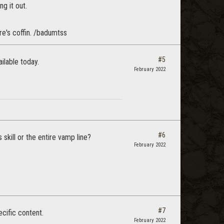
g it out.
ire's coffin. /badumtss
#5
ilable today.
February 2022
#6
skill or the entire vamp line?
February 2022
#7
cific content.
February 2022