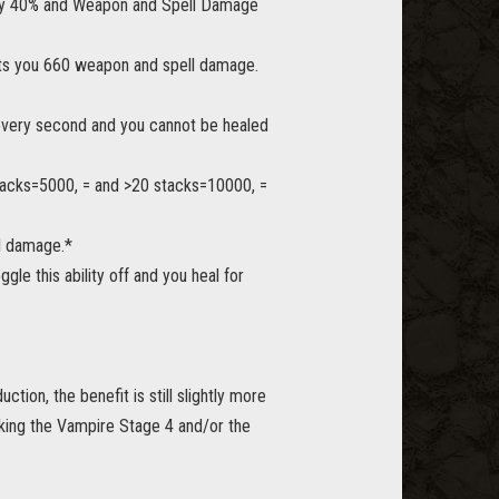
s by 40% and Weapon and Spell Damage
ants you 660 weapon and spell damage.
% every second and you cannot be healed
stacks=5000, = and >20 stacks=10000, =
ll damage.*
e this ability off and you heal for
tion, the benefit is still slightly more
making the Vampire Stage 4 and/or the