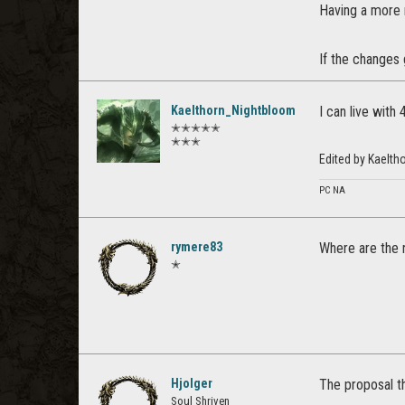
Having a more m
If the changes 
Kaelthorn_Nightbloom
I can live with
✭✭✭✭✭
✭✭✭
Edited by Kaelt
PC NA
rymere83
Where are the n
✭
Hjolger
The proposal th
Soul Shriven