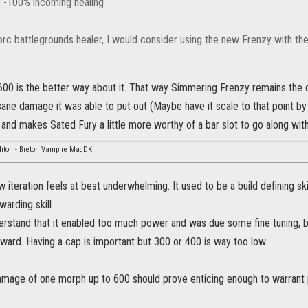
 -100% incoming healing
rc battlegrounds healer, I would consider using the new Frenzy with the
600 is the better way about it. That way Simmering Frenzy remains the 
sane damage it was able to put out (Maybe have it scale to that point by
, and makes Sated Fury a little more worthy of a bar slot to go along with i
hton - Breton Vampire MagDK
 iteration feels at best underwhelming. It used to be a build defining ski
warding skill.
erstand that it enabled too much power and was due some fine tuning, bu
ward. Having a cap is important but 300 or 400 is way too low.
mage of one morph up to 600 should prove enticing enough to warrant put