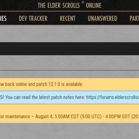
®
THE ELDER SCROLLS
ONLINE
IES
DEV TRACKER
RECENT
UNANSWERED
PAR
 back online and patch 12.1.0 is available.
TS! You can read the latest patch notes here:
https://forums.elderscroll
or maintenance – August 4, 5:00AM EDT (9:00 UTC) - 4:00PM EDT (20