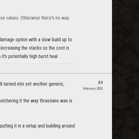
se values. Otherwise there's no way.
damage option with a slow build up to
 increasing the stacks so the cost is
t's potentially high burst heal.
#4
ll turned into yet another generic,
February 2022
tchering it the way thrassians was is
ting it in a setup and building around