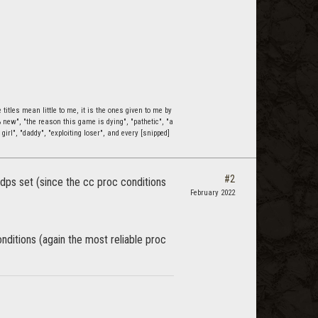
itles mean little to me, it is the ones given to me by
0% new", "the reason this game is dying", "pathetic", "a
 girl", "daddy", "exploiting loser", and every [snipped]
#2
 dps set (since the cc proc conditions
February 2022
nditions (again the most reliable proc