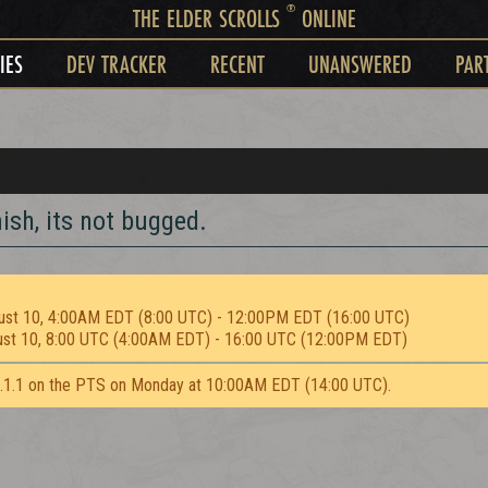
®
THE ELDER SCROLLS
ONLINE
IES
DEV TRACKER
RECENT
UNANSWERED
PAR
ish, its not bugged.
ust 10, 4:00AM EDT (8:00 UTC) - 12:00PM EDT (16:00 UTC)
ust 10, 8:00 UTC (4:00AM EDT) - 16:00 UTC (12:00PM EDT)
2.1.1 on the PTS on Monday at 10:00AM EDT (14:00 UTC).