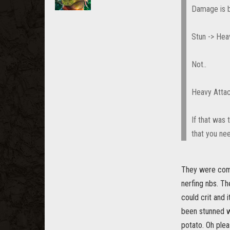
Damage is b
Stun -> Hea
Not..
Heavy Attac
If that was 
that you nee
They were compl
nerfing nbs. Th
could crit and 
been stunned wi
potato. Oh plea