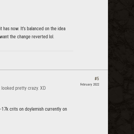
t has now. It's balanced on the idea
 want the change reverted lol.
#5
February 2022
It looked pretty crazy. XD
-17k crits on doylemish currently on