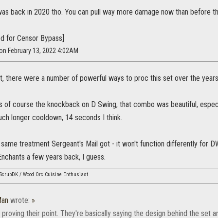
was back in 2020 tho. You can pull way more damage now than before t
d for Censor Bypass]
 on February 13, 2022 4:02AM
ist, there were a number of powerful ways to proc this set over the yea
s of course the knockback on D Swing, that combo was beautiful, espe
uch longer cooldown, 14 seconds I think.
same treatment Sergeant's Mail got - it won't function differently for DW 
Enchants a few years back, I guess.
ScrubDK / Wood Orc Cuisine Enthusiast
Man
wrote:
»
 proving their point. They're basically saying the design behind the set