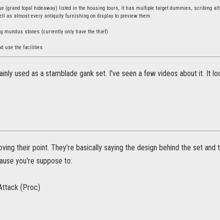
 (grand topal hideaway) listed in the housing tours, it has multiple target dummies, scribing alta
ll as almost every antiquity furnishing on display to preview them
ng mundus stones (currently only have the thief)
nd use the facilities
mainly used as a stamblade gank set. I've seen a few videos about it. It l
oving their point. They're basically saying the design behind the set an
use you're suppose to:
Attack (Proc)