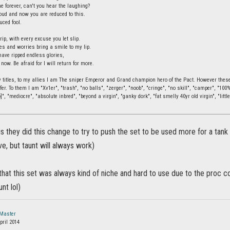
e forever, can't you hear the laughing?
ud and now you are reduced to this.
uced fool.
rip, with every excuse you let slip.
ies and worries bring a smile to my lip.
have ripped endless glories,
 now. Be afraid for I will return for more.
 titles, to my allies I am The sniper Emperor and Grand champion hero of the Pact. However these t
fer. To them I am "Xv1er", "trash", "no balls", "zerger", "noob", "cringe", "no skill", "camper", "10
]", "mediocre", "absolute inbred", "beyond a virgin", "ganky dork", "fat smelly 40yr old virgin", "little
s they did this change to try to push the set to be used more for a tank
e, but taunt will always work)
that this set was always kind of niche and hard to use due to the proc co
nt lol)
Master
pril 2014