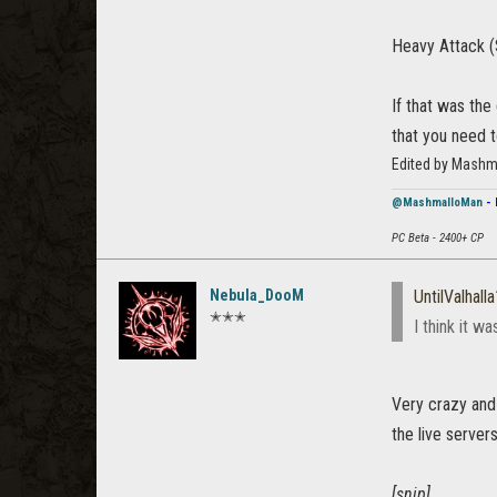
Heavy Attack (
If that was the
that you need t
Edited by Mashm
@MashmalloMan
- 
PC Beta - 2400+ CP
Nebula_DooM
UntilValhall
✭✭✭
I think it w
Very crazy and 
the live servers
[snip]