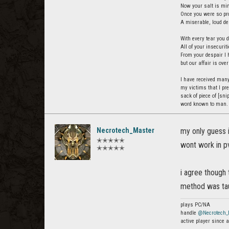
Now your salt is min
Once you were so pro
A miserable, loud de
With every tear you d
All of your insecurit
From your despair I 
but our affair is over
I have received many
my victims that I pre
sack of piece of [snip
word known to man.
Necrotech_Master
my only guess i
✭✭✭✭✭
wont work in pv
✭✭✭✭✭
i agree though 
method was tau
plays PC/NA
handle
@Necrotech_
active player since a