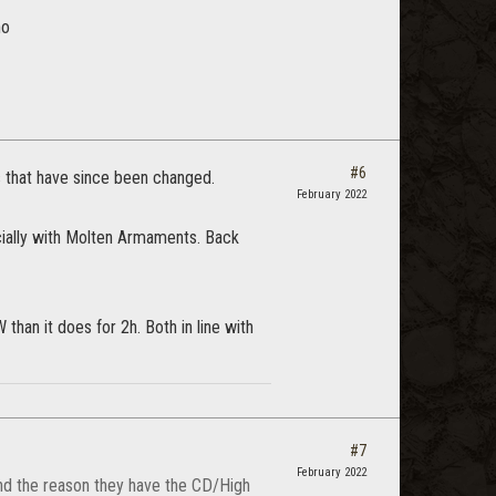
ho
#6
rs that have since been changed.
February 2022
cially with Molten Armaments. Back
than it does for 2h. Both in line with
#7
February 2022
 and the reason they have the CD/High