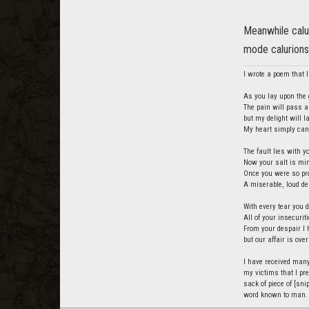
Meanwhile calu
mode calurions 
I wrote a poem that I 
As you lay upon the g
The pain will pass a
but my delight will 
My heart simply cann
The fault lies with y
Now your salt is min
Once you were so pro
A miserable, loud de
With every tear you d
All of your insecurit
From your despair I 
but our affair is over
I have received many
my victims that I pre
sack of piece of [snip
word known to man.