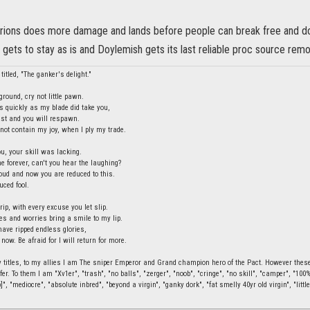
rions does more damage and lands before people can break free and dod
gets to stay as is and Doylemish gets its last reliable proc source rem
titled, "The ganker's delight."
round, cry not little pawn.
s quickly as my blade did take you,
last and you will respawn.
ot contain my joy, when I ply my trade.
ou, your skill was lacking.
e forever, can't you hear the laughing?
ud and now you are reduced to this.
uced fool.
rip, with every excuse you let slip.
ies and worries bring a smile to my lip.
have ripped endless glories,
 now. Be afraid for I will return for more.
 titles, to my allies I am The sniper Emperor and Grand champion hero of the Pact. However these t
fer. To them I am "Xv1er", "trash", "no balls", "zerger", "noob", "cringe", "no skill", "camper", "10
]", "mediocre", "absolute inbred", "beyond a virgin", "ganky dork", "fat smelly 40yr old virgin", "little