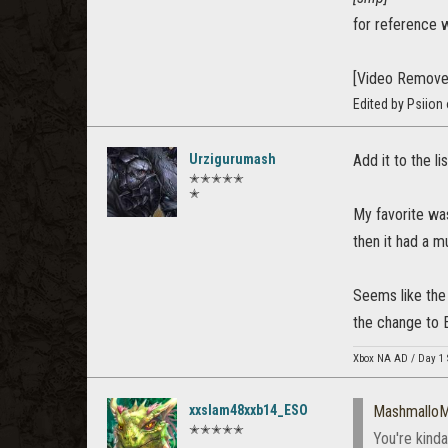
for reference 
[Video Remove
Edited by Psiion
Urzigurumash
Add it to the l
✭✭✭✭✭
✭
My favorite wa
then it had a m
Seems like the 
the change to 
Xbox NA AD / Day 1 
xxslam48xxb14_ESO
Mashmallo
✭✭✭✭✭
You're kinda