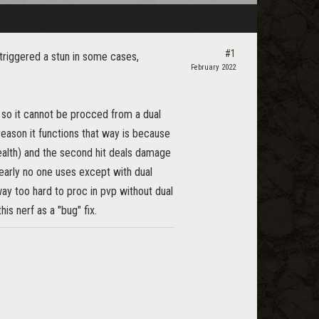
#1
triggered a stun in some cases,
February 2022
t so it cannot be procced from a dual
eason it functions that way is because
tealth) and the second hit deals damage
nearly no one uses except with dual
way too hard to proc in pvp without dual
his nerf as a "bug" fix.