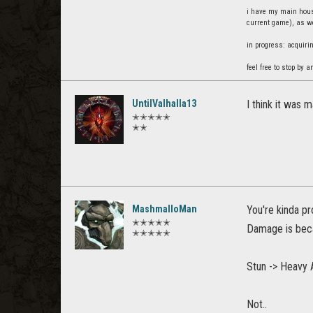
i have my main house
current game), as we
in progress: acquiri
feel free to stop by a
UntilValhalla13
I think it was 
✭✭✭✭✭
✭✭
MashmalloMan
You're kinda pr
✭✭✭✭✭
Damage is beca
✭✭✭✭✭
Stun -> Heavy 
Not..