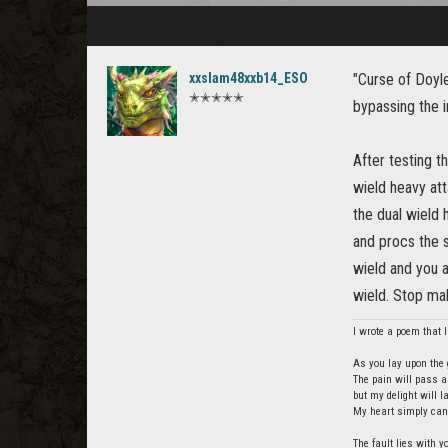
xxslam48xxb14_ESO
"Curse of Doyle
✭✭✭✭✭
bypassing the i
After testing t
wield heavy att
the dual wield 
and procs the s
wield and you a
wield. Stop maki
I wrote a poem that I 
As you lay upon the g
The pain will pass a
but my delight will 
My heart simply cann
The fault lies with y