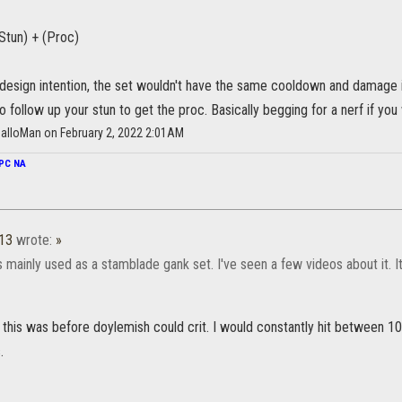
Stun) + (Proc)
 design intention, the set wouldn't have the same cooldown and damage i
o follow up your stun to get the proc. Basically begging for a nerf if you
alloMan on February 2, 2022 2:01AM
PC NA
a13
wrote:
»
as mainly used as a stamblade gank set. I've seen a few videos about it. 
this was before doylemish could crit. I would constantly hit between 10
.