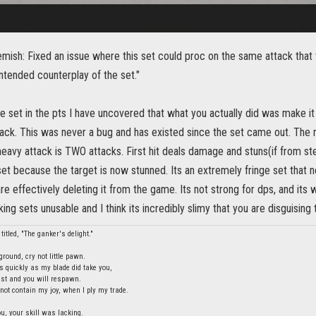
mish: Fixed an issue where this set could proc on the same attack that 
ntended counterplay of the set."
he set in the pts I have uncovered that what you actually did was make i
ack. This was never a bug and has existed since the set came out. The r
heavy attack is TWO attacks. First hit deals damage and stuns(if from s
et because the target is now stunned. Its an extremely fringe set that 
re effectively deleting it from the game. Its not strong for dps, and its 
ng sets unusable and I think its incredibly slimy that you are disguising t
titled, "The ganker's delight."
round, cry not little pawn.
s quickly as my blade did take you,
last and you will respawn.
ot contain my joy, when I ply my trade.
ou, your skill was lacking.