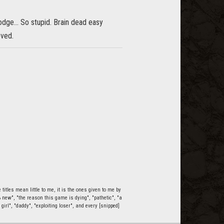
ge... So stupid. Brain dead easy
oved.
itles mean little to me, it is the ones given to me by
0% new", "the reason this game is dying", "pathetic", "a
 girl", "daddy", "exploiting loser", and every [snipped]