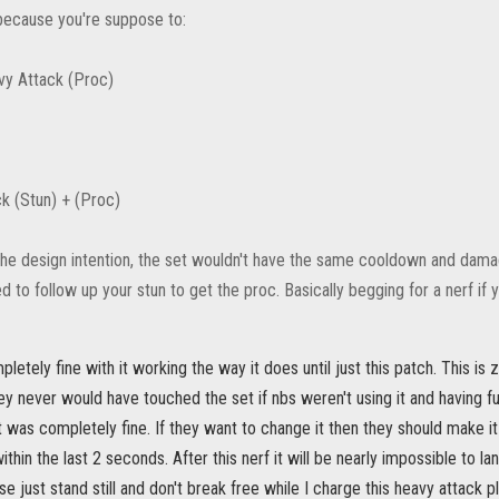
ecause you're suppose to:
vy Attack (Proc)
k (Stun) + (Proc)
the design intention, the set wouldn't have the same cooldown and damag
d to follow up your stun to get the proc. Basically begging for a nerf if
etely fine with it working the way it does until just this patch. This i
ey never would have touched the set if nbs weren't using it and having fun
it was completely fine. If they want to change it then they should make it
thin the last 2 seconds. After this nerf it will be nearly impossible to l
se just stand still and don't break free while I charge this heavy attack p