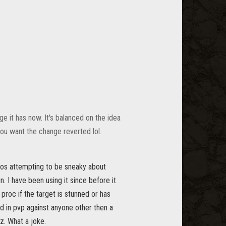
e it has now. It's balanced on the idea
 you want the change reverted lol.
s zos attempting to be sneaky about
. I have been using it since before it
 proc if the target is stunned or has
and in pvp against anyone other then a
lz. What a joke.