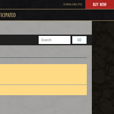
BUY NOW
DOWNLOAD (PC)
TICIPATED
GO