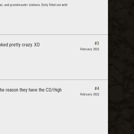
r, and grandmaster stations (fully filled out with
#3
ooked pretty crazy. XD
February 2022
#4
d the reason they have the CD/High
February 2022