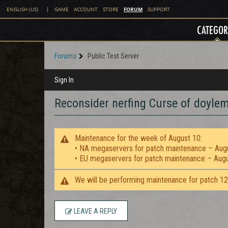
FORUM
ENGLISH (US)
|
GAME
ACCOUNT
STORE
SUPPORT
CATEGOR
Forums
Public Test Server
Sign In
Reconsider nerfing Curse of doylem
Maintenance for the week of August 10:
• NA megaservers for patch maintenance – Aug
• EU megaservers for patch maintenance – Aug
We will be performing maintenance for patch 1
LEAVE A REPLY