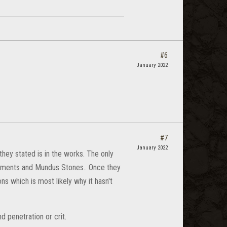
#6
January 2022
#7
January 2022
hey stated is in the works. The only
tments and Mundus Stones.. Once they
s which is most likely why it hasn't
 penetration or crit.