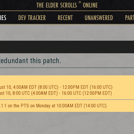
®
THE ELDER SCROLLS
ONLINE
IES
DEV TRACKER
RECENT
UNANSWERED
PAR
edundant this patch.
ust 10, 4:00AM EDT (8:00 UTC) - 12:00PM EDT (16:00 UTC)
ust 10, 8:00 UTC (4:00AM EDT) - 16:00 UTC (12:00PM EDT)
2.1.1 on the PTS on Monday at 10:00AM EDT (14:00 UTC).