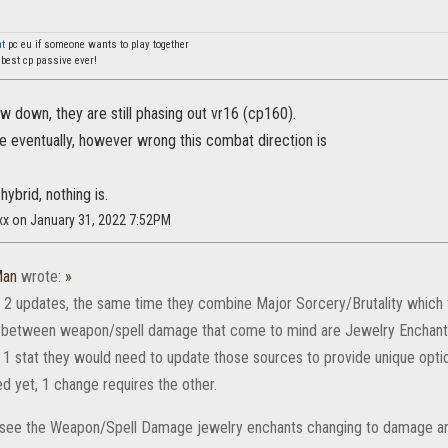
at
pc eu if someone wants to play together
 best cp passive ever!
 down, they are still phasing out vr16 (cp160).
re eventually, however wrong this combat direction is
 hybrid, nothing is.
xx on January 31, 2022 7:52PM
Man
wrote:
»
or 2 updates, the same time they combine Major Sorcery/Brutality which t
 between weapon/spell damage that come to mind are Jewelry Enchan
 1 stat they would need to update those sources to provide unique option
d yet, 1 change requires the other.
rsee the Weapon/Spell Damage jewelry enchants changing to damage and