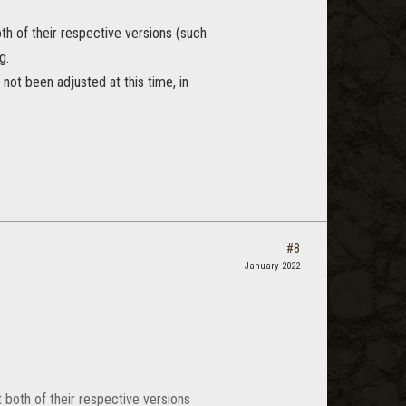
oth of their respective versions (such
g.
not been adjusted at this time, in
#8
January 2022
t both of their respective versions