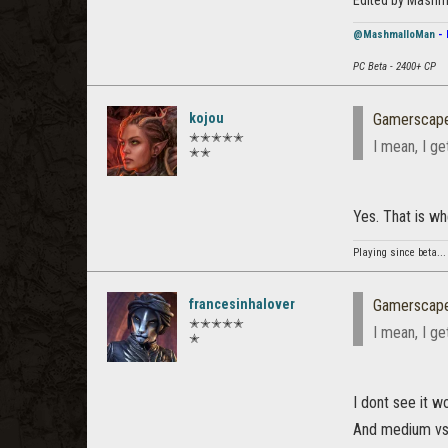
Edited by Mashm
@MashmalloMan
- 
PC Beta - 2400+ CP
kojou
Gamerscap
✭✭✭✭✭
I mean, I ge
✭✭
Yes. That is wh
Playing since beta...
francesinhalover
Gamerscap
✭✭✭✭✭
I mean, I ge
✭
I dont see it w
And medium vs l