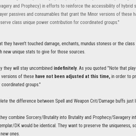
agery and Prophecy) in efforts to reinforce the accessibility of hybrid s
layer passives and consumables that grant the Minor versions of these ha
serve class unique power contribution for coordinated groups.''
hat they haven't touched damage, enchants, mundus stoness or the clas
h new unique stats to give for those sources.
ay they will stay uncombined
indefinitely
. As you quoted "Note that pla
 versions of these
have not been adjusted at this time,
in order to p
r coordinated groups."
elete the difference between Spell and Weapon Crit/Damage buffs just li
 they combine Sorcery/Brutality into Brutality and Prophecy/Savagery in
mplar/DK would be identical. They want to preserve the uniqueness, so
 new ones.