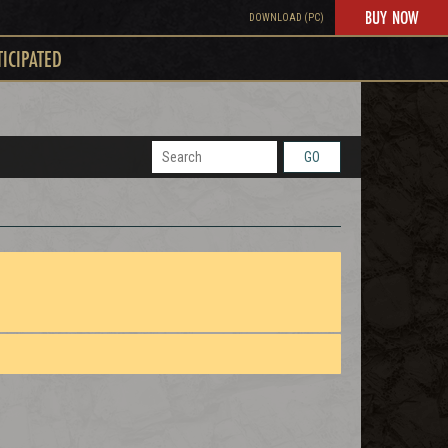
BUY NOW
DOWNLOAD (PC)
TICIPATED
GO