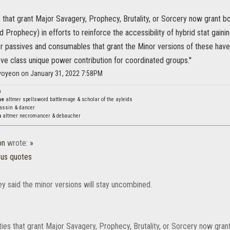
ies that grant Major Savagery, Prophecy, Brutality, or Sorcery now grant b
 Prophecy) in efforts to reinforce the accessibility of hybrid stat gainin
r passives and consumables that grant the Minor versions of these have 
ve class unique power contribution for coordinated groups.''
hyoyeon on January 31, 2022 7:58PM
n
ne
altmer spellsword battlemage & scholar of the ayleids
assin & dancer
a
altmer necromancer & debaucher
on
wrote:
»
ous quotes
ey said the minor versions will stay uncombined.
lities that grant Major Savagery, Prophecy, Brutality, or Sorcery now gran