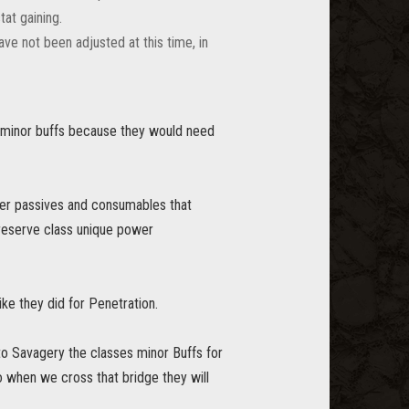
tat gaining.
ve not been adjusted at this time, in
s minor buffs because they would need
yer passives and consumables that
reserve class unique power
ke they did for Penetration.
to Savagery the classes minor Buffs for
 when we cross that bridge they will