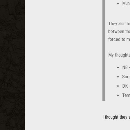
Mun
They also ha
between the
forced to ma
My thoughts
NB 
Sorc
DK 
Temp
I thought they 