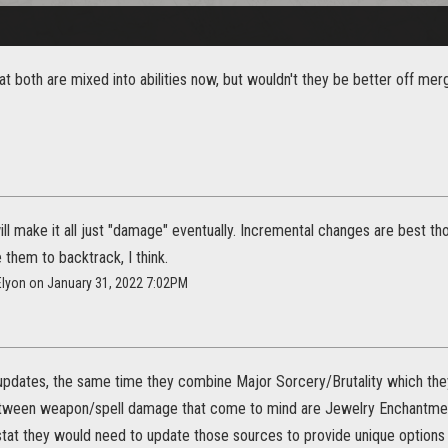
hat both are mixed into abilities now, but wouldn't they be better off me
ill make it all just "damage" eventually. Incremental changes are best t
them to backtrack, I think.
Elyon on January 31, 2022 7:02PM
2 updates, the same time they combine Major Sorcery/Brutality which they
etween weapon/spell damage that come to mind are Jewelry Enchantme
stat they would need to update those sources to provide unique options w