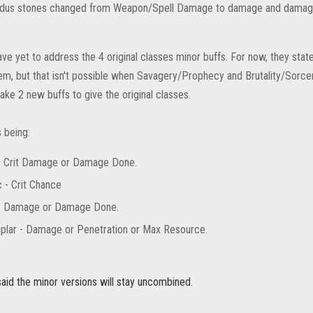
dus stones changed from Weapon/Spell Damage to damage and damag
ve yet to address the 4 original classes minor buffs. For now, they sta
m, but that isn't possible when Savagery/Prophecy and Brutality/Sorc
ke 2 new buffs to give the original classes.
 being:
- Crit Damage or Damage Done.
 - Crit Chance
- Damage or Damage Done.
lar - Damage or Penetration or Max Resource.
said the minor versions will stay uncombined.