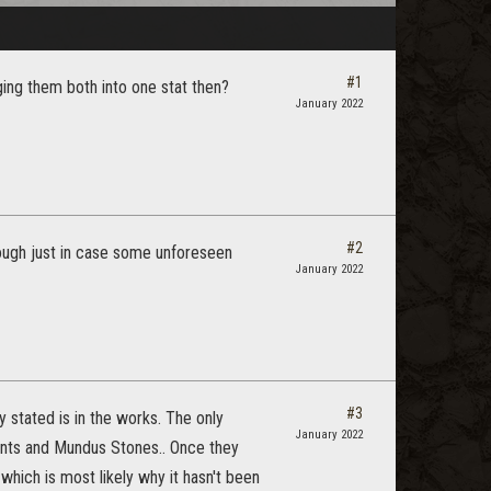
#1
rging them both into one stat then?
January 2022
#2
hough just in case some unforeseen
January 2022
#3
 stated is in the works. The only
January 2022
nts and Mundus Stones.. Once they
hich is most likely why it hasn't been