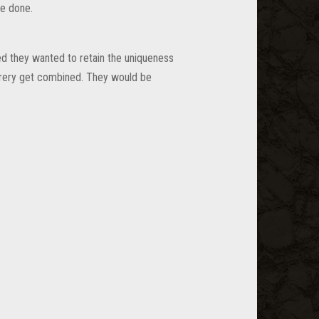
e done.
ted they wanted to retain the uniqueness
erery get combined. They would be