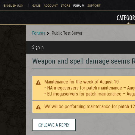
FORUM
ENGLISH (US)
|
GAME
ACCOUNT
STORE
SUPPORT
CATEGOR
Forums
Public Test Server
Sign In
Weapon and spell damage seems R
Maintenance for the week of August 10:
• NA megaservers for patch maintenance – Aug
• EU megaservers for patch maintenance – Aug
We will be performing maintenance for patch 1
LEAVE A REPLY