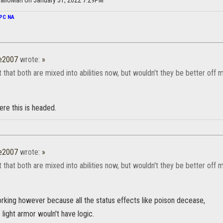
alloMan on January 31, 2022 7:29PM
PC NA
e2007
wrote:
»
t that both are mixed into abilities now, but wouldn't they be better off
ere this is headed.
e2007
wrote:
»
t that both are mixed into abilities now, but wouldn't they be better off
orking however because all the status effects like poison decease,
ight armor wouln't have logic.