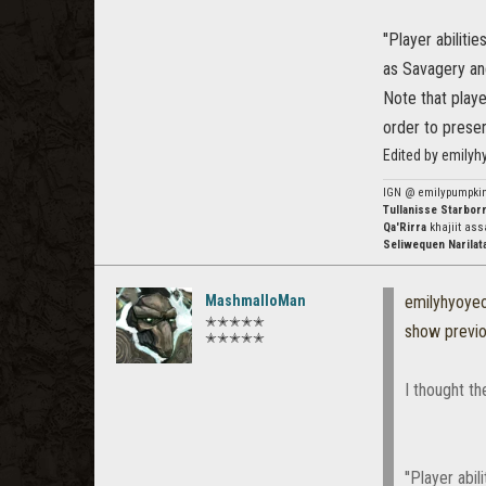
''Player abilit
as Savagery and
Note that playe
order to preser
Edited by emily
IGN @ emilypumpki
Tullanisse Starbor
Qa'Rirra
khajiit ass
Seliwequen Narilat
MashmalloMan
emilyhyoye
✭✭✭✭✭
show previ
✭✭✭✭✭
I thought th
''Player abi