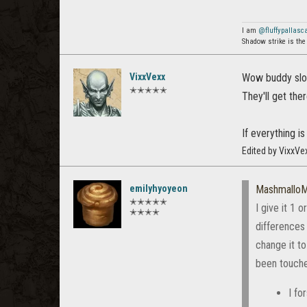
I am
@fluffypallasc
Shadow strike is the
VixxVexx
Wow buddy slow
✭✭✭✭✭
They'll get the
If everything is
Edited by VixxVe
emilyhyoyeon
Mashmallo
✭✭✭✭✭
I give it 1 
✭✭✭✭
differences
change it to
been touche
I fo