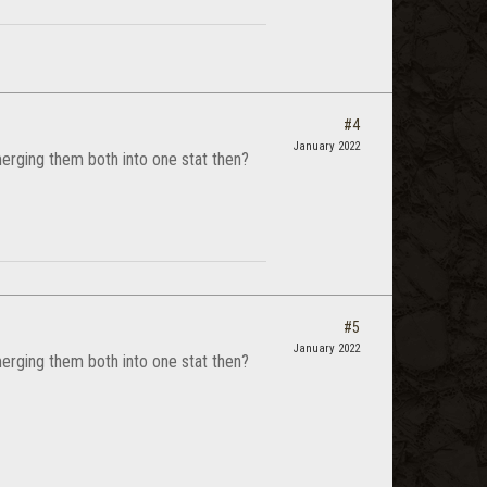
#4
January 2022
 merging them both into one stat then?
#5
January 2022
 merging them both into one stat then?