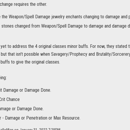
change requires the other.
e the Weapon/Spell Damage jewelry enchants changing to damage and pe
 stones changed from Weapon/Spell Damage to damage and damage d
yet to address the 4 original classes minor buffs. For now, they stated 
but that isn't possible when Savagery/Prophecy and Brutality/Sorcere
uffs to give the original classes.
ing:
rit Damage or Damage Done.
Crit Chance
amage or Damage Done.
r - Damage or Penetration or Max Resource.