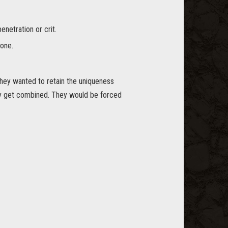
netration or crit.
one.
they wanted to retain the uniqueness
ry get combined. They would be forced