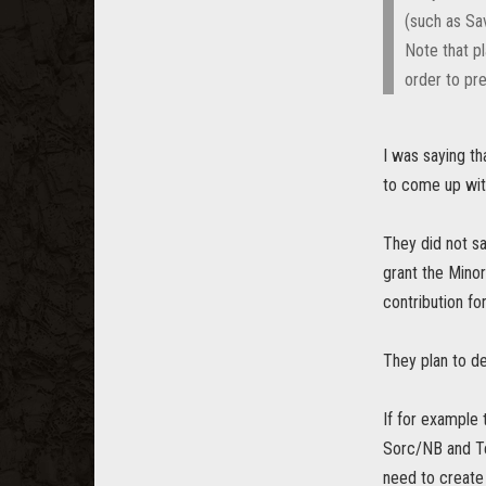
(such as Sav
Note that p
order to pre
I was saying t
to come up wit
They did not s
grant the Minor
contribution fo
They plan to d
If for example
Sorc/NB and Te
need to create