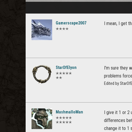
Gamerscape2007
I mean, I get t
✭✭✭✭
StarOfElyon
I'm sure they w
✭✭✭✭✭
problems force 
✭✭
Edited by StarOf
MashmalloMan
I give it 1 or 
✭✭✭✭✭
differences b
✭✭✭✭✭
change it to 1 