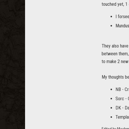
touched yet, 1 
I forse
Mundus
They also have 
between them, 
to make 2 new b
My thoughts be
NB - C
Sorc - 
DK - D
Templa