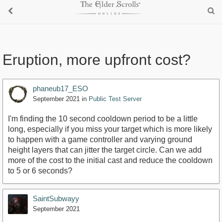
Eruption, more upfront cost?
phaneub17_ESO
September 2021
in
Public Test Server
I'm finding the 10 second cooldown period to be a little
long, especially if you miss your target which is more likely
to happen with a game controller and varying ground
height layers that can jitter the target circle. Can we add
more of the cost to the initial cast and reduce the cooldown
to 5 or 6 seconds?
SaintSubwayy
September 2021