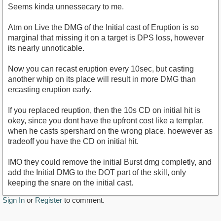
Seems kinda unnessecary to me.
Atm on Live the DMG of the Initial cast of Eruption is so
marginal that missing it on a target is DPS loss, however
its nearly unnoticable.
Now you can recast eruption every 10sec, but casting
another whip on its place will result in more DMG than
ercasting eruption early.
If you replaced reuption, then the 10s CD on initial hit is
okey, since you dont have the upfront cost like a templar,
when he casts spershard on the wrong place. hoewever as
tradeoff you have the CD on initial hit.
IMO they could remove the initial Burst dmg completly, and
add the Initial DMG to the DOT part of the skill, only
keeping the snare on the initial cast.
Sign In
or
Register
to comment.