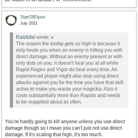
StarOfElyon
July 2021
Ratzkifal
wrote:
»
The reason the tooltip gets so high is because it
only heals you when an enemy is hitting you with
direct damage. Without an enemy present or with
only dots on you, it doesn't heal you at all while
Rapid Regen and Vigor do heal every time. An
experienced player might also stop using direct
attacks against you for the time you have that skill
active to make you waste your magicka. Also it
costs substantially more than Rapids and needs
to be reapplied about as often.
You're hardly going to kill anyone unless you use direct
damage though so I mean you can't just not use direct
damage. If it's scaling that high, it's too much.