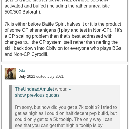
activated and buffed (including the rather unrealistic
500/500 Balorgh).
7k is either before Battle Spirit halves it or it is the product
of some CP shenanigans (I play and test in Non-CP). If it's
a CP scaling problem then that's best addressed with
changes to... the CP system itself rather than nerfing the
skill back down into Oblivion for everyone who plays BGs
and Non-CP Cyrodiil.
Stx
July 2021
edited July 2021
TheUndeadAmulet
wrote:
»
show previous quotes
I'm sorry, but how did you get a 7k tooltip? I tried to
get as high as I could on half decent pvp build, but
could only get to a 5k tooltip. The only way I can
see that you can get that high a tooltip is by