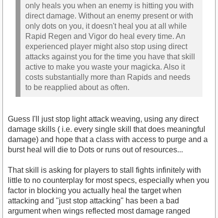
only heals you when an enemy is hitting you with
direct damage. Without an enemy present or with
only dots on you, it doesn't heal you at all while
Rapid Regen and Vigor do heal every time. An
experienced player might also stop using direct
attacks against you for the time you have that skill
active to make you waste your magicka. Also it
costs substantially more than Rapids and needs
to be reapplied about as often.
Guess I'll just stop light attack weaving, using any direct
damage skills ( i.e. every single skill that does meaningful
damage) and hope that a class with access to purge and a
burst heal will die to Dots or runs out of resources...
That skill is asking for players to stall fights infinitely with
little to no counterplay for most specs, especially when you
factor in blocking you actually heal the target when
attacking and "just stop attacking" has been a bad
argument when wings reflected most damage ranged