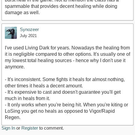
spammable that provides decent healing while doing
damage as well.
Synozeer
July 2021
I've used Living Dark for years. Nowadays the healing from
it is negligible compared to other options. It's usually one of
my lowest total healing sources - hence why I don't use it
anymore.
- It's inconsistent. Some fights it heals for almost nothing,
other times it heals a decent amount.
- It's expensive to cast and doesn't guarantee you'll get
much in heals from it.
- It only works when you're being hit. When you're kiting or
LoSing you get no heals as opposed to Vigor/Rapid
Regen.
Sign In
or
Register
to comment.