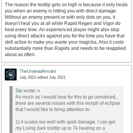
The reason the tooltip gets so high is because it only heals
you when an enemy is hitting you with direct damage.
Without an enemy present or with only dots on you, it
doesn't heal you at all while Rapid Regen and Vigor do
heal every time. An experienced player might also stop
using direct attacks against you for the time you have that
skill active to make you waste your magicka. Also it costs
substantially more than Rapids and needs to be reapplied
about as often.
TheUndeadAmulet
July 2021
edited July 2021
Stx
wrote:
»
As much as I would love for this to go unnoticed..
there are several issues with this morph of eclipse
that I would like to bring attention to.
1) it scales too well with spell damage. I can get
my Living dark tooltip up to 7k healing on a