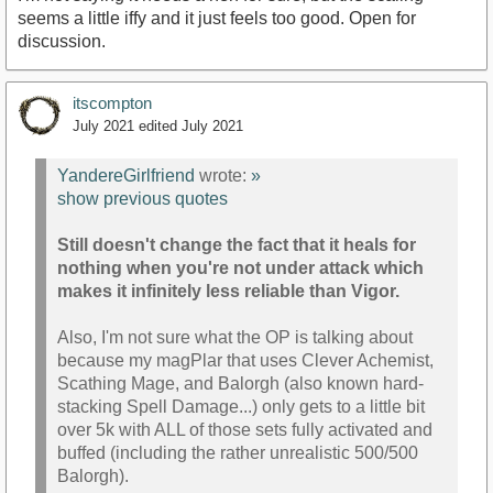
seems a little iffy and it just feels too good. Open for
discussion.
itscompton
July 2021
edited July 2021
YandereGirlfriend
wrote:
»
show previous quotes
Still doesn't change the fact that it heals for
nothing when you're not under attack which
makes it infinitely less reliable than Vigor.
Also, I'm not sure what the OP is talking about
because my magPlar that uses Clever Achemist,
Scathing Mage, and Balorgh (also known hard-
stacking Spell Damage...) only gets to a little bit
over 5k with ALL of those sets fully activated and
buffed (including the rather unrealistic 500/500
Balorgh).