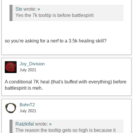
Stx
wrote:
»
Yes the 7k tooltip is before battlespirit
so you're asking for a nerf to a 3.5k healing skill?
Joy_Division
July 2021
A conditional 7K heal (that's buffed with everything) before
battlespirit is meh.
BohnT2
July 2021
Ratzkifal
wrote:
»
The reason the tooltip gets so high is because it