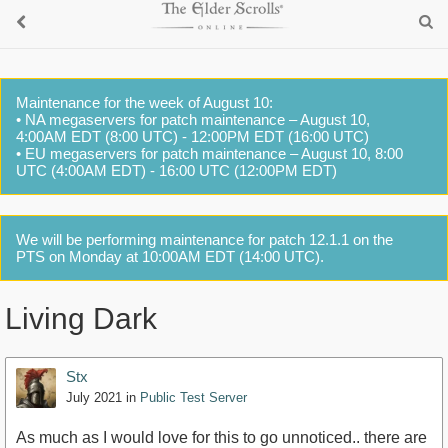
Maintenance for the week of August 10:
• NA megaservers for patch maintenance – August 10,
4:00AM EDT (8:00 UTC) - 12:00PM EDT (16:00 UTC)
• EU megaservers for patch maintenance – August 10, 8:00
UTC (4:00AM EDT) - 16:00 UTC (12:00PM EDT)
We will be performing maintenance for patch 12.1.1 on the
PTS on Monday at 10:00AM EDT (14:00 UTC).
Living Dark
Stx
July 2021
in
Public Test Server
As much as I would love for this to go unnoticed.. there are