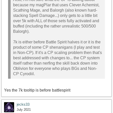
because my magPlar that uses Clever Achemist,
Scathing Mage, and Balorgh (also known hard-
stacking Spell Damage...) only gets to a little bit
over 5k with ALL of those sets fully activated and
buffed (including the rather unrealistic 500/500
Balorgh).
7k is either before Battle Spirit halves it or it is the
product of some CP shenanigans (I play and test
in Non-CP). If it's a CP scaling problem then that's
best addressed with changes to... the CP system
itself rather than nerfing the skill back down into
Oblivion for everyone who plays BGs and Non-
CP Cyrodiil.
Yes the 7k tooltip is before battlespirit
jecks33
July 2021