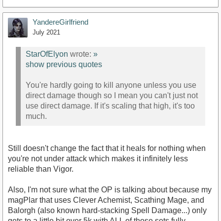
YandereGirlfriend
July 2021
StarOfElyon
wrote:
»
show previous quotes
You're hardly going to kill anyone unless you use
direct damage though so I mean you can't just not
use direct damage. If it's scaling that high, it's too
much.
Still doesn't change the fact that it heals for nothing when
you're not under attack which makes it infinitely less
reliable than Vigor.
Also, I'm not sure what the OP is talking about because my
magPlar that uses Clever Achemist, Scathing Mage, and
Balorgh (also known hard-stacking Spell Damage...) only
gets to a little bit over 5k with ALL of those sets fully