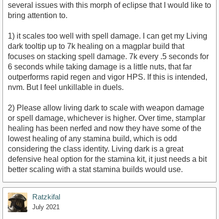
several issues with this morph of eclipse that I would like to
bring attention to.
1) it scales too well with spell damage. I can get my Living
dark tooltip up to 7k healing on a magplar build that
focuses on stacking spell damage. 7k every .5 seconds for
6 seconds while taking damage is a little nuts, that far
outperforms rapid regen and vigor HPS. If this is intended,
nvm. But I feel unkillable in duels.
2) Please allow living dark to scale with weapon damage
or spell damage, whichever is higher. Over time, stamplar
healing has been nerfed and now they have some of the
lowest healing of any stamina build, which is odd
considering the class identity. Living dark is a great
defensive heal option for the stamina kit, it just needs a bit
better scaling with a stat stamina builds would use.
Ratzkifal
July 2021