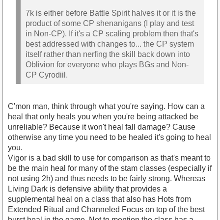
7k is either before Battle Spirit halves it or it is the
product of some CP shenanigans (I play and test
in Non-CP). If it's a CP scaling problem then that's
best addressed with changes to... the CP system
itself rather than nerfing the skill back down into
Oblivion for everyone who plays BGs and Non-
CP Cyrodiil.
C'mon man, think through what you're saying. How can a
heal that only heals you when you're being attacked be
unreliable? Because it won't heal fall damage? Cause
otherwise any time you need to be healed it's going to heal
you.
Vigor is a bad skill to use for comparison as that's meant to
be the main heal for many of the stam classes (especially if
not using 2h) and thus needs to be fairly strong. Whereas
Living Dark is defensive ability that provides a
supplemental heal on a class that also has Hots from
Extended Ritual and Channeled Focus on top of the best
burst heal in the game. Not to mention the class has a