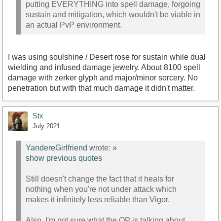
putting EVERYTHING into spell damage, forgoing
sustain and mitigation, which wouldn't be viable in
an actual PvP environment.
I was using soulshine / Desert rose for sustain while dual
wielding and infused damage jewelry. About 8100 spell
damage with zerker glyph and major/minor sorcery. No
penetration but with that much damage it didn't matter.
Stx
July 2021
YandereGirlfriend
wrote:
»
show previous quotes
Still doesn't change the fact that it heals for
nothing when you're not under attack which
makes it infinitely less reliable than Vigor.
Also, I'm not sure what the OP is talking about