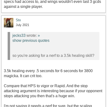
specs had access to, and wings wouldn't even last 3 gcds
against a single player.
Stx
July 2021
jecks33
wrote:
»
show previous quotes
so you're asking for a nerf to a 3.5k healing skill?
3.5k healing every .5 seconds for 6 seconds for 3800
magicka. It can crit too.
Compare that HPS to vigor or Rapid. And the stop
attacking argument is interesting because if your opponent
stops attacking you then that's a huge win.
I'm not saying it needs a nerf for sure, but the scaling