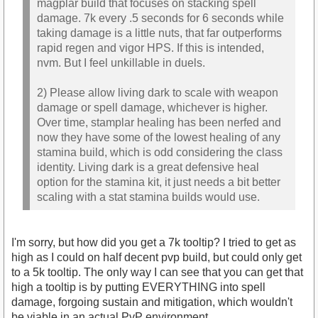
magplar build that focuses on stacking spell
damage. 7k every .5 seconds for 6 seconds while
taking damage is a little nuts, that far outperforms
rapid regen and vigor HPS. If this is intended,
nvm. But I feel unkillable in duels.
2) Please allow living dark to scale with weapon
damage or spell damage, whichever is higher.
Over time, stamplar healing has been nerfed and
now they have some of the lowest healing of any
stamina build, which is odd considering the class
identity. Living dark is a great defensive heal
option for the stamina kit, it just needs a bit better
scaling with a stat stamina builds would use.
I'm sorry, but how did you get a 7k tooltip? I tried to get as
high as I could on half decent pvp build, but could only get
to a 5k tooltip. The only way I can see that you can get that
high a tooltip is by putting EVERYTHING into spell
damage, forgoing sustain and mitigation, which wouldn't
be viable in an actual PvP environment.