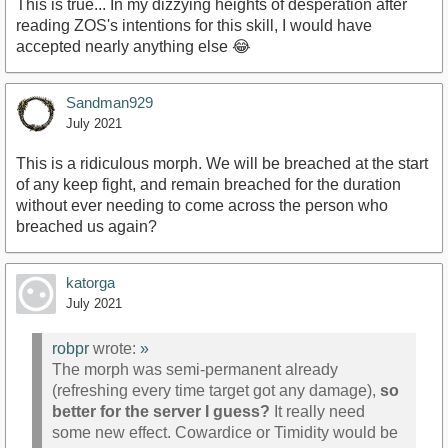
This is true... In my dizzying heights of desperation after
reading ZOS's intentions for this skill, I would have
accepted nearly anything else 😂
Sandman929
July 2021
This is a ridiculous morph. We will be breached at the start
of any keep fight, and remain breached for the duration
without ever needing to come across the person who
breached us again?
katorga
July 2021
robpr
wrote:
»
The morph was semi-permanent already
(refreshing every time target got any damage),
so
better for the server I guess?
It really need
some new effect. Cowardice or Timidity would be