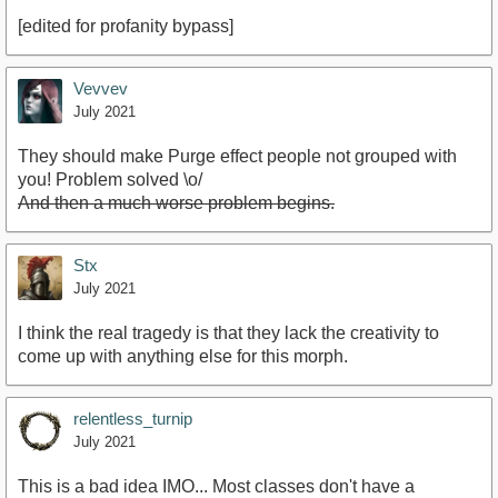
[edited for profanity bypass]
Vevvev
July 2021
They should make Purge effect people not grouped with
you! Problem solved \o/
And then a much worse problem begins.
Stx
July 2021
I think the real tragedy is that they lack the creativity to
come up with anything else for this morph.
relentless_turnip
July 2021
This is a bad idea IMO... Most classes don't have a