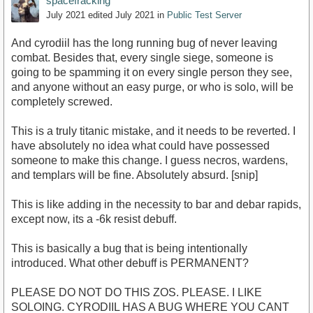
spacefracking
July 2021
edited July 2021
in
Public Test Server
And cyrodiil has the long running bug of never leaving
combat. Besides that, every single siege, someone is
going to be spamming it on every single person they see,
and anyone without an easy purge, or who is solo, will be
completely screwed.
This is a truly titanic mistake, and it needs to be reverted. I
have absolutely no idea what could have possessed
someone to make this change. I guess necros, wardens,
and templars will be fine. Absolutely absurd. [snip]
This is like adding in the necessity to bar and debar rapids,
except now, its a -6k resist debuff.
This is basically a bug that is being intentionally
introduced. What other debuff is PERMANENT?
PLEASE DO NOT DO THIS ZOS. PLEASE. I LIKE
SOLOING. CYRODIIL HAS A BUG WHERE YOU CANT