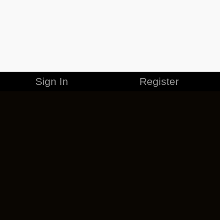
Sign In
Register
MERCHANDISE
CAREERS
CONTACT
CORPORATE
CANCEL ESO PLUS
PRIVACY POLICY
TERMS OF SERVICE
LEGAL INFORMATION
CODE OF CONDUCT
EULA
COOKIE POLICY
IMPRESSUM
ADD-ON TERMS
DO NOT SELL OR SHARE MY PERSONAL INFO
DSA TRANSPARENCY REPORT