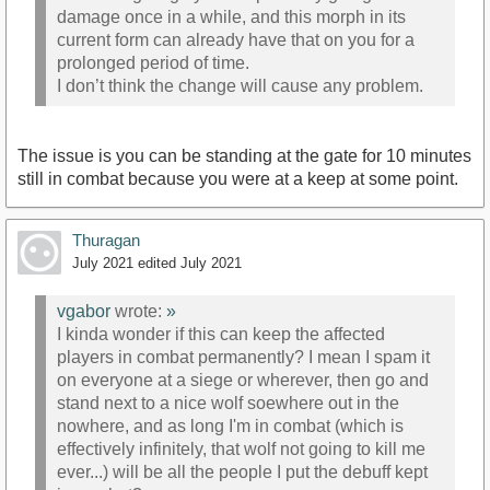
damage once in a while, and this morph in its
current form can already have that on you for a
prolonged period of time.
I don’t think the change will cause any problem.
The issue is you can be standing at the gate for 10 minutes
still in combat because you were at a keep at some point.
Thuragan
July 2021
edited July 2021
vgabor
wrote:
»
I kinda wonder if this can keep the affected
players in combat permanently? I mean I spam it
on everyone at a siege or wherever, then go and
stand next to a nice wolf soewhere out in the
nowhere, and as long I'm in combat (which is
effectively infinitely, that wolf not going to kill me
ever...) will be all the people I put the debuff kept