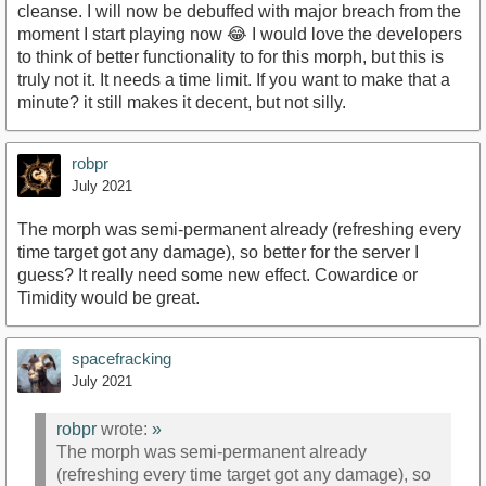
cleanse. I will now be debuffed with major breach from the
moment I start playing now 😂 I would love the developers
to think of better functionality to for this morph, but this is
truly not it. It needs a time limit. If you want to make that a
minute? it still makes it decent, but not silly.
robpr
July 2021
The morph was semi-permanent already (refreshing every
time target got any damage), so better for the server I
guess? It really need some new effect. Cowardice or
Timidity would be great.
spacefracking
July 2021
robpr
wrote:
»
The morph was semi-permanent already
(refreshing every time target got any damage), so