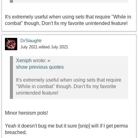
It's extremely useful when using sets that require "While in
combat" though. Don't fix my favorite unintended feature!
DrSlaughtr
July 2021
edited July 2021
Xeniph
wrote:
»
show previous quotes
It's extremely useful when using sets that require
"While in combat" though. Don't fix my favorite
unintended feature!
Minor heroism pots!
Yeah it doesn't bug me but it sure [snip] will if I get perma
breached.