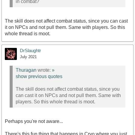
in combat?
The skill does not affect combat status, since you can cast
it on NPCs and not pull them. Same with players. So this
whole thread is moot.
DrSlaughtr
July 2021
Thuragan
wrote:
»
show previous quotes
The skill does not affect combat status, since you
can cast it on NPCs and not pull them. Same with
players. So this whole thread is moot.
Perhaps you're not aware...
There's this fun thing that happens in Cryo where you just