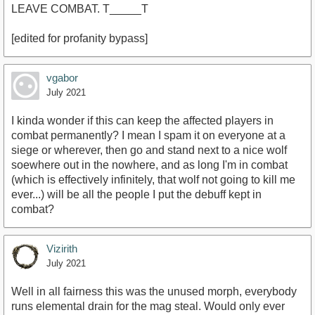
LEAVE COMBAT. T_____T
[edited for profanity bypass]
vgabor
July 2021
I kinda wonder if this can keep the affected players in
combat permanently? I mean I spam it on everyone at a
siege or wherever, then go and stand next to a nice wolf
soewhere out in the nowhere, and as long I'm in combat
(which is effectively infinitely, that wolf not going to kill me
ever...) will be all the people I put the debuff kept in
combat?
Vizirith
July 2021
Well in all fairness this was the unused morph, everybody
runs elemental drain for the mag steal. Would only ever