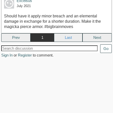
Excelsus
July 2021
Should have it apply minor breach and an elemental
damage in exchange for a shorter duration. Make it the
magicka pierce armor. #bigbrainmoves
Prev
1
Next
Go
Sign In
or
Register
to comment.