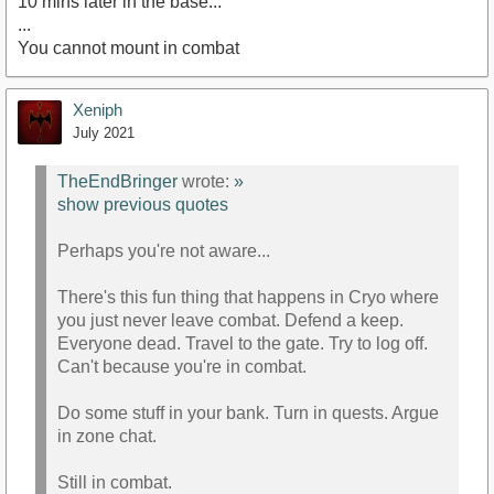
10 mins later in the base...
...
You cannot mount in combat
Xeniph
July 2021
TheEndBringer
wrote:
»
show previous quotes
Perhaps you're not aware...
There's this fun thing that happens in Cryo where
you just never leave combat. Defend a keep.
Everyone dead. Travel to the gate. Try to log off.
Can't because you're in combat.
Do some stuff in your bank. Turn in quests. Argue
in zone chat.
Still in combat.