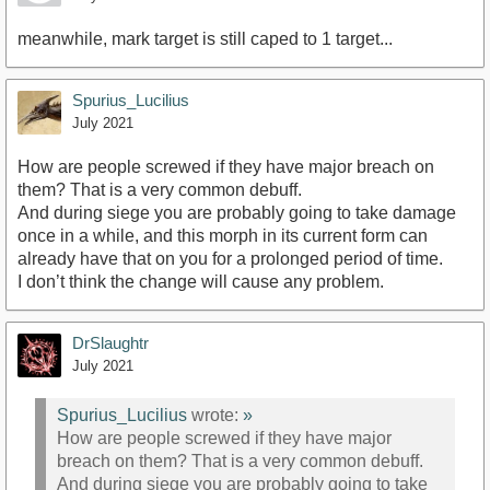
meanwhile, mark target is still caped to 1 target...
Spurius_Lucilius
July 2021
How are people screwed if they have major breach on
them? That is a very common debuff.
And during siege you are probably going to take damage
once in a while, and this morph in its current form can
already have that on you for a prolonged period of time.
I don’t think the change will cause any problem.
DrSlaughtr
July 2021
Spurius_Lucilius
wrote:
»
How are people screwed if they have major
breach on them? That is a very common debuff.
And during siege you are probably going to take