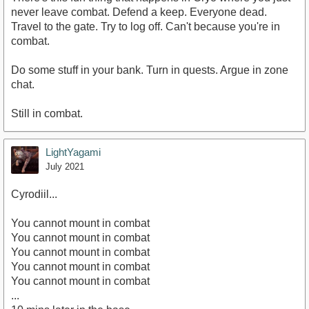
never leave combat. Defend a keep. Everyone dead.
Travel to the gate. Try to log off. Can't because you're in
combat.
Do some stuff in your bank. Turn in quests. Argue in zone
chat.
Still in combat.
LightYagami
July 2021
Cyrodiil...
You cannot mount in combat
You cannot mount in combat
You cannot mount in combat
You cannot mount in combat
You cannot mount in combat
...