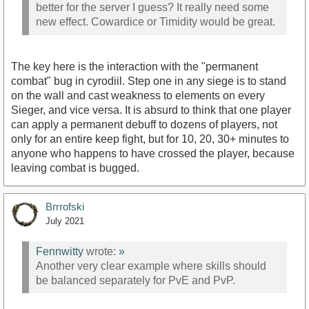
better for the server I guess? It really need some
new effect. Cowardice or Timidity would be great.
The key here is the interaction with the "permanent
combat" bug in cyrodiil. Step one in any siege is to stand
on the wall and cast weakness to elements on every
Sieger, and vice versa. It is absurd to think that one player
can apply a permanent debuff to dozens of players, not
only for an entire keep fight, but for 10, 20, 30+ minutes to
anyone who happens to have crossed the player, because
leaving combat is bugged.
Brrrofski
July 2021
Fennwitty
wrote:
»
Another very clear example where skills should
be balanced separately for PvE and PvP.