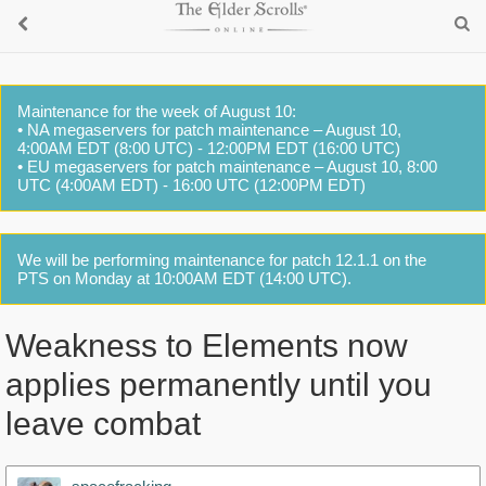
Maintenance for the week of August 10:
• NA megaservers for patch maintenance – August 10,
4:00AM EDT (8:00 UTC) - 12:00PM EDT (16:00 UTC)
• EU megaservers for patch maintenance – August 10, 8:00
UTC (4:00AM EDT) - 16:00 UTC (12:00PM EDT)
We will be performing maintenance for patch 12.1.1 on the
PTS on Monday at 10:00AM EDT (14:00 UTC).
Weakness to Elements now
applies permanently until you
leave combat