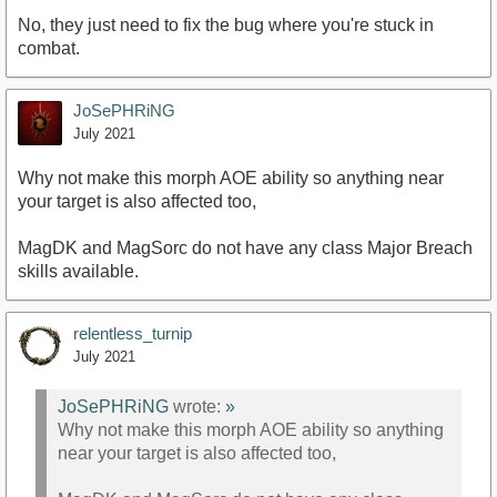
No, they just need to fix the bug where you're stuck in
combat.
JoSePHRiNG
July 2021
Why not make this morph AOE ability so anything near
your target is also affected too,
MagDK and MagSorc do not have any class Major Breach
skills available.
relentless_turnip
July 2021
JoSePHRiNG
wrote:
»
Why not make this morph AOE ability so anything
near your target is also affected too,