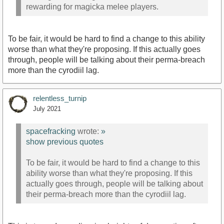
rewarding for magicka melee players.
To be fair, it would be hard to find a change to this ability
worse than what they're proposing. If this actually goes
through, people will be talking about their perma-breach
more than the cyrodiil lag.
relentless_turnip
July 2021
spacefracking
wrote:
»
show previous quotes
To be fair, it would be hard to find a change to this
ability worse than what they're proposing. If this
actually goes through, people will be talking about
their perma-breach more than the cyrodiil lag.