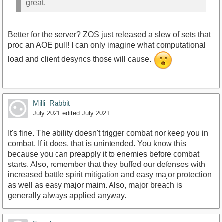
great.
Better for the server? ZOS just released a slew of sets that
proc an AOE pull! I can only imagine what computational
load and client desyncs those will cause.
Milli_Rabbit
July 2021
edited July 2021
It's fine. The ability doesn't trigger combat nor keep you in
combat. If it does, that is unintended. You know this
because you can preapply it to enemies before combat
starts. Also, remember that they buffed our defenses with
increased battle spirit mitigation and easy major protection
as well as easy major maim. Also, major breach is
generally always applied anyway.