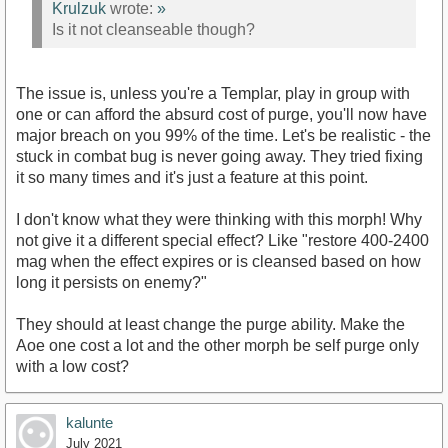
Krulzuk
wrote:
»
Is it not cleanseable though?
The issue is, unless you're a Templar, play in group with
one or can afford the absurd cost of purge, you'll now have
major breach on you 99% of the time. Let's be realistic - the
stuck in combat bug is never going away. They tried fixing
it so many times and it's just a feature at this point.
I don't know what they were thinking with this morph! Why
not give it a different special effect? Like "restore 400-2400
mag when the effect expires or is cleansed based on how
long it persists on enemy?"
They should at least change the purge ability. Make the
Aoe one cost a lot and the other morph be self purge only
with a low cost?
kalunte
July 2021