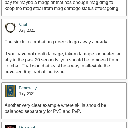
pay for maybe a magplar that has enough mag dmg to
keep the mag steal from mag damage status effect going.
Vaoh
July 2021
The stuck in combat bug needs to go away already.....
If you have not dealt damage, taken damage, or healed an
ally in the past 20 seconds, you should be removed from
combat. That would at least be a way to alleviate the
never-ending part of the issue.
Fennwitty
July 2021
Another very clear example where skills should be
balanced separately for PvE and PvP.
DrSlaughtr