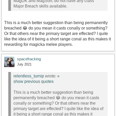
MagDK and MagSorc do not have any class
Major Breach skills available.
This is a much better suggestion than being permanently
breached 😂 do you mean it casts conally or something?
Or that others near the primary target are effected? I quite
like the idea of it being a short range conal as this makes it
rewarding for magicka melee players.
spacefracking
July 2021
relentless_turnip
wrote:
»
show previous quotes
This is a much better suggestion than being
permanently breached 😂 do you mean it casts
conally or something? Or that others near the
primary target are effected? I quite like the idea of
it being a short range conal as this makes it