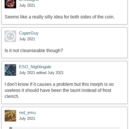
July 2021
Seems like a really silly idea for both sides of the coin.
CaperGuy
July 2021
Is it not cleanseable though?
ESO_Nightingale
July 2021
edited July 2021
I don't know if it causes a problem but this morph is so
useless it should have been the taunt instead of frost
clench.
red_emu
July 2021