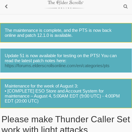
The maintenance is complete, and the PTS is now back
online and patch 12.1.0 is available.
Update 51 is now available for testing on the PTS! You can
read the latest patch notes here:
https://forums.elderscrollsonline.com/en/categories/pts
Maintenance for the week of August 3:
• [COMPLETE] ESO Store and Account System for
maintenance – August 4, 5:00AM EDT (9:00 UTC) - 4:00PM
EDT (20:00 UTC)
Please make Thunder Caller Set
work with light attacks