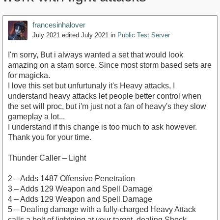
francesinhalover
July 2021
edited July 2021
in
Public Test Server
I'm sorry, But i always wanted a set that would look
amazing on a stam sorce. Since most storm based sets are
for magicka.
I love this set but unfurtunaly it's Heavy attacks, I
understand heavy attacks let people better control when
the set will proc, but i'm just not a fan of heavy's they slow
gameplay a lot...
I understand if this change is too much to ask however.
Thank you for your time.
Thunder Caller – Light
2 – Adds 1487 Offensive Penetration
3 – Adds 129 Weapon and Spell Damage
4 – Adds 129 Weapon and Spell Damage
5 – Dealing damage with a fully-charged Heavy Attack
calls a bolt of lightning at your target, dealing Shock