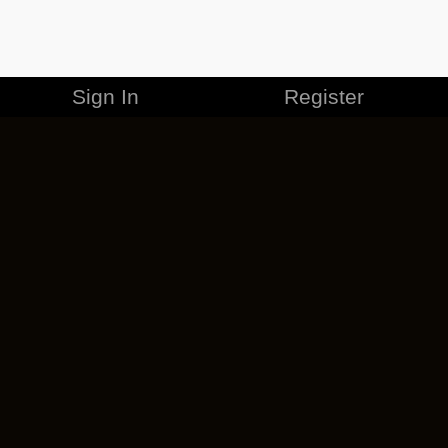
Sign In
Register
MERCHANDISE
CAREERS
CONTACT
CORPORATE
CANCEL ESO PLUS
PRIVACY POLICY
TERMS OF SERVICE
LEGAL INFORMATION
CODE OF CONDUCT
EULA
COOKIE POLICY
IMPRESSUM
ADD-ON TERMS
DO NOT SELL OR SHARE MY PERSONAL INFO
DSA TRANSPARENCY REPORT