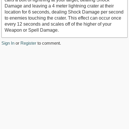
Damage and leaving a 4 meter lightning crater at their
location for 6 seconds, dealing Shock Damage per second
to enemies touching the crater. This effect can occur once
every 12 seconds and scales off of the higher of your
Weapon or Spell Damage.
Sign In
or
Register
to comment.