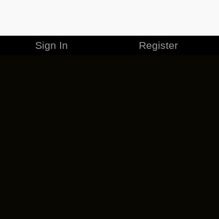
Sign In
Register
MERCHANDISE
CAREERS
CONTACT
CORPORATE
CANCEL ESO PLUS
PRIVACY POLICY
TERMS OF SERVICE
LEGAL INFORMATION
CODE OF CONDUCT
EULA
COOKIE POLICY
IMPRESSUM
ADD-ON TERMS
DO NOT SELL OR SHARE MY PERSONAL INFO
DSA TRANSPARENCY REPORT