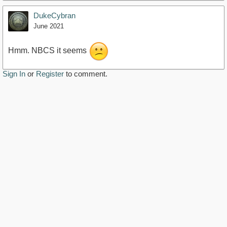
DukeCybran
June 2021
Hmm. NBCS it seems
Sign In
or
Register
to comment.