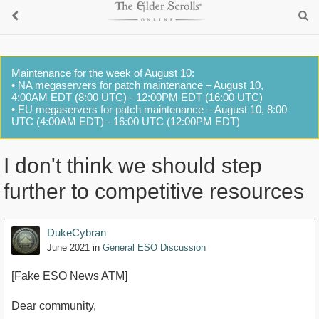
Maintenance for the week of August 10:
• NA megaservers for patch maintenance – August 10,
4:00AM EDT (8:00 UTC) - 12:00PM EDT (16:00 UTC)
• EU megaservers for patch maintenance – August 10, 8:00
UTC (4:00AM EDT) - 16:00 UTC (12:00PM EDT)
I don't think we should step
further to competitive resources
DukeCybran
June 2021
in
General ESO Discussion
[Fake ESO News ATM]
Dear community,