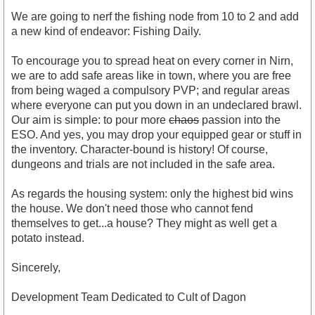
We are going to nerf the fishing node from 10 to 2 and add
a new kind of endeavor: Fishing Daily.
To encourage you to spread heat on every corner in Nirn,
we are to add safe areas like in town, where you are free
from being waged a compulsory PVP; and regular areas
where everyone can put you down in an undeclared brawl.
Our aim is simple: to pour more
chaos
passion into the
ESO. And yes, you may drop your equipped gear or stuff in
the inventory. Character-bound is history! Of course,
dungeons and trials are not included in the safe area.
As regards the housing system: only the highest bid wins
the house. We don't need those who cannot fend
themselves to get...a house? They might as well get a
potato instead.
Sincerely,
Development Team Dedicated to Cult of Dagon