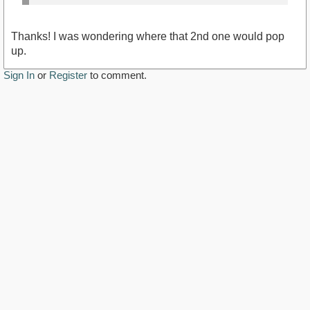
Thanks! I was wondering where that 2nd one would pop
up.
Sign In
or
Register
to comment.