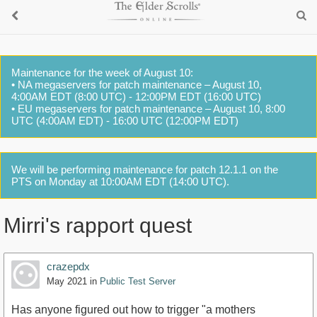
Maintenance for the week of August 10:
• NA megaservers for patch maintenance – August 10,
4:00AM EDT (8:00 UTC) - 12:00PM EDT (16:00 UTC)
• EU megaservers for patch maintenance – August 10, 8:00
UTC (4:00AM EDT) - 16:00 UTC (12:00PM EDT)
We will be performing maintenance for patch 12.1.1 on the
PTS on Monday at 10:00AM EDT (14:00 UTC).
Mirri's rapport quest
crazepdx
May 2021
in
Public Test Server
Has anyone figured out how to trigger "a mothers