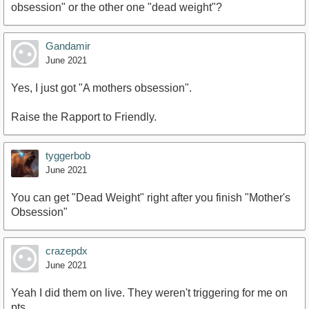
obsession" or the other one "dead weight"?
Gandamir
June 2021
Yes, I just got "A mothers obsession".
Raise the Rapport to Friendly.
tyggerbob
June 2021
You can get "Dead Weight" right after you finish "Mother's
Obsession"
crazepdx
June 2021
Yeah I did them on live. They weren't triggering for me on
pts.