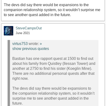
The devs did say there would be expansions to the
companion relationship system, so it wouldn’t surprise me
to see another quest added in the future.
SteveCampsOut
June 2021
virtus753
wrote:
»
show previous quotes
Bastian has one rapport quest at 1500 to find out
about his family from Quistley (Ilessan Tower) and
another at 2750 to find his sister (Koeglin Mine).
There are no additional personal quests after that
right now.
The devs did say there would be expansions to
the companion relationship system, so it wouldn’t
surprise me to see another quest added in the
future.