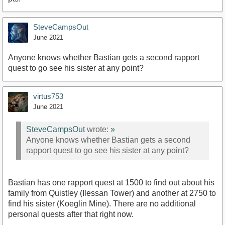
SteveCampsOut
June 2021
Anyone knows whether Bastian gets a second rapport
quest to go see his sister at any point?
virtus753
June 2021
SteveCampsOut
wrote:
»
Anyone knows whether Bastian gets a second
rapport quest to go see his sister at any point?
Bastian has one rapport quest at 1500 to find out about his
family from Quistley (Ilessan Tower) and another at 2750 to
find his sister (Koeglin Mine). There are no additional
personal quests after that right now.