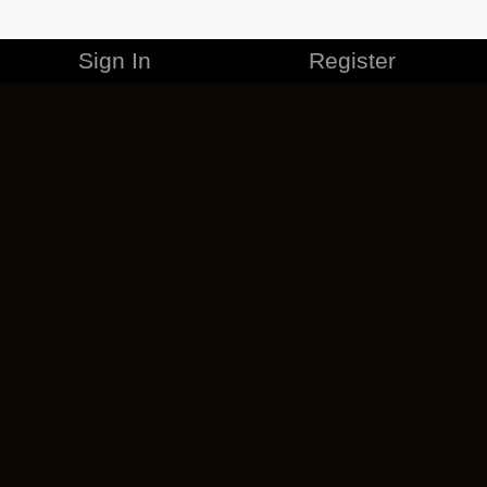
Sign In
Register
MERCHANDISE
CAREERS
CONTACT
CORPORATE
CANCEL ESO PLUS
PRIVACY POLICY
TERMS OF SERVICE
LEGAL INFORMATION
CODE OF CONDUCT
EULA
COOKIE POLICY
IMPRESSUM
ADD-ON TERMS
DO NOT SELL OR SHARE MY PERSONAL INFO
DSA TRANSPARENCY REPORT