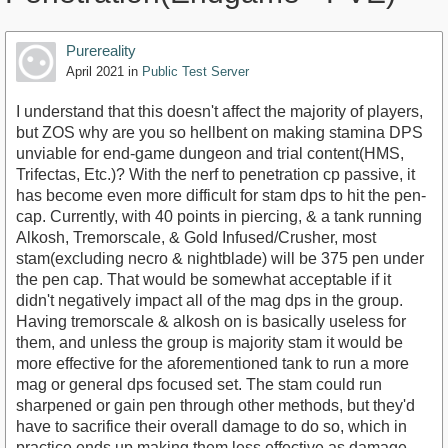
Purereality
April 2021
in
Public Test Server
I understand that this doesn't affect the majority of players,
but ZOS why are you so hellbent on making stamina DPS
unviable for end-game dungeon and trial content(HMS,
Trifectas, Etc.)? With the nerf to penetration cp passive, it
has become even more difficult for stam dps to hit the pen-
cap. Currently, with 40 points in piercing, & a tank running
Alkosh, Tremorscale, & Gold Infused/Crusher, most
stam(excluding necro & nightblade) will be 375 pen under
the pen cap. That would be somewhat acceptable if it
didn't negatively impact all of the mag dps in the group.
Having tremorscale & alkosh on is basically useless for
them, and unless the group is majority stam it would be
more effective for the aforementioned tank to run a more
mag or general dps focused set. The stam could run
sharpened or gain pen through other methods, but they'd
have to sacrifice their overall damage to do so, which in
practice ends up making them less effective as damage