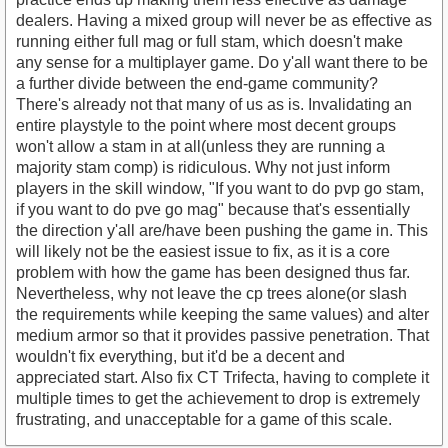
dealers. Having a mixed group will never be as effective as
running either full mag or full stam, which doesn't make
any sense for a multiplayer game. Do y'all want there to be
a further divide between the end-game community?
There's already not that many of us as is. Invalidating an
entire playstyle to the point where most decent groups
won't allow a stam in at all(unless they are running a
majority stam comp) is ridiculous. Why not just inform
players in the skill window, "If you want to do pvp go stam,
if you want to do pve go mag" because that's essentially
the direction y'all are/have been pushing the game in. This
will likely not be the easiest issue to fix, as it is a core
problem with how the game has been designed thus far.
Nevertheless, why not leave the cp trees alone(or slash
the requirements while keeping the same values) and alter
medium armor so that it provides passive penetration. That
wouldn't fix everything, but it'd be a decent and
appreciated start. Also fix CT Trifecta, having to complete it
multiple times to get the achievement to drop is extremely
frustrating, and unacceptable for a game of this scale.