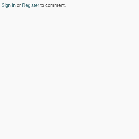
Sign In
or
Register
to comment.