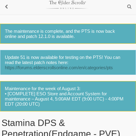
The maintenance is complete, and the PTS is now back
online and patch 12.1.0 is available.
Update 51 is now available for testing on the PTS! You can
read the latest patch notes here:
https://forums.elderscrollsonline.com/en/categories/pts
Maintenance for the week of August 3:
• [COMPLETE] ESO Store and Account System for
maintenance – August 4, 5:00AM EDT (9:00 UTC) - 4:00PM
EDT (20:00 UTC)
Stamina DPS &
Penetration(Endgame - PVE)