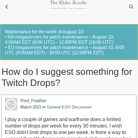
Maintenance for the week of August 10:
• NA megaservers for patch maintenance – August 10,
4:00AM EDT (8:00 UTC) - 12:00PM EDT (16:00 UTC)
• EU megaservers for patch maintenance – August 10, 8:00
UTC (4:00AM EDT) - 16:00 UTC (12:00PM EDT)
How do I suggest something for
Twitch Drops?
Red_Feather
March 2021
in
General ESO Discussion
I play a couple of games and warframe does a limited
number of drops per week for every 30 minutes. I wish
ESO didn't limit drops to one per week. Is there a way to