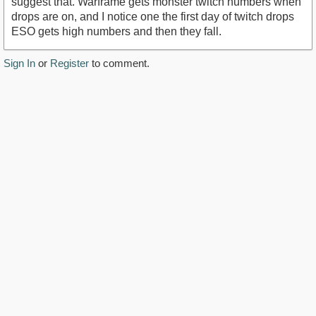
suggest that. Warframe gets monster twitch numbers when
drops are on, and I notice one the first day of twitch drops
ESO gets high numbers and then they fall.
Sign In
or
Register
to comment.