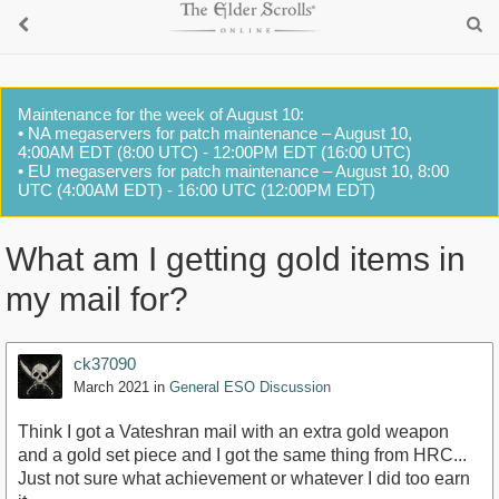
Maintenance for the week of August 10:
• NA megaservers for patch maintenance – August 10,
4:00AM EDT (8:00 UTC) - 12:00PM EDT (16:00 UTC)
• EU megaservers for patch maintenance – August 10, 8:00
UTC (4:00AM EDT) - 16:00 UTC (12:00PM EDT)
What am I getting gold items in
my mail for?
ck37090
March 2021
in
General ESO Discussion
Think I got a Vateshran mail with an extra gold weapon
and a gold set piece and I got the same thing from HRC...
Just not sure what achievement or whatever I did too earn