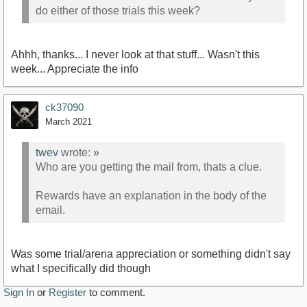
do either of those trials this week?
Ahhh, thanks... I never look at that stuff... Wasn't this
week... Appreciate the info
ck37090
March 2021
twev
wrote:
»
Who are you getting the mail from, thats a clue.
Rewards have an explanation in the body of the
email.
Was some trial/arena appreciation or something didn't say
what I specifically did though
Sign In
or
Register
to comment.