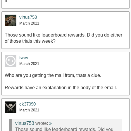
it
virtus753
March 2021
Those sound like leaderboard rewards. Did you do either
of those trials this week?
twev
March 2021
Who are you getting the mail from, thats a clue.
Rewards have an explanation in the body of the email.
ck37090
March 2021
virtus753
wrote:
»
Those sound like leaderboard rewards. Did you