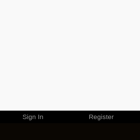
Sign In
Register