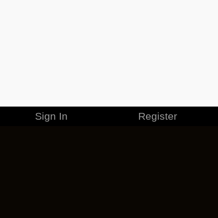
Sign In
Register
MERCHANDISE
CAREERS
CONTACT
CORPORATE
CANCEL ESO PLUS
PRIVACY POLICY
TERMS OF SERVICE
LEGAL INFORMATION
CODE OF CONDUCT
EULA
COOKIE POLICY
IMPRESSUM
ADD-ON TERMS
DO NOT SELL OR SHARE MY PERSONAL INFO
DSA TRANSPARENCY REPORT