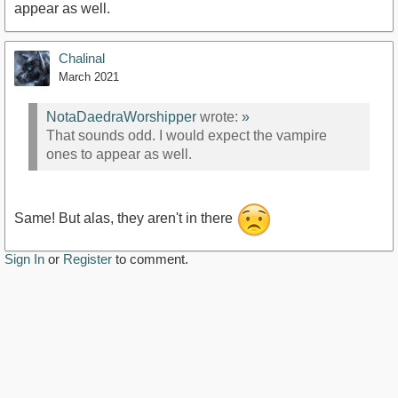
appear as well.
Chalinal
March 2021
NotaDaedraWorshipper
wrote:
»
That sounds odd. I would expect the vampire
ones to appear as well.
Same! But alas, they aren't in there
Sign In
or
Register
to comment.