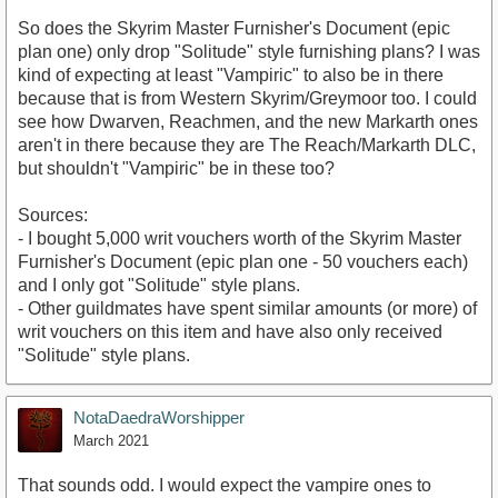
So does the Skyrim Master Furnisher's Document (epic
plan one) only drop "Solitude" style furnishing plans? I was
kind of expecting at least "Vampiric" to also be in there
because that is from Western Skyrim/Greymoor too. I could
see how Dwarven, Reachmen, and the new Markarth ones
aren't in there because they are The Reach/Markarth DLC,
but shouldn't "Vampiric" be in these too?
Sources:
- I bought 5,000 writ vouchers worth of the Skyrim Master
Furnisher's Document (epic plan one - 50 vouchers each)
and I only got "Solitude" style plans.
- Other guildmates have spent similar amounts (or more) of
writ vouchers on this item and have also only received
"Solitude" style plans.
NotaDaedraWorshipper
March 2021
That sounds odd. I would expect the vampire ones to