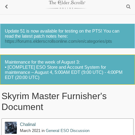
Update 51 is now available for testing on the PTS! You can
read the latest patch notes here:
https://forums.elderscrollsonline.com/en/categories/pts
Maintenance for the week of August 3:
• [COMPLETE] ESO Store and Account System for
maintenance – August 4, 5:00AM EDT (9:00 UTC) - 4:00PM
EDT (20:00 UTC)
Skyrim Master Furnisher's
Document
Chalinal
March 2021
in
General ESO Discussion