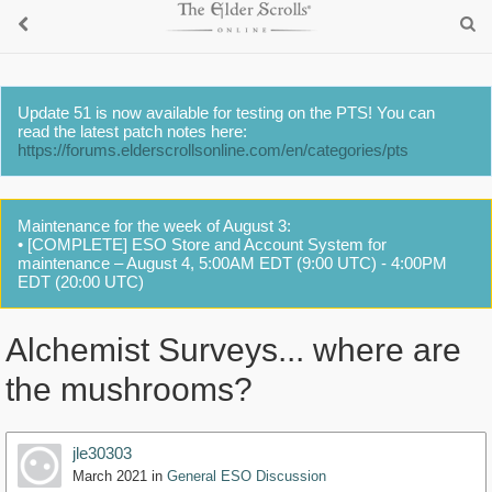
Update 51 is now available for testing on the PTS! You can
read the latest patch notes here:
https://forums.elderscrollsonline.com/en/categories/pts
Maintenance for the week of August 3:
• [COMPLETE] ESO Store and Account System for
maintenance – August 4, 5:00AM EDT (9:00 UTC) - 4:00PM
EDT (20:00 UTC)
Alchemist Surveys... where are
the mushrooms?
jle30303
March 2021
in
General ESO Discussion