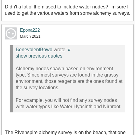
Didn't a lot of them used to include water nodes? I'm sure I
used to get the various waters from some alchemy surveys.
Epona222
March 2021
BenevolentBowd
wrote:
»
show previous quotes
Alchemy nodes spawn based on environment
type. Since most surveys are found in the grassy
environment, those reagents are the ones found at
the survey locations.
For example, you will not find any survey nodes
with water types like Water Hyacinth and Nirnroot.
The Rivenspire alchemy survey is on the beach, that one