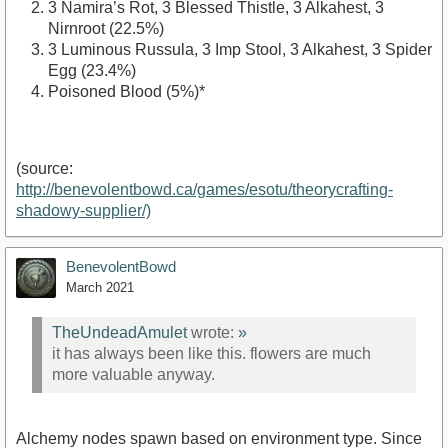
3 Namira’s Rot, 3 Blessed Thistle, 3 Alkahest, 3
Nirnroot (22.5%)
3 Luminous Russula, 3 Imp Stool, 3 Alkahest, 3 Spider
Egg (23.4%)
Poisoned Blood (5%)*
(source:
http://benevolentbowd.ca/games/esotu/theorycrafting-
shadowy-supplier/)
BenevolentBowd
March 2021
TheUndeadAmulet
wrote:
»
it has always been like this. flowers are much
more valuable anyway.
Alchemy nodes spawn based on environment type. Since