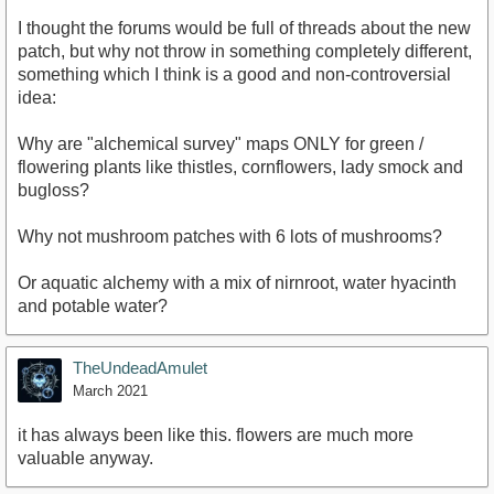
I thought the forums would be full of threads about the new
patch, but why not throw in something completely different,
something which I think is a good and non-controversial
idea:
Why are "alchemical survey" maps ONLY for green /
flowering plants like thistles, cornflowers, lady smock and
bugloss?
Why not mushroom patches with 6 lots of mushrooms?
Or aquatic alchemy with a mix of nirnroot, water hyacinth
and potable water?
TheUndeadAmulet
March 2021
it has always been like this. flowers are much more
valuable anyway.