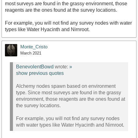
most surveys are found in the grassy environment, those
reagents are the ones found at the survey locations.
For example, you will not find any survey nodes with water
types like Water Hyacinth and Nirnroot.
Monte_Cristo
March 2021
BenevolentBowd
wrote:
»
show previous quotes
Alchemy nodes spawn based on environment
type. Since most surveys are found in the grassy
environment, those reagents are the ones found at
the survey locations.
For example, you will not find any survey nodes
with water types like Water Hyacinth and Nirnroot.