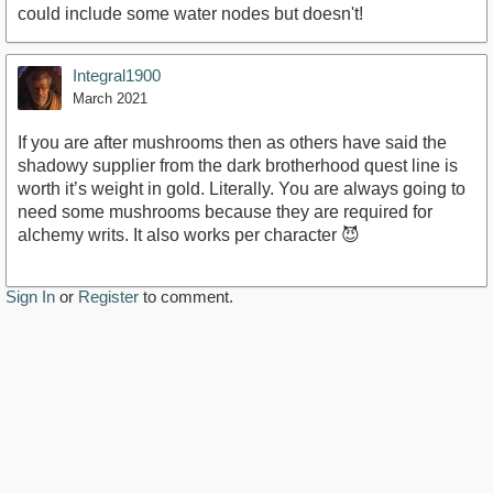
could include some water nodes but doesn't!
Integral1900
March 2021
If you are after mushrooms then as others have said the
shadowy supplier from the dark brotherhood quest line is
worth it’s weight in gold. Literally. You are always going to
need some mushrooms because they are required for
alchemy writs. It also works per character 😈
Sign In
or
Register
to comment.