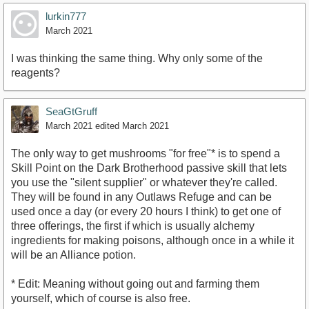
lurkin777
March 2021
I was thinking the same thing. Why only some of the
reagents?
SeaGtGruff
March 2021
edited March 2021
The only way to get mushrooms "for free"* is to spend a
Skill Point on the Dark Brotherhood passive skill that lets
you use the "silent supplier" or whatever they're called.
They will be found in any Outlaws Refuge and can be
used once a day (or every 20 hours I think) to get one of
three offerings, the first if which is usually alchemy
ingredients for making poisons, although once in a while it
will be an Alliance potion.
* Edit: Meaning without going out and farming them
yourself, which of course is also free.