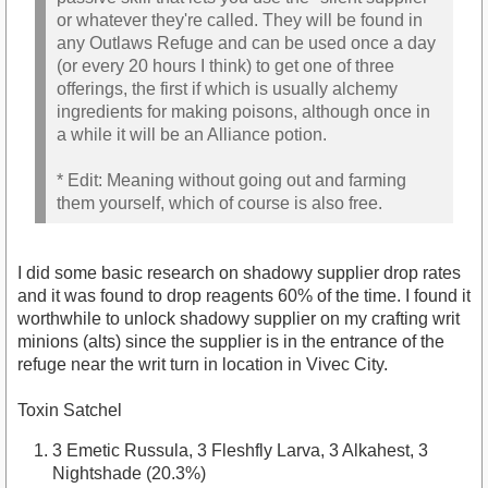
or whatever they're called. They will be found in
any Outlaws Refuge and can be used once a day
(or every 20 hours I think) to get one of three
offerings, the first if which is usually alchemy
ingredients for making poisons, although once in
a while it will be an Alliance potion.
* Edit: Meaning without going out and farming
them yourself, which of course is also free.
I did some basic research on shadowy supplier drop rates
and it was found to drop reagents 60% of the time. I found it
worthwhile to unlock shadowy supplier on my crafting writ
minions (alts) since the supplier is in the entrance of the
refuge near the writ turn in location in Vivec City.
Toxin Satchel
3 Emetic Russula, 3 Fleshfly Larva, 3 Alkahest, 3
Nightshade (20.3%)