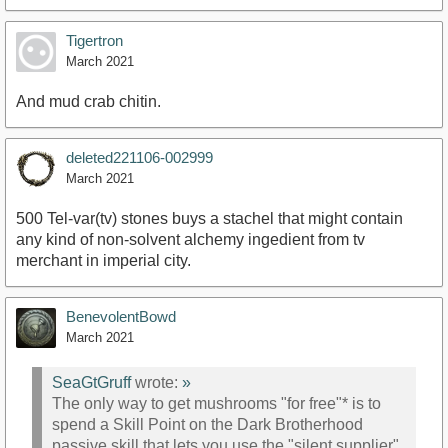
Tigertron
March 2021
And mud crab chitin.
deleted221106-002999
March 2021
500 Tel-var(tv) stones buys a stachel that might contain
any kind of non-solvent alchemy ingedient from tv
merchant in imperial city.
BenevolentBowd
March 2021
SeaGtGruff
wrote:
»
The only way to get mushrooms "for free"* is to
spend a Skill Point on the Dark Brotherhood
passive skill that lets you use the "silent supplier"