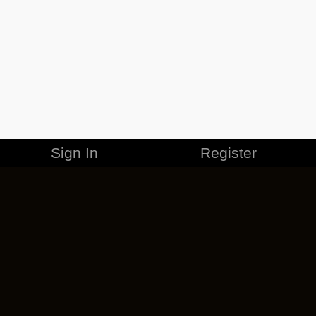
Sign In
Register
MERCHANDISE
CAREERS
CONTACT
CORPORATE
CANCEL ESO PLUS
PRIVACY POLICY
TERMS OF SERVICE
LEGAL INFORMATION
CODE OF CONDUCT
EULA
COOKIE POLICY
IMPRESSUM
ADD-ON TERMS
DO NOT SELL OR SHARE MY PERSONAL INFO
DSA TRANSPARENCY REPORT