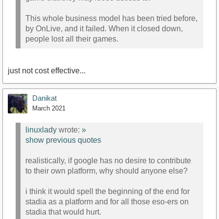
This whole business model has been tried before,
by OnLive, and it failed. When it closed down,
people lost all their games.
just not cost effective...
Danikat
March 2021
linuxlady
wrote:
»
show previous quotes
realistically, if google has no desire to contribute
to their own platform, why should anyone else?
i think it would spell the beginning of the end for
stadia as a platform and for all those eso-ers on
stadia that would hurt.