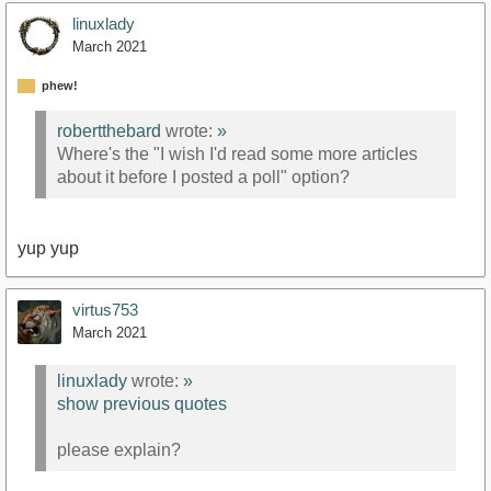
linuxlady
March 2021
phew!
robertthebard
wrote:
»
Where's the "I wish I'd read some more articles
about it before I posted a poll" option?
yup yup
virtus753
March 2021
linuxlady
wrote:
»
show previous quotes
please explain?