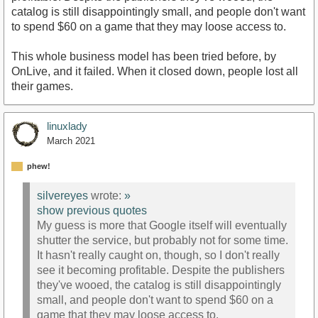
catalog is still disappointingly small, and people don't want
to spend $60 on a game that they may loose access to.
This whole business model has been tried before, by
OnLive, and it failed. When it closed down, people lost all
their games.
linuxlady
March 2021
phew!
silvereyes
wrote:
»
show previous quotes
My guess is more that Google itself will eventually
shutter the service, but probably not for some time.
It hasn't really caught on, though, so I don't really
see it becoming profitable. Despite the publishers
they've wooed, the catalog is still disappointingly
small, and people don't want to spend $60 on a
game that they may loose access to.