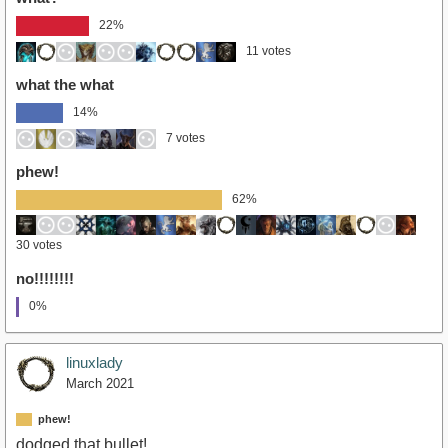
22%
11 votes
what the what
14%
7 votes
phew!
62%
30 votes
no!!!!!!!!
0%
linuxlady
March 2021
phew!
dodged that bullet!