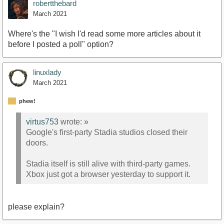
robertthebard
March 2021
Where's the "I wish I'd read some more articles about it
before I posted a poll" option?
linuxlady
March 2021
phew!
virtus753
wrote:
»
Google's first-party Stadia studios closed their
doors.
Stadia itself is still alive with third-party games.
Xbox just got a browser yesterday to support it.
please explain?