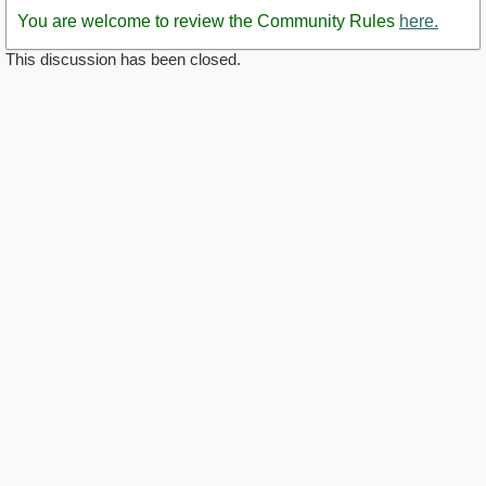
You are welcome to review the Community Rules
here.
This discussion has been closed.