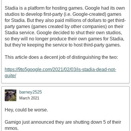
Stadia is a platform for hosting games. Google had its own
studios to develop first-party (i.e. Google-created) games
for Stadia. But they also paid millions of dollars to get third-
party games (games created by other companies) on their
Stadia service. Google decided to shut their own studios,
so they will no longer produce their own games for Stadia,
but they're keeping the service to host third-party games.
This article does a decent job of distinguishing the two:
https://9to5google.com/2021/02/03/is-stadia-dead-not-
quite/
barney2525
March 2021
Hey, could be worse.
Gamigo just announced they are shutting down 5 of their
mmos.