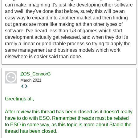
can make, imagining it's just like developing other software
and well, they've done that before, surely this will be an
easy way to expand into another market and then finding
out games are more like making art than other types of
software. I've heard less than 1/3 of games which start
development actually get released, and when they do it's
rarely a linear or predictable process so trying to apply the
same management and business models which work
elsewhere is easier said than done.
ZOS_ConnorG
March 2021
Staff
Post
Greetings all,
After review this thread has been closed as it doesn't really
have to do with ESO. Remember threads must be related
to ESO in some way, as this topic is more about Stadia the
thread has been closed.