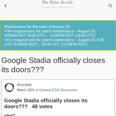
Maintenance for the week of August 10:
• NA megaservers for patch maintenance – August 10,
4:00AM EDT (8:00 UTC) - 12:00PM EDT (16:00 UTC)
• EU megaservers for patch maintenance – August 10, 8:00
UTC (4:00AM EDT) - 16:00 UTC (12:00PM EDT)
Google Stadia officially closes
its doors???
linuxlady
March 2021
in
General ESO Discussion
Google Stadia officially closes its
doors???
48 votes
what?