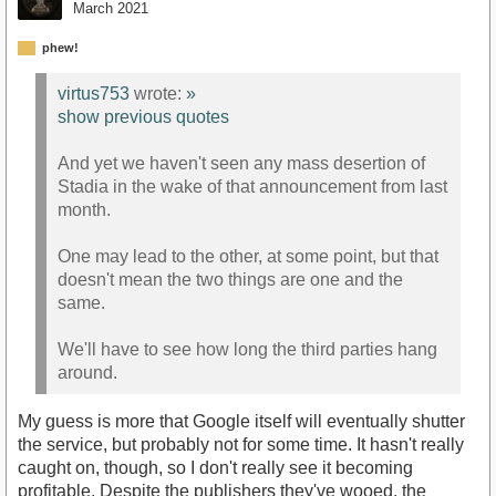
March 2021
phew!
virtus753
wrote:
»
show previous quotes
And yet we haven't seen any mass desertion of
Stadia in the wake of that announcement from last
month.
One may lead to the other, at some point, but that
doesn't mean the two things are one and the
same.
We'll have to see how long the third parties hang
around.
My guess is more that Google itself will eventually shutter
the service, but probably not for some time. It hasn't really
caught on, though, so I don't really see it becoming
profitable. Despite the publishers they've wooed, the