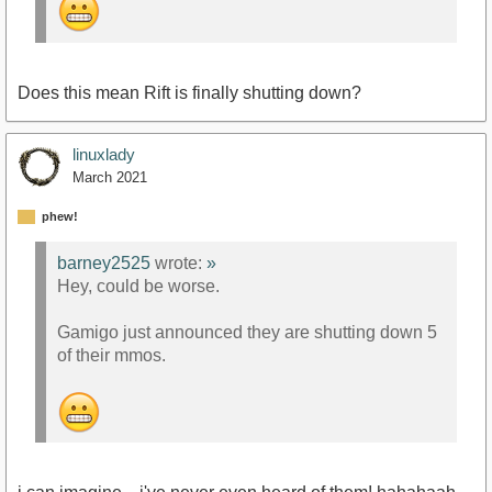
Does this mean Rift is finally shutting down?
linuxlady
March 2021
phew!
barney2525
wrote:
»
Hey, could be worse.
Gamigo just announced they are shutting down 5
of their mmos.