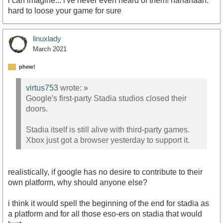
i can imagine... i've never even heard of them! hahahaah.
hard to loose your game for sure
linuxlady
March 2021
phew!
virtus753
wrote:
»
Google's first-party Stadia studios closed their
doors.
Stadia itself is still alive with third-party games.
Xbox just got a browser yesterday to support it.
realistically, if google has no desire to contribute to their
own platform, why should anyone else?
i think it would spell the beginning of the end for stadia as
a platform and for all those eso-ers on stadia that would