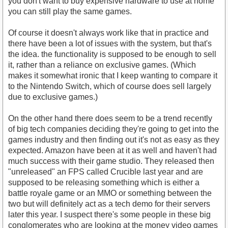
you don't want to buy expensive hardware to use at home
you can still play the same games.
Of course it doesn't always work like that in practice and
there have been a lot of issues with the system, but that's
the idea. the functionality is supposed to be enough to sell
it, rather than a reliance on exclusive games. (Which
makes it somewhat ironic that I keep wanting to compare it
to the Nintendo Switch, which of course does sell largely
due to exclusive games.)
On the other hand there does seem to be a trend recently
of big tech companies deciding they're going to get into the
games industry and then finding out it's not as easy as they
expected. Amazon have been at it as well and haven't had
much success with their game studio. They released then
"unreleased" an FPS called Crucible last year and are
supposed to be releasing something which is either a
battle royale game or an MMO or something between the
two but will definitely act as a tech demo for their servers
later this year. I suspect there's some people in these big
conglomerates who are looking at the money video games