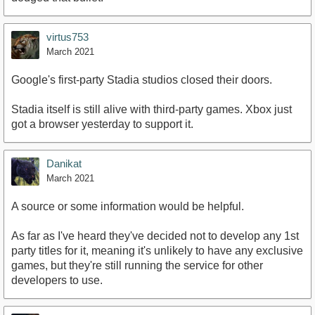
virtus753
March 2021
Google's first-party Stadia studios closed their doors.
Stadia itself is still alive with third-party games. Xbox just
got a browser yesterday to support it.
Danikat
March 2021
A source or some information would be helpful.
As far as I've heard they've decided not to develop any 1st
party titles for it, meaning it's unlikely to have any exclusive
games, but they're still running the service for other
developers to use.