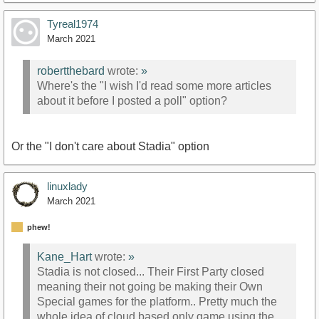
Tyreal1974
March 2021
robertthebard
wrote:
»
Where's the "I wish I'd read some more articles
about it before I posted a poll" option?
Or the "I don't care about Stadia" option
linuxlady
March 2021
phew!
Kane_Hart
wrote:
»
Stadia is not closed... Their First Party closed
meaning their not going be making their Own
Special games for the platform.. Pretty much the
whole idea of cloud based only game using the