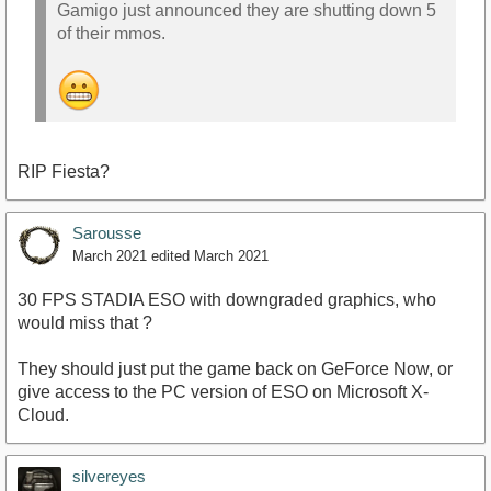
Gamigo just announced they are shutting down 5
of their mmos.
RIP Fiesta?
Sarousse
March 2021
edited March 2021
30 FPS STADIA ESO with downgraded graphics, who
would miss that ?
They should just put the game back on GeForce Now, or
give access to the PC version of ESO on Microsoft X-
Cloud.
silvereyes