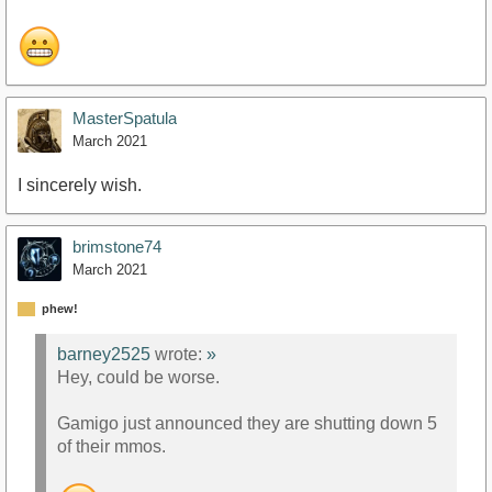
MasterSpatula
March 2021
I sincerely wish.
brimstone74
March 2021
phew!
barney2525
wrote:
»
Hey, could be worse.
Gamigo just announced they are shutting down 5
of their mmos.