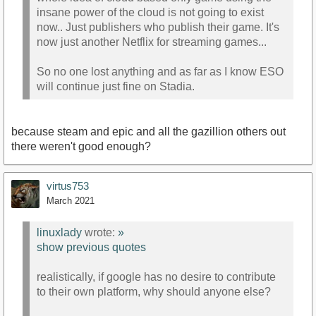
insane power of the cloud is not going to exist
now.. Just publishers who publish their game. It's
now just another Netflix for streaming games...
So no one lost anything and as far as I know ESO
will continue just fine on Stadia.
because steam and epic and all the gazillion others out
there weren't good enough?
virtus753
March 2021
linuxlady
wrote:
»
show previous quotes
realistically, if google has no desire to contribute
to their own platform, why should anyone else?