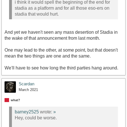
i think it would spell the beginning of the end for
stadia as a platform and for all those eso-ers on
stadia that would hurt.
And yet we haven't seen any mass desertion of Stadia in
the wake of that announcement from last month.
One may lead to the other, at some point, but that doesn't
mean the two things are one and the same.
We'll have to see how long the third parties hang around.
Scardan
March 2021
what?
barney2525
wrote:
»
Hey, could be worse.