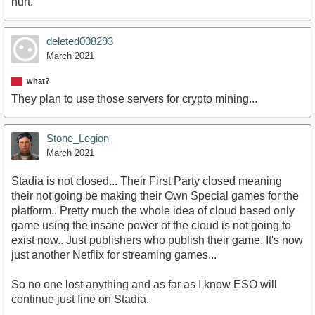
hurt.
deleted008293
March 2021
what?
They plan to use those servers for crypto mining...
Stone_Legion
March 2021
Stadia is not closed... Their First Party closed meaning
their not going be making their Own Special games for the
platform.. Pretty much the whole idea of cloud based only
game using the insane power of the cloud is not going to
exist now.. Just publishers who publish their game. It's now
just another Netflix for streaming games...
So no one lost anything and as far as I know ESO will
continue just fine on Stadia.