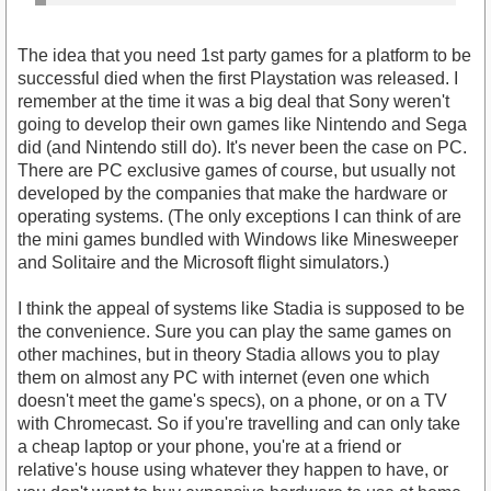
The idea that you need 1st party games for a platform to be
successful died when the first Playstation was released. I
remember at the time it was a big deal that Sony weren't
going to develop their own games like Nintendo and Sega
did (and Nintendo still do). It's never been the case on PC.
There are PC exclusive games of course, but usually not
developed by the companies that make the hardware or
operating systems. (The only exceptions I can think of are
the mini games bundled with Windows like Minesweeper
and Solitaire and the Microsoft flight simulators.)
I think the appeal of systems like Stadia is supposed to be
the convenience. Sure you can play the same games on
other machines, but in theory Stadia allows you to play
them on almost any PC with internet (even one which
doesn't meet the game's specs), on a phone, or on a TV
with Chromecast. So if you're travelling and can only take
a cheap laptop or your phone, you're at a friend or
relative's house using whatever they happen to have, or