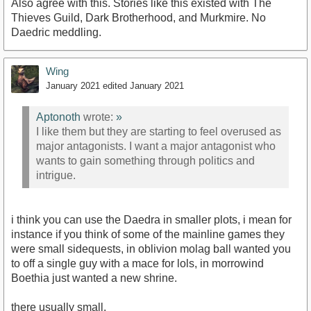
Also agree with this. Stories like this existed with The
Thieves Guild, Dark Brotherhood, and Murkmire. No
Daedric meddling.
Wing
January 2021
edited January 2021
Aptonoth
wrote:
»
I like them but they are starting to feel overused as
major antagonists. I want a major antagonist who
wants to gain something through politics and
intrigue.
i think you can use the Daedra in smaller plots, i mean for
instance if you think of some of the mainline games they
were small sidequests, in oblivion molag ball wanted you
to off a single guy with a mace for lols, in morrowind
Boethia just wanted a new shrine.
there usually small.