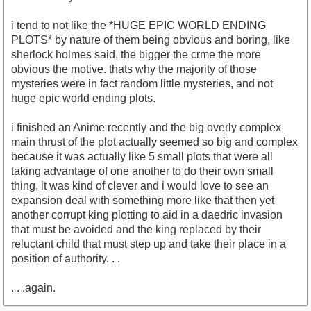
i tend to not like the *HUGE EPIC WORLD ENDING
PLOTS* by nature of them being obvious and boring, like
sherlock holmes said, the bigger the crme the more
obvious the motive. thats why the majority of those
mysteries were in fact random little mysteries, and not
huge epic world ending plots.
i finished an Anime recently and the big overly complex
main thrust of the plot actually seemed so big and complex
because it was actually like 5 small plots that were all
taking advantage of one another to do their own small
thing, it was kind of clever and i would love to see an
expansion deal with something more like that then yet
another corrupt king plotting to aid in a daedric invasion
that must be avoided and the king replaced by their
reluctant child that must step up and take their place in a
position of authority. . .
. . .again.