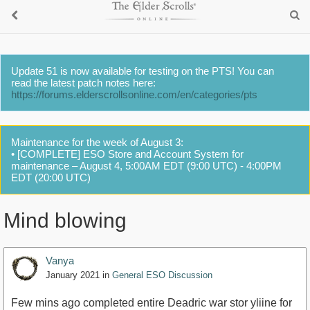
Update 51 is now available for testing on the PTS! You can
read the latest patch notes here:
https://forums.elderscrollsonline.com/en/categories/pts
Maintenance for the week of August 3:
• [COMPLETE] ESO Store and Account System for
maintenance – August 4, 5:00AM EDT (9:00 UTC) - 4:00PM
EDT (20:00 UTC)
Mind blowing
Vanya
January 2021
in
General ESO Discussion
Few mins ago completed entire Deadric war stor yliine for