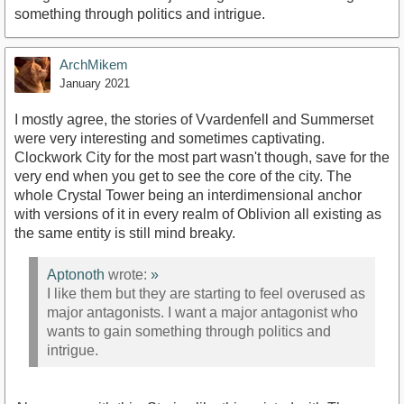
something through politics and intrigue.
ArchMikem
January 2021
I mostly agree, the stories of Vvardenfell and Summerset
were very interesting and sometimes captivating.
Clockwork City for the most part wasn't though, save for the
very end when you get to see the core of the city. The
whole Crystal Tower being an interdimensional anchor
with versions of it in every realm of Oblivion all existing as
the same entity is still mind breaky.
Aptonoth
wrote:
»
I like them but they are starting to feel overused as
major antagonists. I want a major antagonist who
wants to gain something through politics and
intrigue.