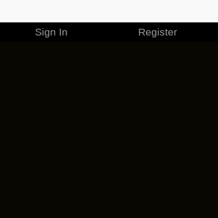
Sign In
Register
MERCHANDISE
CAREERS
CONTACT
CORPORATE
CANCEL ESO PLUS
PRIVACY POLICY
TERMS OF SERVICE
LEGAL INFORMATION
CODE OF CONDUCT
EULA
COOKIE POLICY
IMPRESSUM
ADD-ON TERMS
DO NOT SELL OR SHARE MY PERSONAL INFO
DSA TRANSPARENCY REPORT