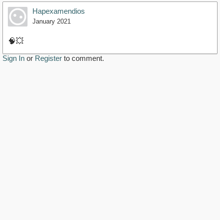
Hapexamendios
January 2021
🧠💥
Sign In
or
Register
to comment.