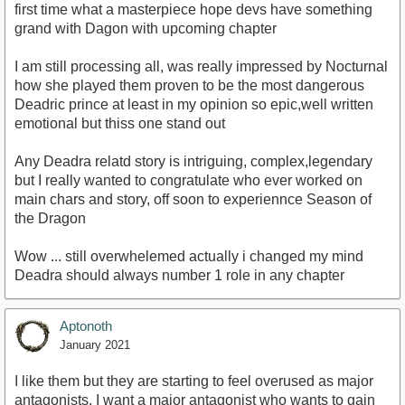
first time what a masterpiece hope devs have something
grand with Dagon with upcoming chapter
I am still processing all, was really impressed by Nocturnal
how she played them proven to be the most dangerous
Deadric prince at least in my opinion so epic,well written
emotional but thiss one stand out
Any Deadra relatd story is intriguing, complex,legendary
but I really wanted to congratulate who ever worked on
main chars and story, off soon to experiennce Season of
the Dragon
Wow ... still overwhelemed actually i changed my mind
Deadra should always number 1 role in any chapter
Aptonoth
January 2021
I like them but they are starting to feel overused as major
antagonists. I want a major antagonist who wants to gain