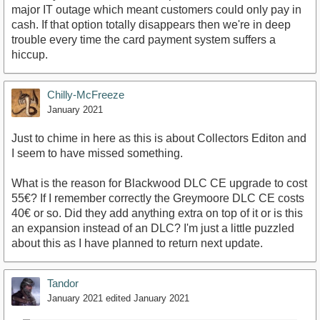
major IT outage which meant customers could only pay in
cash. If that option totally disappears then we're in deep
trouble every time the card payment system suffers a
hiccup.
Chilly-McFreeze
January 2021
Just to chime in here as this is about Collectors Editon and
I seem to have missed something.
What is the reason for Blackwood DLC CE upgrade to cost
55€? If I remember correctly the Greymoore DLC CE costs
40€ or so. Did they add anything extra on top of it or is this
an expansion instead of an DLC? I'm just a little puzzled
about this as I have planned to return next update.
Tandor
January 2021
edited January 2021