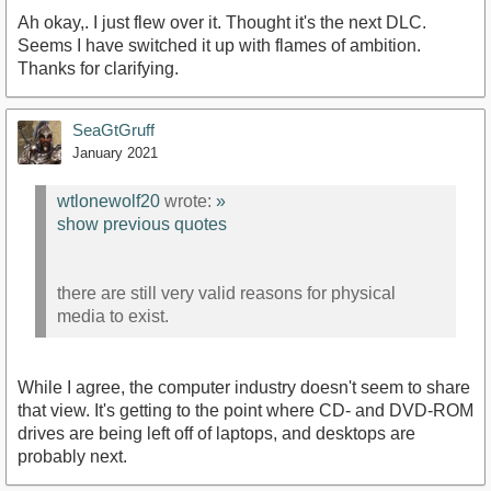
Ah okay,. I just flew over it. Thought it's the next DLC.
Seems I have switched it up with flames of ambition.
Thanks for clarifying.
SeaGtGruff
January 2021
wtlonewolf20
wrote:
»
show previous quotes
there are still very valid reasons for physical
media to exist.
While I agree, the computer industry doesn't seem to share
that view. It's getting to the point where CD- and DVD-ROM
drives are being left off of laptops, and desktops are
probably next.