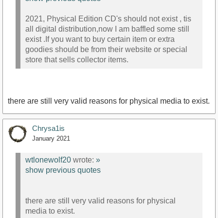
2021, Physical Edition CD's should not exist , tis
all digital distribution,now I am baffled some still
exist .If you want to buy certain item or extra
goodies should be from their website or special
store that sells collector items.
there are still very valid reasons for physical media to exist.
Chrysa1is
January 2021
wtlonewolf20
wrote:
»
show previous quotes
there are still very valid reasons for physical
media to exist.