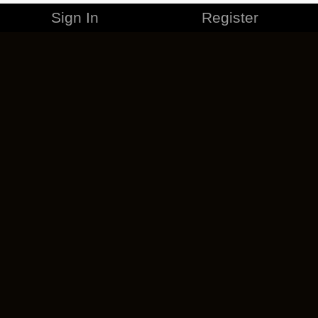
Sign In
Register
MERCHANDISE
CAREERS
CONTACT
CORPORATE
CANCEL ESO PLUS
PRIVACY POLICY
TERMS OF SERVICE
LEGAL INFORMATION
CODE OF CONDUCT
EULA
COOKIE POLICY
IMPRESSUM
ADD-ON TERMS
DO NOT SELL OR SHARE MY PERSONAL INFO
DSA TRANSPARENCY REPORT