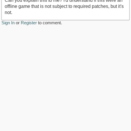
Can you explain this to me? I'd understand if this were an
offline game that is not subject to required patches, but it's
not.
Sign In
or
Register
to comment.