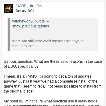
CMDR_Un1k0rn
January 2021
wtlonewolf20
wrote:
»
show previous quotes
there are still very valid reasons for physical
media to exist.
Serious question. What are these valid reasons in the case
of ESO, specifically?
I mean, it's an MMO. It's going to get a ton of updates
anyway. Just last year we had a complete reinstall of the
game that I seem to recall not being possible to install from
the original discs?
My point is, I'm not sure what practical use it really holds.