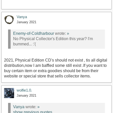
Vanya
January 2021
Enemy-of-Coldharbour
wrote:
»
No Physical Collector's Edition this year? I'm
bummed... :'(
2021, Physical Edition CD's should not exist , tis all digital
distribution,now I am baffled some still exist .If you want to
buy certain item or extra goodies should be from their
website or special store that sells collector items.
wolfie1.0.
January 2021
Vanya
wrote:
»
show previous quotes