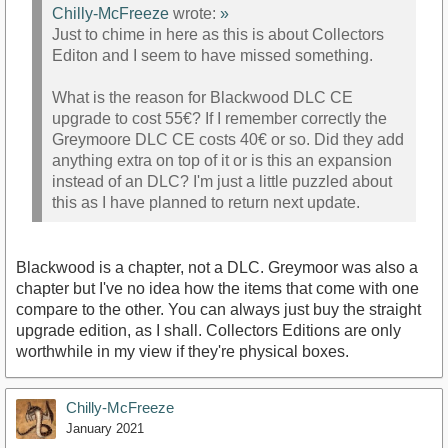
Chilly-McFreeze
wrote:
»
Just to chime in here as this is about Collectors
Editon and I seem to have missed something.
What is the reason for Blackwood DLC CE
upgrade to cost 55€? If I remember correctly the
Greymoore DLC CE costs 40€ or so. Did they add
anything extra on top of it or is this an expansion
instead of an DLC? I'm just a little puzzled about
this as I have planned to return next update.
Blackwood is a chapter, not a DLC. Greymoor was also a
chapter but I've no idea how the items that come with one
compare to the other. You can always just buy the straight
upgrade edition, as I shall. Collectors Editions are only
worthwhile in my view if they're physical boxes.
Chilly-McFreeze
January 2021