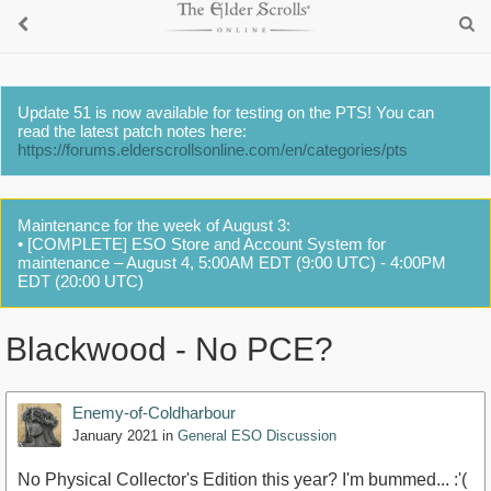
Update 51 is now available for testing on the PTS! You can
read the latest patch notes here:
https://forums.elderscrollsonline.com/en/categories/pts
Maintenance for the week of August 3:
• [COMPLETE] ESO Store and Account System for
maintenance – August 4, 5:00AM EDT (9:00 UTC) - 4:00PM
EDT (20:00 UTC)
Blackwood - No PCE?
Enemy-of-Coldharbour
January 2021
in
General ESO Discussion
No Physical Collector's Edition this year? I'm bummed... :'(