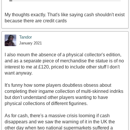
My thoughts exactly. That's like saying cash shouldn't exist
because there are credit cards
Tandor
January 2021
I also mourn the absence of a physical collector's edition,
and as a separate piece of merchandise the statue is of no
interest to me at £120, priced to include other stuff I don't
want anyway.
It's funny how some players doubtless obsess about
completing their ingame collection of multi-skinned indriks
but don't understand other players wanting to have
physical collections of different figurines.
As for cash, there's a massive crisis looming if cash
disappears and we saw the warning of it in the UK the
other day when two national supermarkets suffered a