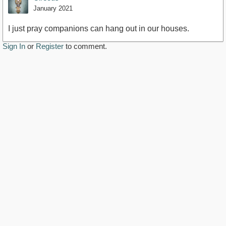
January 2021
I just pray companions can hang out in our houses.
Sign In
or
Register
to comment.