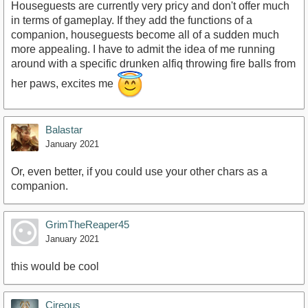
Houseguests are currently very pricy and don't offer much
in terms of gameplay. If they add the functions of a
companion, houseguests become all of a sudden much
more appealing. I have to admit the idea of me running
around with a specific drunken alfiq throwing fire balls from
her paws, excites me
Balastar
January 2021
Or, even better, if you could use your other chars as a
companion.
GrimTheReaper45
January 2021
this would be cool
Cireous