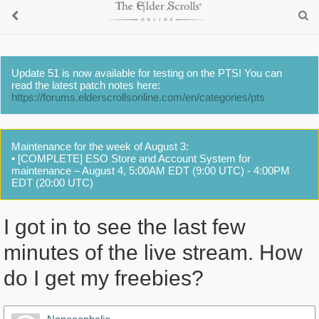
Update 51 is now available for testing on the PTS! You can
read the latest patch notes here:
https://forums.elderscrollsonline.com/en/categories/pts
Maintenance for the week of August 3:
• [COMPLETE] ESO Store and Account System for
maintenance – August 4, 5:00AM EDT (9:00 UTC) - 4:00PM
EDT (20:00 UTC)
I got in to see the last few
minutes of the live stream. How
do I get my freebies?