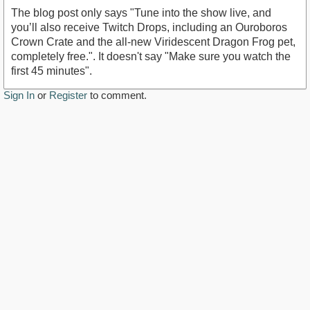
The blog post only says "Tune into the show live, and
you’ll also receive Twitch Drops, including an Ouroboros
Crown Crate and the all-new Viridescent Dragon Frog pet,
completely free.". It doesn't say "Make sure you watch the
first 45 minutes".
Sign In
or
Register
to comment.