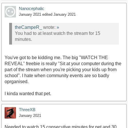
Nanocephalic
January 2021
edited January 2021
theCampeR_
wrote:
»
You had to at least watch the stream for 15
minutes.
You've got to be kidding me. The big "WATCH THE
REVEAL" freebie is really "Sit at your computer during the
part of the stream when you're picking your kids up from
school". I hate when community events are so badly
oprganised.
I kinda wanted that pet.
ThreeXB
January 2021
Needed to watch 15 consecutive minutes for pet and 30