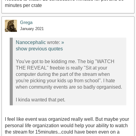
minutes per crate
Grega
January 2021
Nanocephalic
wrote:
»
show previous quotes
You've got to be kidding me. The big "WATCH
THE REVEAL" freebie is really "Sit at your
computer during the part of the stream when
you're picking your kids up from school". I hate
when community events are so badly oprganised.
I kinda wanted that pet.
I feel like event was organized really well. But maybe your
personal life organization would help your ability to watch
the stream for 15minutes...could have been even on a