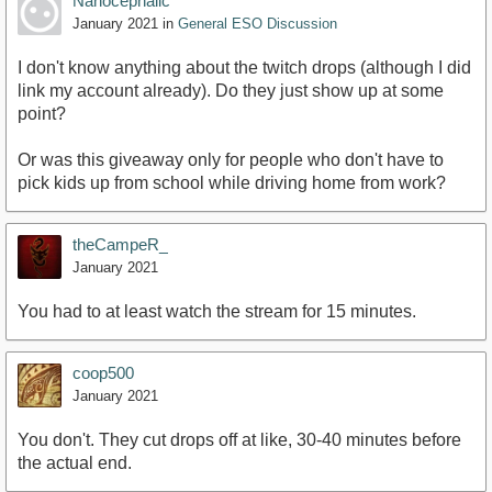
Nanocephalic
January 2021
in
General ESO Discussion
I don't know anything about the twitch drops (although I did
link my account already). Do they just show up at some
point?
Or was this giveaway only for people who don't have to
pick kids up from school while driving home from work?
theCampeR_
January 2021
You had to at least watch the stream for 15 minutes.
coop500
January 2021
You don't. They cut drops off at like, 30-40 minutes before
the actual end.