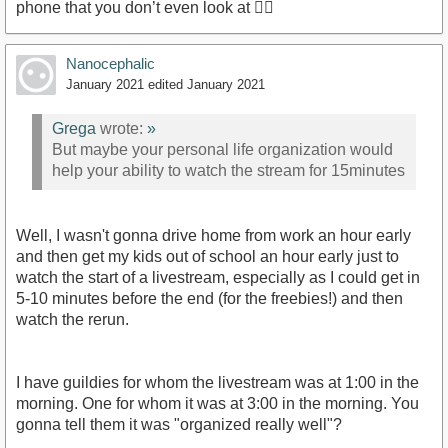
phone that you don’t even look at 🤷‍♂️
Nanocephalic
January 2021
edited January 2021
Grega
wrote:
»
But maybe your personal life organization would
help your ability to watch the stream for 15minutes
Well, I wasn't gonna drive home from work an hour early
and then get my kids out of school an hour early just to
watch the start of a livestream, especially as I could get in
5-10 minutes before the end (for the freebies!) and then
watch the rerun.
I have guildies for whom the livestream was at 1:00 in the
morning. One for whom it was at 3:00 in the morning. You
gonna tell them it was "organized really well"?