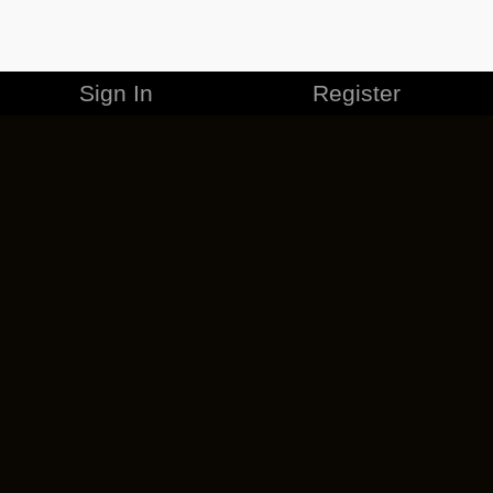
Sign In
Register
MERCHANDISE
CAREERS
CONTACT
CORPORATE
CANCEL ESO PLUS
PRIVACY POLICY
TERMS OF SERVICE
LEGAL INFORMATION
CODE OF CONDUCT
EULA
COOKIE POLICY
IMPRESSUM
ADD-ON TERMS
DO NOT SELL OR SHARE MY PERSONAL INFO
DSA TRANSPARENCY REPORT