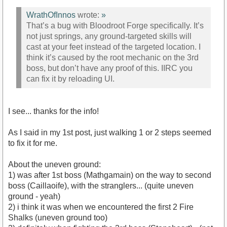
WrathOfInnos
wrote:
»
That’s a bug with Bloodroot Forge specifically. It’s
not just springs, any ground-targeted skills will
cast at your feet instead of the targeted location. I
think it’s caused by the root mechanic on the 3rd
boss, but don’t have any proof of this. IIRC you
can fix it by reloading UI.
I see... thanks for the info!
As I said in my 1st post, just walking 1 or 2 steps seemed
to fix it for me.
About the uneven ground:
1) was after 1st boss (Mathgamain) on the way to second
boss (Caillaoife), with the stranglers... (quite uneven
ground - yeah)
2) i think it was when we encountered the first 2 Fire
Shalks (uneven ground too)