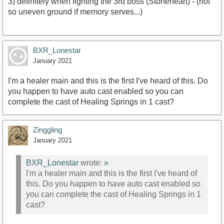
3) definitely when fighting the 3rd boss (Stoneheart) - (not
so uneven ground if memory serves...)
BXR_Lonestar
January 2021
I'm a healer main and this is the first I've heard of this. Do
you happen to have auto cast enabled so you can
complete the cast of Healing Springs in 1 cast?
Zinggling
January 2021
BXR_Lonestar
wrote:
»
I'm a healer main and this is the first I've heard of
this. Do you happen to have auto cast enabled so
you can complete the cast of Healing Springs in 1
cast?