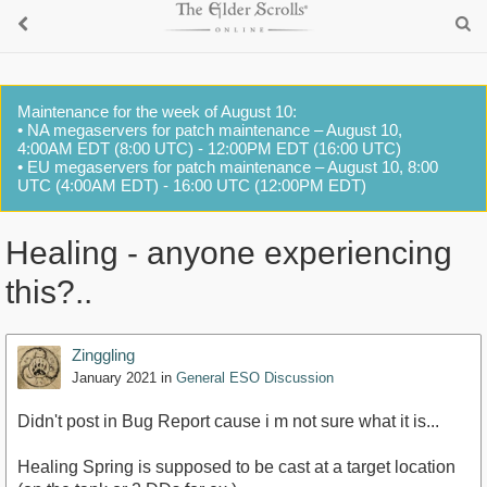
Maintenance for the week of August 10:
• NA megaservers for patch maintenance – August 10,
4:00AM EDT (8:00 UTC) - 12:00PM EDT (16:00 UTC)
• EU megaservers for patch maintenance – August 10, 8:00
UTC (4:00AM EDT) - 16:00 UTC (12:00PM EDT)
Healing - anyone experiencing
this?..
Zinggling
January 2021
in
General ESO Discussion
Didn't post in Bug Report cause i m not sure what it is...
Healing Spring is supposed to be cast at a target location