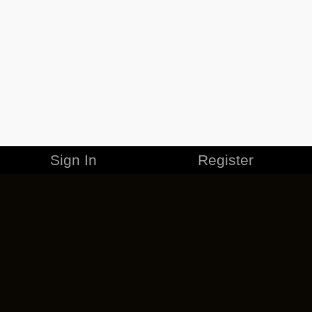
Sign In
Register
MERCHANDISE
CAREERS
CONTACT
CORPORATE
CANCEL ESO PLUS
PRIVACY POLICY
TERMS OF SERVICE
LEGAL INFORMATION
CODE OF CONDUCT
EULA
COOKIE POLICY
IMPRESSUM
ADD-ON TERMS
DO NOT SELL OR SHARE MY PERSONAL INFO
DSA TRANSPARENCY REPORT