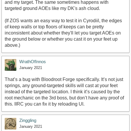
and my target. The same sometimes happens with
targeted ground AOEs like my DK's ash cloud.
(If ZOS wants an easy way to test it in Cyrodiil, the edges
of keep walls or top floors of keeps can be pretty
inconsistent about whether they'll let you target AOEs on
the ground below or whether you cast it on your feet up
above.)
WrathOfInnos
January 2021
That’s a bug with Bloodroot Forge specifically. It’s not just
springs, any ground-targeted skills will cast at your feet
instead of the targeted location. I think it’s caused by the
root mechanic on the 3rd boss, but don’t have any proof of
this. IIRC you can fix it by reloading UI.
Zinggling
January 2021