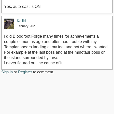
Yes, auto-cast is ON
Kaliki
January 2021
I did Bloodroot Forge many times for achievements a
couple of months ago and often had trouble with my
Templar spears landing at my feet and not where I wanted.
For example at the last boss and at the minotaur boss on
the island surrounded by lava.
I never figured out the cause of it
Sign In
or
Register
to comment.