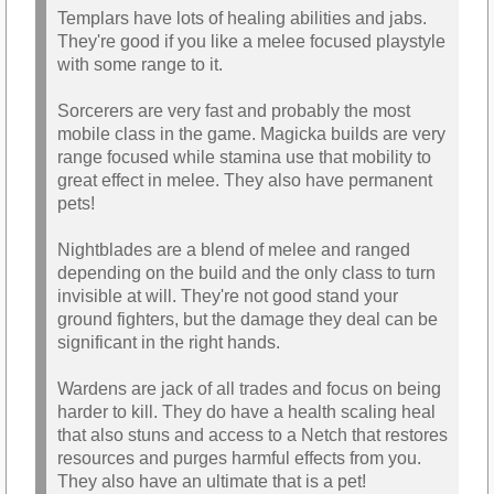
Templars have lots of healing abilities and jabs.
They're good if you like a melee focused playstyle
with some range to it.
Sorcerers are very fast and probably the most
mobile class in the game. Magicka builds are very
range focused while stamina use that mobility to
great effect in melee. They also have permanent
pets!
Nightblades are a blend of melee and ranged
depending on the build and the only class to turn
invisible at will. They're not good stand your
ground fighters, but the damage they deal can be
significant in the right hands.
Wardens are jack of all trades and focus on being
harder to kill. They do have a health scaling heal
that also stuns and access to a Netch that restores
resources and purges harmful effects from you.
They also have an ultimate that is a pet!