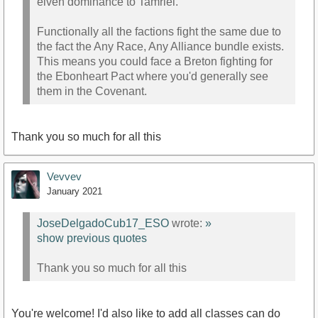
elven dominance to Tamriel.
Functionally all the factions fight the same due to
the fact the Any Race, Any Alliance bundle exists.
This means you could face a Breton fighting for
the Ebonheart Pact where you'd generally see
them in the Covenant.
Thank you so much for all this
Vevvev
January 2021
JoseDelgadoCub17_ESO
wrote:
»
show previous quotes
Thank you so much for all this
You're welcome! I'd also like to add all classes can do