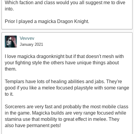
Which faction and class would you all suggest me to dive
into.
Prior I played a magicka Dragon Knight.
Vevvev
January 2021
I love magicka dragonknight but if that doesn't mesh with
your fighting style the others have unique things about
them.
Templars have lots of healing abilities and jabs. They're
good if you like a melee focused playstyle with some range
to it.
Sorcerers are very fast and probably the most mobile class
in the game. Magicka builds are very range focused while
stamina use that mobility to great effect in melee. They
also have permanent pets!