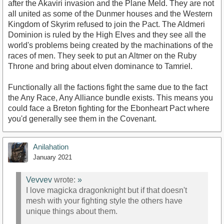
after the Akaviri invasion and the Plane Meld. They are not
all united as some of the Dunmer houses and the Western
Kingdom of Skyrim refused to join the Pact. The Aldmeri
Dominion is ruled by the High Elves and they see all the
world's problems being created by the machinations of the
races of men. They seek to put an Altmer on the Ruby
Throne and bring about elven dominance to Tamriel.
Functionally all the factions fight the same due to the fact
the Any Race, Any Alliance bundle exists. This means you
could face a Breton fighting for the Ebonheart Pact where
you'd generally see them in the Covenant.
Anilahation
January 2021
Vevvev
wrote:
»
I love magicka dragonknight but if that doesn't
mesh with your fighting style the others have
unique things about them.