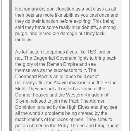
Necromancers don't function as a pet class as all
their pets are more like abilities you cast once and
they do their function before expiring. This being
said they have some really nice debuffs, a strong
purge, and incredible damage but they lack
mobility.
As for faction it depends if you like TES lore or
not. The Daggerfall Covenant fights to bring back
the glory of the Reman Empire and see
themselves as the successors to it. The
Ebonheart Pact is an alliance built out of
necessity after the Akaviri invasion and the Plane
Meld. They are not all united as some of the
Dunmer houses and the Western Kingdom of
Skyrim refused to join the Pact. The Aldmeri
Dominion is ruled by the High Elves and they see
all the world's problems being created by the
machinations of the races of men. They seek to
put an Altmer on the Ruby Throne and bring about