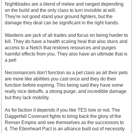
Nightblades are a blend of melee and ranged depending
on the build and the only class to turn invisible at will.
They're not good stand your ground fighters, but the
damage they deal can be significant in the right hands.
Wardens are jack of all trades and focus on being harder to
kill. They do have a health scaling heal that also stuns and
access to a Netch that restores resources and purges
harmful effects from you. They also have an ultimate that is
a pet!
Necromancers don't function as a pet class as all their pets
are more like abilities you cast once and they do their
function before expiring. This being said they have some
really nice debuffs, a strong purge, and incredible damage
but they lack mobility.
As for faction it depends if you like TES lore or not. The
Daggerfall Covenant fights to bring back the glory of the
Reman Empire and see themselves as the successors to
it. The Ebonheart Pact is an alliance built out of necessity