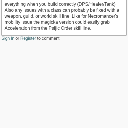
everything when you build correctly (DPS/Healer/Tank).
Also any issues with a class can probably be fixed with a
weapon, guild, or world skill line. Like for Necromancer's
mobility issue the magicka version could easily grab
Acceleration from the Psijic Order skill line.
Sign In
or
Register
to comment.