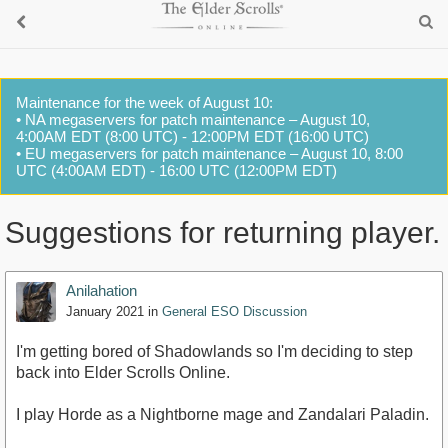
Maintenance for the week of August 10:
• NA megaservers for patch maintenance – August 10,
4:00AM EDT (8:00 UTC) - 12:00PM EDT (16:00 UTC)
• EU megaservers for patch maintenance – August 10, 8:00
UTC (4:00AM EDT) - 16:00 UTC (12:00PM EDT)
Suggestions for returning player.
Anilahation
January 2021
in
General ESO Discussion
I'm getting bored of Shadowlands so I'm deciding to step
back into Elder Scrolls Online.
I play Horde as a Nightborne mage and Zandalari Paladin.