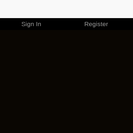
Sign In
Register
MERCHANDISE
CAREERS
CONTACT
CORPORATE
CANCEL ESO PLUS
PRIVACY POLICY
TERMS OF SERVICE
LEGAL INFORMATION
CODE OF CONDUCT
EULA
COOKIE POLICY
IMPRESSUM
ADD-ON TERMS
DO NOT SELL OR SHARE MY PERSONAL INFO
DSA TRANSPARENCY REPORT