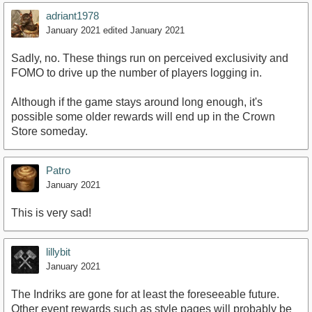
adriant1978
January 2021
edited January 2021
Sadly, no. These things run on perceived exclusivity and
FOMO to drive up the number of players logging in.
Although if the game stays around long enough, it's
possible some older rewards will end up in the Crown
Store someday.
Patro
January 2021
This is very sad!
lillybit
January 2021
The Indriks are gone for at least the foreseeable future.
Other event rewards such as style pages will probably be