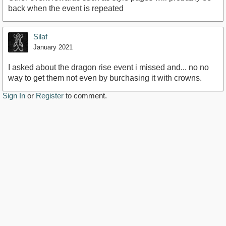
back when the event is repeated
Silaf
January 2021
I asked about the dragon rise event i missed and... no no
way to get them not even by burchasing it with crowns.
Sign In
or
Register
to comment.