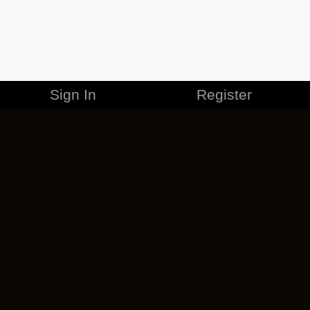
Sign In
Register
MERCHANDISE
CAREERS
CONTACT
CORPORATE
CANCEL ESO PLUS
PRIVACY POLICY
TERMS OF SERVICE
LEGAL INFORMATION
CODE OF CONDUCT
EULA
COOKIE POLICY
IMPRESSUM
ADD-ON TERMS
DO NOT SELL OR SHARE MY PERSONAL INFO
DSA TRANSPARENCY REPORT