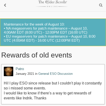
Maintenance for the week of August 10:
• NA megaservers for patch maintenance – August 10,
4:00AM EDT (8:00 UTC) - 12:00PM EDT (16:00 UTC)
• EU megaservers for patch maintenance – August 10, 8:00
UTC (4:00AM EDT) - 16:00 UTC (12:00PM EDT)
Rewards of old events
Patro
January 2021
in
General ESO Discussion
Hi! I play ESO since release but I couldn't play it constantly
so i missed some events.
I would like to know if there's a way to get rewards of
events like Indrik. Thanks