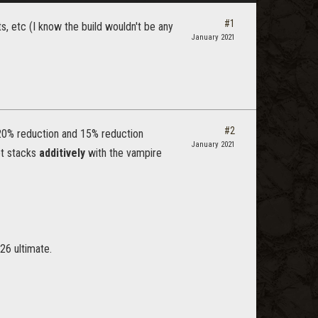
#1
s, etc (I know the build wouldn't be any
January 2021
#2
20% reduction and 15% reduction
January 2021
set stacks
additively
with the vampire
26 ultimate.