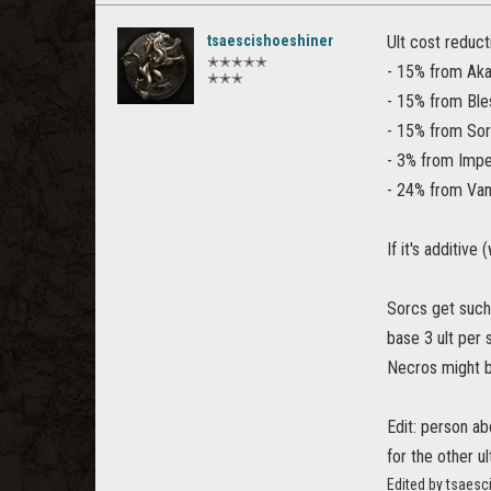
tsaescishoeshiner
Ult cost reduct
✭✭✭✭✭
- 15% from Aka
✭✭✭
- 15% from Ble
- 15% from Sor
- 3% from Impe
- 24% from Vam
If it's additive
Sorcs get such 
base 3 ult per 
Necros might b
Edit: person ab
for the other u
Edited by tsaes