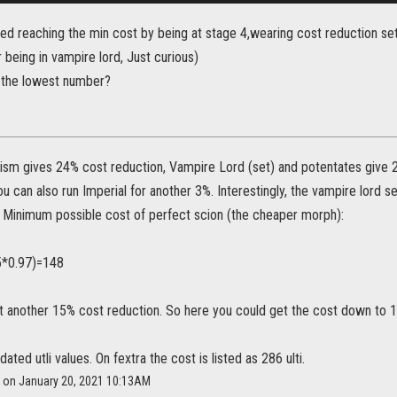
ed reaching the min cost by being at stage 4,wearing cost reduction set
 being in vampire lord, Just curious)
 the lowest number?
ism gives 24% cost reduction, Vampire Lord (set) and potentates give 
ou can also run Imperial for another 3%. Interestingly, the vampire lord 
. Minimum possible cost of perfect scion (the cheaper morph):
5*0.97)=148
t another 15% cost reduction. So here you could get the cost down to 1
dated utli values. On fextra the cost is listed as 286 ulti.
l on January 20, 2021 10:13AM