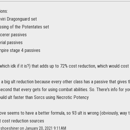
ions:
viri Dragonguard set
ssing of the Potentates set
cerer passives
rial passives
pire stage 4 passives
 (which idk if it is?) that adds up to 72% cost reduction, which would cost 9
a big ult reduction because every other class has a passive that gives 
second that every gets for using combat abilities. So. There's info for yo
uild ult faster than Sorcs using Necrotic Potency
ove seems to have a better formula, so 93 ult is wrong (obviously, way t
lt cost reduction sources
cishoeshiner on January 20, 2021 9:11AM