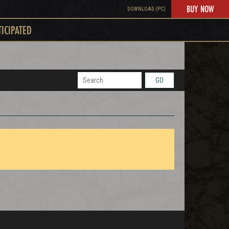
BUY NOW
DOWNLOAD (PC)
TICIPATED
GO