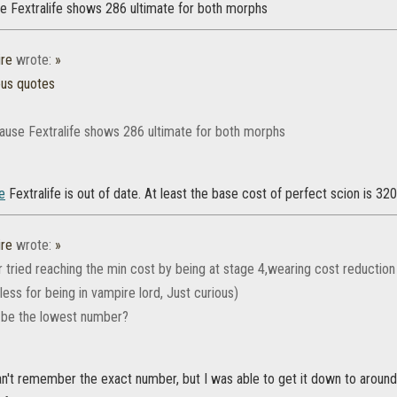
e Fextralife shows 286 ultimate for both morphs
re
wrote:
»
ous quotes
ause Fextralife shows 286 ultimate for both morphs
e
Fextralife is out of date. At least the base cost of perfect scion is 320 
re
wrote:
»
tried reaching the min cost by being at stage 4,wearing cost reduction 
ess for being in vampire lord, Just curious)
 be the lowest number?
I can't remember the exact number, but I was able to get it down to arou