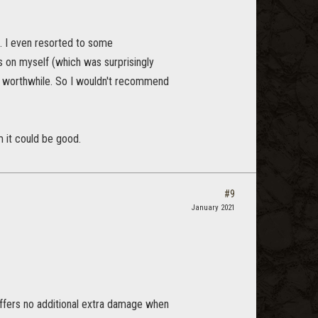
m. I even resorted to some
s on myself (which was surprisingly
ild worthwhile. So I wouldn't recommend
m it could be good.
#9
January 2021
offers no additional extra damage when