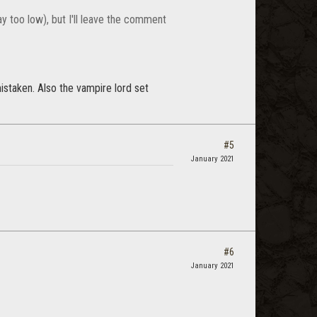
y too low), but I'll leave the comment
istaken. Also the vampire lord set
#5
January 2021
#6
January 2021