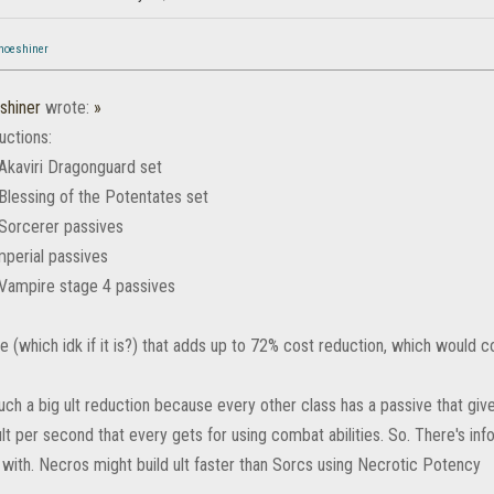
hoeshiner
shiner
wrote:
»
uctions:
Akaviri Dragonguard set
Blessing of the Potentates set
Sorcerer passives
mperial passives
Vampire stage 4 passives
tive (which idk if it is?) that adds up to 72% cost reduction, which would co
uch a big ult reduction because every other class has a passive that giv
lt per second that every gets for using combat abilities. So. There's inf
 with. Necros might build ult faster than Sorcs using Necrotic Potency