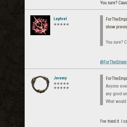
You sure? Caus
Lephrel
ForTheEmpi
✭✭✭✭✭
show previ
You sure? C
@ForTheEmpir
Jeremy
ForTheEmpi
✭✭✭✭✭
Anyone ever 
✭✭✭✭✭
any good unl
What would
I've tried it. 