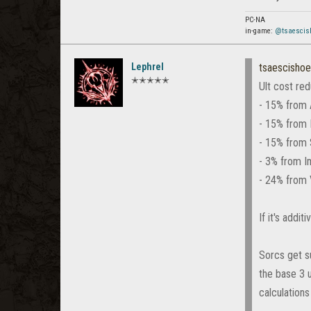
PC-NA
in-game:
@tsaescis
Lephrel
tsaescishoe
✭✭✭✭✭
Ult cost red
- 15% from 
- 15% from 
- 15% from 
- 3% from I
- 24% from 
If it's addi
Sorcs get s
the base 3 u
calculations