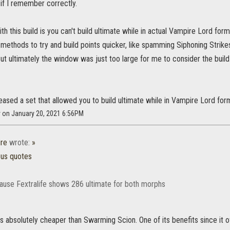
f I remember correctly.
h this build is you can't build ultimate while in actual Vampire Lord for
methods to try and build points quicker, like spamming Siphoning Strike
 But ultimately the window was just too large for me to consider the bu
leased a set that allowed you to build ultimate while in Vampire Lord for
y on January 20, 2021 6:56PM
re
wrote:
»
ous quotes
ause Fextralife shows 286 ultimate for both morphs
s absolutely cheaper than Swarming Scion. One of its benefits since it 