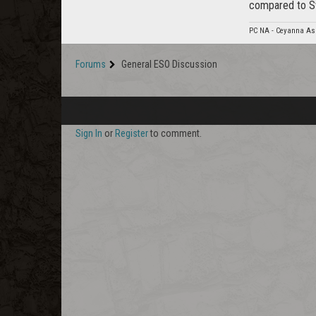
compared to S
PC NA - Ceyanna As
Forums
General ESO Discussion
Sign In
or
Register
to comment.