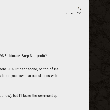
#3
January 2021
3.8 ultimate. Step 3: ... profit?
them ~0.5 ult per second, on top of the
u to do your own fun calculations with.
oo low), but I'll leave the comment up