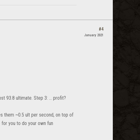
#4
January 2021
st 93.8 ultimate. Step 3: ... profit?
es them ~0.5 ult per second, on top of
o for you to do your own fun