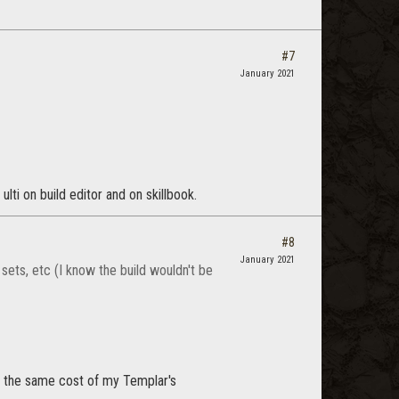
#7
January 2021
ulti on build editor and on skillbook.
#8
January 2021
sets, etc (I know the build wouldn't be
nd the same cost of my Templar's