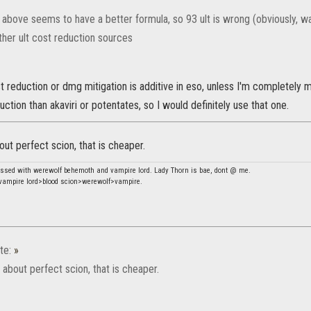
 above seems to have a better formula, so 93 ult is wrong (obviously, wa
ther ult cost reduction sources
 reduction or dmg mitigation is additive in eso, unless I'm completely m
ction than akaviri or potentates, so I would definitely use that one.
out perfect scion, that is cheaper.
essed with werewolf behemoth and vampire lord. Lady Thorn is bae, dont @ me.
ampire lord>blood scion>werewolf>vampire.
te:
»
 about perfect scion, that is cheaper.