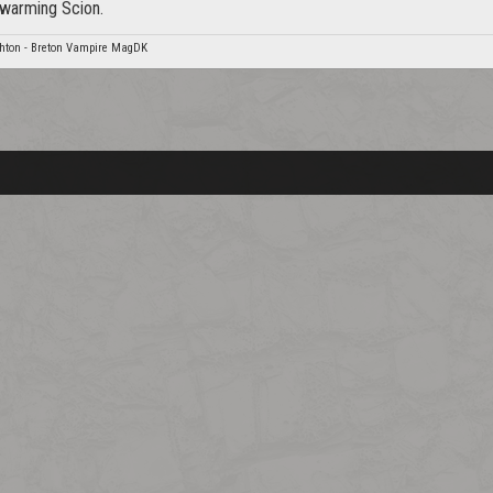
warming Scion.
hton - Breton Vampire MagDK