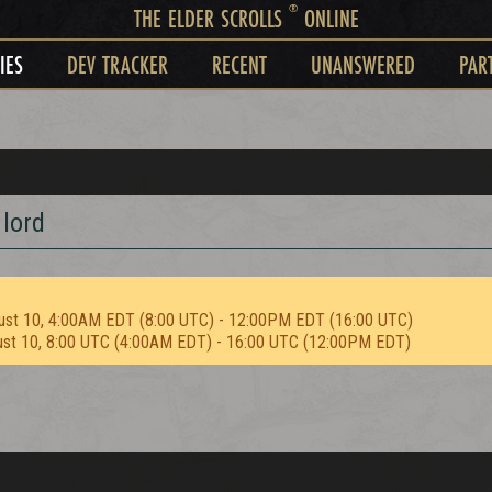
®
THE ELDER SCROLLS
ONLINE
IES
DEV TRACKER
RECENT
UNANSWERED
PAR
lord
ust 10, 4:00AM EDT (8:00 UTC) - 12:00PM EDT (16:00 UTC)
ust 10, 8:00 UTC (4:00AM EDT) - 16:00 UTC (12:00PM EDT)