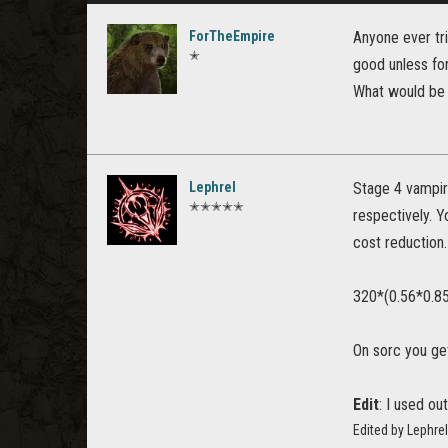
ForTheEmpire
Anyone ever tri
✭
good unless for
What would be
Lephrel
Stage 4 vampir
✭✭✭✭✭
respectively. Y
cost reduction
320*(0.56*0.8
On sorc you ge
Edit
: I used out
Edited by Lephre