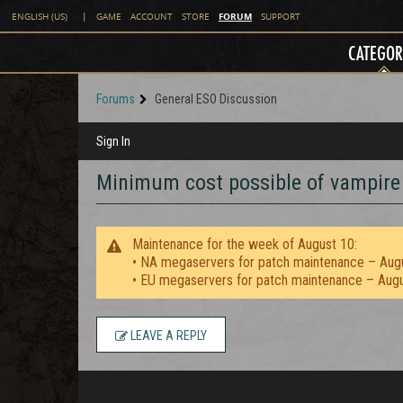
FORUM
ENGLISH (US)
|
GAME
ACCOUNT
STORE
SUPPORT
CATEGOR
Forums
General ESO Discussion
Sign In
Minimum cost possible of vampire 
Maintenance for the week of August 10:
• NA megaservers for patch maintenance – Aug
• EU megaservers for patch maintenance – Aug
LEAVE A REPLY