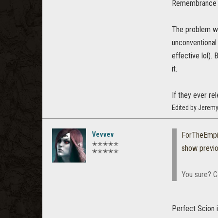
Remembrance i
The problem wit
unconventional 
effective lol).
it.
If they ever re
Edited by Jerem
Vevvev
ForTheEmpi
✭✭✭✭✭
show previ
✭✭✭✭✭
You sure? C
Perfect Scion i