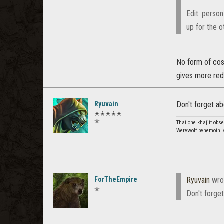
Edit: person
up for the o
No form of cost
gives more redu
Ryuvain
Don't forget ab
✭✭✭✭✭
✭
That one khajiit obs
Werewolf behemoth=v
ForTheEmpire
Ryuvain
wro
✭
Don't forget