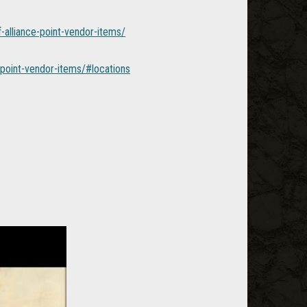
-alliance-point-vendor-items/
point-vendor-items/#locations