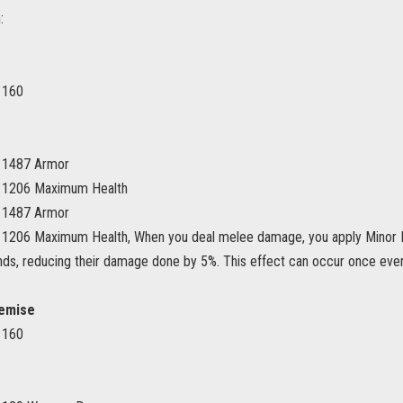
:
 160
s 1487 Armor
s 1206 Maximum Health
s 1487 Armor
 1206 Maximum Health, When you deal melee damage, you apply Minor M
nds, reducing their damage done by 5%. This effect can occur once eve
emise
 160