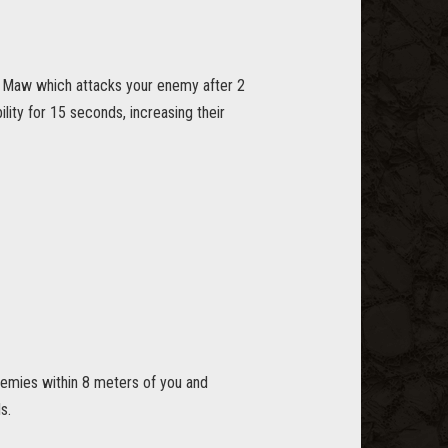
 Maw which attacks your enemy after 2
ty for 15 seconds, increasing their
nemies within 8 meters of you and
s.