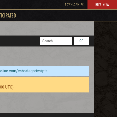
BUY NOW
DOWNLOAD (PC)
TICIPATED
GO
sonline.com/en/categories/pts
:00 UTC)