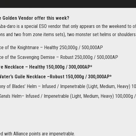
e Golden Vendor offer this week?
ba-daro is a special ESO vendor that only appears on the weekend to of
ns and two from zone items sets), two monster set helms or shoulders
ce of the Knightmare – Healthy 250,000g / 500,000AP
ce of the Scavenging Demise – Robust 250,000g / 500,000AP
re Necklace – Healthy 150,000g / 300,000AP*
ater’s Guile Necklace –Robust 150,000g / 300,000AP*
y of Blades’ Helm – Infused / Impenetrable (Light, Medium, Heavy) 
ena’s Helm– Infused / Impenetrable (Light, Medium, Heavy) 100,000g
 with Alliance points are impenetrable.