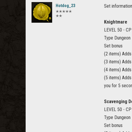
Hotdog_23
Set information
✭✭✭✭✭
✭✭
Knightmare
LEVEL 50 - CP
Type Dungeon
Set bonus
(2 items) Add
(3 items) Add
(4 items) Add
(5 items) Adds
you for 5 seco
Scavenging D
LEVEL 50 - CP
Type Dungeon
Set bonus