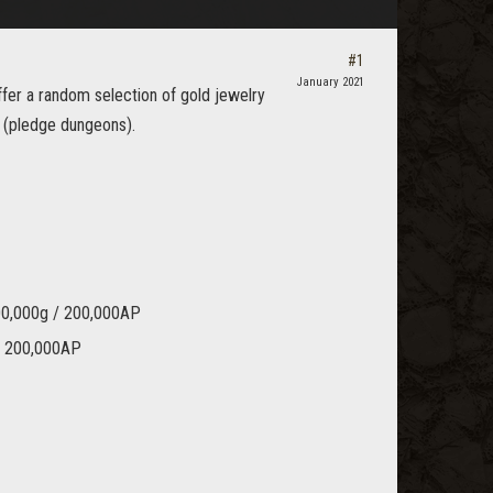
#1
January 2021
fer a random selection of gold jewelry
 (pledge dungeons).
100,000g / 200,000AP
 / 200,000AP