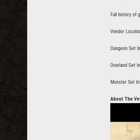
Full history of
Vendor Locati
Dungeon Set I
Overland Set I
Monster Set In
About The Ve