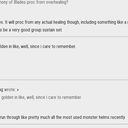
ony of Blades proc from overhealing?
s. It will proc from any actual healing though, including something like a 
o be a very good group sustain set.
lden in like, well, since i care to remember.
ag
wrote:
»
 golden in like, well, since i care to remember.
run through like pretty much all the most used monster helms recently