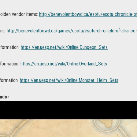
 golden vendor items:
http://benevolentbowd.ca/esotu/esotu-chronicle-of
ons:
http://benevolentbowd.ca/games/esotu/esotu-chronicle-of-alliance-
nformation:
https://en.uesp.net/wiki/Online:Dungeon_Sets
nformation:
https://en.uesp.net/wiki/Online:Overland_Sets
formation:
https://en.uesp.net/wiki/Online:Monster_Helm_Sets
ndor