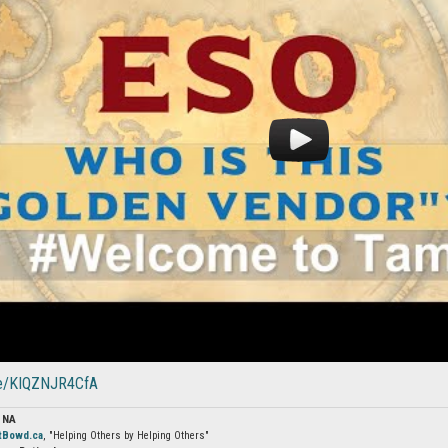
.be/KIQZNJR4CfA
 NA
tBowd.ca
, "Helping Others by Helping Others"