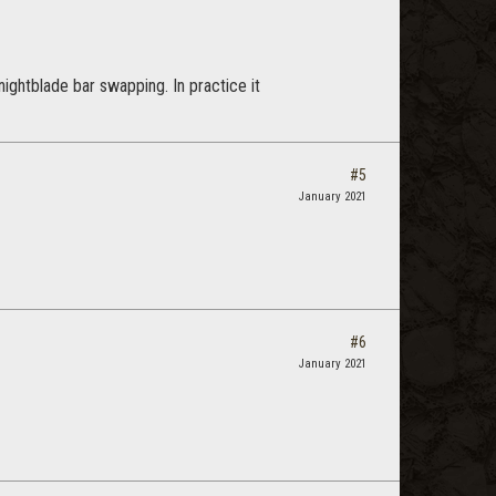
nightblade bar swapping. In practice it
#5
January 2021
#6
January 2021