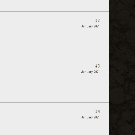
#2
January 2021
#3
January 2021
#4
January 2021