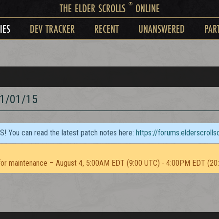
®
THE ELDER SCROLLS
ONLINE
IES
DEV TRACKER
RECENT
UNANSWERED
PAR
1/01/15
TS! You can read the latest patch notes here:
https://forums.elderscroll
or maintenance – August 4, 5:00AM EDT (9:00 UTC) - 4:00PM EDT (20