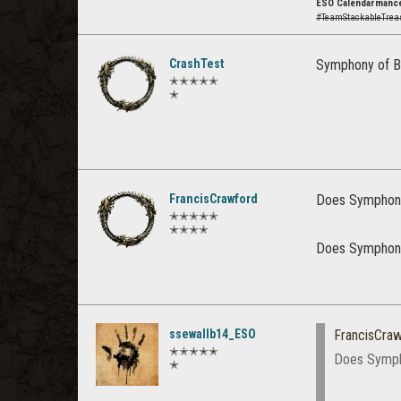
ESO Calendarmance
#TeamStackableTre
CrashTest
Symphony of B
✭✭✭✭✭
✭
FrancisCrawford
Does Symphony
✭✭✭✭✭
✭✭✭✭
Does Symphony
ssewallb14_ESO
FrancisCra
✭✭✭✭✭
Does Symph
✭