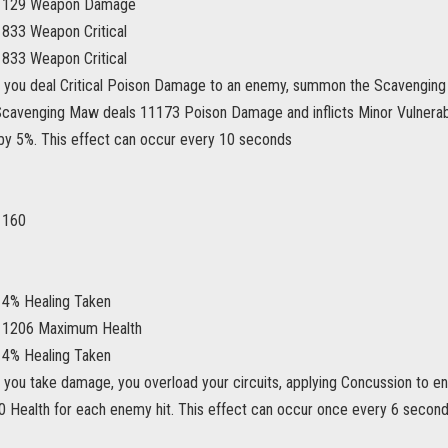
s 129 Weapon Damage
 833 Weapon Critical
 833 Weapon Critical
 you deal Critical Poison Damage to an enemy, summon the Scavenging
cavenging Maw deals 11173 Poison Damage and inflicts Minor Vulnerabili
y 5%. This effect can occur every 10 seconds
 160
 4% Healing Taken
s 1206 Maximum Health
 4% Healing Taken
 you take damage, you overload your circuits, applying Concussion to e
00 Health for each enemy hit. This effect can occur once every 6 second