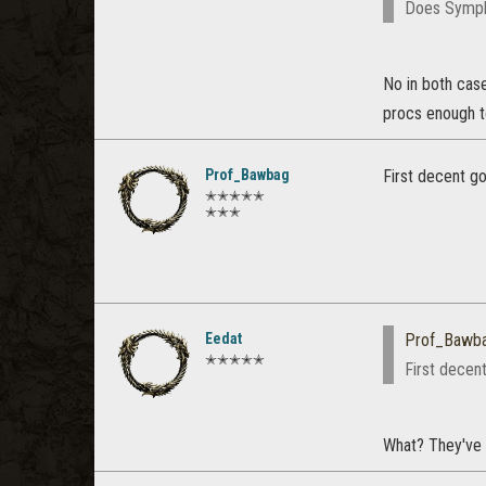
Does Symph
No in both case
procs enough t
Prof_Bawbag
First decent go
✭✭✭✭✭
✭✭✭
Eedat
Prof_Bawb
✭✭✭✭✭
First decent
What? They've 