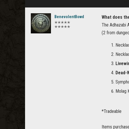
BenevolentBowd
What does th
✭✭✭✭✭
The Adhazabi A
✭✭✭✭✭
(2 from dungeo
Neckla
Neckla
Livewi
Dead-W
Symphon
Molag K
*Tradeable
Items purchased