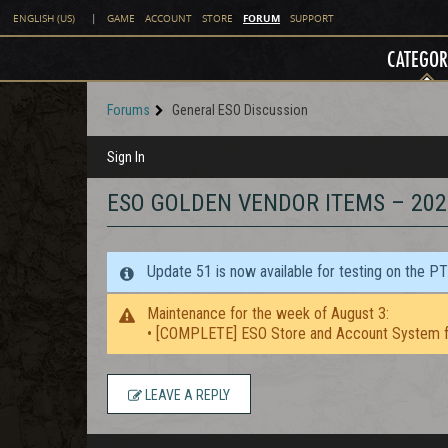
FORUM
ENGLISH (US)
|
GAME
ACCOUNT
STORE
SUPPORT
CATEGOR
Forums
General ESO Discussion
Sign In
ESO GOLDEN VENDOR ITEMS – 202
Update 51 is now available for testing on the P
Maintenance for the week of August 3:
• [COMPLETE] ESO Store and Account System f
LEAVE A REPLY