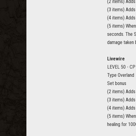
(2 items) Add
(3 items) Adds
(4 items) Adds
(5 items) When
seconds. The S
damage taken b
Livewire
LEVEL 50 - CP
Type Overland
Set bonus
(2 items) Adds
(3 items) Add
(4 items) Adds
(5 items) When
healing for 10