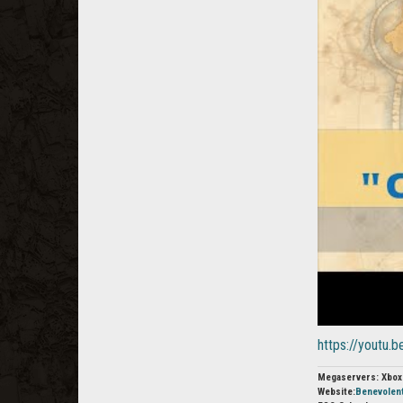
https://youtu
Megaservers: Xbox
Website:
Benevolen