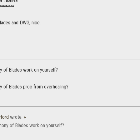
r - Retired
asureMaps
lades and DWG, nice.
 of Blades work on yourself?
 of Blades proc from overhealing?
wford
wrote:
»
ony of Blades work on yourself?