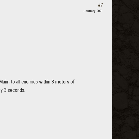
#7
January 2021
aim to all enemies within 8 meters of
ry 3 seconds.