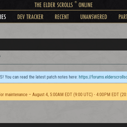
®
THE ELDER SCROLLS
ONLINE
IES
DEV TRACKER
RECENT
UNANSWERED
PAR
?
TS! You can read the latest patch notes here:
https://forums.elderscroll
or maintenance – August 4, 5:00AM EDT (9:00 UTC) - 4:00PM EDT (20