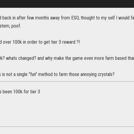
ed back in after few months away from ESO, thought to my self I would 
stem, poof.
ed over 100k in order to get tier 3 reward ?!
 30k? whats changed? and why make the game even more farm based than 
 is not a single "fun" method to farm those annoying crystals?
ys been 100k for tier 3