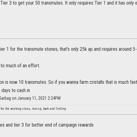
Tier 3 to get your 50 transmutes. It only requires Tier 1 and it has only 
ier 1 for the transmute stones, that's only 25k ap and requires around 5-
y to much of an effort.
is now 10 transmutes. So if you wanna farm cristalls that is much fast
 days to cash in
Garbag on January 11, 2021 2:24PM
 for the working class, non-cp, bwb and Trolling
des and tier 3 for better end of campaign rewards