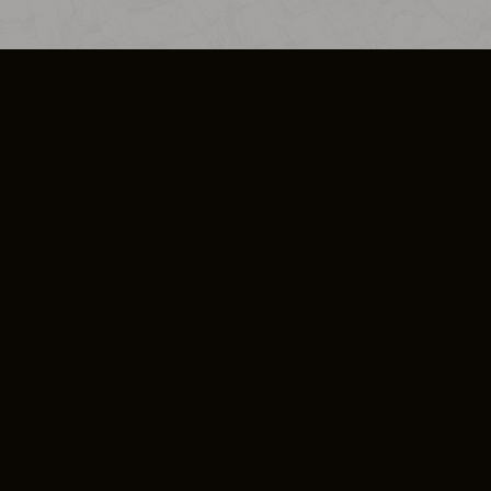
SO PLUS
ULA
COOKIE POLICY
IMPRESSUM
ADD-ON TERMS
DO NOT SELL OR SHARE MY PERSONA