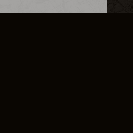
L INFO
DSA TRANSPARENCY REPORT