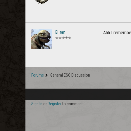
Eliran
Ahh I remember
✭✭✭✭✭
Forums
General ESO Discussion
Sign In
or
Register
to comment.