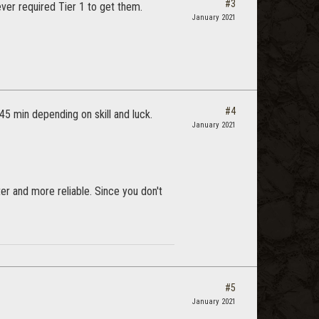
#3
ever required Tier 1 to get them.
January 2021
#4
45 min depending on skill and luck.
January 2021
er and more reliable. Since you don't
#5
January 2021