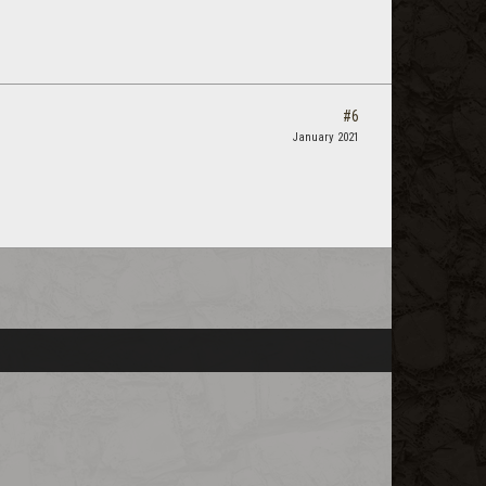
#6
January 2021