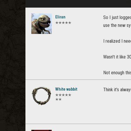
Eliran
So I just logg
✭✭✭✭✭
use the new sy
I realized I ne
Wasn't it like
Not enough this
White wabbit
Think it’s alwa
✭✭✭✭✭
✭✭