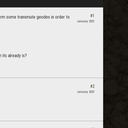
#1
farm some transmute geodes in order to
January 2021
its already is?
#2
January 2021