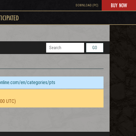
BUY NOW
DOWNLOAD (PC)
TICIPATED
GO
sonline.com/en/categories/pts
:00 UTC)