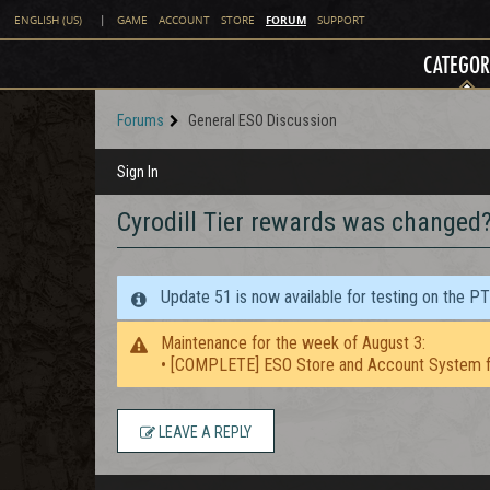
FORUM
ENGLISH (US)
|
GAME
ACCOUNT
STORE
SUPPORT
CATEGOR
Forums
General ESO Discussion
Sign In
Cyrodill Tier rewards was changed
Update 51 is now available for testing on the P
Maintenance for the week of August 3:
• [COMPLETE] ESO Store and Account System f
LEAVE A REPLY