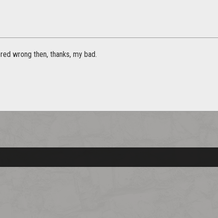
ed wrong then, thanks, my bad.