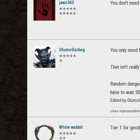
jaws343
You don't need 
✭✭✭✭✭
✭✭✭✭✭
OlumoGarbag
You only need t
✭✭✭✭✭
✭
That isn't reall
Random dungeon 
have to wait 30
Edited by Olumo
class representative
White wabbit
Tier 1 for geo
✭✭✭✭✭
✭✭