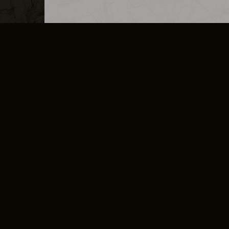
MERCHANDISE
CAREERS
CONTACT
CORPORATE
CANCEL E
PRIVACY POLICY
TERMS OF SERVICE
LEGAL INFORMATION
CODE OF CONDUCT
E